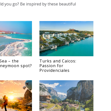
ld you go? Be inspired by these beautiful
Sea – the
Turks and Caicos:
oneymoon spot?
Passion for
Providenciales