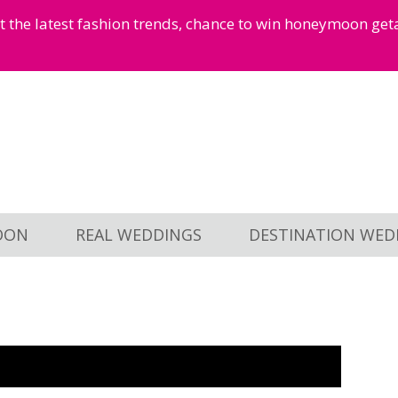
et the latest fashion trends, chance to win honeymoon ge
OON
REAL WEDDINGS
DESTINATION WED