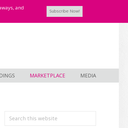
taways, and
Subscribe Now!
DINGS
MARKETPLACE
MEDIA
PRIMARY
Search
this
SIDEBAR