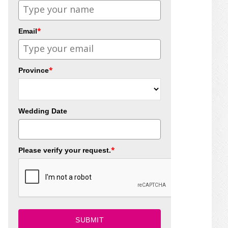
*
Email
*
Province
Wedding Date
*
Please verify your request.
SUBMIT