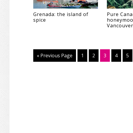
Grenada: the island of
Pure Cana
spice
honeymoo
Vancouver
«
Go
Previous Page
Page
1
Page
2
Page
3
Page
4
Pa
5
to