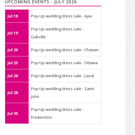
UPCOMING EVENTS - JULY 2026
Jul 18
Pop-Up wedding dress sale - Ajax
Pop-Up wedding dress sale -
Jul 19
Oakville
Jul 20
Pop-Up wedding dress sale - Chatam
Jul 25
Pop-Up wedding dress sale - Ottawa
Jul 26
Pop-Up wedding dress sale - Laval
Pop-Up wedding dress sale - Saint-
Jul 28
John
Pop-Up wedding dress sale -
Jul 30
Fredericton