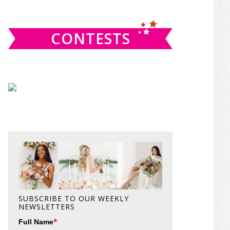
website
CONTESTS
SUBSCRIBE TO OUR WEEKLY
NEWSLETTERS
*
Full Name