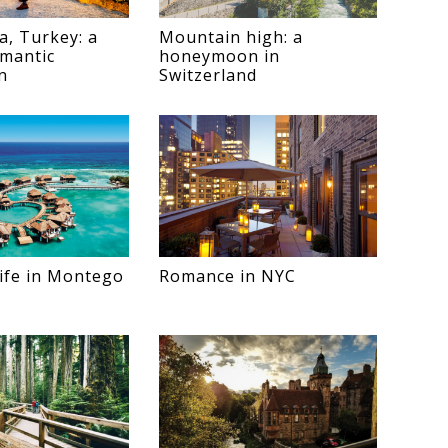
a, Turkey: a
Mountain high: a
omantic
honeymoon in
n
Switzerland
 life in Montego
Romance in NYC