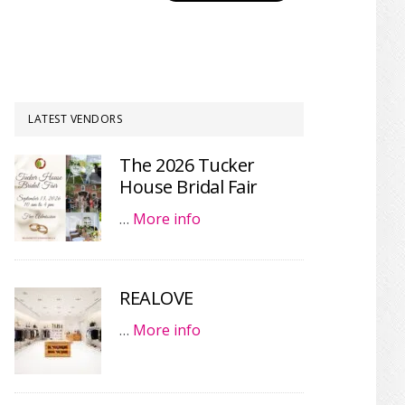
LATEST VENDORS
The 2026 Tucker
House Bridal Fair
…
More info
REALOVE
…
More info