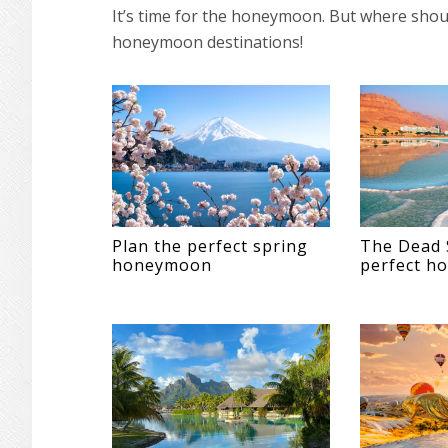
It’s time for the honeymoon. But where shou
honeymoon destinations!
Plan the perfect spring
The Dead 
honeymoon
perfect h