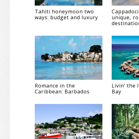
Tahiti honeymoon two
Cappadoci
ways: budget and luxury
unique, r
destinatio
Romance in the
Livin’ the
Caribbean: Barbados
Bay