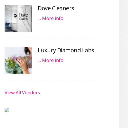
Dove Cleaners
…
More info
Luxury Diamond Labs
…
More info
View All Vendors