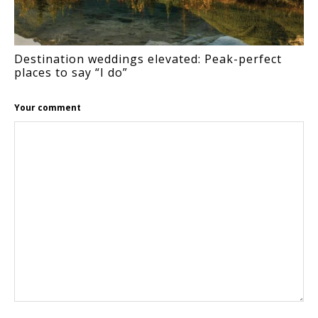
Destination weddings elevated: Peak-perfect
places to say “I do”
Your comment