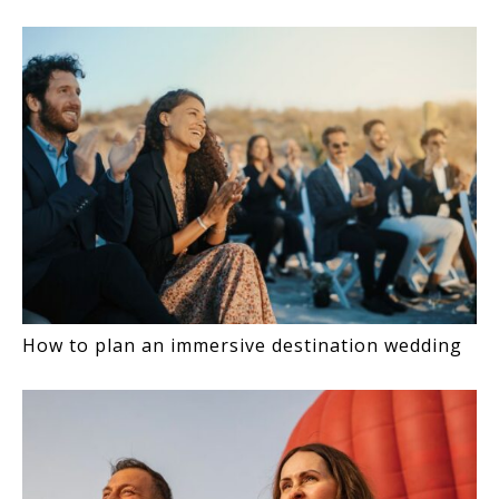
INTERACTIONS
How to plan an immersive destination wedding