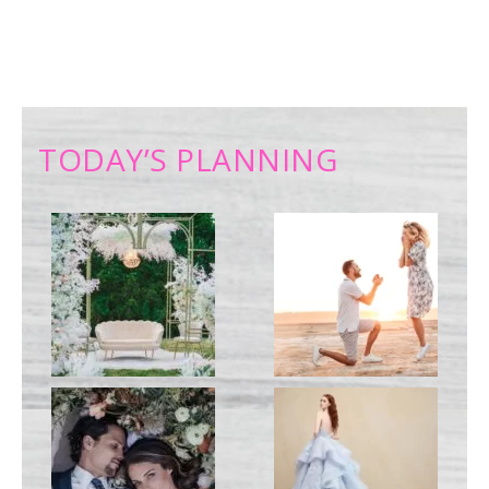
TODAY’S PLANNING