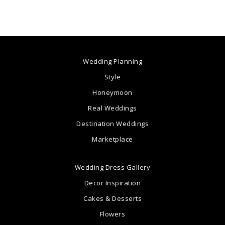
Wedding Planning
Style
Honeymoon
Real Weddings
Destination Weddings
Marketplace
Wedding Dress Gallery
Decor Inspiration
Cakes & Desserts
Flowers