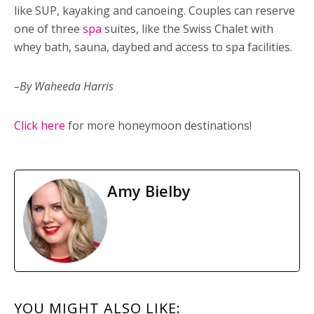
like SUP, kayaking and canoeing. Couples can reserve
one of three
spa
suites, like the Swiss Chalet with
whey bath, sauna, daybed and access to spa facilities.
–By Waheeda Harris
Click here
for more honeymoon destinations!
Amy Bielby
READER
YOU MIGHT ALSO LIKE: