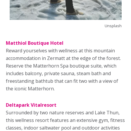
Unsplash
Matthiol Boutique Hotel
Reward yourselves with wellness at this mountain
accommodation in Zermatt at the edge of the forest.
Reserve the Matterhorn Spa boutique suite, which
includes balcony, private sauna, steam bath and
freestanding bathtub that can fit two with a view of
the iconic Matterhorn.
Deltapark Vitalresort
Surrounded by two nature reserves and Lake Thun,
this wellness resort features an extensive gym, fitness
classes, indoor saltwater pool and outdoor activities