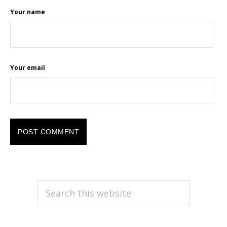
Your name
Your email
PRIMARY
Search
this
SIDEBAR
website