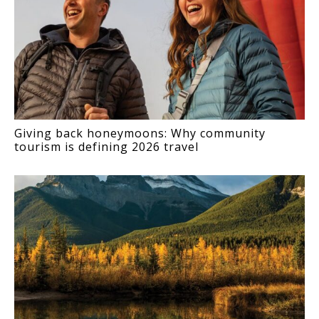
Giving back honeymoons: Why community
tourism is defining 2026 travel