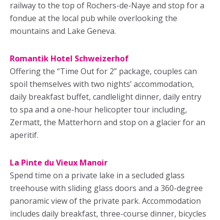
railway to the top of Rochers-de-Naye and stop for a
fondue at the local pub while overlooking the
mountains and Lake Geneva.
Romantik Hotel Schweizerhof
Offering the “Time Out for 2” package, couples can
spoil themselves with two nights’ accommodation,
daily breakfast buffet, candlelight dinner, daily entry
to spa and a one-hour helicopter tour including,
Zermatt, the Matterhorn and stop on a glacier for an
aperitif.
La Pinte du Vieux Manoir
Spend time on a private lake in a secluded glass
treehouse with sliding glass doors and a 360-degree
panoramic view of the private park. Accommodation
includes daily breakfast, three-course dinner, bicycles