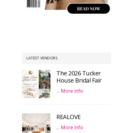
LATEST VENDORS
The 2026 Tucker
House Bridal Fair
…
More info
REALOVE
…
More info