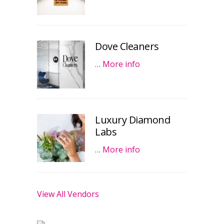
Dove Cleaners
…
More info
Luxury Diamond
Labs
…
More info
View All Vendors