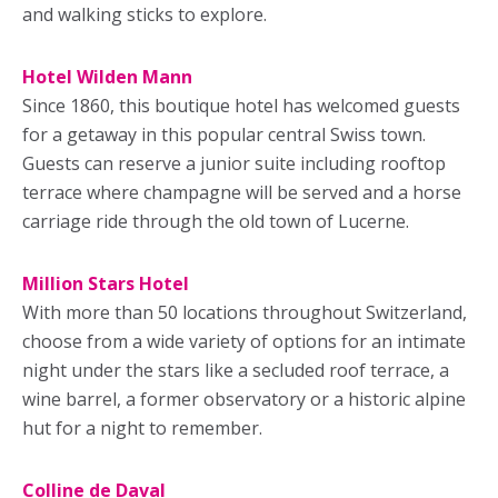
and walking sticks to explore.
Hotel Wilden Mann
Since 1860, this boutique hotel has welcomed guests
for a getaway in this popular central Swiss town.
Guests can reserve a junior suite including rooftop
terrace where champagne will be served and a horse
carriage ride through the old town of Lucerne.
Million Stars Hotel
With more than 50 locations throughout Switzerland,
choose from a wide variety of options for an intimate
night under the stars like a secluded roof terrace, a
wine barrel, a former observatory or a historic alpine
hut for a night to remember.
Colline de Daval