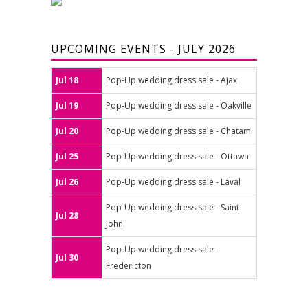
UPCOMING EVENTS - JULY 2026
Jul 18
Pop-Up wedding dress sale - Ajax
Jul 19
Pop-Up wedding dress sale - Oakville
Jul 20
Pop-Up wedding dress sale - Chatam
Jul 25
Pop-Up wedding dress sale - Ottawa
Jul 26
Pop-Up wedding dress sale - Laval
Pop-Up wedding dress sale - Saint-
Jul 28
John
Pop-Up wedding dress sale -
Jul 30
Fredericton