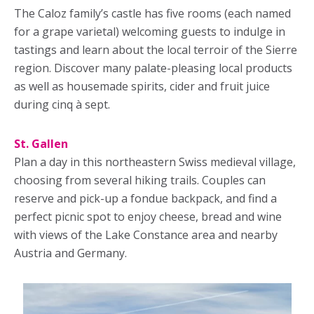
The Caloz family’s castle has five rooms (each named
for a grape varietal) welcoming guests to indulge in
tastings and learn about the local terroir of the Sierre
region. Discover many palate-pleasing local products
as well as housemade spirits, cider and fruit juice
during cinq à sept.
St. Gallen
Plan a day in this northeastern Swiss medieval village,
choosing from several hiking trails. Couples can
reserve and pick-up a fondue backpack, and find a
perfect picnic spot to enjoy cheese, bread and wine
with views of the Lake Constance area and nearby
Austria and Germany.