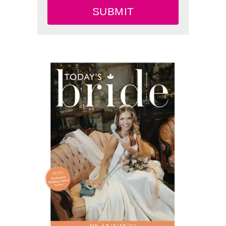
SUBMIT