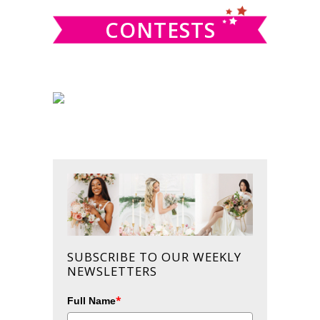
CONTESTS
SUBSCRIBE TO OUR WEEKLY
NEWSLETTERS
*
Full Name