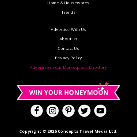
Home & Housewares
Trends
Advertise With Us
About Us
Contact Us
Privacy Policy
Advertise in our Marketplace Directory
Copyright © 2026 Concepts Travel Media Ltd.