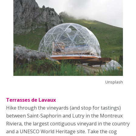
Unsplash
Terrasses de Lavaux
Hike through the vineyards (and stop for tastings)
between Saint-Saphorin and Lutry in the Montreux
Riviera, the largest contiguous vineyard in the country
and a UNESCO World Heritage site. Take the cog