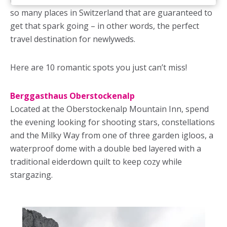
so many places in Switzerland that are guaranteed to
get that spark going – in other words, the perfect
travel destination for newlyweds.
Here are 10 romantic spots you just can’t miss!
Berggasthaus Oberstockenalp
Located at the Oberstockenalp Mountain Inn, spend
the evening looking for shooting stars, constellations
and the Milky Way from one of three garden igloos, a
waterproof dome with a double bed layered with a
traditional eiderdown quilt to keep cozy while
stargazing.