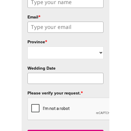
*
Email
*
Province
Wedding Date
*
Please verify your request.