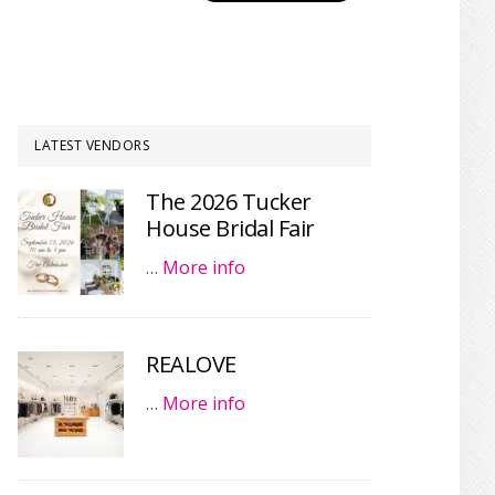
LATEST VENDORS
The 2026 Tucker
House Bridal Fair
…
More info
REALOVE
…
More info