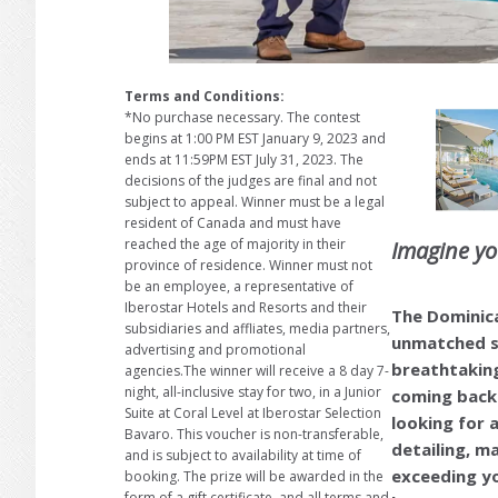
Terms and Conditions:
*No purchase necessary. The contest
begins at 1:00 PM EST January 9, 2023 and
ends at 11:59PM EST July 31, 2023. The
decisions of the judges are final and not
subject to appeal. Winner must be a legal
resident of Canada and must have
reached the age of majority in their
Imagine y
province of residence. Winner must not
be an employee, a representative of
Iberostar Hotels and Resorts and their
The Dominica
subsidiaries and affliates, media partners,
unmatched se
advertising and promotional
breathtakin
agencies.The winner will receive a 8 day 7-
night, all-inclusive stay for two, in a Junior
coming back 
Suite at Coral Level at Iberostar Selection
looking for a
Bavaro. This voucher is non-transferable,
detailing, m
and is subject to availability at time of
exceeding yo
booking. The prize will be awarded in the
form of a gift certificate, and all terms and