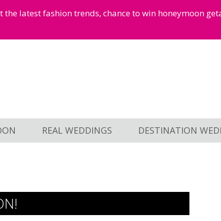
et the latest fashion trends, chance to win honeymoon ge
OON
REAL WEDDINGS
DESTINATION WED
ON!