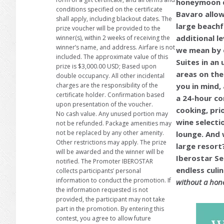
honeymoon de
conditions specified on the certificate
Bavaro allow
shall apply, including blackout dates. The
large beachf
prize voucher will be provided to the
additional l
winner(s), within 2 weeks of receiving the
winner’s name, and address. Airfare is not
we mean by e
included. The approximate value of this
Suites in an 
prize is $3,000.00 USD; Based upon
areas on the
double occupancy. All other incidental
you in mind,
charges are the responsibility of the
certificate holder. Confirmation based
a 24-hour co
upon presentation of the voucher.
cooking, pri
No cash value. Any unused portion may
wine selecti
not be refunded. Package amenities may
not be replaced by any other amenity.
lounge. And 
Other restrictions may apply. The prize
large resort?
will be awarded and the winner will be
Iberostar Se
notified. The Promoter IBEROSTAR
endless cul
collects participants’ personal
information to conduct the promotion. If
without a hone
the information requested is not
provided, the participant may not take
part in the promotion. By entering this
contest, you agree to allow future