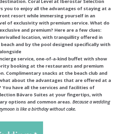
stination. Coral Level at Iberostar Selection
s you to enjoy all the advantages of staying at a
ront resort while immersing yourself in an
evel of exclusivity with premium service. What do
xclusive and premium? Here are a few clues:
unrivalled location, with tranquillity offered in
 beach and by the pool designed specifically with
 alongside
ncierge service, one-of-a-kind buffet with show
ority booking at the restaurants and premium
on. Complimentary snacks at the beach club and
what about the advantages that are offered at a
 You have all the services and facilities of
lection Bávaro Suites at your fingertips, with
inary options and common areas.
Because a wedding
ymoon is like a birthday without cake.