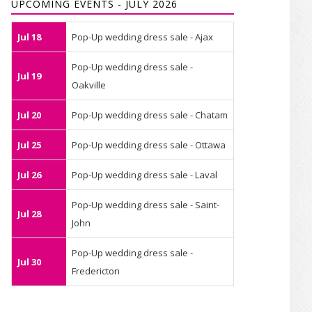
UPCOMING EVENTS - JULY 2026
Jul 18
Pop-Up wedding dress sale - Ajax
Pop-Up wedding dress sale -
Jul 19
Oakville
Jul 20
Pop-Up wedding dress sale - Chatam
Jul 25
Pop-Up wedding dress sale - Ottawa
Jul 26
Pop-Up wedding dress sale - Laval
Pop-Up wedding dress sale - Saint-
Jul 28
John
Pop-Up wedding dress sale -
Jul 30
Fredericton