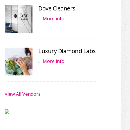
Dove Cleaners
…
More info
Luxury Diamond Labs
…
More info
View All Vendors