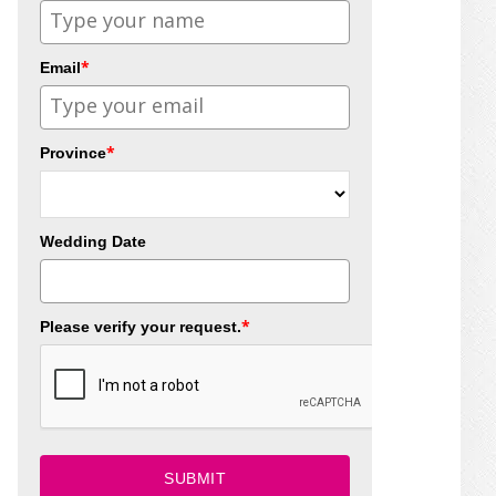
*
Email
*
Province
Wedding Date
*
Please verify your request.
SUBMIT