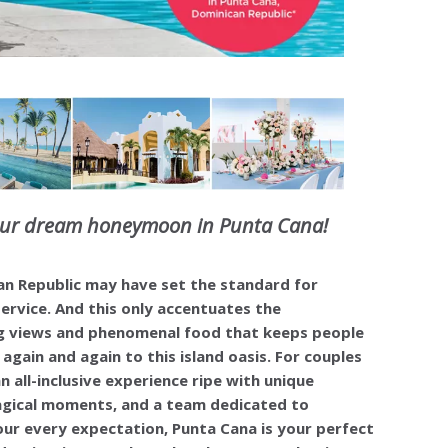
our dream honeymoon in Punta Cana!
n Republic may have set the standard for
rvice. And this only accentuates the
g views and phenomenal food that keeps people
again and again to this island oasis. For couples
n all-inclusive experience ripe with unique
agical moments, and a team dedicated to
ur every expectation, Punta Cana is your perfect