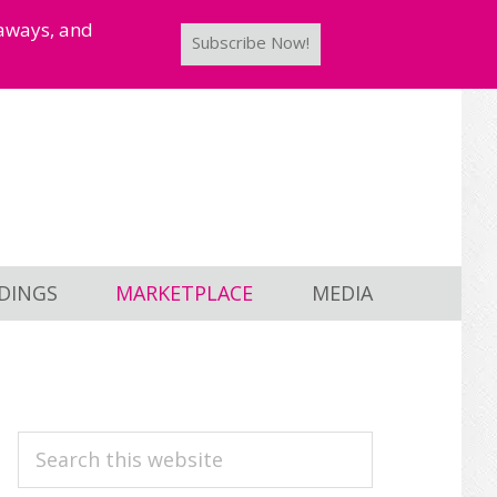
taways, and
Subscribe Now!
DINGS
MARKETPLACE
MEDIA
PRIMARY
Search
this
SIDEBAR