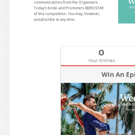
communications from the Organizers
Today’s bride and Promoters IBEROSTAR
of this competition. You may, however,
unsubscribe at any time.