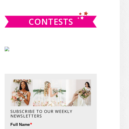
website
CONTESTS
SUBSCRIBE TO OUR WEEKLY
NEWSLETTERS
*
Full Name