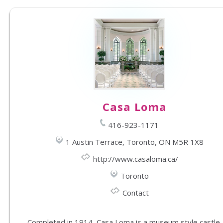
Casa Loma
416-923-1171
1 Austin Terrace, Toronto, ON M5R 1X8
http://www.casaloma.ca/
Toronto
Contact
Completed in 1914, Casa Loma is a museum style castle