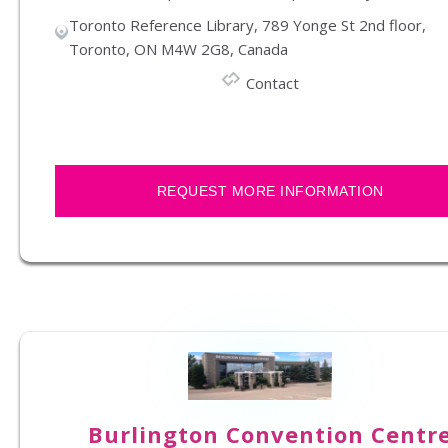
Toronto Reference Library, 789 Yonge St 2nd floor,
Toronto, ON M4W 2G8, Canada
Contact
REQUEST MORE INFORMATION
Burlington Convention Centr