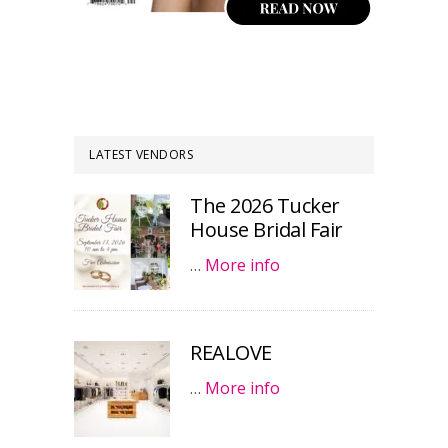
LATEST VENDORS
The 2026 Tucker
House Bridal Fair
…
More info
REALOVE
…
More info