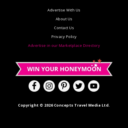
Advertise With Us
About Us
Contact Us
Privacy Policy
Advertise in our Marketplace Directory
Copyright © 2026 Concepts Travel Media Ltd.