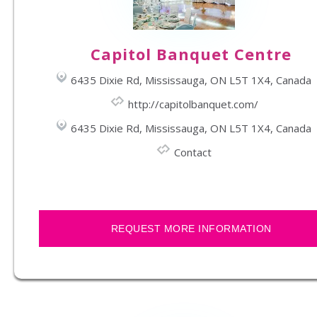
Capitol Banquet Centre
6435 Dixie Rd, Mississauga, ON L5T 1X4, Canada
http://capitolbanquet.com/
6435 Dixie Rd, Mississauga, ON L5T 1X4, Canada
Contact
REQUEST MORE INFORMATION