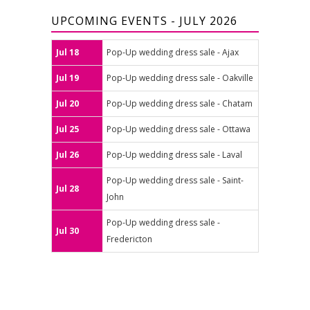
UPCOMING EVENTS - JULY 2026
Jul 18
Pop-Up wedding dress sale - Ajax
Jul 19
Pop-Up wedding dress sale - Oakville
Jul 20
Pop-Up wedding dress sale - Chatam
Jul 25
Pop-Up wedding dress sale - Ottawa
Jul 26
Pop-Up wedding dress sale - Laval
Pop-Up wedding dress sale - Saint-
Jul 28
John
Pop-Up wedding dress sale -
Jul 30
Fredericton