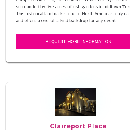
surrounded by five acres of lush gardens in midtown Tor
This historical landmark is one of North America's only ca
and offers a one-of-a-kind backdrop for any event.
REQUEST MORE INFORMATION
Claireport Place