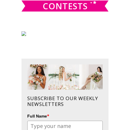
CONTESTS
SUBSCRIBE TO OUR WEEKLY
NEWSLETTERS
*
Full Name