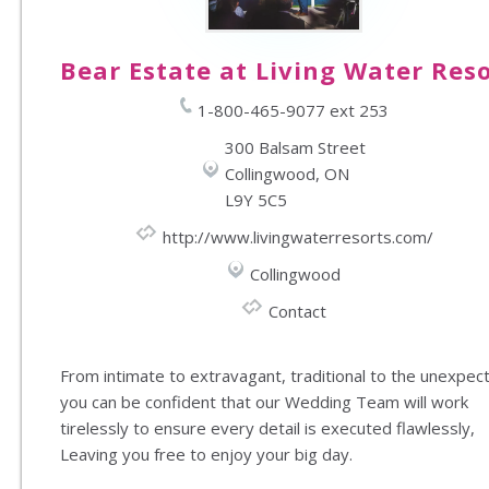
Bear Estate at Living Water Res
1-800-465-9077 ext 253
300 Balsam Street
Collingwood, ON
L9Y 5C5
http://www.livingwaterresorts.com/
Collingwood
Contact
From intimate to extravagant, traditional to the unexpec
you can be confident that our Wedding Team will work
tirelessly to ensure every detail is executed flawlessly,
Leaving you free to enjoy your big day.