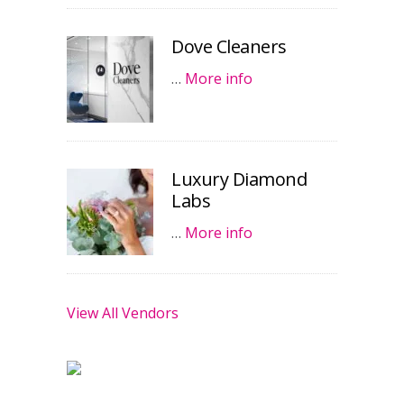
Dove Cleaners
…
More info
Luxury Diamond
Labs
…
More info
View All Vendors