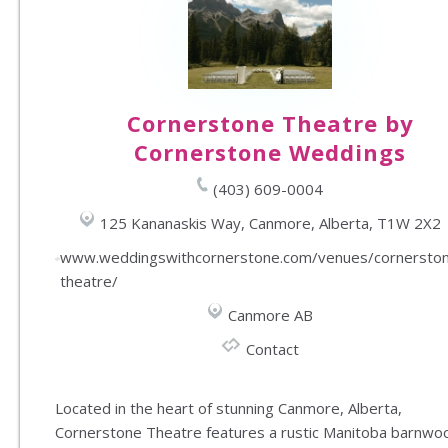
Cornerstone Theatre by
Cornerstone Weddings
(403) 609-0004
125 Kananaskis Way, Canmore, Alberta, T1W 2X2
www.weddingswithcornerstone.com/venues/cornersto
theatre/
Canmore AB
Contact
Located in the heart of stunning Canmore, Alberta,
Cornerstone Theatre features a rustic Manitoba barnwo