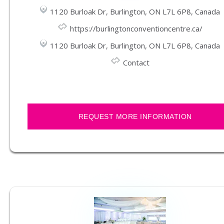
1120 Burloak Dr, Burlington, ON L7L 6P8, Canada
https://burlingtonconventioncentre.ca/
1120 Burloak Dr, Burlington, ON L7L 6P8, Canada
Contact
REQUEST MORE INFORMATION