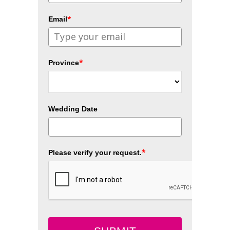
*
Email
*
Province
Wedding Date
*
Please verify your request.