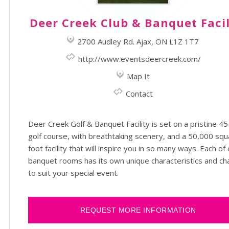
Deer Creek Club & Banquet Facil
2700 Audley Rd. Ajax, ON L1Z 1T7
http://www.eventsdeercreek.com/
Map It
Contact
Deer Creek Golf & Banquet Facility is set on a pristine 45
golf course, with breathtaking scenery, and a 50,000 squ
foot facility that will inspire you in so many ways. Each of
banquet rooms has its own unique characteristics and c
to suit your special event.
REQUEST MORE INFORMATION