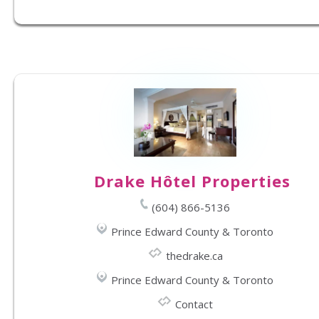
Drake Hôtel Properties
(604) 866-5136
Prince Edward County & Toronto
thedrake.ca
Prince Edward County & Toronto
Contact