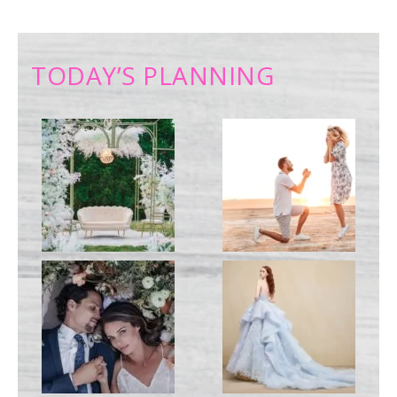
TODAY’S PLANNING