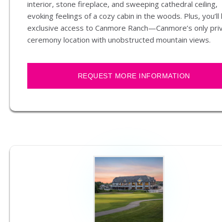
interior, stone fireplace, and sweeping cathedral ceiling,
evoking feelings of a cozy cabin in the woods. Plus, you’ll
exclusive access to Canmore Ranch—Canmore’s only pri
ceremony location with unobstructed mountain views.
REQUEST MORE INFORMATION