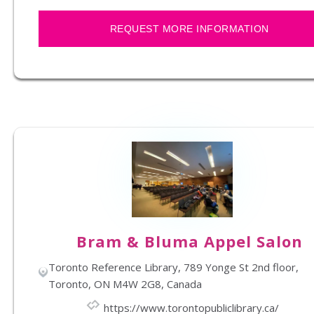
REQUEST MORE INFORMATION
Bram & Bluma Appel Salon
Toronto Reference Library, 789 Yonge St 2nd floor,
Toronto, ON M4W 2G8, Canada
https://www.torontopubliclibrary.ca/