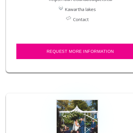
Kawartha lakes
Contact
REQUEST MORE INFORMATION