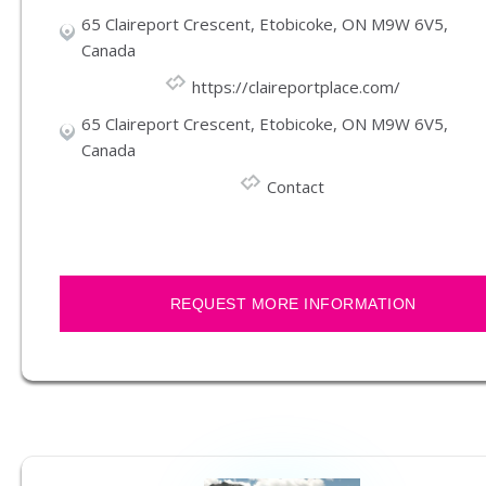
65 Claireport Crescent, Etobicoke, ON M9W 6V5,
Canada
https://claireportplace.com/
65 Claireport Crescent, Etobicoke, ON M9W 6V5,
Canada
Contact
REQUEST MORE INFORMATION