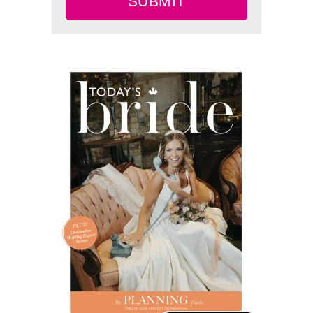
SUBMIT