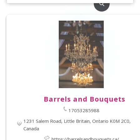
Barrels and Bouquets
17053285988
1231 Salem Road, Little Britain, Ontario K0M 2C0,
Canada
https://barrelsandbouquets.ca/