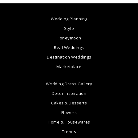
Wedding Planning
Style
Honeymoon
Real Weddings
Destination Weddings
Marketplace
Wedding Dress Gallery
Decor Inspiration
Cakes & Desserts
Flowers
Home & Housewares
Trends