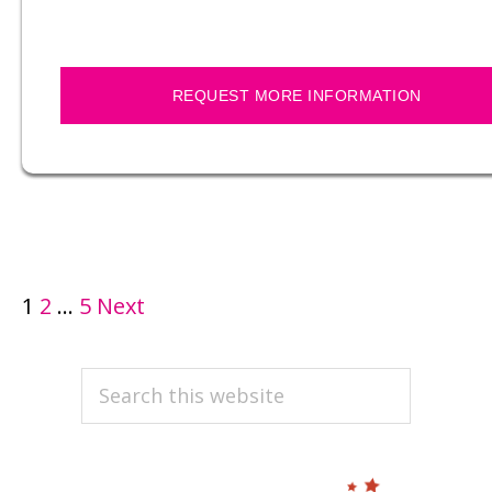
REQUEST MORE INFORMATION
POSTS
1
2
…
5
Next
PAGINATION
PRIMARY
Search
this
SIDEBAR
website