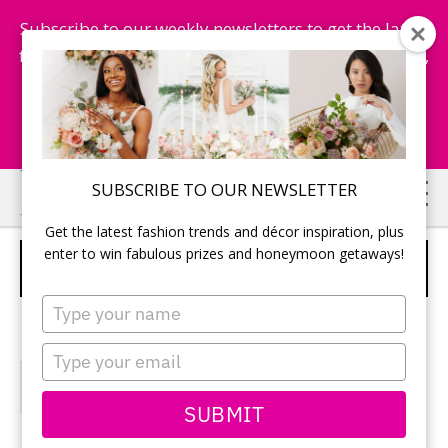
Subscribe to our weekly newsletters to get the latest
fashion trends, chance to win honeymoon getaways,
and more...
Subscribe Now!
Skip
Skip
SUBSCRIBE TO OUR NEWSLETTER
to
to
Get the latest fashion trends and décor inspiration, plus
main
primary
enter to win fabulous prizes and honeymoon getaways!
VENUES
content
sidebar
Type
your
name
Type
your
email
SUBMIT