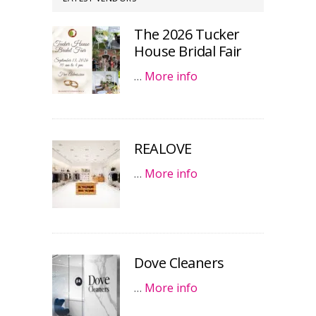
The 2026 Tucker
House Bridal Fair
…
More info
REALOVE
…
More info
Dove Cleaners
…
More info