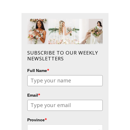
SUBSCRIBE TO OUR WEEKLY
NEWSLETTERS
*
Full Name
*
Email
*
Province