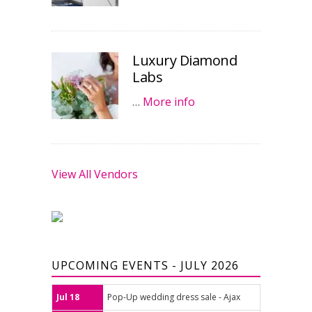
Luxury Diamond
Labs
…
More info
View All Vendors
UPCOMING EVENTS - JULY 2026
Jul 18
Pop-Up wedding dress sale - Ajax