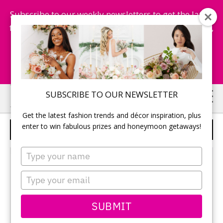
Subscribe to our weekly newsletters to get the latest
fashion trends, chance to win honeymoon getaways,
and more...
Subscribe Now!
Skip
Skip
SUBSCRIBE TO OUR NEWSLETTER
to
to
Get the latest fashion trends and décor inspiration, plus
main
primary
enter to win fabulous prizes and honeymoon getaways!
CASA LOMA
content
sidebar
Type
your
name
Type
your
email
SUBMIT