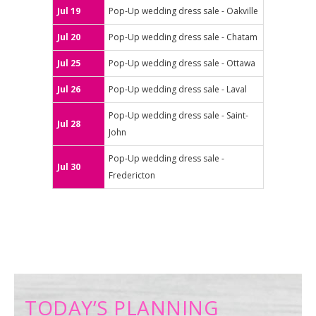
Jul 19
Pop-Up wedding dress sale - Oakville
Jul 20
Pop-Up wedding dress sale - Chatam
Jul 25
Pop-Up wedding dress sale - Ottawa
Jul 26
Pop-Up wedding dress sale - Laval
Pop-Up wedding dress sale - Saint-
Jul 28
John
Pop-Up wedding dress sale -
Jul 30
Fredericton
TODAY’S PLANNING