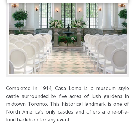
Completed in 1914, Casa Loma is a museum style
castle surrounded by five acres of lush gardens in
midtown Toronto. This historical landmark is one of
North America’s only castles and offers a one-of-a-
kind backdrop for any event.