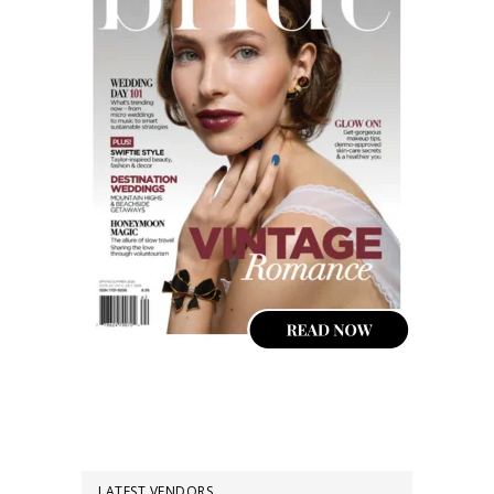
LATEST VENDORS