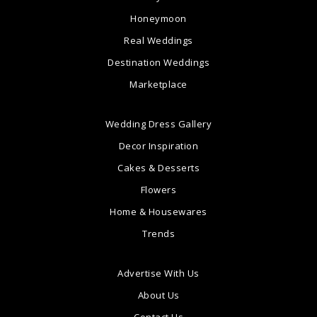
Honeymoon
Real Weddings
Destination Weddings
Marketplace
Wedding Dress Gallery
Decor Inspiration
Cakes & Desserts
Flowers
Home & Housewares
Trends
Advertise With Us
About Us