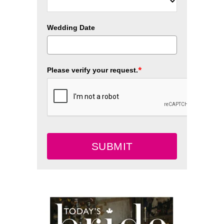
Wedding Date
*
Please verify your request.
SUBMIT