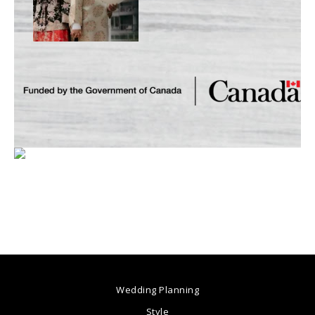
Wedding Planning
Style