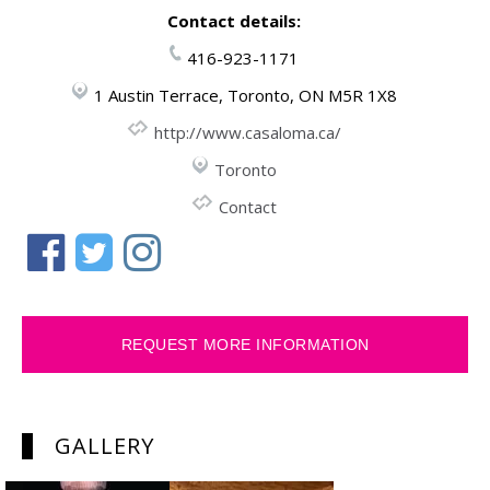
Contact details:
416-923-1171
1 Austin Terrace, Toronto, ON M5R 1X8
http://www.casaloma.ca/
Toronto
Contact
REQUEST MORE INFORMATION
GALLERY