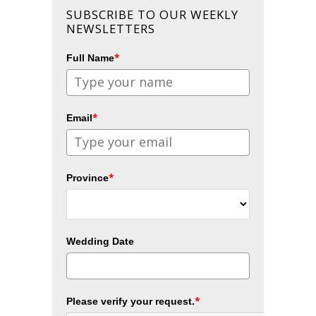
SUBSCRIBE TO OUR WEEKLY
NEWSLETTERS
*
Full Name
*
Email
*
Province
Wedding Date
*
Please verify your request.