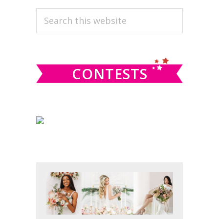
PRIMARY
Search
this
SIDEBAR
website
CONTESTS