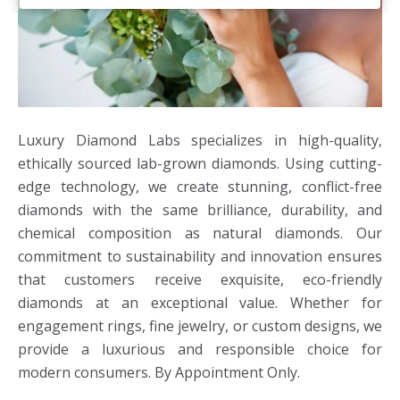
Luxury Diamond Labs specializes in high-quality,
ethically sourced lab-grown diamonds. Using cutting-
edge technology, we create stunning, conflict-free
diamonds with the same brilliance, durability, and
chemical composition as natural diamonds. Our
commitment to sustainability and innovation ensures
that customers receive exquisite, eco-friendly
diamonds at an exceptional value. Whether for
engagement rings, fine jewelry, or custom designs, we
provide a luxurious and responsible choice for
modern consumers. By Appointment Only.