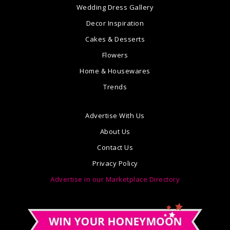
Wedding Dress Gallery
Decor Inspiration
Cakes & Desserts
Flowers
Home & Housewares
Trends
Advertise With Us
About Us
Contact Us
Privacy Policy
Advertise in our Marketplace Directory