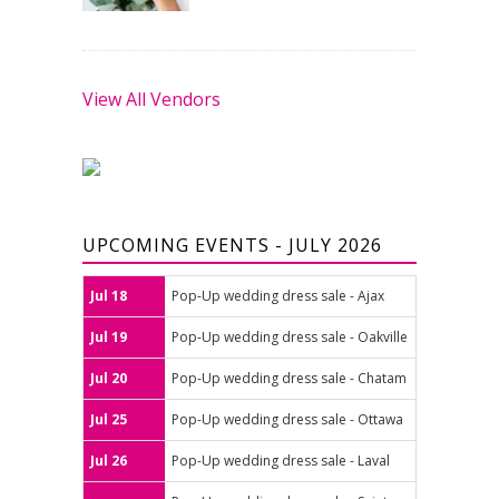
View All Vendors
UPCOMING EVENTS - JULY 2026
Jul 18
Pop-Up wedding dress sale - Ajax
Jul 19
Pop-Up wedding dress sale - Oakville
Jul 20
Pop-Up wedding dress sale - Chatam
Jul 25
Pop-Up wedding dress sale - Ottawa
Jul 26
Pop-Up wedding dress sale - Laval