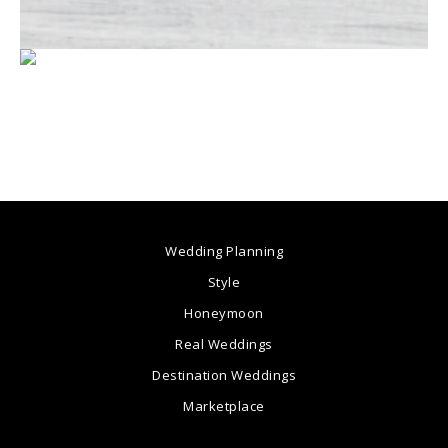
Wedding Planning
Style
Honeymoon
Real Weddings
Destination Weddings
Marketplace