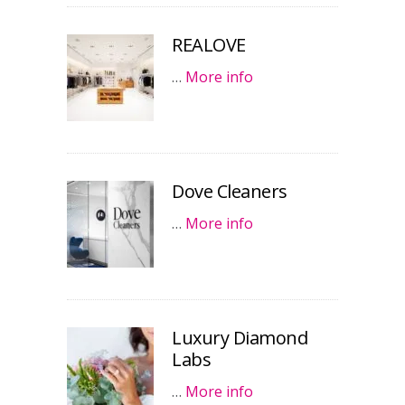
REALOVE
…
More info
Dove Cleaners
…
More info
Luxury Diamond
Labs
…
More info