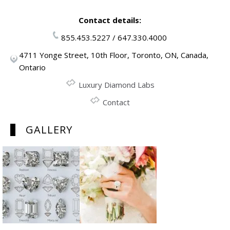
Contact details:
855.453.5227 / 647.330.4000
4711 Yonge Street, 10th Floor, Toronto, ON, Canada,
Ontario
Luxury Diamond Labs
Contact
GALLERY