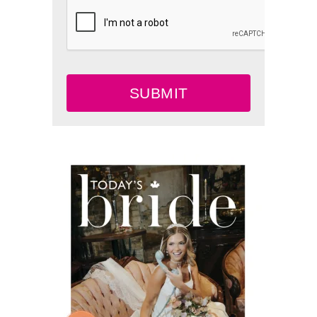
SUBMIT