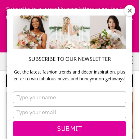
Subscribe to our weekly newsletters to get the latest
fashion trends, chance to win honeymoon getaways,
and more...
Subscribe Now!
Skip
Skip
SUBSCRIBE TO OUR NEWSLETTER
to
to
Get the latest fashion trends and décor inspiration, plus
main
primary
enter to win fabulous prizes and honeymoon getaways!
LUXURY DIAMOND LABS
content
sidebar
Type
your
name
Type
your
email
SUBMIT