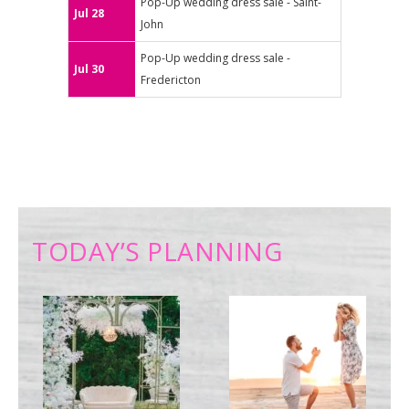
Pop-Up wedding dress sale - Saint-
Jul 28
John
Pop-Up wedding dress sale -
Jul 30
Fredericton
TODAY’S PLANNING