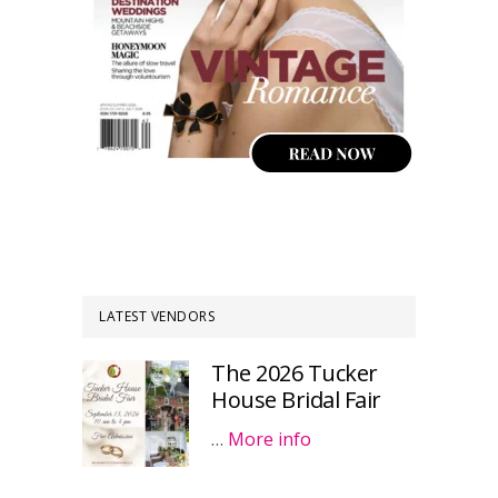
LATEST VENDORS
The 2026 Tucker
House Bridal Fair
…
More info