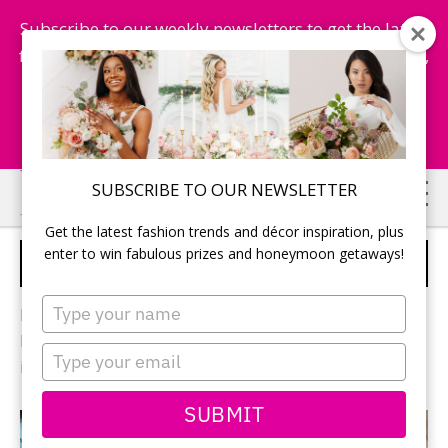
Subscribe to our weekly newsletters to get the latest
fashion trends, chance to win honeymoon getaways,
and more...
Subscribe Now!
Skip
Skip
SUBSCRIBE TO OUR NEWSLETTER
to
to
Get the latest fashion trends and décor inspiration, plus
main
primary
enter to win fabulous prizes and honeymoon getaways!
HONEYMOON
content
sidebar
Type
Pack your bags – it’s time for the honeymoon! Find
your
honeymoon destinations, honeymoon suites, and
name
Type
ideas to have the vacation of a lifetime.
your
email
SUBMIT