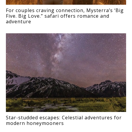
For couples craving connection, Mysterra’s ‘Big
Five. Big Love.” safari offers romance and
adventure
Star-studded escapes: Celestial adventures for
modern honeymooners