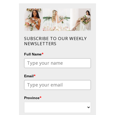
SUBSCRIBE TO OUR WEEKLY
NEWSLETTERS
*
Full Name
*
Email
*
Province