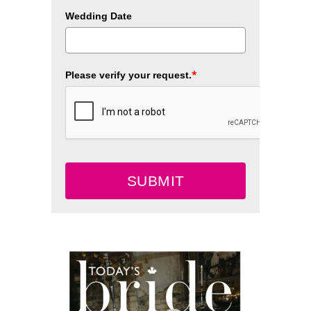
Wedding Date
*
Please verify your request.
SUBMIT