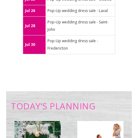
Jul 26
Pop-Up wedding dress sale - Laval
Pop-Up wedding dress sale - Saint-
Jul 28
John
Pop-Up wedding dress sale -
Jul 30
Fredericton
TODAY’S PLANNING