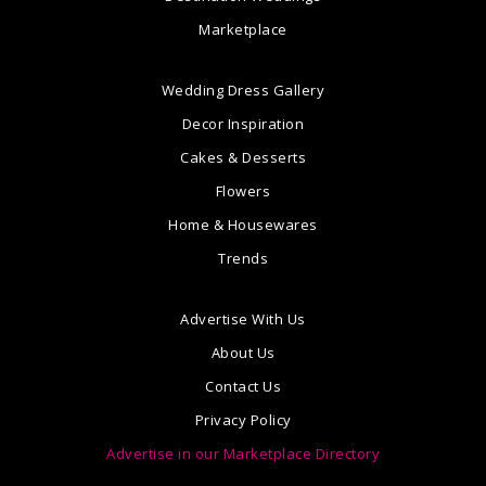
Marketplace
Wedding Dress Gallery
Decor Inspiration
Cakes & Desserts
Flowers
Home & Housewares
Trends
Advertise With Us
About Us
Contact Us
Privacy Policy
Advertise in our Marketplace Directory