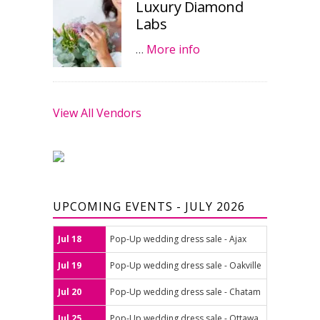
Luxury Diamond
Labs
…
More info
View All Vendors
UPCOMING EVENTS - JULY 2026
Jul 18
Pop-Up wedding dress sale - Ajax
Jul 19
Pop-Up wedding dress sale - Oakville
Jul 20
Pop-Up wedding dress sale - Chatam
Jul 25
Pop-Up wedding dress sale - Ottawa