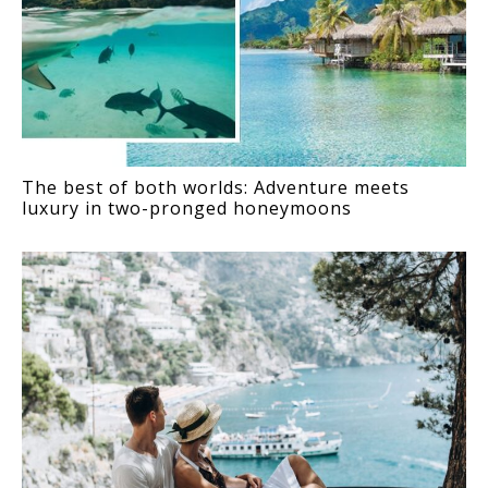
The best of both worlds: Adventure meets
luxury in two-pronged honeymoons