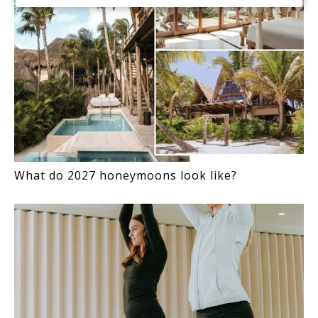
What do 2027 honeymoons look like?