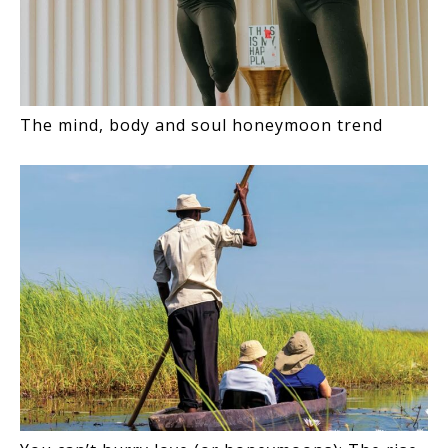
The mind, body and soul honeymoon trend