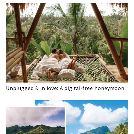
Unplugged & in love: A digital-free honeymoon