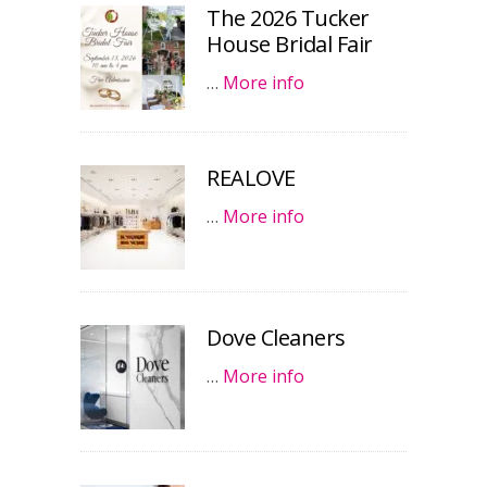
The 2026 Tucker
House Bridal Fair
…
More info
REALOVE
…
More info
Dove Cleaners
…
More info