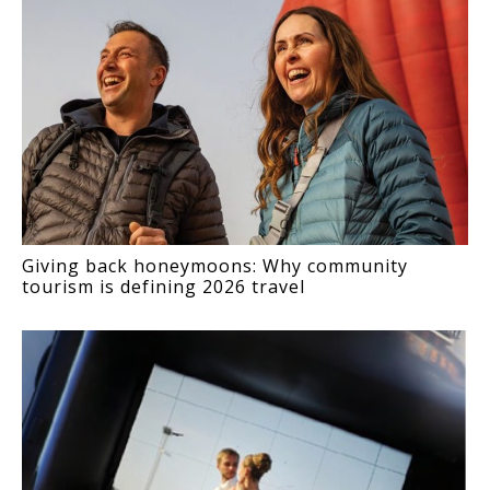
Giving back honeymoons: Why community
tourism is defining 2026 travel