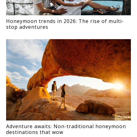
Honeymoon trends in 2026: The rise of multi-
stop adventures
Adventure awaits: Non-traditional honeymoon
destinations that wow