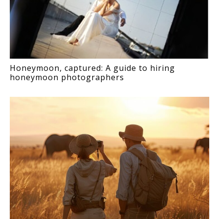
Honeymoon, captured: A guide to hiring
honeymoon photographers