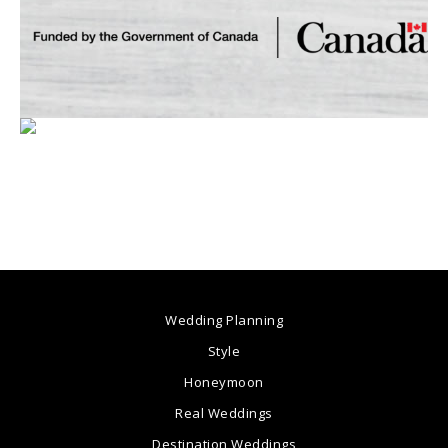
Wedding Planning
Style
Honeymoon
Real Weddings
Destination Weddings