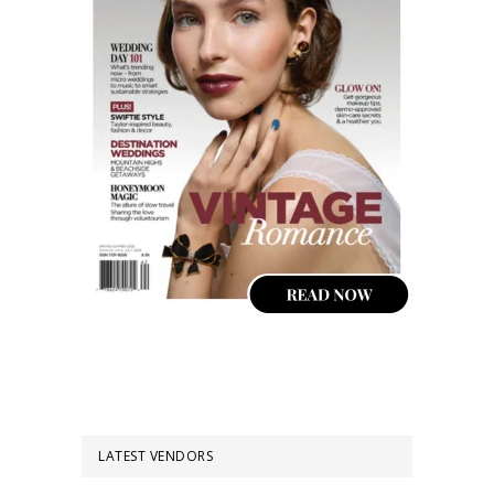
LATEST VENDORS