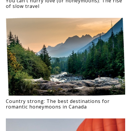
You can’t hurry love (or honeymoons): The rise
of slow travel
Country strong: The best destinations for
romantic honeymoons in Canada