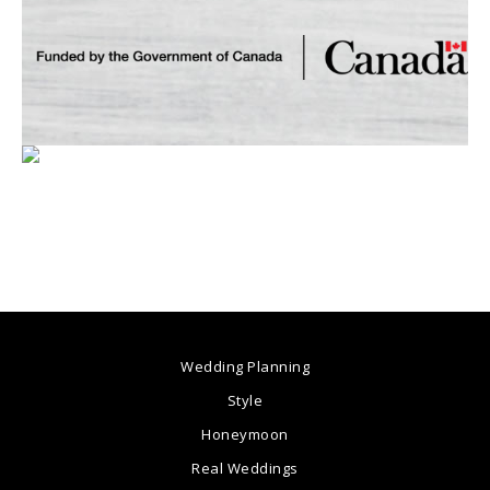
Wedding Planning
Style
Honeymoon
Real Weddings