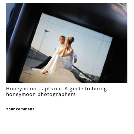
Honeymoon, captured: A guide to hiring
honeymoon photographers
Your comment