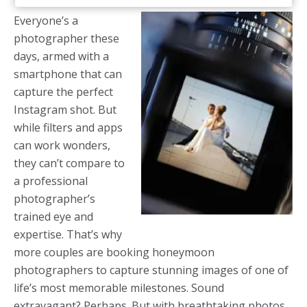
Everyone’s a
photographer these
days, armed with a
smartphone that can
capture the perfect
Instagram shot. But
while filters and apps
can work wonders,
they can’t compare to
a professional
photographer’s
trained eye and
expertise. That’s why
more couples are booking honeymoon
photographers to capture stunning images of one of
life’s most memorable milestones. Sound
extravagant? Perhaps. But with breathtaking photos