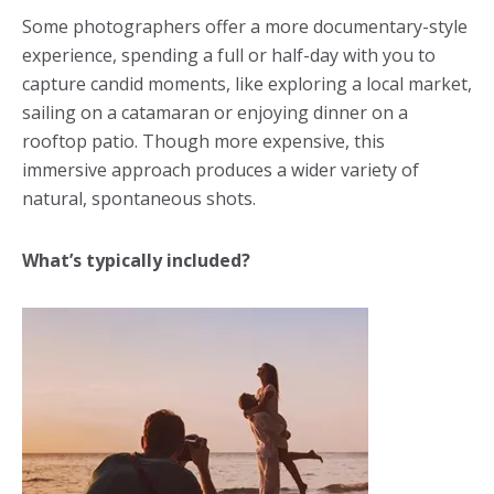
Some photographers offer a more documentary-style
experience, spending a full or half-day with you to
capture candid moments, like exploring a local market,
sailing on a catamaran or enjoying dinner on a
rooftop patio. Though more expensive, this
immersive approach produces a wider variety of
natural, spontaneous shots.
What’s typically included?