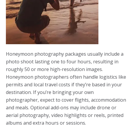
Honeymoon photography packages usually include a
photo shoot lasting one to four hours, resulting in
roughly 50 or more high-resolution images.
Honeymoon photographers often handle logistics like
permits and local travel costs if they’re based in your
destination. If you’re bringing your own
photographer, expect to cover flights, accommodation
and meals. Optional add-ons may include drone or
aerial photography, video highlights or reels, printed
albums and extra hours or sessions.