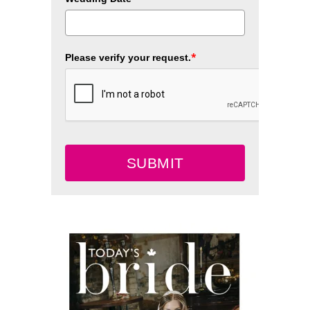
*
Please verify your request.
SUBMIT