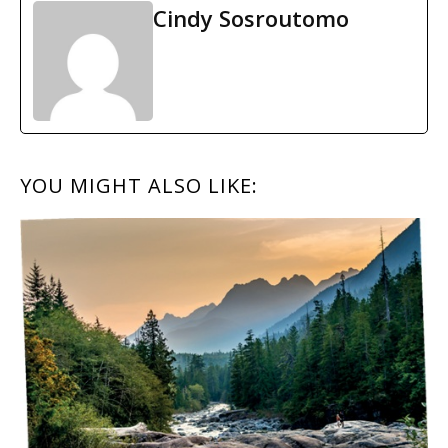
Cindy Sosroutomo
READER
YOU MIGHT ALSO LIKE:
INTERACTIONS