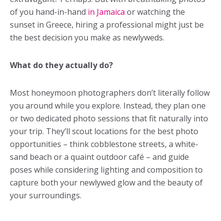
of you hand-in-hand
in Jamaica
or watching the
sunset in Greece, hiring a professional might just be
the best decision you make as newlyweds.
What do they actually do?
Most honeymoon photographers don’t literally follow
you around while you explore. Instead, they plan one
or two dedicated photo sessions that fit naturally into
your trip. They’ll scout locations for the best photo
opportunities – think cobblestone streets, a white-
sand beach or a quaint outdoor café – and guide
poses while considering lighting and composition to
capture both your newlywed glow and the beauty of
your surroundings.