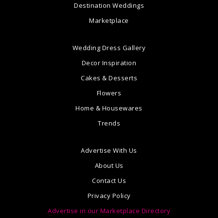
Destination Weddings
Marketplace
Wedding Dress Gallery
Decor Inspiration
Cakes & Desserts
Flowers
Home & Housewares
Trends
Advertise With Us
About Us
Contact Us
Privacy Policy
Advertise in our Marketplace Directory