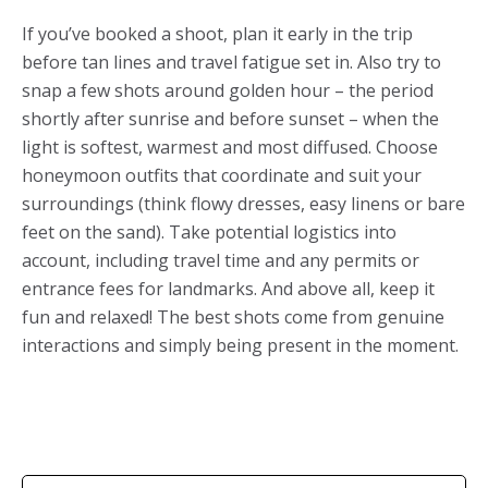
If you’ve booked a shoot, plan it early in the trip
before tan lines and travel fatigue set in. Also try to
snap a few shots around golden hour – the period
shortly after sunrise and before sunset – when the
light is softest, warmest and most diffused. Choose
honeymoon outfits that coordinate and suit your
surroundings (think flowy dresses, easy linens or bare
feet on the sand). Take potential logistics into
account, including travel time and any permits or
entrance fees for landmarks. And above all, keep it
fun and relaxed! The best shots come from genuine
interactions and simply being present in the moment.