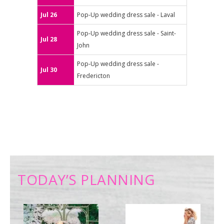
Jul 26
Pop-Up wedding dress sale - Laval
Pop-Up wedding dress sale - Saint-
Jul 28
John
Pop-Up wedding dress sale -
Jul 30
Fredericton
TODAY’S PLANNING