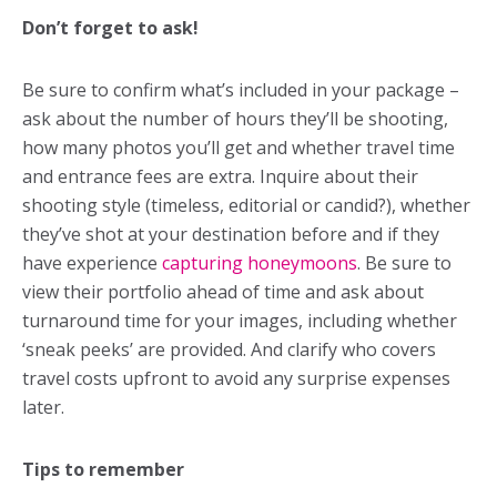
Don’t forget to ask!
Be sure to confirm what’s included in your package –
ask about the number of hours they’ll be shooting,
how many photos you’ll get and whether travel time
and entrance fees are extra. Inquire about their
shooting style (timeless, editorial or candid?), whether
they’ve shot at your destination before and if they
have experience
capturing honeymoons
. Be sure to
view their portfolio ahead of time and ask about
turnaround time for your images, including whether
‘sneak peeks’ are provided. And clarify who covers
travel costs upfront to avoid any surprise expenses
later.
Tips to remember