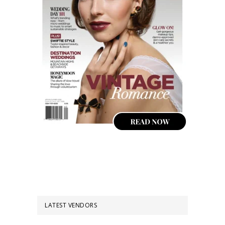
LATEST VENDORS