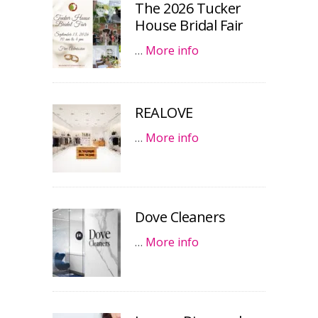
The 2026 Tucker
House Bridal Fair
…
More info
REALOVE
…
More info
Dove Cleaners
…
More info