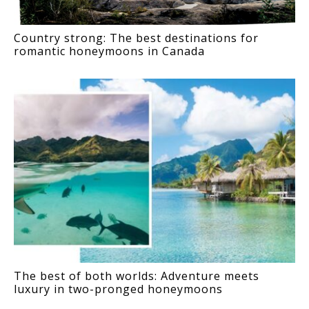
Country strong: The best destinations for
romantic honeymoons in Canada
The best of both worlds: Adventure meets
luxury in two-pronged honeymoons