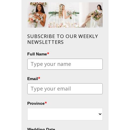
SUBSCRIBE TO OUR WEEKLY
NEWSLETTERS
*
Full Name
*
Email
*
Province
Wedding Date