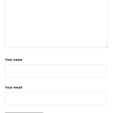
Your name
Your email