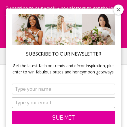
Subscribe to our weekly newsletters to get the latest
fashion trends, chance to win honeymoon getaways,
and more...
Subscribe Now!
Skip
Skip
SUBSCRIBE TO OUR NEWSLETTER
to
to
Get the latest fashion trends and décor inspiration, plus
main
primary
enter to win fabulous prizes and honeymoon getaways!
HONEYMOON, CAPTURED: A GUIDE
content
sidebar
TO HIRING HONEYMOON
Type
PHOTOGRAPHERS
your
name
Type
Leave a Comment
your
email
SUBMIT
BY CINDY SOSROUTOMO