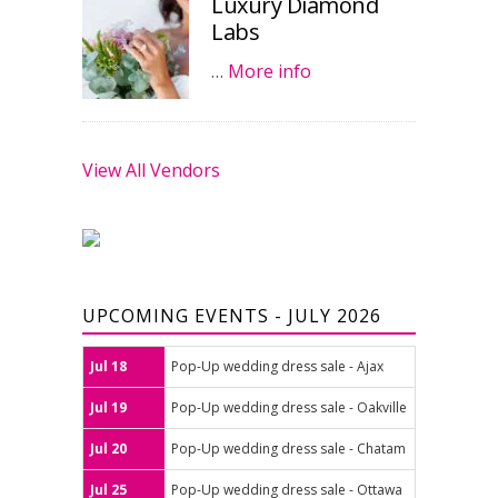
Luxury Diamond
Labs
…
More info
View All Vendors
UPCOMING EVENTS - JULY 2026
Jul 18
Pop-Up wedding dress sale - Ajax
Jul 19
Pop-Up wedding dress sale - Oakville
Jul 20
Pop-Up wedding dress sale - Chatam
Jul 25
Pop-Up wedding dress sale - Ottawa