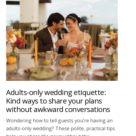
Adults-only wedding etiquette:
Kind ways to share your plans
without awkward conversations
Wondering how to tell guests you’re having an
adults-only wedding? These polite, practical tips