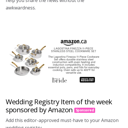
help you share the news without the
awkwardness.
Wedding Registry Item of the week
sponsored by Amazon
Sponsored
Add this editor-approved must-have to your Amazon
wedding registry.