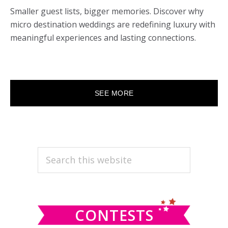
Smaller guest lists, bigger memories. Discover why
micro destination weddings are redefining luxury with
meaningful experiences and lasting connections.
SEE MORE
PRIMARY
Search
this
SIDEBAR
website
CONTESTS