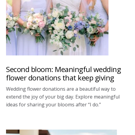
Second bloom: Meaningful wedding
flower donations that keep giving
Wedding flower donations are a beautiful way to
extend the joy of your big day. Explore meaningful
ideas for sharing your blooms after “I do.”