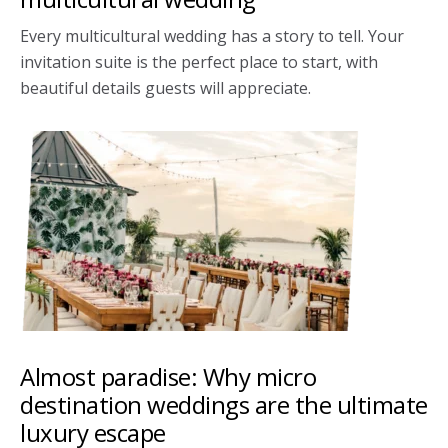
Every multicultural wedding has a story to tell. Your
invitation suite is the perfect place to start, with
beautiful details guests will appreciate.
Almost paradise: Why micro
destination weddings are the ultimate
luxury escape