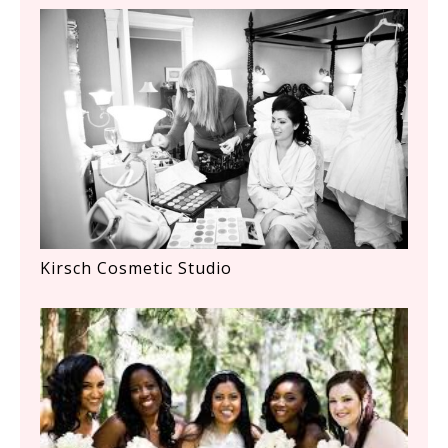
Kirsch Cosmetic Studio