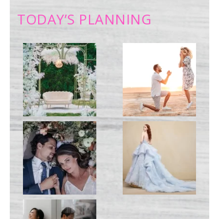
TODAY’S PLANNING