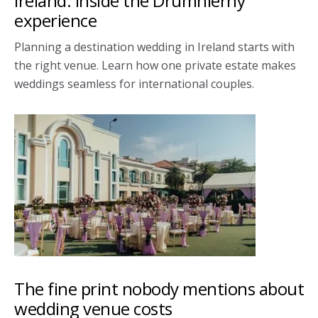
Ireland: Inside the Drumhierny
experience
Planning a destination wedding in Ireland starts with
the right venue. Learn how one private estate makes
weddings seamless for international couples.
The fine print nobody mentions about
wedding venue costs