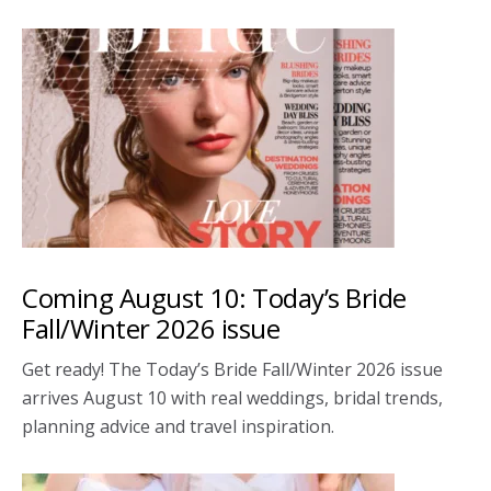
Coming August 10: Today’s Bride
Fall/Winter 2026 issue
Get ready! The Today’s Bride Fall/Winter 2026 issue
arrives August 10 with real weddings, bridal trends,
planning advice and travel inspiration.