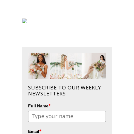
SUBSCRIBE TO OUR WEEKLY
NEWSLETTERS
*
Full Name
*
Email