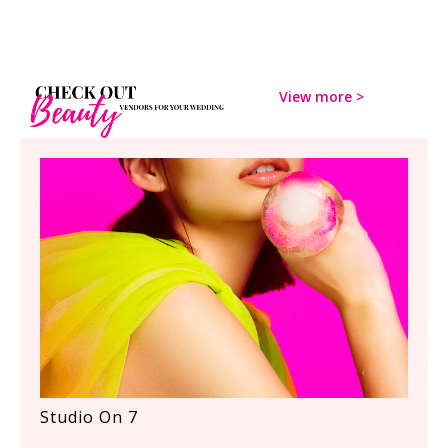
View more
>
Studio On 7