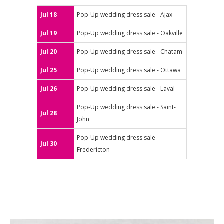
Jul 18
Pop-Up wedding dress sale - Ajax
Jul 19
Pop-Up wedding dress sale - Oakville
Jul 20
Pop-Up wedding dress sale - Chatam
Jul 25
Pop-Up wedding dress sale - Ottawa
Jul 26
Pop-Up wedding dress sale - Laval
Pop-Up wedding dress sale - Saint-
Jul 28
John
Pop-Up wedding dress sale -
Jul 30
Fredericton