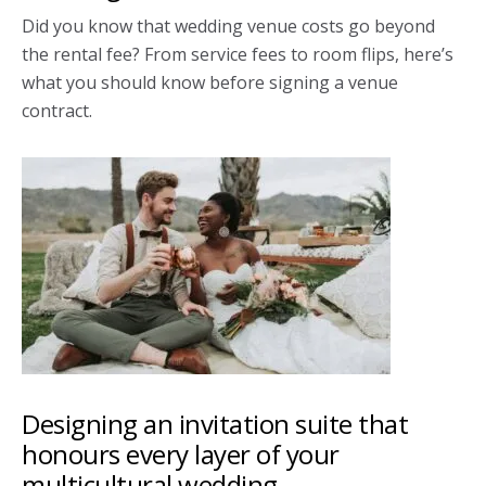
Did you know that wedding venue costs go beyond
the rental fee? From service fees to room flips, here’s
what you should know before signing a venue
contract.
Designing an invitation suite that
honours every layer of your
multicultural wedding