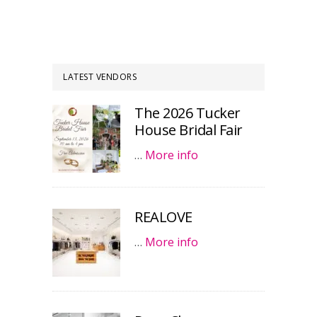
LATEST VENDORS
The 2026 Tucker
House Bridal Fair
…
More info
REALOVE
…
More info