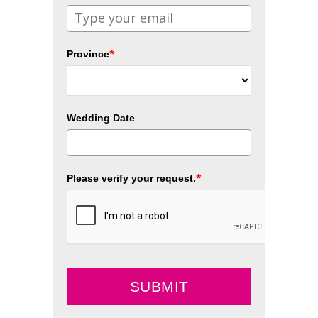
*
Province
Wedding Date
*
Please verify your request.
SUBMIT