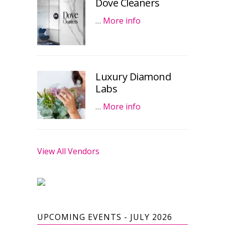
Dove Cleaners
…
More info
Luxury Diamond
Labs
…
More info
View All Vendors
UPCOMING EVENTS - JULY 2026