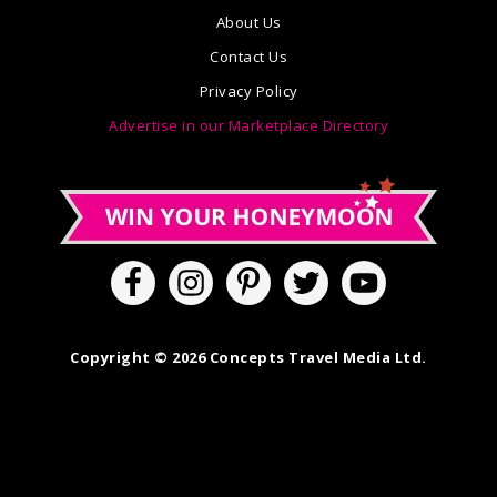
About Us
Contact Us
Privacy Policy
Advertise in our Marketplace Directory
Copyright © 2026 Concepts Travel Media Ltd.