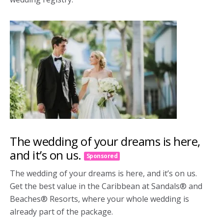
The wedding of your dreams is here,
and it’s on us.
Sponsored
The wedding of your dreams is here, and it’s on us.
Get the best value in the Caribbean at Sandals® and
Beaches® Resorts, where your whole wedding is
already part of the package.