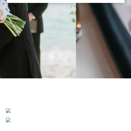
MAIN
CONTENT