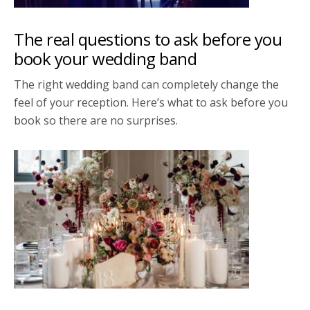
The real questions to ask before you
book your wedding band
The right wedding band can completely change the
feel of your reception. Here’s what to ask before you
book so there are no surprises.