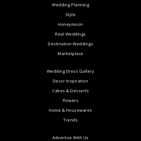
Wedding Planning
Style
Honeymoon
Real Weddings
Destination Weddings
Marketplace
Wedding Dress Gallery
Decor Inspiration
Cakes & Desserts
Flowers
Home & Housewares
Trends
Advertise With Us