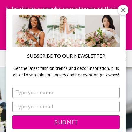
Subscribe to our weekly newsletters to get the latest
fashion trends, chance to win honeymoon getaways,
and more...
Subscribe Now!
Skip
Skip
SUBSCRIBE TO OUR NEWSLETTER
to
to
Get the latest fashion trends and décor inspiration, plus
main
primary
enter to win fabulous prizes and honeymoon getaways!
content
sidebar
Type
your
name
Type
your
email
SUBMIT