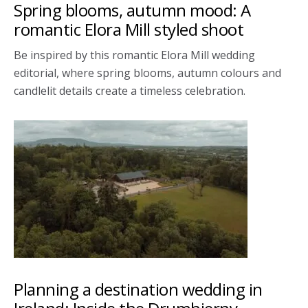
Spring blooms, autumn mood: A
romantic Elora Mill styled shoot
Be inspired by this romantic Elora Mill wedding
editorial, where spring blooms, autumn colours and
candlelit details create a timeless celebration.
Planning a destination wedding in