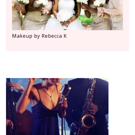
Makeup by Rebecca K