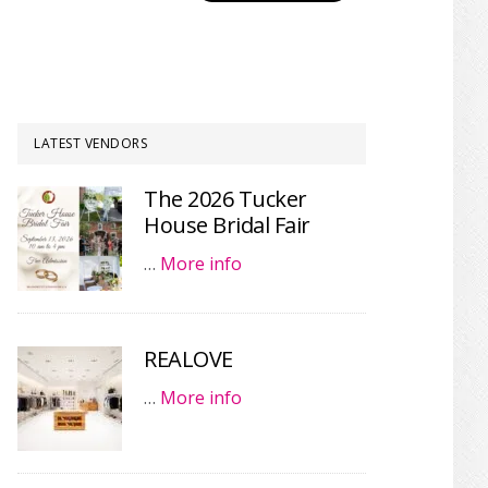
LATEST VENDORS
The 2026 Tucker
House Bridal Fair
…
More info
REALOVE
…
More info