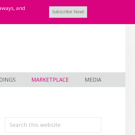
taways, and
Subscribe Now!
DINGS
MARKETPLACE
MEDIA
PRIMARY
Search
this
SIDEBAR