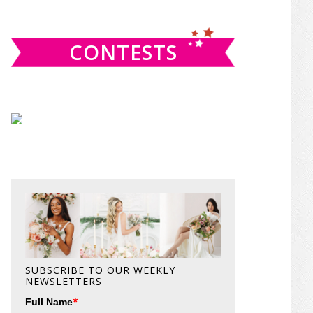
website
CONTESTS
SUBSCRIBE TO OUR WEEKLY
NEWSLETTERS
*
Full Name