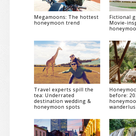
Megamoons: The hottest
Fictional 
honeymoon trend
Movie-ins
honeymoon
Travel experts spill the
Honeymoon
tea: Underrated
before: 20
destination wedding &
honeymoon
honeymoon spots
wanderlus