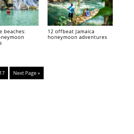
e beaches:
12 offbeat Jamaica
honeymoon
honeymoon adventures
s
erim
Page
17
Go
Next Page »
es
to
tted