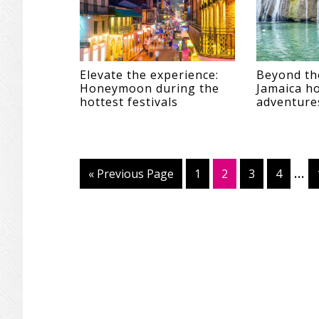
Elevate the experience:
Beyond th
Honeymoon during the
Jamaica 
hottest festivals
adventure
Int
…
«
Go
Previous Page
Page
1
Page
2
Page
3
Page
4
pag
to
omi