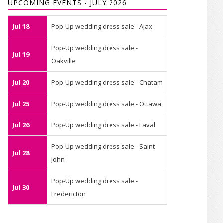
UPCOMING EVENTS - JULY 2026
Jul 18
Pop-Up wedding dress sale - Ajax
Pop-Up wedding dress sale -
Jul 19
Oakville
Jul 20
Pop-Up wedding dress sale - Chatam
Jul 25
Pop-Up wedding dress sale - Ottawa
Jul 26
Pop-Up wedding dress sale - Laval
Pop-Up wedding dress sale - Saint-
Jul 28
John
Pop-Up wedding dress sale -
Jul 30
Fredericton