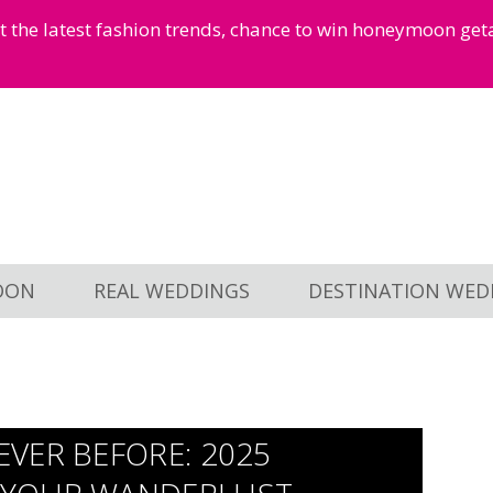
et the latest fashion trends, chance to win honeymoon ge
OON
REAL WEDDINGS
DESTINATION WED
VER BEFORE: 2025