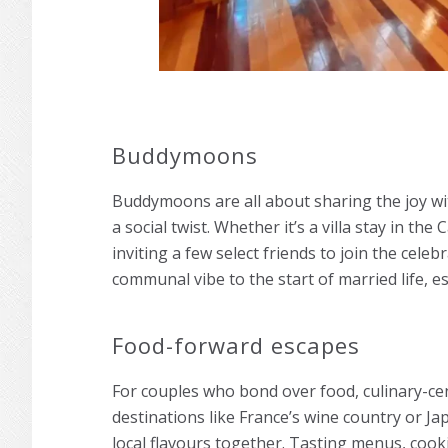
Buddymoons
Buddymoons are all about sharing the joy wit
a social twist. Whether it’s a villa stay in the
inviting a few select friends to join the cel
communal vibe to the start of married life, e
Food-forward escapes
For couples who bond over food, culinary-c
destinations like France’s wine country or J
local flavours together. Tasting menus, cook