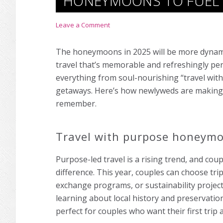
HONEYMOONS TO FUEL
Leave a Comment
The honeymoons in 2025 will be more dynamic
travel that’s memorable and refreshingly pe
everything from soul-nourishing “travel wi
getaways. Here’s how newlyweds are making th
remember.
Travel with purpose honeym
Purpose-led travel is a rising trend, and c
difference. This year, couples can choose trip
exchange programs, or sustainability projec
learning about local history and preservat
perfect for couples who want their first trip