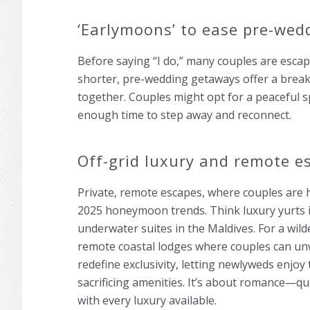
‘Earlymoons’ to ease pre-wed
Before saying “I do,” many couples are esca
shorter, pre-wedding getaways offer a break
together. Couples might opt for a peaceful
enough time to step away and reconnect.
Off-grid luxury and remote e
Private, remote escapes, where couples are h
2025 honeymoon trends. Think luxury yurts i
underwater suites in the Maldives. For a wil
remote coastal lodges where couples can un
redefine exclusivity, letting newlyweds enjoy
sacrificing amenities. It’s about romance—q
with every luxury available.