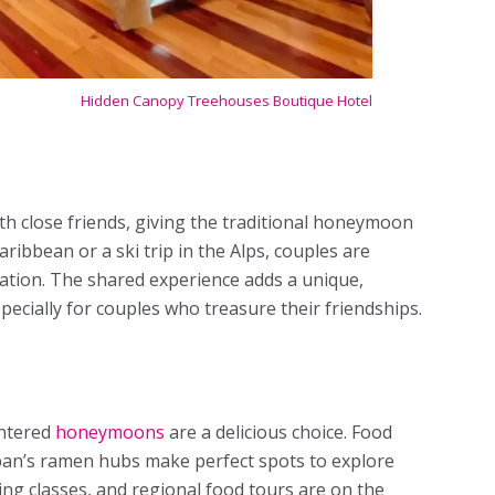
Hidden Canopy Treehouses Boutique Hotel
h close friends, giving the traditional honeymoon
 Caribbean or a ski trip in the Alps, couples are
ebration. The shared experience adds a unique,
specially for couples who treasure their friendships.
entered
honeymoons
are a delicious choice. Food
apan’s ramen hubs make perfect spots to explore
ing classes, and regional food tours are on the