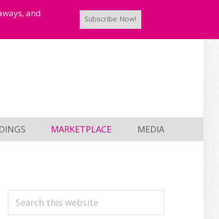
taways, and
Subscribe Now!
DINGS
MARKETPLACE
MEDIA
PRIMARY
Search
this
SIDEBAR