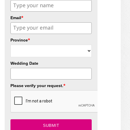
*
Email
*
Province
Wedding Date
*
Please verify your request.
SUBMIT