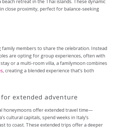
a beach retreat in the Thai islands. These dynamic
 in close proximity, perfect for balance-seeking
family members to share the celebration. Instead
les are opting for group experiences, often with
rt stay or a multi-room villa, a familymoon combines
es
, creating a blended experience that’s both
 for extended adventure
cal honeymoons offer extended travel time—
 cultural capitals, spend weeks in Italy’s
ast to coast. These extended trips offer a deeper