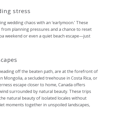
ding stress
ping wedding chaos with an ‘earlymoon.’ These
 from planning pressures and a chance to reset
 spa weekend or even a quiet beach escape—just
scapes
eading off the beaten path, are at the forefront of
n Mongolia, a secluded treehouse in Costa Rica, or
derness escape closer to home, Canada offers
wind surrounded by natural beauty. These trips
 the natural beauty of isolated locales without
uiet moments together in unspoiled landscapes,