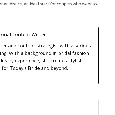
 at leisure, an ideal start for couples who want to
torial Content Writer
iter and content strategist with a serious
ding. With a background in bridal fashion
dustry experience, she creates stylish,
t for Today's Bride and beyond.