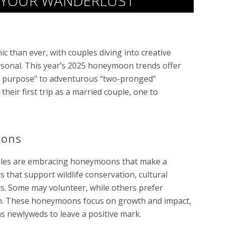
 YOUR WANDERLUST
 than ever, with couples diving into creative
rsonal. This year’s 2025 honeymoon trends offer
th purpose” to adventurous “two-pronged”
eir first trip as a married couple, one to
oons
ouples are embracing honeymoons that make a
s that support wildlife conservation, cultural
ts. Some may volunteer, while others prefer
ion. These honeymoons focus on growth and impact,
 as newlyweds to leave a positive mark.