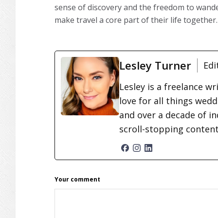
sense of discovery and the freedom to wander
make travel a core part of their life together.
Lesley Turner
Edi
Lesley is a freelance wr
love for all things wed
and over a decade of in
scroll-stopping conten
READER
Your comment
INTERACTIONS