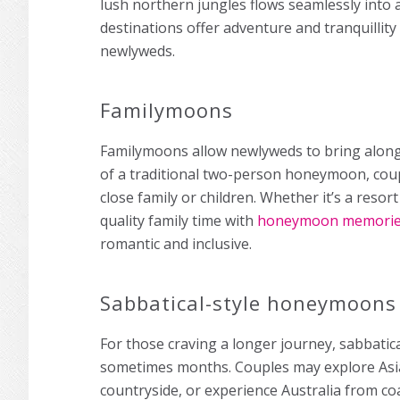
lush northern jungles flows seamlessly into 
destinations offer adventure and tranquillity
newlyweds.
Familymoons
Familymoons allow newlyweds to bring along 
of a traditional two-person honeymoon, coup
close family or children. Whether it’s a reso
quality family time with
honeymoon memori
romantic and inclusive.
Sabbatical-style honeymoons
For those craving a longer journey, sabbati
sometimes months. Couples may explore Asia’s
countryside, or experience Australia from co