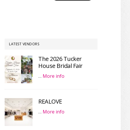
LATEST VENDORS
The 2026 Tucker
House Bridal Fair
…
More info
REALOVE
…
More info