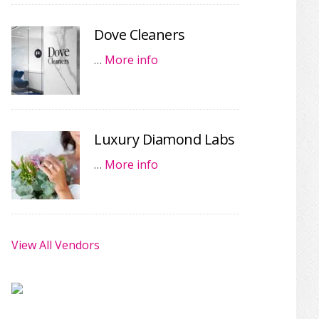
Dove Cleaners
…
More info
Luxury Diamond Labs
…
More info
View All Vendors