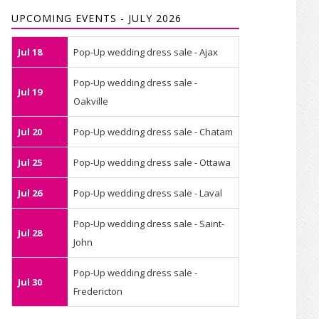
UPCOMING EVENTS - JULY 2026
Jul 18
Pop-Up wedding dress sale - Ajax
Pop-Up wedding dress sale -
Jul 19
Oakville
Jul 20
Pop-Up wedding dress sale - Chatam
Jul 25
Pop-Up wedding dress sale - Ottawa
Jul 26
Pop-Up wedding dress sale - Laval
Pop-Up wedding dress sale - Saint-
Jul 28
John
Pop-Up wedding dress sale -
Jul 30
Fredericton