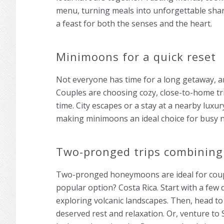
menu, turning meals into unforgettable sha
a feast for both the senses and the heart.
Minimoons for a quick reset
Not everyone has time for a long getaway, a
Couples are choosing cozy, close-to-home trip
time. City escapes or a stay at a nearby lux
making minimoons an ideal choice for busy ne
Two-pronged trips combining
Two-pronged honeymoons are ideal for coup
popular option? Costa Rica. Start with a few 
exploring volcanic landscapes. Then, head to
deserved rest and relaxation. Or, venture to