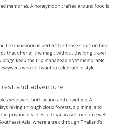
red memories. A honeymoon crafted around food is
nd the minimoon is perfect for those short on time.
s that offer all the magic without the long travel
ury lodge keep the trip manageable yet memorable,
wlyweds who still want to celebrate in style.
 rest and adventure
les who want both action and downtime. A
days hiking through cloud forests, ziplining, and
 the pristine beaches of Guanacaste for some well-
 Southeast Asia, where a trek through Thailand’s