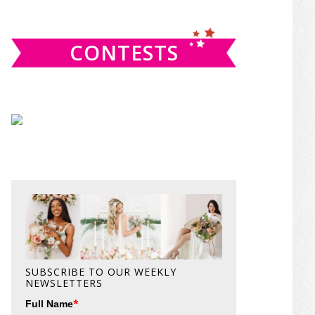
website
CONTESTS
SUBSCRIBE TO OUR WEEKLY
NEWSLETTERS
*
Full Name