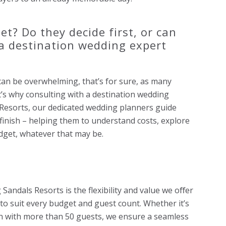
t? Do they decide first, or can
 a destination wedding expert
can be overwhelming, that’s for sure, as many
’s why consulting with a destination wedding
s Resorts, our dedicated wedding planners guide
finish – helping them to understand costs, explore
dget, whatever that may be.
Sandals Resorts is the flexibility and value we oﬀer
 to suit every budget and guest count. Whether it’s
n with more than 50 guests, we ensure a seamless