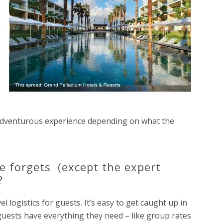
 adventurous experience depending on what the
e forgets (except the expert
?
 logistics for guests. It’s easy to get caught up in
guests have everything they need – like group rates