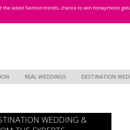
et the latest fashion trends, chance to win honeymoon ge
OON
REAL WEDDINGS
DESTINATION WED
ESTINATION WEDDING &