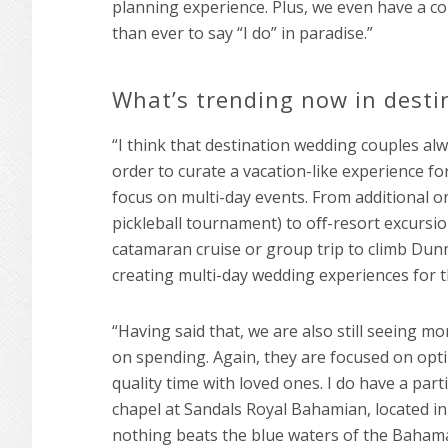
planning experience. Plus, we even have a c
than ever to say “I do” in paradise.”
What’s trending now in desti
“I think that destination wedding couples alw
order to curate a vacation-like experience f
focus on multi-day events. From additional on
pickleball tournament) to oﬀ-resort excursi
catamaran cruise or group trip to climb Dunn’
creating multi-day wedding experiences for t
“Having said that, we are also still seeing 
on spending. Again, they are focused on opti
quality time with loved ones. I do have a par
chapel at Sandals Royal Bahamian, located i
nothing beats the blue waters of the Baham