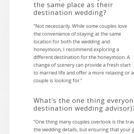
the same place as their
destination wedding?
“Not necessarily. While some couples love
the convenience of staying at the same
location for both the wedding and
honeymoon, I recommend exploring a
diﬀerent destination for the honeymoon. A
change of scenery can provide a fresh start
to married life and oﬀer a more relaxing or
couple is looking for.”
What’s the one thing everyon
destination wedding advisor)
“One thing many couples overlook is the travel
the wedding details, but ensuring that your 