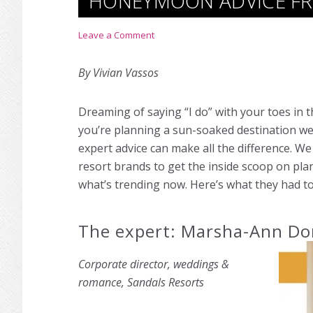
HONEYMOON ADVICE FR
Leave a Comment
By Vivian Vassos
Dreaming of saying “I do” with your toes in
you’re planning a sun-soaked destination we
expert advice can make all the difference. W
resort brands to get the inside scoop on pla
what’s trending now. Here’s what they had to
The expert: Marsha-Ann Do
Corporate director, weddings &
romance, Sandals Resorts