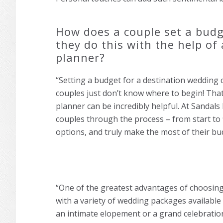
How does a couple set a budge
they do this with the help of
planner?
“Setting a budget for a destination wedding 
couples just don’t know where to begin! That
planner can be incredibly helpful. At Sandal
couples through the process – from start to 
options, and truly make the most of their bu
“One of the greatest advantages of choosing 
with a variety of wedding packages available
an intimate elopement or a grand celebratio