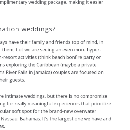
omplimentary wedding package, making it easier
nation weddings?
ays have their family and friends top of mind, in
or them, but we are seeing an even more hyper-
-resort activities (think beach bonfire party or
ons exploring the Caribbean (maybe a private
s River Falls in Jamaica) couples are focused on
heir guests.
more intimate weddings, but there is no compromise
ng for really meaningful experiences that prioritize
ticular soft spot for the brand-new overwater
n Nassau, Bahamas. It’s the largest one we have and
as.