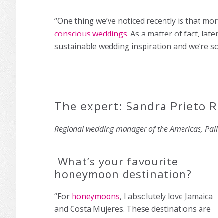
“One thing we’ve noticed recently is that mo
conscious weddings
. As a matter of fact, lat
sustainable wedding inspiration and we’re so 
The expert: Sandra Prieto R
Regional wedding manager of the Americas, Pal
What’s your favourite
honeymoon destination?
“For
honeymoons
, I absolutely love Jamaica
and Costa Mujeres. These destinations are