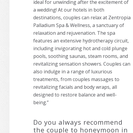
ideal for unwinding after the excitement of
a wedding! At our hotels in both
destinations, couples can relax at Zentropia
Palladium Spa & Wellness, a sanctuary of
relaxation and rejuvenation. The spa
features an extensive hydrotherapy circuit,
including invigorating hot and cold plunge
pools, soothing saunas, steam rooms, and
revitalizing sensation showers. Couples can
also indulge in a range of luxurious
treatments, from couples massages to
revitalizing facials and body wraps, all
designed to restore balance and well-
being.”
Do you always recommend
the couple to honeymoon in