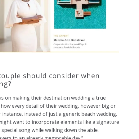
 couple should consider when
ing?
us on making their destination wedding a true
r how every detail of their wedding, however big or
or instance, instead of just a generic beach wedding,
might want to incorporate elements like a signature
special song while walking down the aisle.
ayers to an already memorable day.”