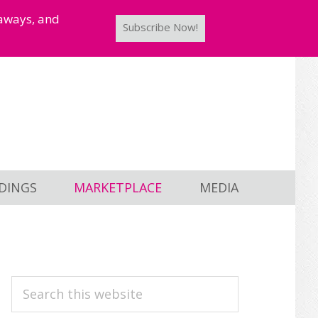
taways, and
Subscribe Now!
DINGS
MARKETPLACE
MEDIA
PRIMARY
Search
this
SIDEBAR