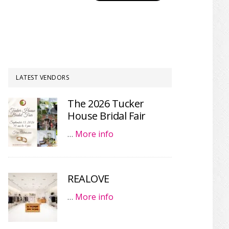
LATEST VENDORS
The 2026 Tucker
House Bridal Fair
…
More info
REALOVE
…
More info