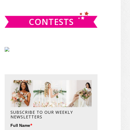
website
CONTESTS
SUBSCRIBE TO OUR WEEKLY
NEWSLETTERS
*
Full Name