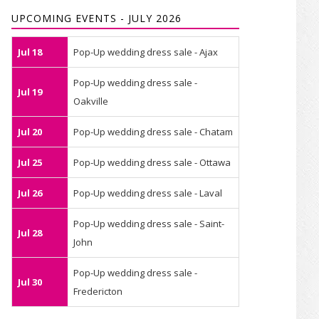
UPCOMING EVENTS - JULY 2026
Jul 18
Pop-Up wedding dress sale - Ajax
Pop-Up wedding dress sale -
Jul 19
Oakville
Jul 20
Pop-Up wedding dress sale - Chatam
Jul 25
Pop-Up wedding dress sale - Ottawa
Jul 26
Pop-Up wedding dress sale - Laval
Pop-Up wedding dress sale - Saint-
Jul 28
John
Pop-Up wedding dress sale -
Jul 30
Fredericton