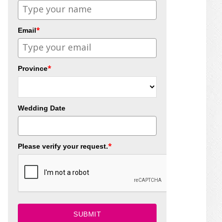
*
Email
*
Province
Wedding Date
*
Please verify your request.
SUBMIT