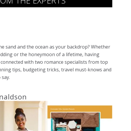
OM THE EXPERTS
 the sand and the ocean as your backdrop? Whether
dding or the honeymoon of a lifetime, having
e connected with two romance specialists from top
nning tips, budgeting tricks, travel must-knows and
 say.
naldson