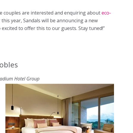
re couples are interested and enquiring about
eco-
er this year, Sandals will be announcing a new
excited to oﬀer this to our guests. Stay tuned!”
obles
ladium Hotel Group