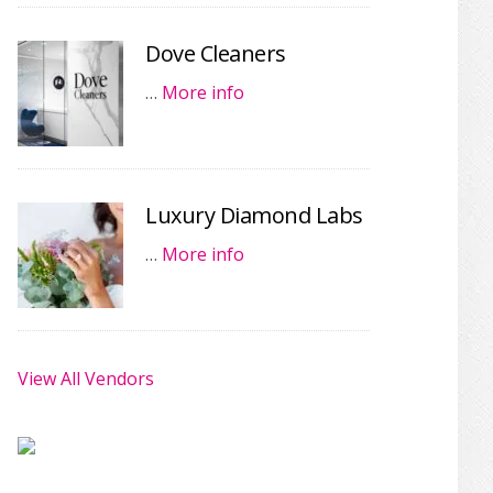
Dove Cleaners
…
More info
Luxury Diamond Labs
…
More info
View All Vendors