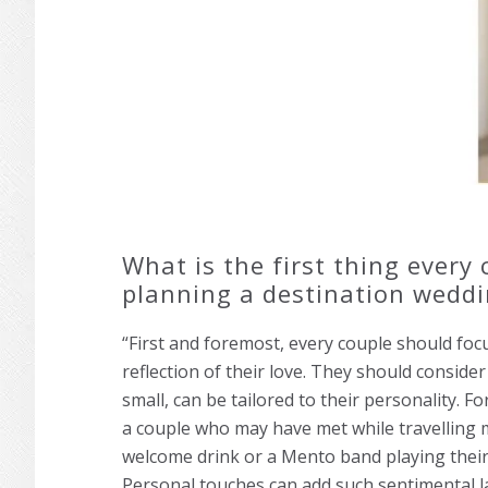
What is the first thing every
planning a destination wedd
“First and foremost, every couple should foc
reflection of their love. They should conside
small, can be tailored to their personality. F
a couple who may have met while travelling 
welcome drink or a Mento band playing their 
Personal touches can add such sentimental l