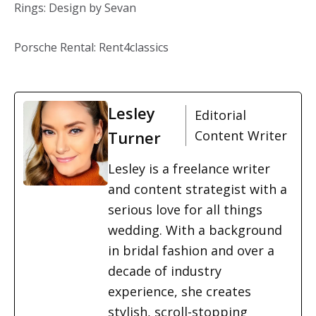
Rings: Design by Sevan
Porsche Rental: Rent4classics
Lesley
Editorial
Turner
Content Writer
Lesley is a freelance writer
and content strategist with a
serious love for all things
wedding. With a background
in bridal fashion and over a
decade of industry
experience, she creates
stylish, scroll-stopping