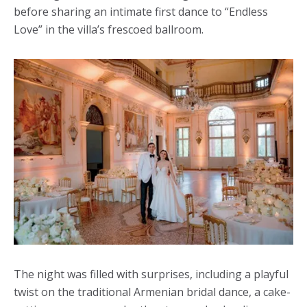
before sharing an intimate first dance to “Endless
Love” in the villa’s frescoed ballroom.
The night was filled with surprises, including a playful
twist on the traditional Armenian bridal dance, a cake-