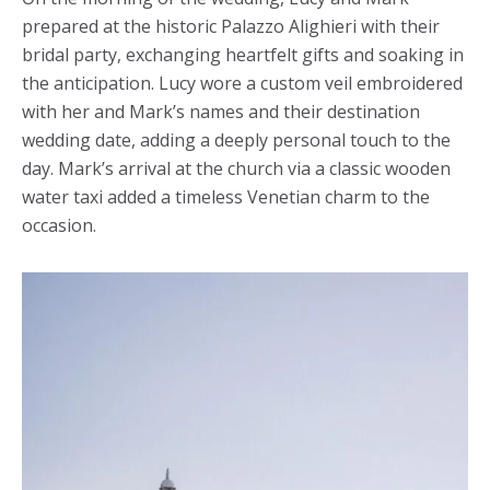
prepared at the historic Palazzo Alighieri with their
bridal party, exchanging heartfelt gifts and soaking in
the anticipation. Lucy wore a custom veil embroidered
with her and Mark’s names and their destination
wedding date, adding a deeply personal touch to the
day. Mark’s arrival at the church via a classic wooden
water taxi added a timeless Venetian charm to the
occasion.