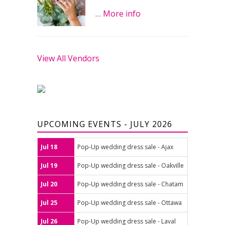
…
More info
View All Vendors
UPCOMING EVENTS - JULY 2026
Jul 18
Pop-Up wedding dress sale - Ajax
Jul 19
Pop-Up wedding dress sale - Oakville
Jul 20
Pop-Up wedding dress sale - Chatam
Jul 25
Pop-Up wedding dress sale - Ottawa
Jul 26
Pop-Up wedding dress sale - Laval