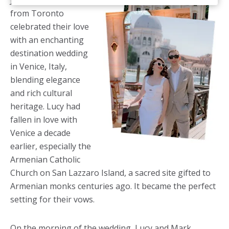
June, Lucy and Mark
from Toronto
celebrated their love
with an enchanting
destination wedding
in Venice, Italy,
blending elegance
and rich cultural
heritage. Lucy had
fallen in love with
Venice a decade
earlier, especially the
Armenian Catholic
Church on San Lazzaro Island, a sacred site gifted to
Armenian monks centuries ago. It became the perfect
setting for their vows.
On the morning of the wedding, Lucy and Mark