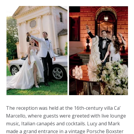
The reception was held at the 16th-century villa Ca’
Marcello, where guests were greeted with live lounge
music, Italian canapés and cocktails. Lucy and Mark
made a grand entrance in a vintage Porsche Boxster