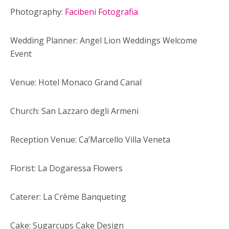
Photography:
Facibeni Fotografia
Wedding Planner: Angel Lion Weddings Welcome
Event
Venue: Hotel Monaco Grand Canal
Church: San Lazzaro degli Armeni
Reception Venue: Ca’Marcello Villa Veneta
Florist: La Dogaressa Flowers
Caterer: La Crème Banqueting
Cake: Sugarcups Cake Design