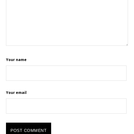
Your name
Your email