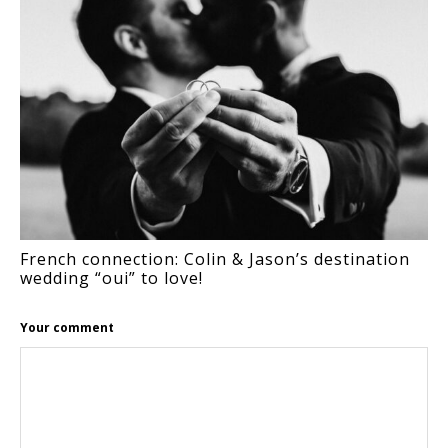
French connection: Colin & Jason’s destination
wedding “oui” to love!
Your comment