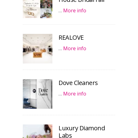
…
More info
REALOVE
…
More info
Dove Cleaners
…
More info
Luxury Diamond
Labs