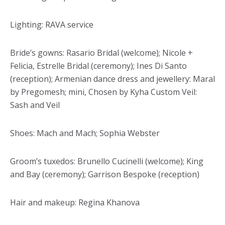
Lighting: RAVA service
Bride’s gowns: Rasario Bridal (welcome); Nicole +
Felicia, Estrelle Bridal (ceremony); Ines Di Santo
(reception); Armenian dance dress and jewellery: Maral
by Pregomesh; mini, Chosen by Kyha Custom Veil:
Sash and Veil
Shoes: Mach and Mach; Sophia Webster
Groom’s tuxedos: Brunello Cucinelli (welcome); King
and Bay (ceremony); Garrison Bespoke (reception)
Hair and makeup: Regina Khanova