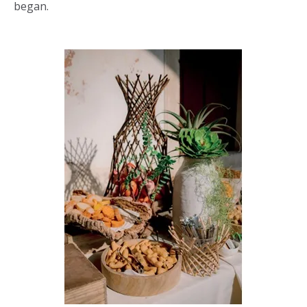
began.