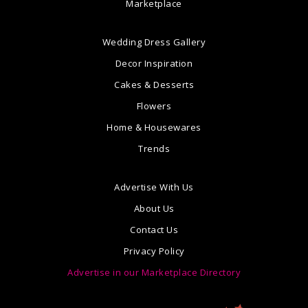
Marketplace
Wedding Dress Gallery
Decor Inspiration
Cakes & Desserts
Flowers
Home & Housewares
Trends
Advertise With Us
About Us
Contact Us
Privacy Policy
Advertise in our Marketplace Directory