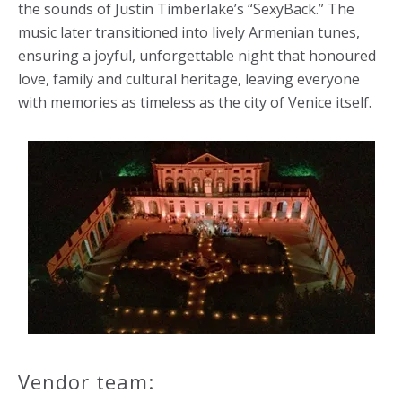
the sounds of Justin Timberlake’s “SexyBack.” The
music later transitioned into lively Armenian tunes,
ensuring a joyful, unforgettable night that honoured
love, family and cultural heritage, leaving everyone
with memories as timeless as the city of Venice itself.
Vendor team: