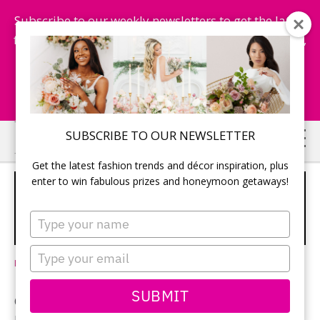
Subscribe to our weekly newsletters to get the latest
fashion trends, chance to win honeymoon getaways,
and more...
Subscribe Now!
Skip
Skip
SUBSCRIBE TO OUR NEWSLETTER
to
to
Get the latest fashion trends and décor inspiration, plus
main
primary
enter to win fabulous prizes and honeymoon getaways!
VENETIAN DREAM DESTINATION
content
sidebar
WEDDING: A RICH CULTURAL
Type
AFFAIR
your
name
Type
Leave a Comment
your
email
SUBMIT
On a sunny day in