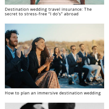
Destination wedding travel insurance: The
secret to stress-free “I do’s” abroad
How to plan an immersive destination wedding