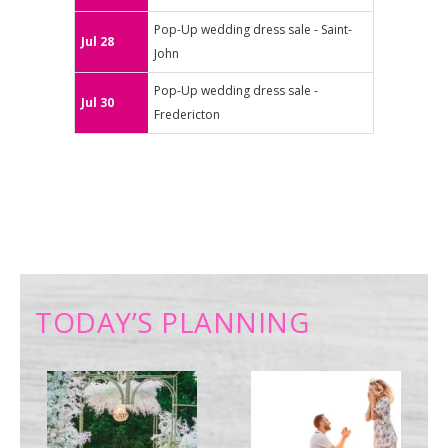
Pop-Up wedding dress sale - Saint-
Jul 28
John
Pop-Up wedding dress sale -
Jul 30
Fredericton
TODAY’S PLANNING