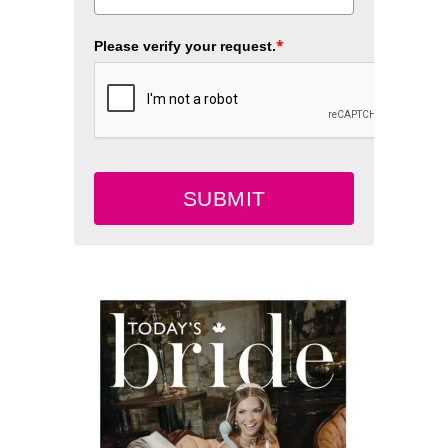
*
Please verify your request.
SUBMIT