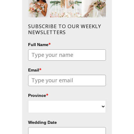
SUBSCRIBE TO OUR WEEKLY
NEWSLETTERS
*
Full Name
*
Email
*
Province
Wedding Date