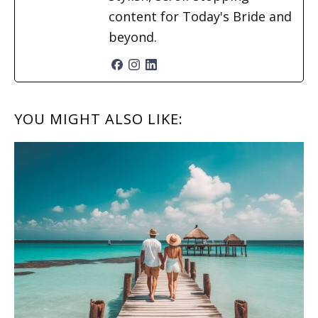
content for Today's Bride and
beyond.
READER
YOU MIGHT ALSO LIKE:
INTERACTIONS