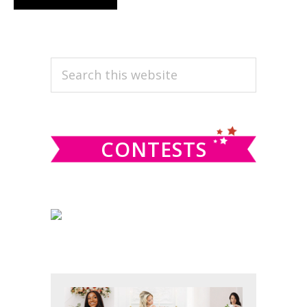
PRIMARY
Search
this
SIDEBAR
website
CONTESTS