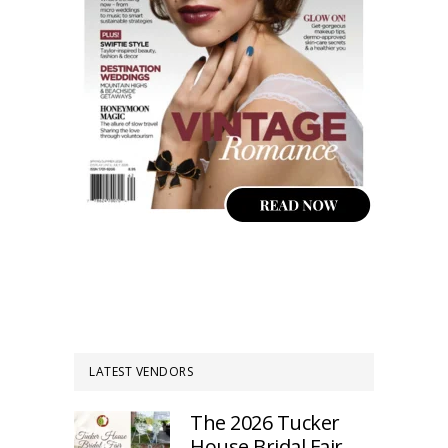
LATEST VENDORS
The 2026 Tucker
House Bridal Fair