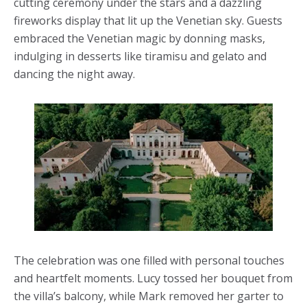
cutting ceremony under the stars and a dazzling
fireworks display that lit up the Venetian sky. Guests
embraced the Venetian magic by donning masks,
indulging in desserts like tiramisu and gelato and
dancing the night away.
The celebration was one filled with personal touches
and heartfelt moments. Lucy tossed her bouquet from
the villa’s balcony, while Mark removed her garter to