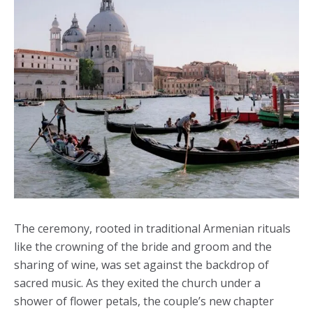
The ceremony, rooted in traditional Armenian rituals
like the crowning of the bride and groom and the
sharing of wine, was set against the backdrop of
sacred music. As they exited the church under a
shower of flower petals, the couple’s new chapter