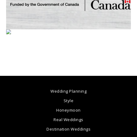
Wedding Planning
Style
Honeymoon
Real Weddings
Destination Weddings