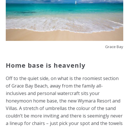
Grace Bay
Home base is heavenly
Off to the quiet side, on what is the roomiest section
of Grace Bay Beach, away from the family all-
inclusives and personal watercraft sits your
honeymoon home base, the new Wymara Resort and
Villas. A stretch of umbrellas the colour of the sand
couldn’t be more inviting and there is seemingly never
a lineup for chairs – just pick your spot and the towels