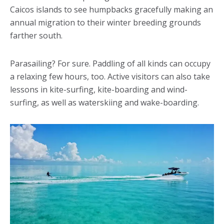
Caicos islands to see humpbacks gracefully making an
annual migration to their winter breeding grounds
farther south.
Parasailing? For sure. Paddling of all kinds can occupy
a relaxing few hours, too. Active visitors can also take
lessons in kite-surfing, kite-boarding and wind-
surfing, as well as waterskiing and wake-boarding.