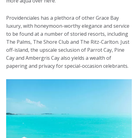
more aqua over here.
Providenciales has a plethora of other Grace Bay
luxury, with honeymoon-worthy elegance and service
to be found at a number of storied resorts, including
The Palms, The Shore Club and The Ritz-Carlton. Just
off-island, the upscale seclusion of Parrot Cay, Pine
Cay and Ambergris Cay also yields a wealth of
papering and privacy for special-occasion celebrants.