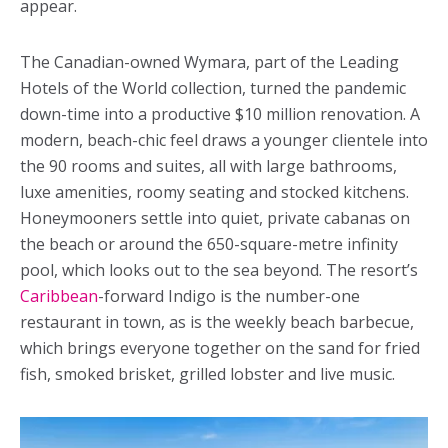
appear.
The Canadian-owned Wymara, part of the Leading
Hotels of the World collection, turned the pandemic
down-time into a productive $10 million renovation. A
modern, beach-chic feel draws a younger clientele into
the 90 rooms and suites, all with large bathrooms,
luxe amenities, roomy seating and stocked kitchens.
Honeymooners settle into quiet, private cabanas on
the beach or around the 650-square-metre infinity
pool, which looks out to the sea beyond. The resort’s
Caribbean
-forward Indigo is the number-one
restaurant in town, as is the weekly beach barbecue,
which brings everyone together on the sand for fried
fish, smoked brisket, grilled lobster and live music.