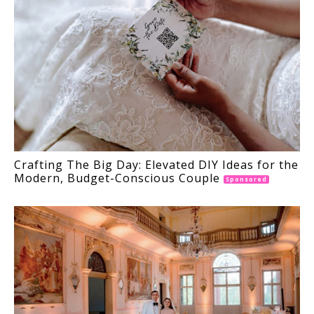
Crafting The Big Day: Elevated DIY Ideas for the
Modern, Budget-Conscious Couple
Sponsored