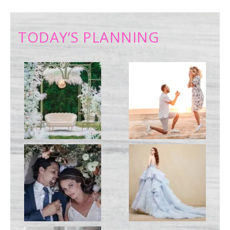
TODAY’S PLANNING