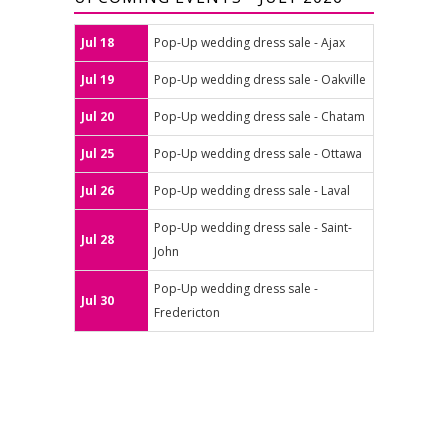
Jul 18
Pop-Up wedding dress sale - Ajax
Jul 19
Pop-Up wedding dress sale - Oakville
Jul 20
Pop-Up wedding dress sale - Chatam
Jul 25
Pop-Up wedding dress sale - Ottawa
Jul 26
Pop-Up wedding dress sale - Laval
Pop-Up wedding dress sale - Saint-
Jul 28
John
Pop-Up wedding dress sale -
Jul 30
Fredericton