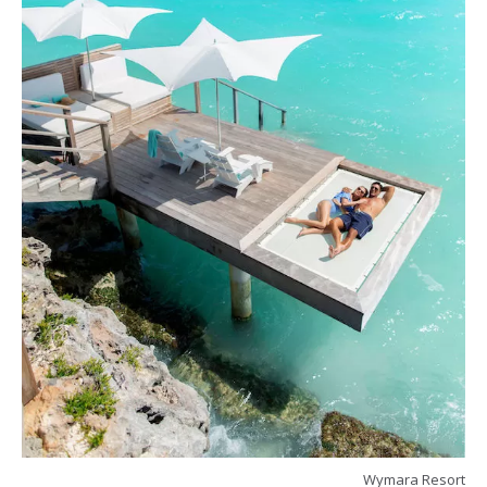
Wymara Resort