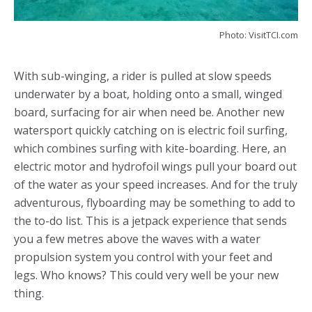
Photo: VisitTCI.com
With sub-winging, a rider is pulled at slow speeds
underwater by a boat, holding onto a small, winged
board, surfacing for air when need be. Another new
watersport quickly catching on is electric foil surfing,
which combines surfing with kite-boarding. Here, an
electric motor and hydrofoil wings pull your board out
of the water as your speed increases. And for the truly
adventurous, flyboarding may be something to add to
the to-do list. This is a jetpack experience that sends
you a few metres above the waves with a water
propulsion system you control with your feet and
legs. Who knows? This could very well be your new
thing.