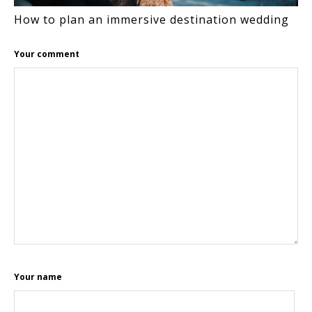
How to plan an immersive destination wedding
Your comment
Your name