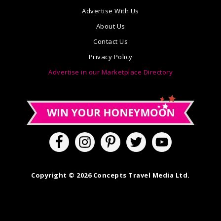
Advertise With Us
About Us
Contact Us
Privacy Policy
Advertise in our Marketplace Directory
Copyright © 2026 Concepts Travel Media Ltd.