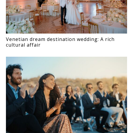
Venetian dream destination wedding: A rich
cultural affair