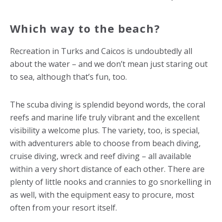
Which way to the beach?
Recreation in Turks and Caicos is undoubtedly all
about the water – and we don’t mean just staring out
to sea, although that’s fun, too.
The scuba diving is splendid beyond words, the coral
reefs and marine life truly vibrant and the excellent
visibility a welcome plus. The variety, too, is special,
with adventurers able to choose from beach diving,
cruise diving, wreck and reef diving – all available
within a very short distance of each other. There are
plenty of little nooks and crannies to go snorkelling in
as well, with the equipment easy to procure, most
often from your resort itself.