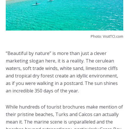
Photo: VisitTCI.com
“Beautiful by nature” is more than just a clever
marketing slogan here, it is a reality. The cerulean
waters, soft trade winds, white sand, limestone cliffs
and tropical dry forest create an idyllic environment,
as if you were walking in a postcard. The sun shines
an incredible 350 days of the year.
While hundreds of tourist brochures make mention of
their pristine beaches, Turks and Caicos can actually
mean it. The marine scene is unparalleled and the