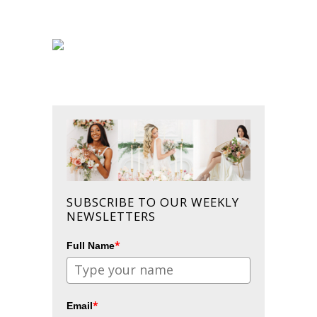
SUBSCRIBE TO OUR WEEKLY
NEWSLETTERS
*
Full Name
*
Email