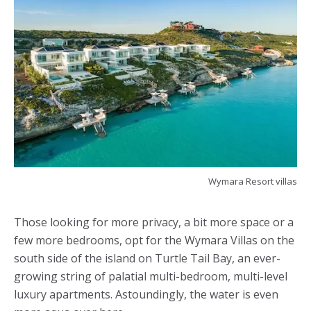
Wymara Resort villas
Those looking for more privacy, a bit more space or a
few more bedrooms, opt for the Wymara Villas on the
south side of the island on Turtle Tail Bay, an ever-
growing string of palatial multi-bedroom, multi-level
luxury apartments. Astoundingly, the water is even