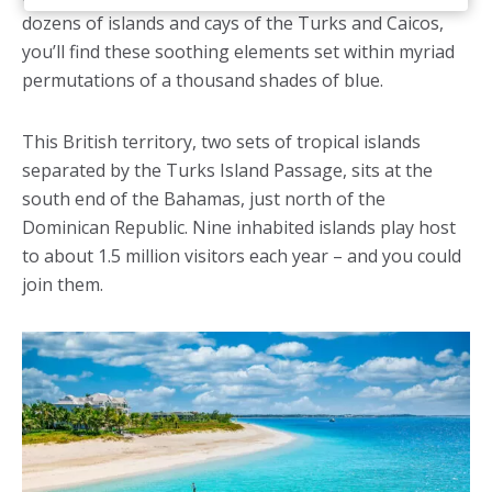
dozens of islands and cays of the Turks and Caicos,
you’ll find these soothing elements set within myriad
permutations of a thousand shades of blue.
This British territory, two sets of tropical islands
separated by the Turks Island Passage, sits at the
south end of the Bahamas, just north of the
Dominican Republic. Nine inhabited islands play host
to about 1.5 million visitors each year – and you could
join them.