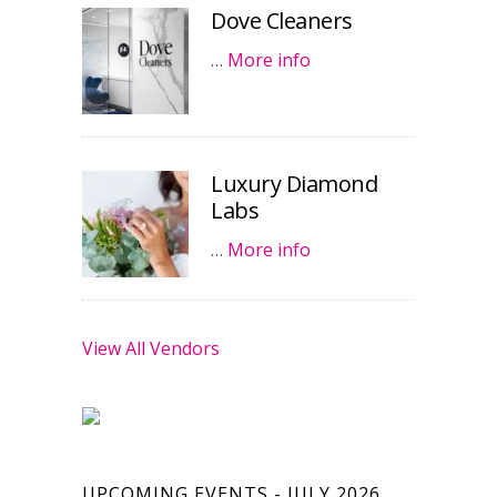
Dove Cleaners
…
More info
Luxury Diamond
Labs
…
More info
View All Vendors
UPCOMING EVENTS - JULY 2026