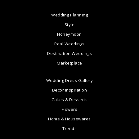
Wedding Planning
Style
Honeymoon
Real Weddings
Destination Weddings
Marketplace
Wedding Dress Gallery
Decor Inspiration
Cakes & Desserts
Flowers
Home & Housewares
Trends