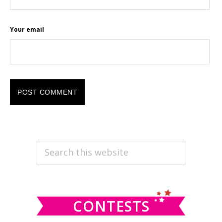
Your email
PRIMARY
Search
this
SIDEBAR
website
CONTESTS