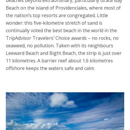
beaches beyond extraordinary, particularly Grace Bay
Beach on the island of Providenciales, where most of
the nation’s top resorts are congregated. Little
wonder: this five-kilometre stretch of sand is
continually voted the best beach in the world in the
TripAdvisor Travelers’ Choice awards – no rocks, no
seaweed, no pollution. Taken with its neighbours
Leeward Beach and Bight Beach, the strip is just over
11 kilometres. A barrier reef about 1.6 kilometres
offshore keeps the waters safe and calm.