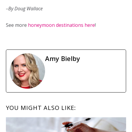
–By Doug Wallace
See more
honeymoon destinations here
!
Amy Bielby
READER
YOU MIGHT ALSO LIKE:
INTERACTIONS