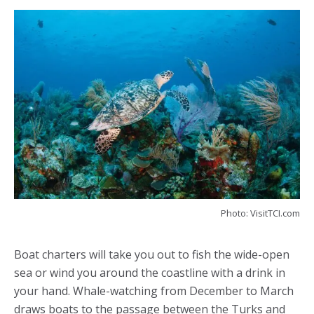
Photo: VisitTCI.com
Boat charters will take you out to fish the wide-open
sea or wind you around the coastline with a drink in
your hand. Whale-watching from December to March
draws boats to the passage between the Turks and