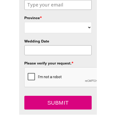
*
Province
Wedding Date
*
Please verify your request.
SUBMIT