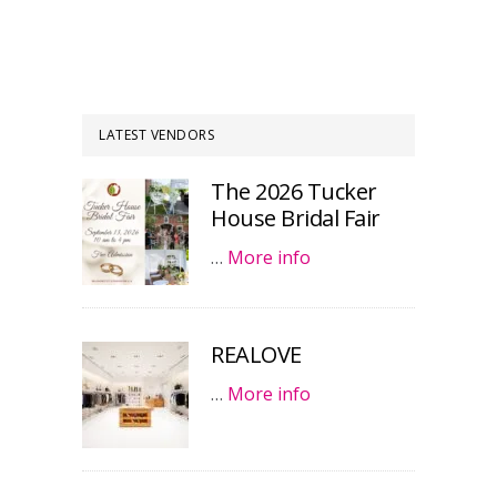
LATEST VENDORS
The 2026 Tucker
House Bridal Fair
…
More info
REALOVE
…
More info