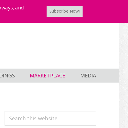
taways, and
Subscribe Now!
DINGS
MARKETPLACE
MEDIA
PRIMARY
Search
this
SIDEBAR