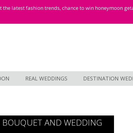
et the latest fashion trends, chance to win honeymoon ge
OON
REAL WEDDINGS
DESTINATION WED
AL BOUQUET AND WEDDING