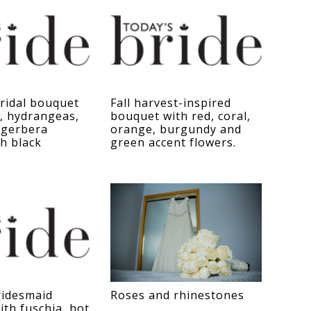
bridal bouquet
Fall harvest-inspired
, hydrangeas,
bouquet with red, coral,
 gerbera
orange, burgundy and
th black
green accent flowers.
idesmaid
Roses and rhinestones
th fuschia, hot