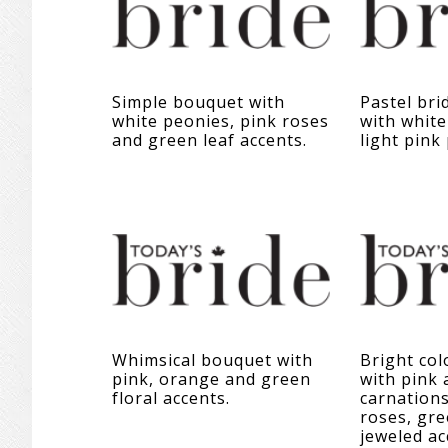
Simple bouquet with
Pastel bri
white peonies, pink roses
with white
and green leaf accents.
light pink
Whimsical bouquet with
Bright co
pink, orange and green
with pink
floral accents.
carnations
roses, gre
jeweled ac