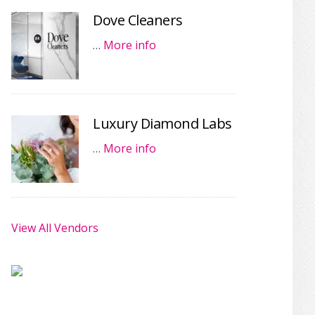
Dove Cleaners
…
More info
Luxury Diamond Labs
…
More info
View All Vendors