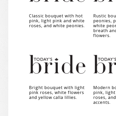
Classic bouquet with hot
Rustic bou
pink, light pink and white
peonies, p
roses, and white peonies.
white peon
breath an
flowers.
Bright bouquet with light
Modern bo
pink roses, white flowers
pink, ligh
and yellow calla lillies.
roses, and
accents.