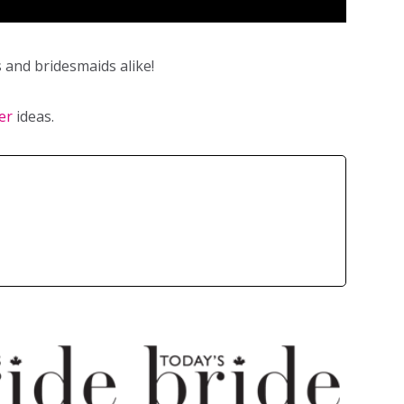
 and bridesmaids alike!
er
ideas.