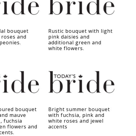
dal bouquet
Rustic bouquet with light
 roses and
pink daisies and
 peonies.
additional green and
white flowers.
loured bouquet
Bright summer bouquet
 and mauve
with fuchsia, pink and
, fuchsia
white roses and jewel
en flowers and
accents
cents.