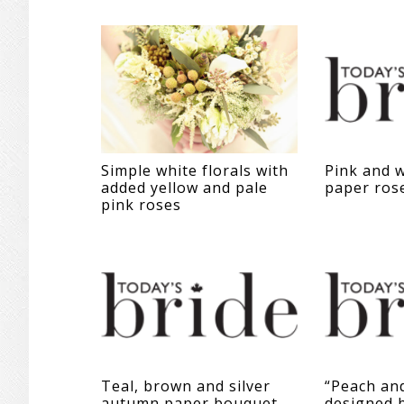
Simple white florals with
Pink and w
added yellow and pale
paper ros
pink roses
Teal, brown and silver
“Peach an
autumn paper bouquet
designed 