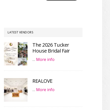
LATEST VENDORS
The 2026 Tucker
House Bridal Fair
…
More info
REALOVE
…
More info