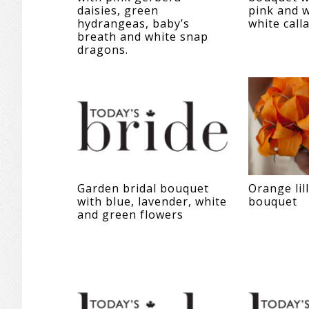
daisies, green
pink and w
hydrangeas, baby’s
white calla
breath and white snap
dragons.
Garden bridal bouquet
Orange lill
with blue, lavender, white
bouquet
and green flowers