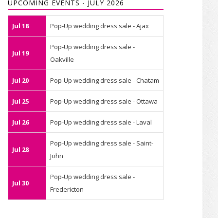
UPCOMING EVENTS - JULY 2026
Jul 18
Pop-Up wedding dress sale - Ajax
Pop-Up wedding dress sale -
Jul 19
Oakville
Jul 20
Pop-Up wedding dress sale - Chatam
Jul 25
Pop-Up wedding dress sale - Ottawa
Jul 26
Pop-Up wedding dress sale - Laval
Pop-Up wedding dress sale - Saint-
Jul 28
John
Pop-Up wedding dress sale -
Jul 30
Fredericton