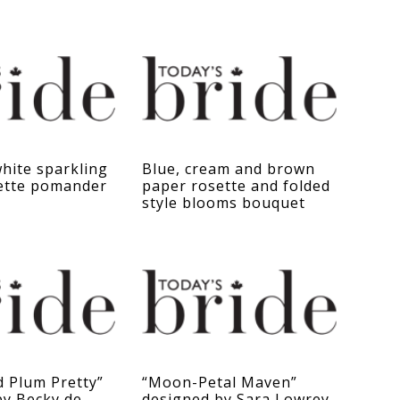
hite sparkling
Blue, cream and brown
ette pomander
paper rosette and folded
style blooms bouquet
d Plum Pretty”
“Moon-Petal Maven”
by Becky de
designed by Sara Lowrey