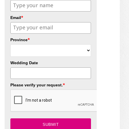
*
Email
*
Province
Wedding Date
*
Please verify your request.
SUBMIT