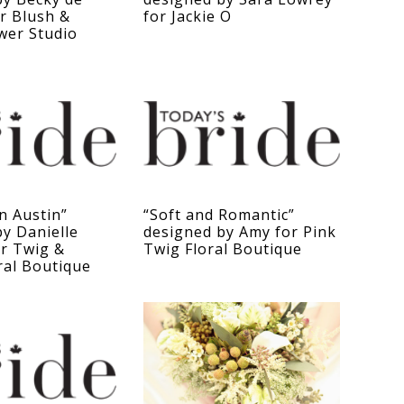
or Blush &
for Jackie O
wer Studio
in Austin”
“Soft and Romantic”
y Danielle
designed by Amy for Pink
or Twig &
Twig Floral Boutique
ral Boutique