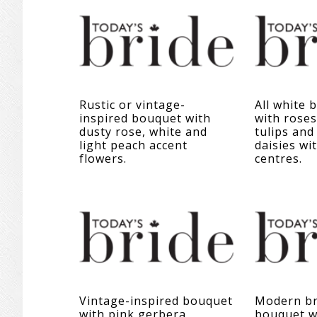
Rustic or vintage-
All white 
inspired bouquet with
with roses
dusty rose, white and
tulips and
light peach accent
daisies wi
flowers.
centres.
Vintage-inspired bouquet
Modern br
with pink gerbera
bouquet wi