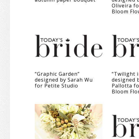
Oliveira f
Bloom Flo
“Graphic Garden”
“Twilight 
designed by Sarah Wu
designed b
for Petite Studio
Pallotta f
Bloom Flo