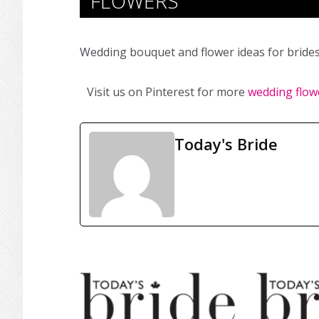
FLOWERS
Wedding bouquet and flower ideas for brides
Visit us on Pinterest for more
wedding flow
Today's Bride