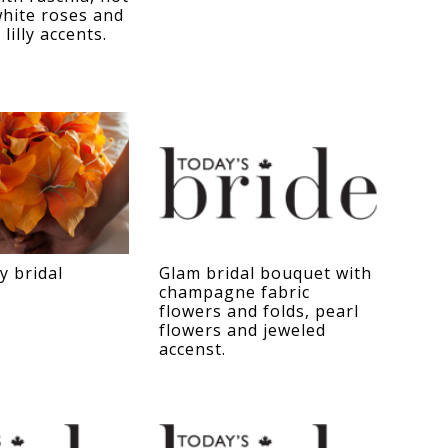
hite roses and
 lilly accents.
y bridal
Glam bridal bouquet with
champagne fabric
flowers and folds, pearl
flowers and jeweled
accenst.