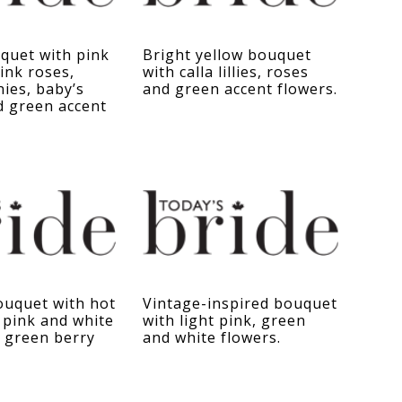
quet with pink
Bright yellow bouquet
ink roses,
with calla lillies, roses
ies, baby’s
and green accent flowers.
d green accent
uquet with hot
Vintage-inspired bouquet
t pink and white
with light pink, green
 green berry
and white flowers.