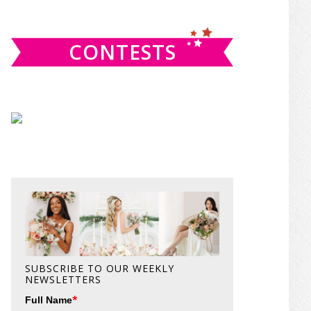
website
CONTESTS
SUBSCRIBE TO OUR WEEKLY
NEWSLETTERS
*
Full Name