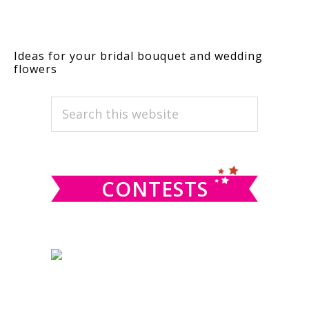
Ideas for your bridal bouquet and wedding
flowers
PRIMARY
Search
this
SIDEBAR
website
CONTESTS