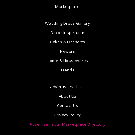
Marketplace
Wedding Dress Gallery
Decor Inspiration
Cakes & Desserts
Flowers
Home & Housewares
Trends
Advertise With Us
About Us
Contact Us
Privacy Policy
Advertise in our Marketplace Directory