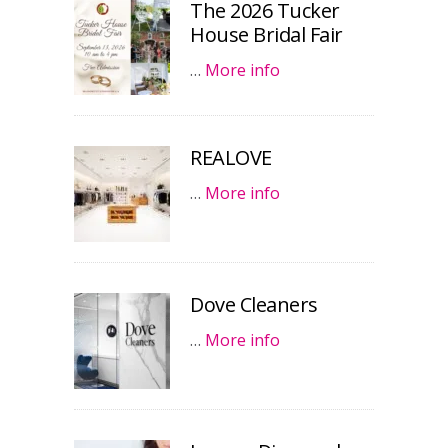
The 2026 Tucker
House Bridal Fair
…
More info
REALOVE
…
More info
Dove Cleaners
…
More info