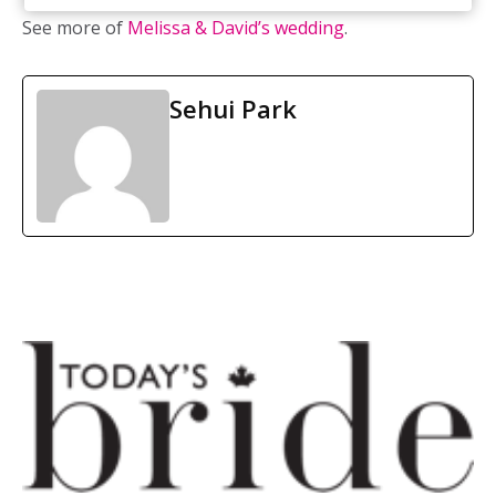
See more of
Melissa & David’s wedding
.
Sehui Park