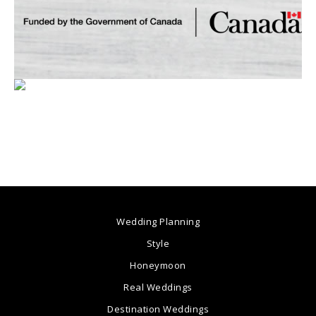
Wedding Planning
Style
Honeymoon
Real Weddings
Destination Weddings