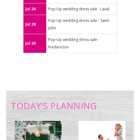
Jul 26
Pop-Up wedding dress sale - Laval
Pop-Up wedding dress sale - Saint-
Jul 28
John
Pop-Up wedding dress sale -
Jul 30
Fredericton
TODAY’S PLANNING