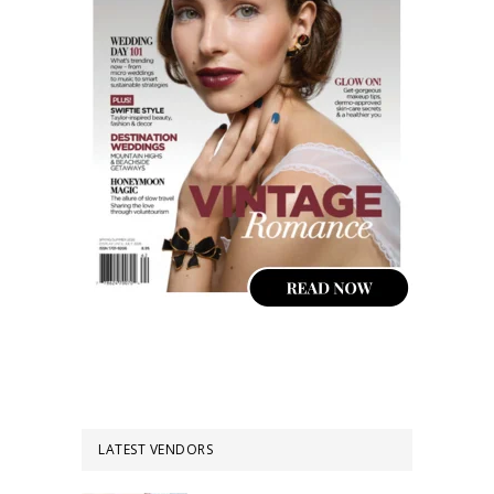
LATEST VENDORS