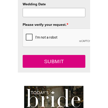
Wedding Date
*
Please verify your request.
SUBMIT