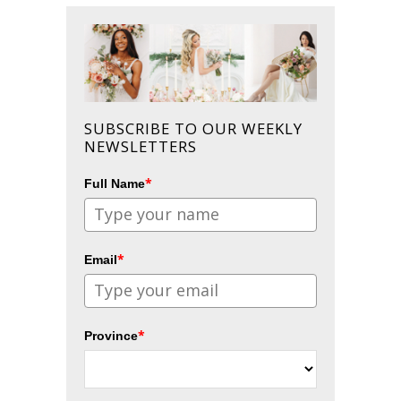
SUBSCRIBE TO OUR WEEKLY
NEWSLETTERS
*
Full Name
*
Email
*
Province