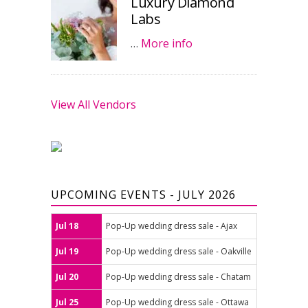
Luxury Diamond
Labs
…
More info
View All Vendors
UPCOMING EVENTS - JULY 2026
Jul 18
Pop-Up wedding dress sale - Ajax
Jul 19
Pop-Up wedding dress sale - Oakville
Jul 20
Pop-Up wedding dress sale - Chatam
Jul 25
Pop-Up wedding dress sale - Ottawa