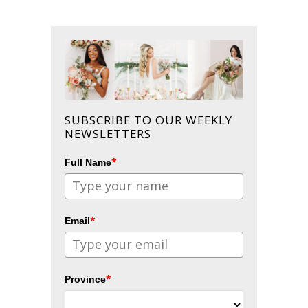
SUBSCRIBE TO OUR WEEKLY
NEWSLETTERS
*
Full Name
*
Email
*
Province