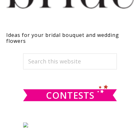
Ideas for your bridal bouquet and wedding
flowers
PRIMARY
Search
this
SIDEBAR
website
CONTESTS