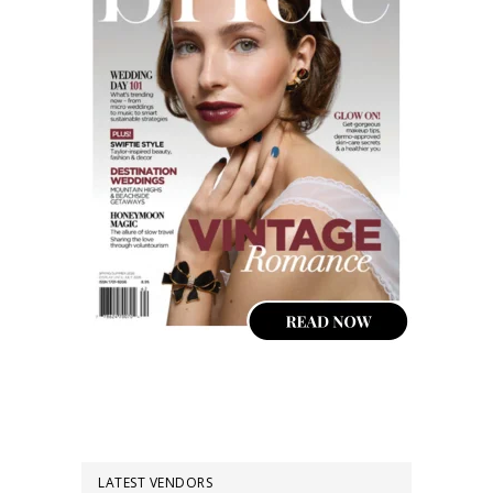
LATEST VENDORS