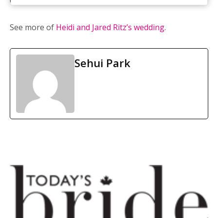
daisies, roses, and lilies
See more of
Heidi and Jared Ritz’s wedding
.
Sehui Park