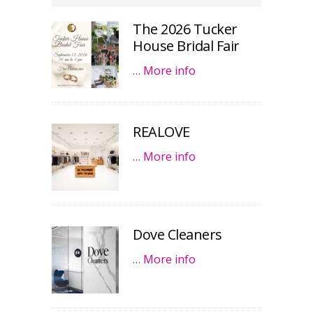
The 2026 Tucker
House Bridal Fair
…
More info
REALOVE
…
More info
Dove Cleaners
…
More info