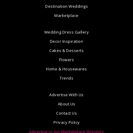
Destination Weddings
Marketplace
Wedding Dress Gallery
Decor Inspiration
Cakes & Desserts
Flowers
Home & Housewares
Trends
Advertise With Us
About Us
Contact Us
Privacy Policy
Advertise in our Marketplace Directory