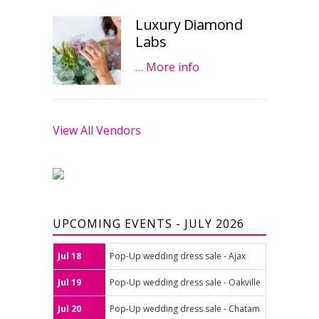
Luxury Diamond
Labs
…
More info
View All Vendors
UPCOMING EVENTS - JULY 2026
Jul 18
Pop-Up wedding dress sale - Ajax
Jul 19
Pop-Up wedding dress sale - Oakville
Jul 20
Pop-Up wedding dress sale - Chatam