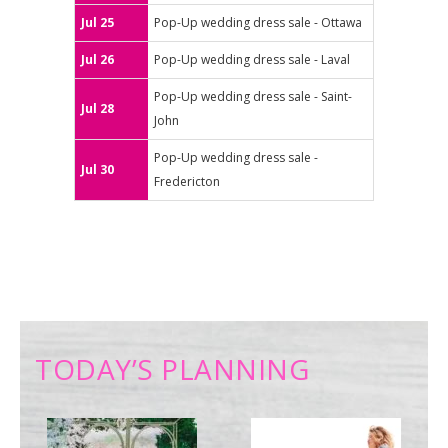
Jul 25
Pop-Up wedding dress sale - Ottawa
Jul 26
Pop-Up wedding dress sale - Laval
Pop-Up wedding dress sale - Saint-
Jul 28
John
Pop-Up wedding dress sale -
Jul 30
Fredericton
TODAY’S PLANNING