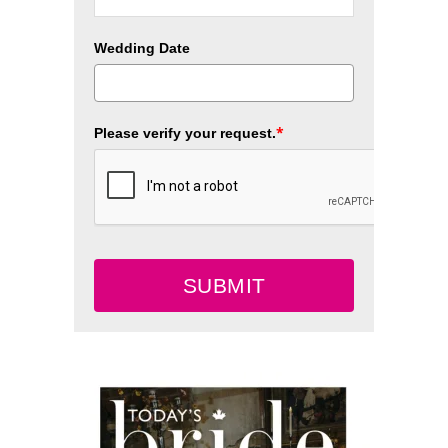
Wedding Date
*
Please verify your request.
SUBMIT