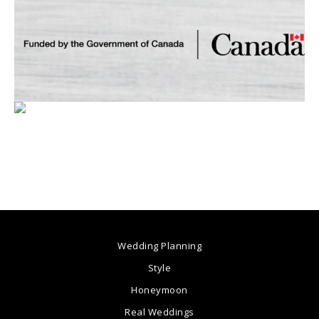
Wedding Planning
Style
Honeymoon
Real Weddings