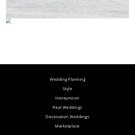
Wedding Planning
Style
Honeymoon
Real Weddings
Destination Weddings
Marketplace