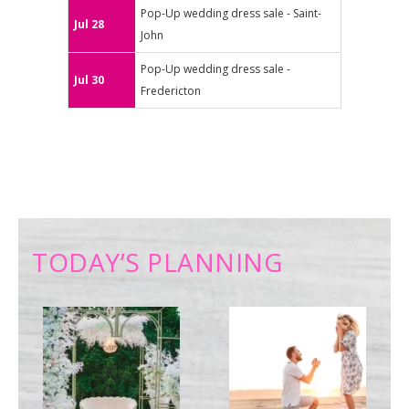
Pop-Up wedding dress sale - Saint-
Jul 28
John
Pop-Up wedding dress sale -
Jul 30
Fredericton
TODAY’S PLANNING