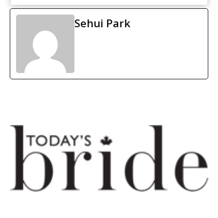
Sehui Park