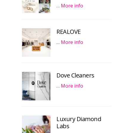
…
More info
REALOVE
…
More info
Dove Cleaners
…
More info
Luxury Diamond
Labs