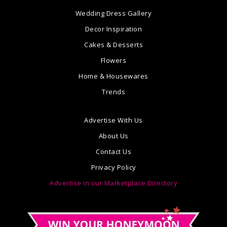
Wedding Dress Gallery
Decor Inspiration
Cakes & Desserts
Flowers
Home & Housewares
Trends
Advertise With Us
About Us
Contact Us
Privacy Policy
Advertise in our Marketplace Directory