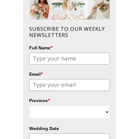
SUBSCRIBE TO OUR WEEKLY
NEWSLETTERS
*
Full Name
*
Email
*
Province
Wedding Date