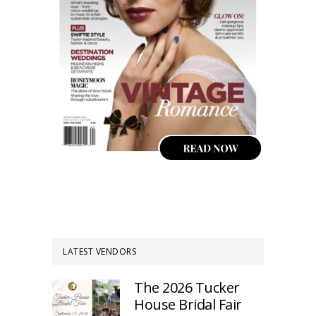
LATEST VENDORS
The 2026 Tucker
House Bridal Fair