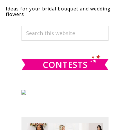
Ideas for your bridal bouquet and wedding
flowers
PRIMARY
Search
this
SIDEBAR
website
CONTESTS