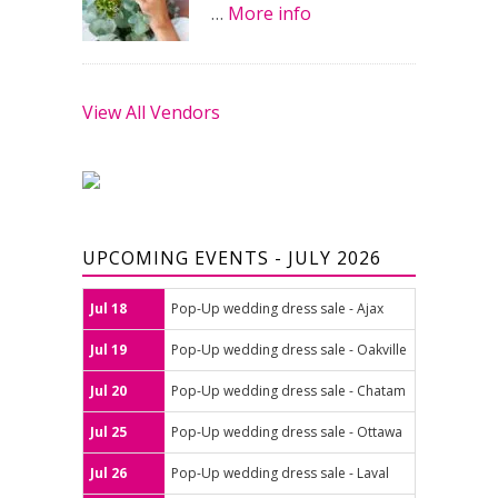
…
More info
View All Vendors
UPCOMING EVENTS - JULY 2026
Jul 18
Pop-Up wedding dress sale - Ajax
Jul 19
Pop-Up wedding dress sale - Oakville
Jul 20
Pop-Up wedding dress sale - Chatam
Jul 25
Pop-Up wedding dress sale - Ottawa
Jul 26
Pop-Up wedding dress sale - Laval