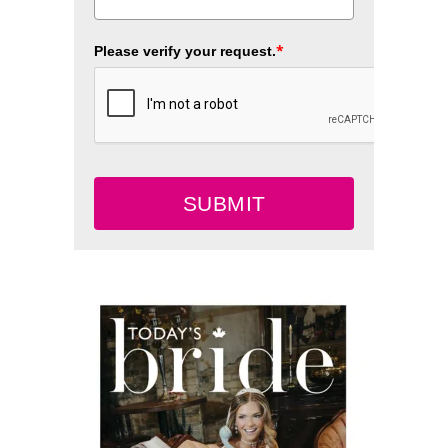
*
Please verify your request.
SUBMIT