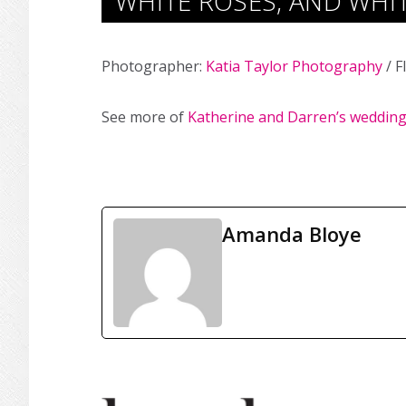
WHITE ROSES, AND WHIT
Photographer:
Katia Taylor Photography
/ F
See more of
Katherine and Darren’s weddin
Amanda Bloye