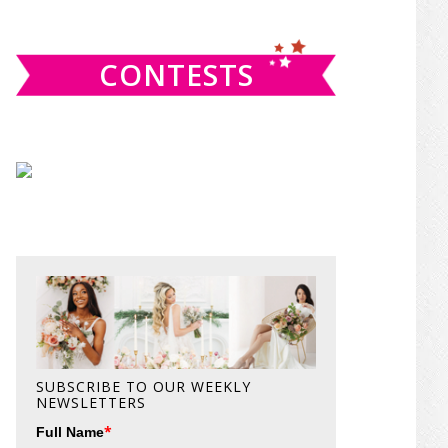
website
CONTESTS
SUBSCRIBE TO OUR WEEKLY
NEWSLETTERS
*
Full Name