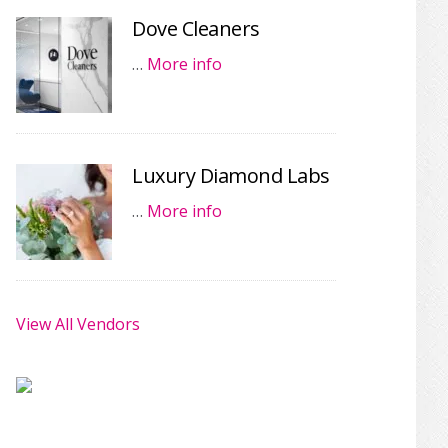
Dove Cleaners
…
More info
Luxury Diamond Labs
…
More info
View All Vendors