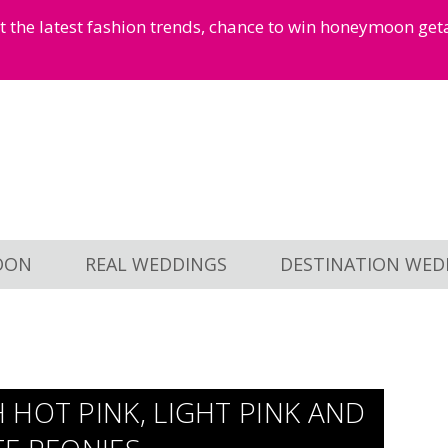
et the latest fashion trends, chance to win honeymoon ge
OON
REAL WEDDINGS
DESTINATION WED
HOT PINK, LIGHT PINK AND