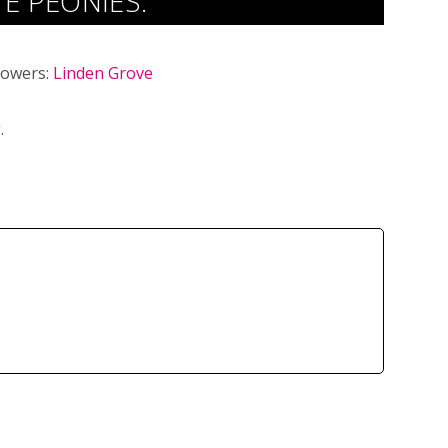
E PEONIES.
lowers:
Linden Grove
g
.