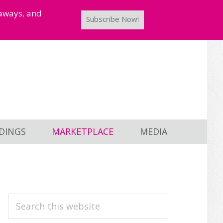
taways, and
Subscribe Now!
DINGS
MARKETPLACE
MEDIA
PRIMARY
Search
this
SIDEBAR