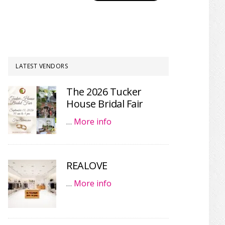
LATEST VENDORS
The 2026 Tucker
House Bridal Fair
…
More info
REALOVE
…
More info