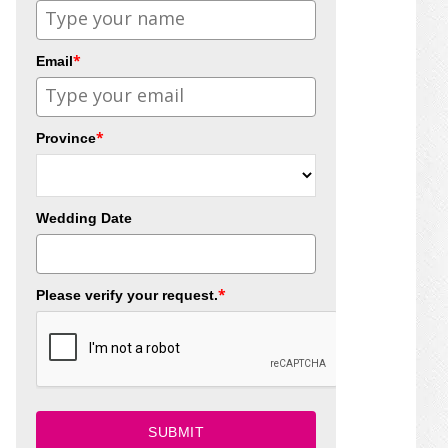
*
Email
*
Province
Wedding Date
*
Please verify your request.
SUBMIT