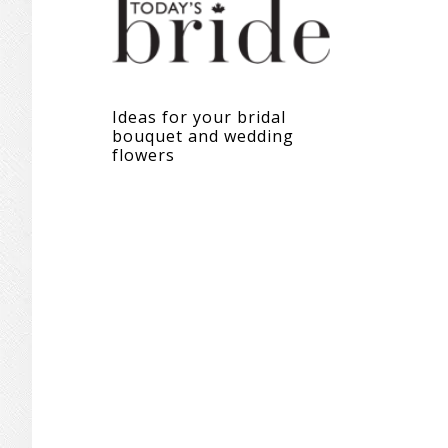
Ideas for your bridal
bouquet and wedding
flowers