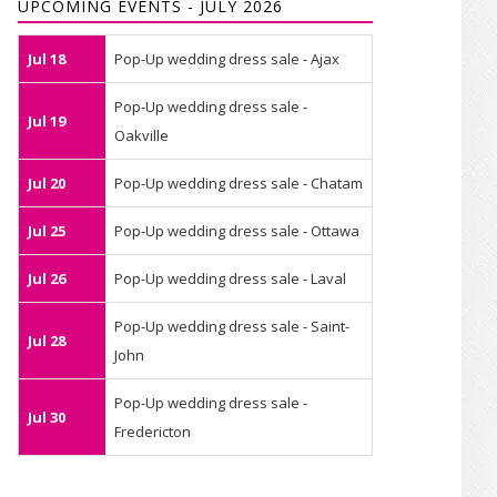
UPCOMING EVENTS - JULY 2026
Jul 18
Pop-Up wedding dress sale - Ajax
Pop-Up wedding dress sale -
Jul 19
Oakville
Jul 20
Pop-Up wedding dress sale - Chatam
Jul 25
Pop-Up wedding dress sale - Ottawa
Jul 26
Pop-Up wedding dress sale - Laval
Pop-Up wedding dress sale - Saint-
Jul 28
John
Pop-Up wedding dress sale -
Jul 30
Fredericton