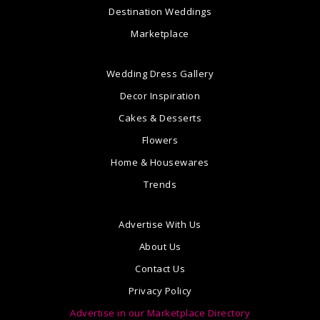
Destination Weddings
Marketplace
Wedding Dress Gallery
Decor Inspiration
Cakes & Desserts
Flowers
Home & Housewares
Trends
Advertise With Us
About Us
Contact Us
Privacy Policy
Advertise in our Marketplace Directory