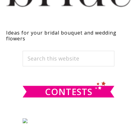
Ideas for your bridal bouquet and wedding
flowers
PRIMARY
Search
this
SIDEBAR
website
CONTESTS