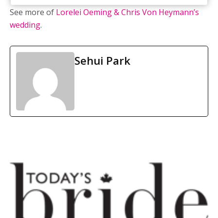
See more of
Lorelei Oeming & Chris Von Heymann’s
wedding
.
Sehui Park