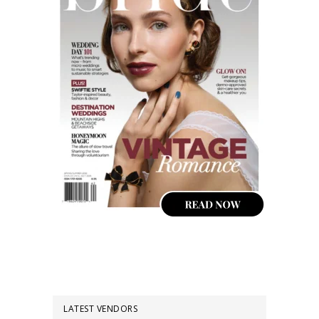
LATEST VENDORS