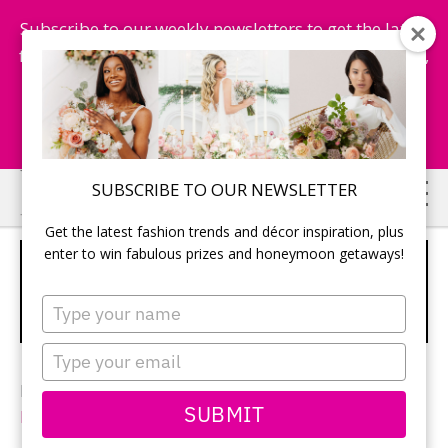
Subscribe to our weekly newsletters to get the latest
fashion trends, chance to win honeymoon getaways,
and more...
Subscribe Now!
Skip
Skip
SUBSCRIBE TO OUR NEWSLETTER
to
to
Get the latest fashion trends and décor inspiration, plus
main
primary
enter to win fabulous prizes and honeymoon getaways!
MULTI-COLOUR BOUQUET WITH
content
sidebar
WHITE, ORANGE AND BLUE
Type
FLOWERS
your
name
Type
your
Photography: Andrew Dickinson of
Bonner
email
SUBMIT
Photography