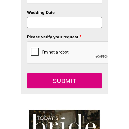
Wedding Date
*
Please verify your request.
SUBMIT