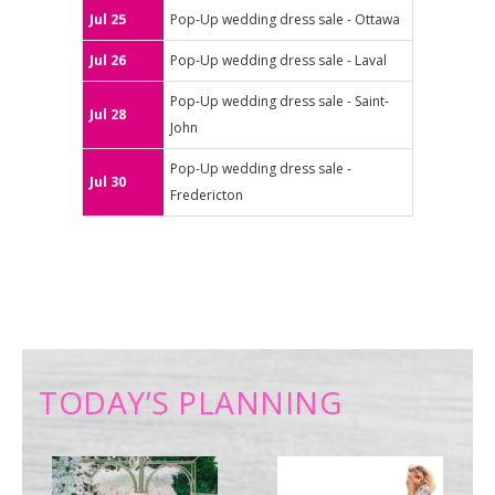
Jul 25
Pop-Up wedding dress sale - Ottawa
Jul 26
Pop-Up wedding dress sale - Laval
Pop-Up wedding dress sale - Saint-
Jul 28
John
Pop-Up wedding dress sale -
Jul 30
Fredericton
TODAY’S PLANNING