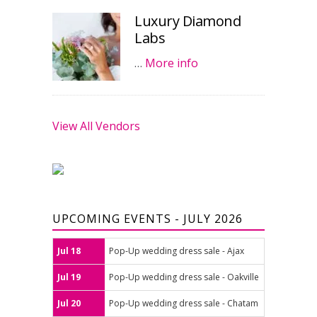
Luxury Diamond
Labs
…
More info
View All Vendors
UPCOMING EVENTS - JULY 2026
Jul 18
Pop-Up wedding dress sale - Ajax
Jul 19
Pop-Up wedding dress sale - Oakville
Jul 20
Pop-Up wedding dress sale - Chatam