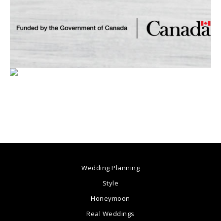
Wedding Planning
Style
Honeymoon
Real Weddings