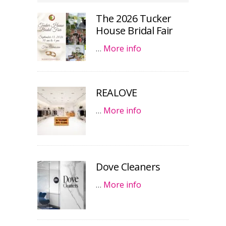
The 2026 Tucker
House Bridal Fair
…
More info
REALOVE
…
More info
Dove Cleaners
…
More info