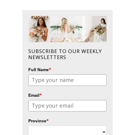
SUBSCRIBE TO OUR WEEKLY
NEWSLETTERS
*
Full Name
*
Email
*
Province