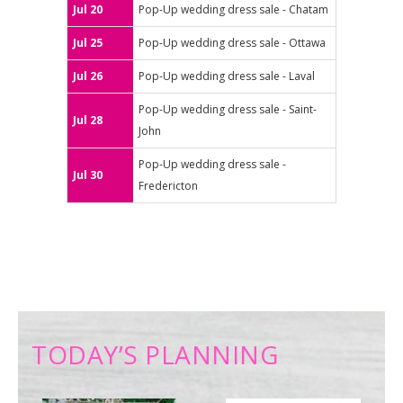
Jul 20
Pop-Up wedding dress sale - Chatam
Jul 25
Pop-Up wedding dress sale - Ottawa
Jul 26
Pop-Up wedding dress sale - Laval
Pop-Up wedding dress sale - Saint-
Jul 28
John
Pop-Up wedding dress sale -
Jul 30
Fredericton
TODAY’S PLANNING