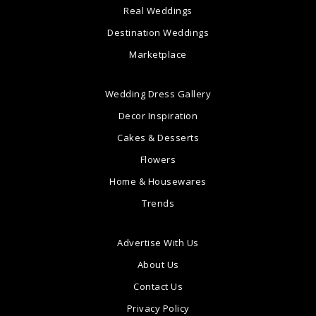
Real Weddings
Destination Weddings
Marketplace
Wedding Dress Gallery
Decor Inspiration
Cakes & Desserts
Flowers
Home & Housewares
Trends
Advertise With Us
About Us
Contact Us
Privacy Policy