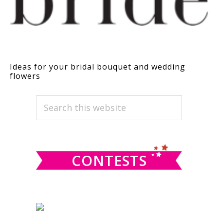
Ideas for your bridal bouquet and wedding
flowers
PRIMARY
Search
this
SIDEBAR
website
CONTESTS