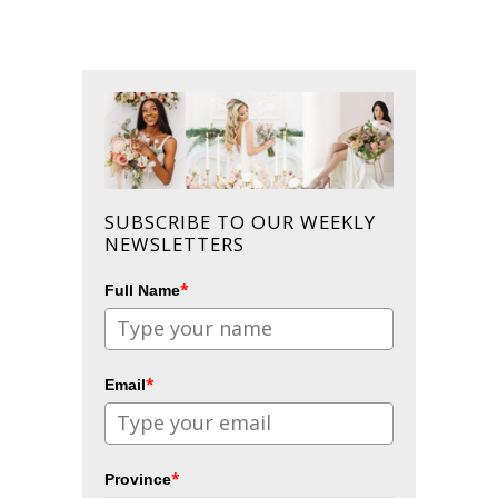
SUBSCRIBE TO OUR WEEKLY
NEWSLETTERS
*
Full Name
*
Email
*
Province