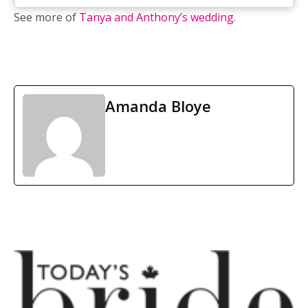
See more of
Tanya and Anthony’s wedding
.
Amanda Bloye