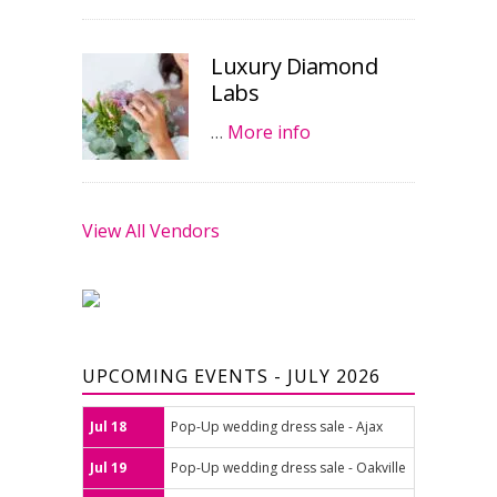
Luxury Diamond
Labs
…
More info
View All Vendors
UPCOMING EVENTS - JULY 2026
Jul 18
Pop-Up wedding dress sale - Ajax
Jul 19
Pop-Up wedding dress sale - Oakville