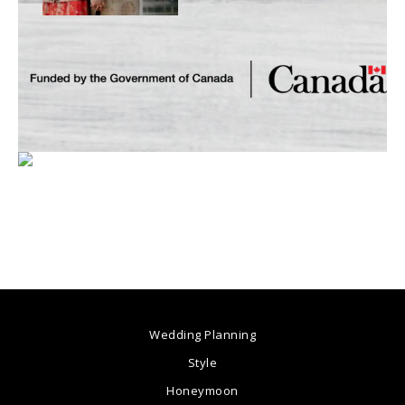
Wedding Planning
Style
Honeymoon