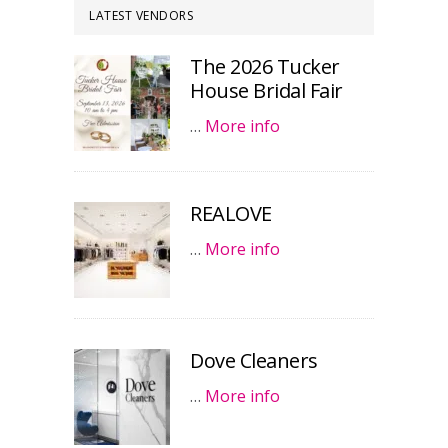
LATEST VENDORS
The 2026 Tucker
House Bridal Fair
…
More info
REALOVE
…
More info
Dove Cleaners
…
More info