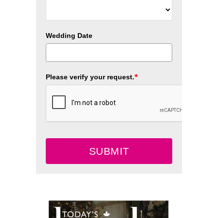
Wedding Date
*
Please verify your request.
SUBMIT