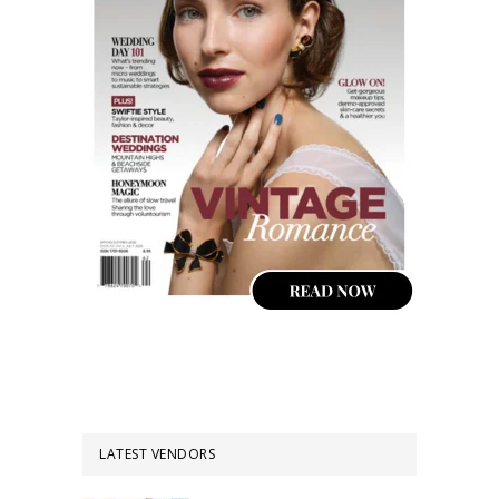
LATEST VENDORS