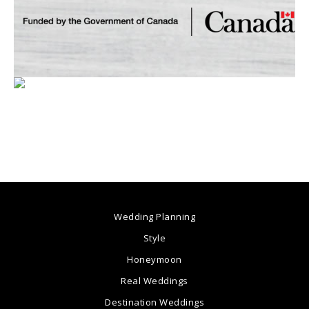
Wedding Planning
Style
Honeymoon
Real Weddings
Destination Weddings