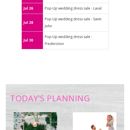
Jul 26
Pop-Up wedding dress sale - Laval
Pop-Up wedding dress sale - Saint-
Jul 28
John
Pop-Up wedding dress sale -
Jul 30
Fredericton
TODAY’S PLANNING