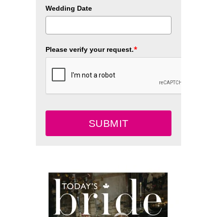
Wedding Date
*
Please verify your request.
SUBMIT