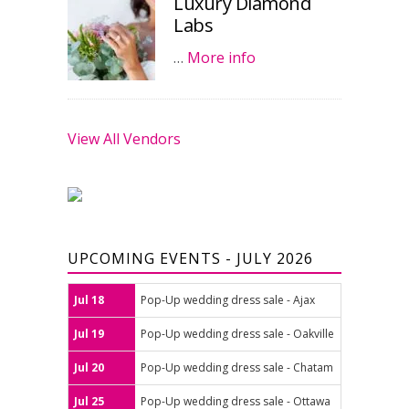
Luxury Diamond
Labs
…
More info
View All Vendors
UPCOMING EVENTS - JULY 2026
Jul 18
Pop-Up wedding dress sale - Ajax
Jul 19
Pop-Up wedding dress sale - Oakville
Jul 20
Pop-Up wedding dress sale - Chatam
Jul 25
Pop-Up wedding dress sale - Ottawa