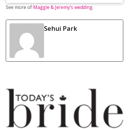
See more of
Maggie & Jeremy’s wedding
.
Sehui Park