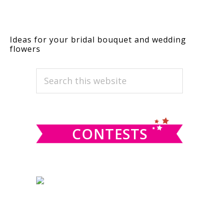
Ideas for your bridal bouquet and wedding
flowers
PRIMARY
Search
this
SIDEBAR
website
CONTESTS