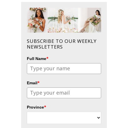
SUBSCRIBE TO OUR WEEKLY
NEWSLETTERS
*
Full Name
*
Email
*
Province