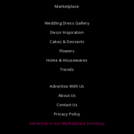
Marketplace
Wedding Dress Gallery
Decor Inspiration
Cakes & Desserts
Flowers
Home & Housewares
Trends
Advertise With Us
About Us
Contact Us
Privacy Policy
Advertise in our Marketplace Directory