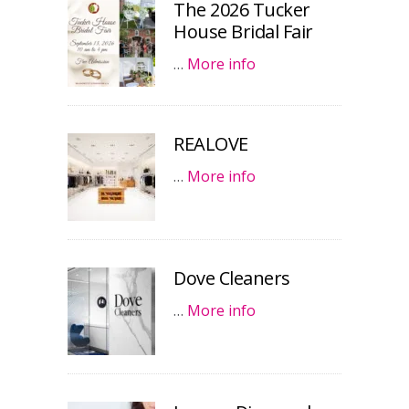
The 2026 Tucker
House Bridal Fair
…
More info
REALOVE
…
More info
Dove Cleaners
…
More info