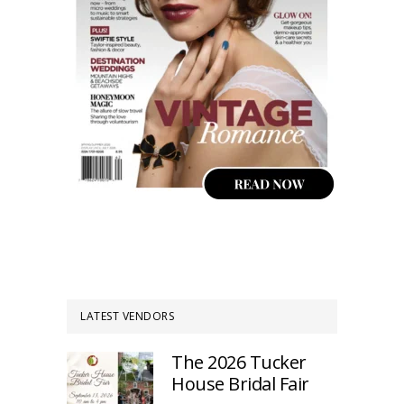
LATEST VENDORS
The 2026 Tucker
House Bridal Fair