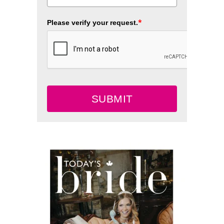
*
Please verify your request.
SUBMIT