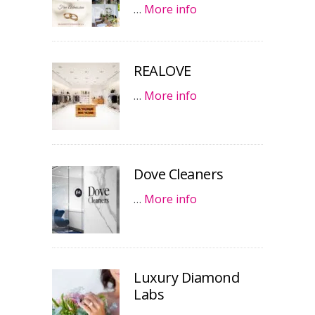
…
More info
REALOVE
…
More info
Dove Cleaners
…
More info
Luxury Diamond
Labs