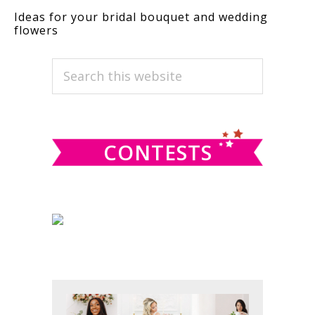
Ideas for your bridal bouquet and wedding
flowers
PRIMARY
Search
this
SIDEBAR
website
CONTESTS