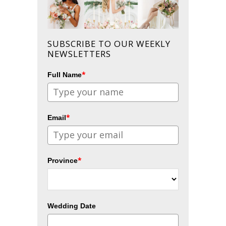
SUBSCRIBE TO OUR WEEKLY
NEWSLETTERS
*
Full Name
*
Email
*
Province
Wedding Date