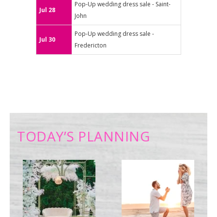
Pop-Up wedding dress sale - Saint-
Jul 28
John
Pop-Up wedding dress sale -
Jul 30
Fredericton
TODAY’S PLANNING