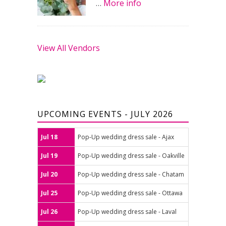
…
More info
View All Vendors
UPCOMING EVENTS - JULY 2026
Jul 18
Pop-Up wedding dress sale - Ajax
Jul 19
Pop-Up wedding dress sale - Oakville
Jul 20
Pop-Up wedding dress sale - Chatam
Jul 25
Pop-Up wedding dress sale - Ottawa
Jul 26
Pop-Up wedding dress sale - Laval