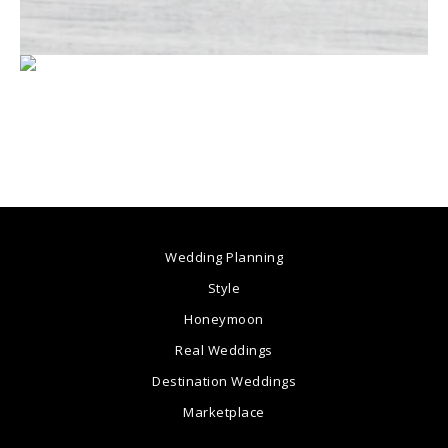
Wedding Planning
Style
Honeymoon
Real Weddings
Destination Weddings
Marketplace