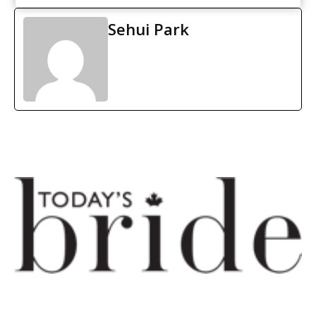
Sehui Park