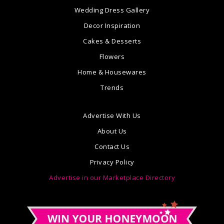
Wedding Dress Gallery
Decor Inspiration
Cakes & Desserts
Flowers
Home & Housewares
Trends
Advertise With Us
About Us
Contact Us
Privacy Policy
Advertise in our Marketplace Directory