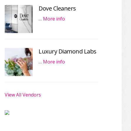
Dove Cleaners
…
More info
Luxury Diamond Labs
…
More info
View All Vendors