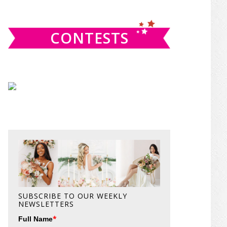
website
CONTESTS
SUBSCRIBE TO OUR WEEKLY
NEWSLETTERS
*
Full Name