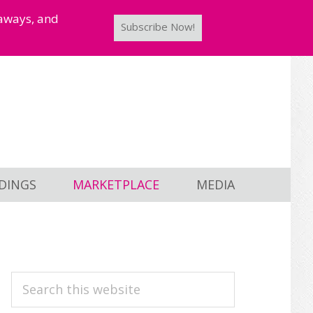
taways, and
Subscribe Now!
DINGS
MARKETPLACE
MEDIA
PRIMARY
Search
this
SIDEBAR