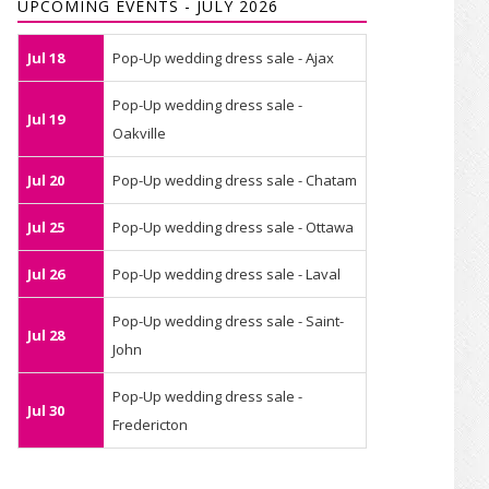
UPCOMING EVENTS - JULY 2026
Jul 18
Pop-Up wedding dress sale - Ajax
Pop-Up wedding dress sale -
Jul 19
Oakville
Jul 20
Pop-Up wedding dress sale - Chatam
Jul 25
Pop-Up wedding dress sale - Ottawa
Jul 26
Pop-Up wedding dress sale - Laval
Pop-Up wedding dress sale - Saint-
Jul 28
John
Pop-Up wedding dress sale -
Jul 30
Fredericton