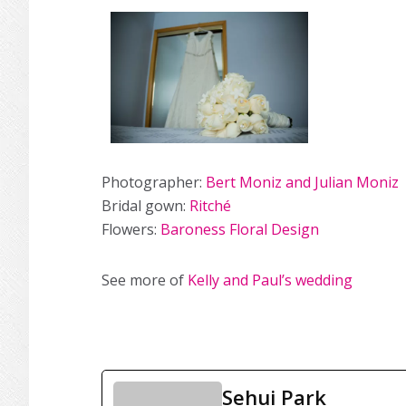
Photographer:
Bert Moniz and Julian Moniz
Bridal gown:
Ritché
Flowers:
Baroness Floral Design
See more of
Kelly and Paul’s wedding
Sehui Park