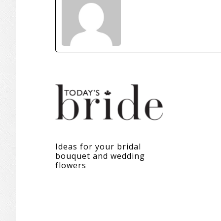
Ideas for your bridal
bouquet and wedding
flowers