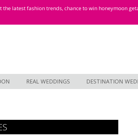
et the latest fashion trends, chance to win honeymoon ge
OON
REAL WEDDINGS
DESTINATION WED
ES