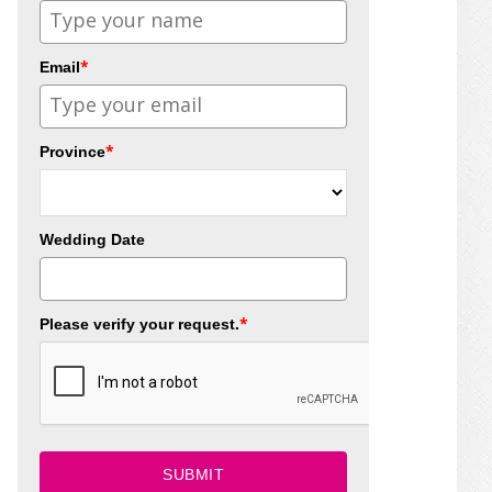
*
Email
*
Province
Wedding Date
*
Please verify your request.
SUBMIT