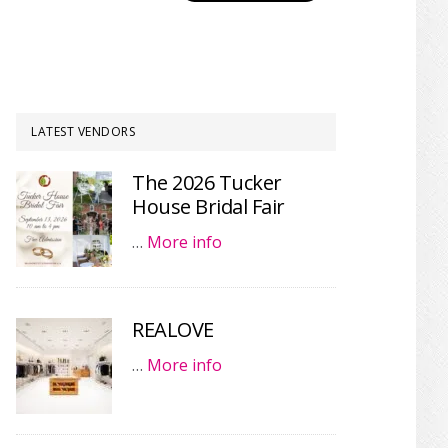
LATEST VENDORS
The 2026 Tucker
House Bridal Fair
…
More info
REALOVE
…
More info