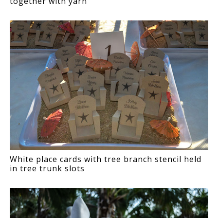
together with yarn
White place cards with tree branch stencil held
in tree trunk slots