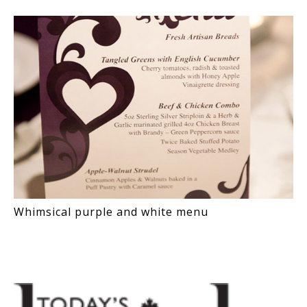
Whimsical purple and white menu