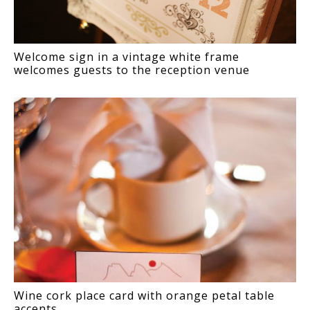
Welcome sign in a vintage white frame
welcomes guests to the reception venue
Wine cork place card with orange petal table
accents