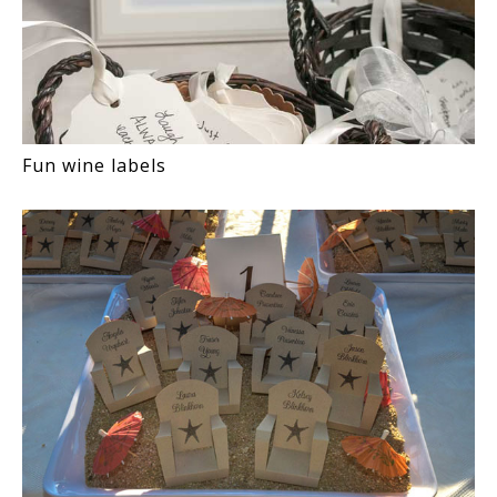
Fun wine labels