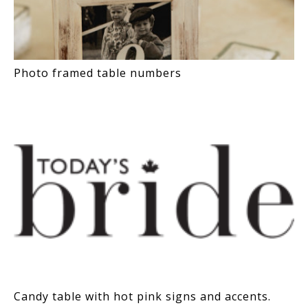
Photo framed table numbers
Candy table with hot pink signs and accents.