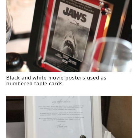
Black and white movie posters used as
numbered table cards