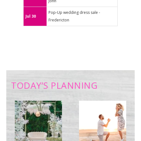
John
Pop-Up wedding dress sale -
Jul 30
Fredericton
TODAY’S PLANNING