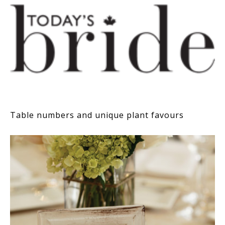
Table numbers and unique plant favours