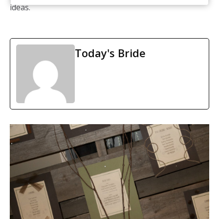
ideas.
Today's Bride