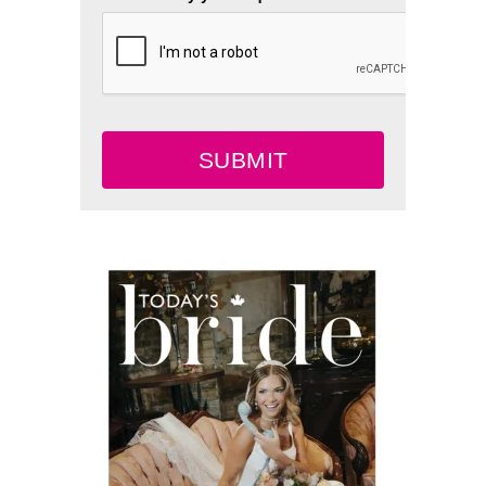
SUBMIT