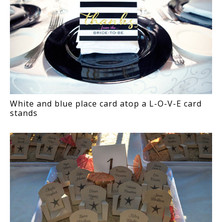
White and blue place card atop a L-O-V-E card
stands