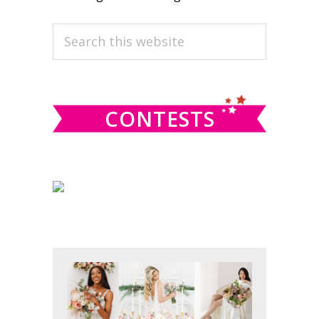
PRIMARY
Search
this
SIDEBAR
website
CONTESTS