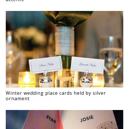
Winter wedding place cards held by silver
ornament