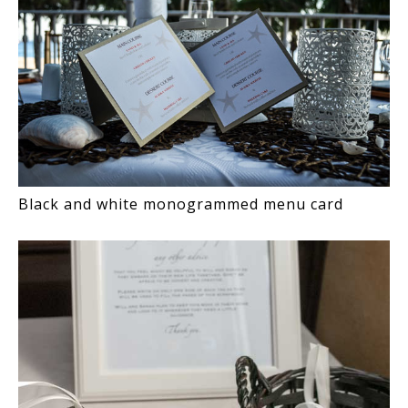
Black and white monogrammed menu card