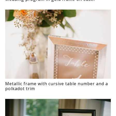
Metallic frame with cursive table number and a
polkadot trim