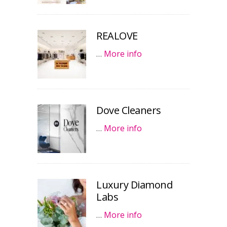
REALOVE
…
More info
Dove Cleaners
…
More info
Luxury Diamond
Labs
…
More info