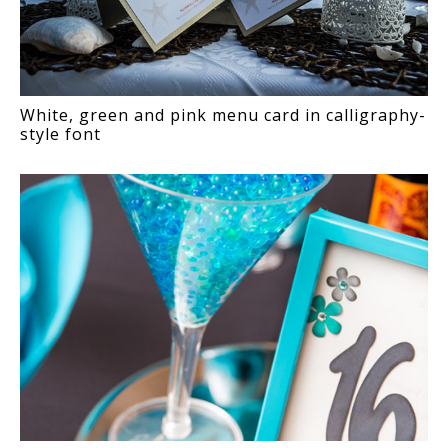
White, green and pink menu card in calligraphy-
style font