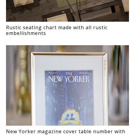
Rustic seating chart made with all rustic
embellishments
New Yorker magazine cover table number with