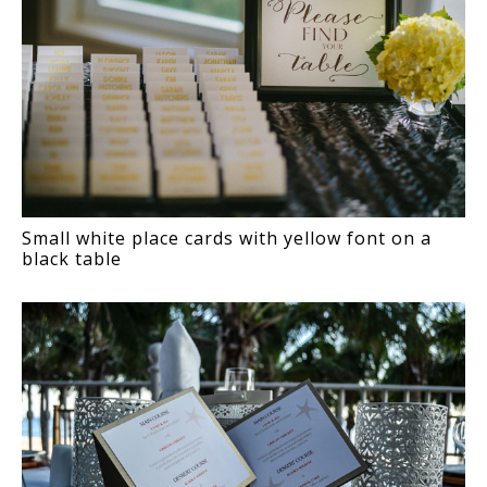
Small white place cards with yellow font on a
black table