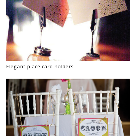
Elegant place card holders