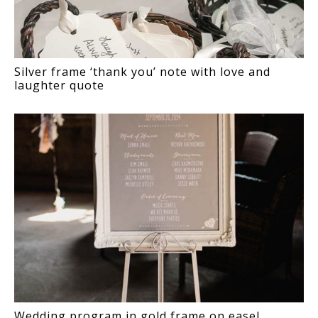
Silver frame ‘thank you’ note with love and
laughter quote
Wedding program in gold frame on easel