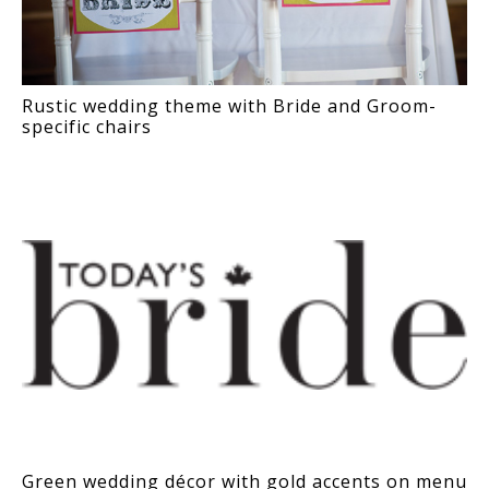
Rustic wedding theme with Bride and Groom-
specific chairs
Green wedding décor with gold accents on menu