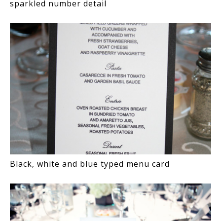
sparkled number detail
Black, white and blue typed menu card