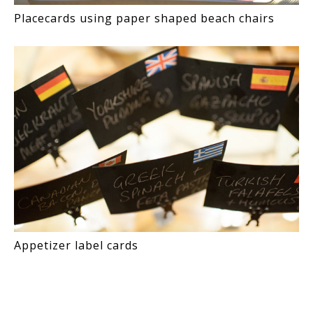
Placecards using paper shaped beach chairs
Appetizer label cards