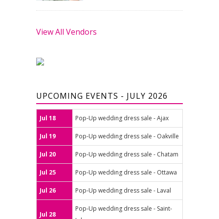
View All Vendors
UPCOMING EVENTS - JULY 2026
Jul 18
Pop-Up wedding dress sale - Ajax
Jul 19
Pop-Up wedding dress sale - Oakville
Jul 20
Pop-Up wedding dress sale - Chatam
Jul 25
Pop-Up wedding dress sale - Ottawa
Jul 26
Pop-Up wedding dress sale - Laval
Pop-Up wedding dress sale - Saint-
Jul 28