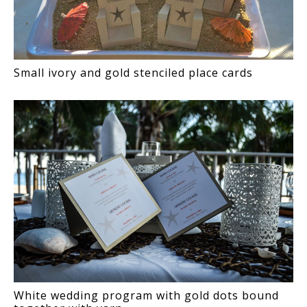
Small ivory and gold stenciled place cards
White wedding program with gold dots bound