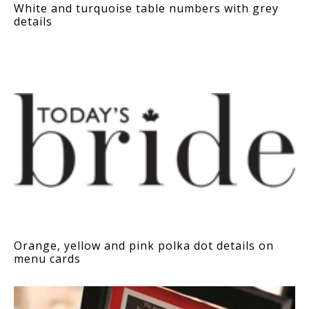
White and turquoise table numbers with grey
details
Orange, yellow and pink polka dot details on
menu cards