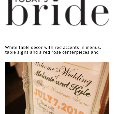
White table decor with red accents in menus,
table signs and a red rose centerpieces and