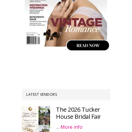
LATEST VENDORS
The 2026 Tucker
House Bridal Fair
…
More info