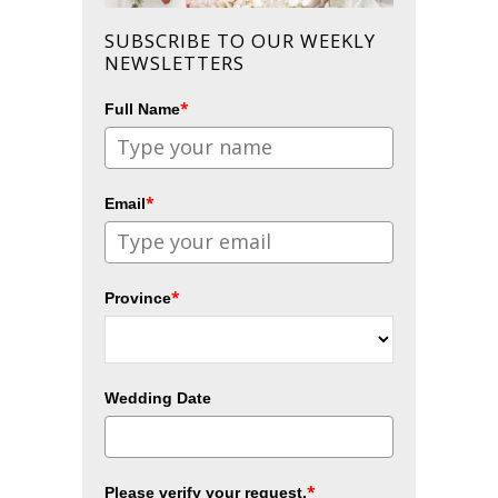
SUBSCRIBE TO OUR WEEKLY
NEWSLETTERS
*
Full Name
*
Email
*
Province
Wedding Date
*
Please verify your request.