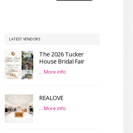
LATEST VENDORS
The 2026 Tucker
House Bridal Fair
…
More info
REALOVE
…
More info