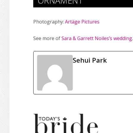
ORNAMENT
Photography:
Artäge Pictures
See more of
Sara & Garrett Noiles’s wedding
.
Sehui Park