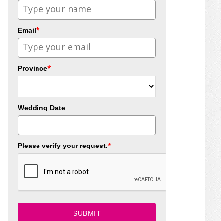
*
Email
*
Province
Wedding Date
*
Please verify your request.
SUBMIT