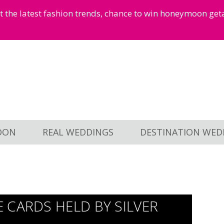
et the latest fashion trends, chance to win honeymoon ge
OON
REAL WEDDINGS
DESTINATION WED
 CARDS HELD BY SILVER