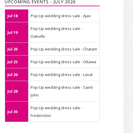
UPCOMING EVENTS - JULY 2026
Jul 18
Pop-Up wedding dress sale - Ajax
Pop-Up wedding dress sale -
Jul 19
Oakville
Jul 20
Pop-Up wedding dress sale - Chatam
Jul 25
Pop-Up wedding dress sale - Ottawa
Jul 26
Pop-Up wedding dress sale - Laval
Pop-Up wedding dress sale - Saint-
Jul 28
John
Pop-Up wedding dress sale -
Jul 30
Fredericton