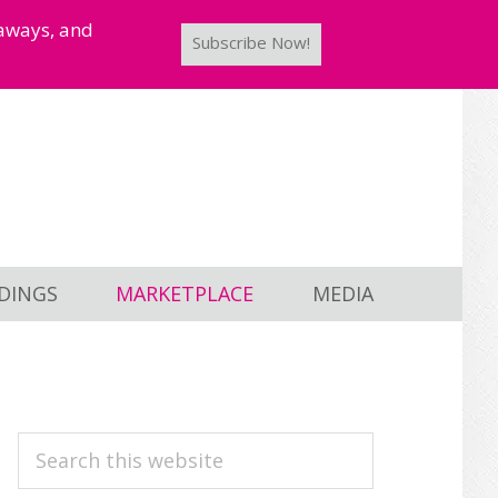
taways, and
Subscribe Now!
DINGS
MARKETPLACE
MEDIA
PRIMARY
Search
this
SIDEBAR