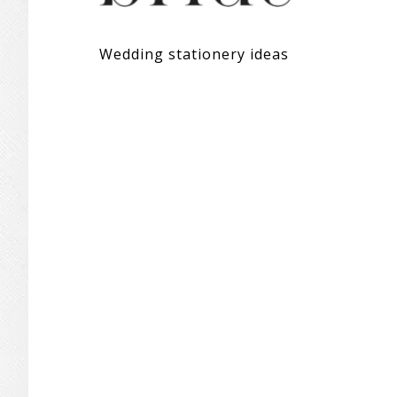
Wedding stationery ideas