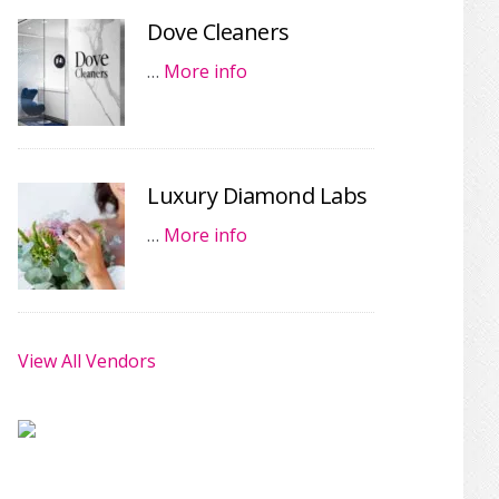
Dove Cleaners
…
More info
Luxury Diamond Labs
…
More info
View All Vendors