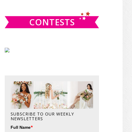
website
CONTESTS
SUBSCRIBE TO OUR WEEKLY
NEWSLETTERS
*
Full Name