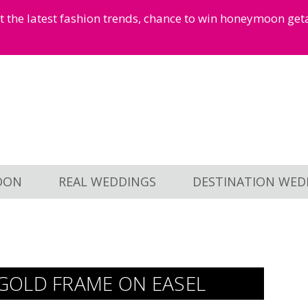
et the latest fashion trends, chance to win honeymoon ge
OON
REAL WEDDINGS
DESTINATION WED
GOLD FRAME ON EASEL