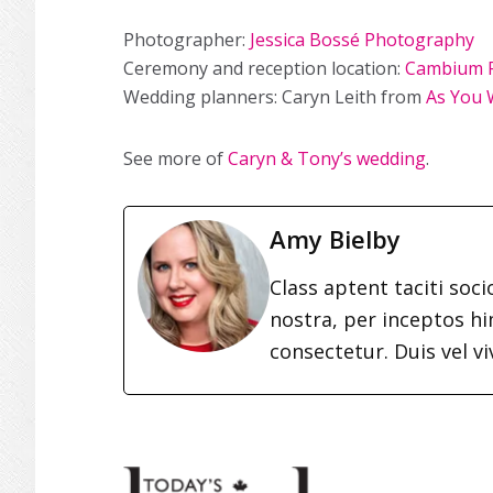
Photographer
:
Jessica Bossé Photography
Ceremony and reception location:
Cambium 
Wedding planners: Caryn Leith from
As You 
See more of
Caryn & Tony’s wedding
.
Amy Bielby
Class aptent taciti soc
nostra, per inceptos h
consectetur. Duis vel vi