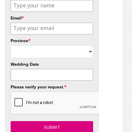
*
Email
*
Province
Wedding Date
*
Please verify your request.
SUBMIT