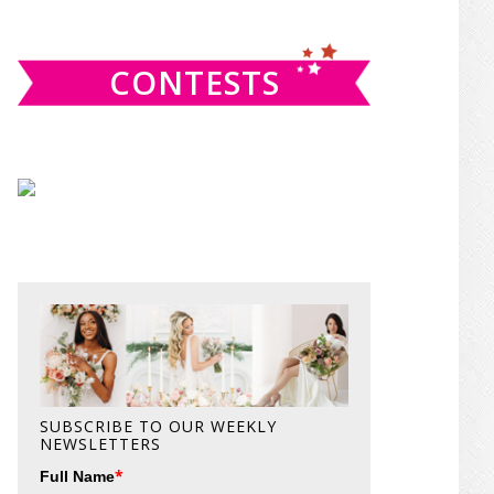
website
CONTESTS
SUBSCRIBE TO OUR WEEKLY
NEWSLETTERS
*
Full Name