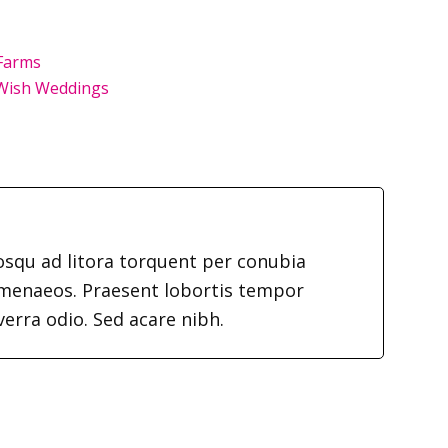
Farms
Wish Weddings
iosqu ad litora torquent per conubia
imenaeos. Praesent lobortis tempor
verra odio. Sed acare nibh.