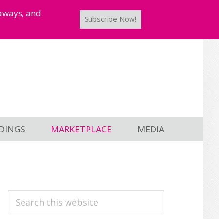
taways, and
Subscribe Now!
DINGS
MARKETPLACE
MEDIA
PRIMARY
Search
this
SIDEBAR