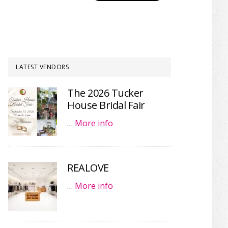
LATEST VENDORS
The 2026 Tucker
House Bridal Fair
…
More info
REALOVE
…
More info