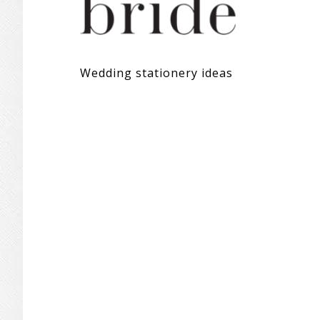
Wedding stationery ideas