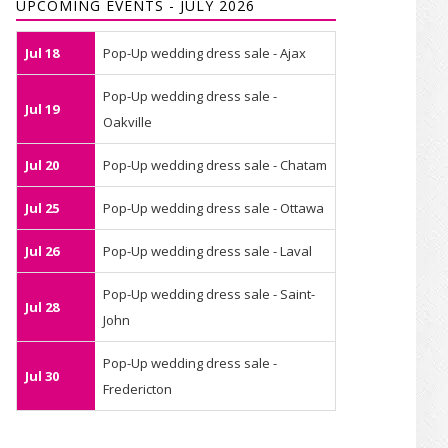
UPCOMING EVENTS - JULY 2026
Jul 18
Pop-Up wedding dress sale - Ajax
Pop-Up wedding dress sale -
Jul 19
Oakville
Jul 20
Pop-Up wedding dress sale - Chatam
Jul 25
Pop-Up wedding dress sale - Ottawa
Jul 26
Pop-Up wedding dress sale - Laval
Pop-Up wedding dress sale - Saint-
Jul 28
John
Pop-Up wedding dress sale -
Jul 30
Fredericton