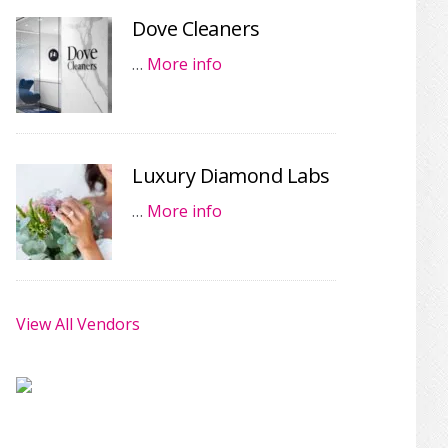
Dove Cleaners
…
More info
Luxury Diamond Labs
…
More info
View All Vendors