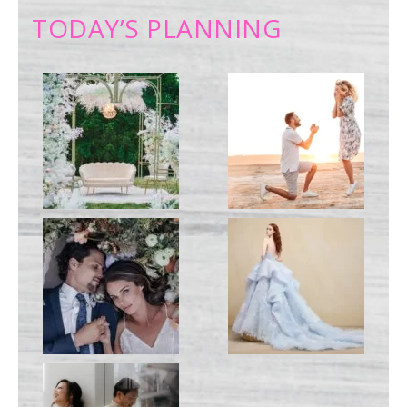
TODAY’S PLANNING