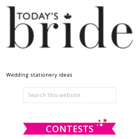
Wedding stationery ideas
PRIMARY
Search
this
SIDEBAR
website
CONTESTS