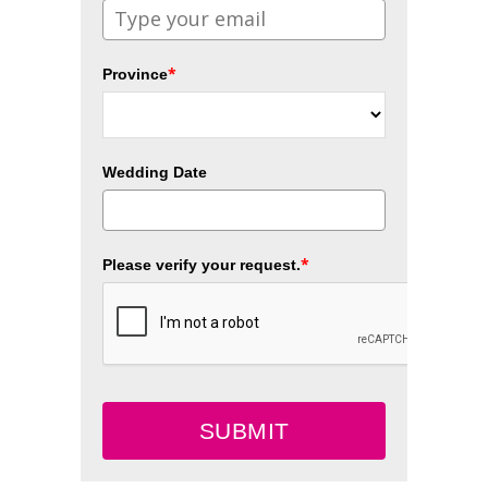
*
Province
Wedding Date
*
Please verify your request.
SUBMIT