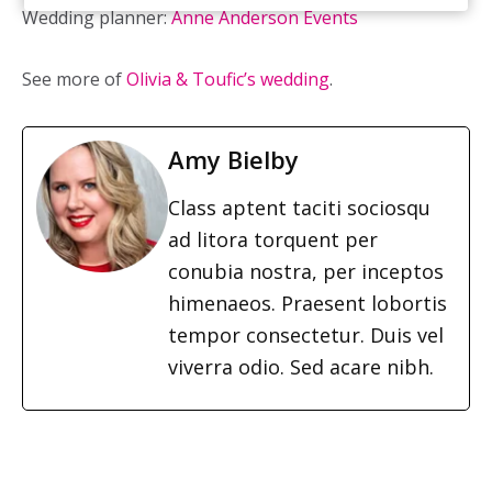
Wedding planner:
Anne Anderson Events
See more of
Olivia & Toufic’s wedding
.
Amy Bielby
Class aptent taciti sociosqu
ad litora torquent per
conubia nostra, per inceptos
himenaeos. Praesent lobortis
tempor consectetur. Duis vel
viverra odio. Sed acare nibh.