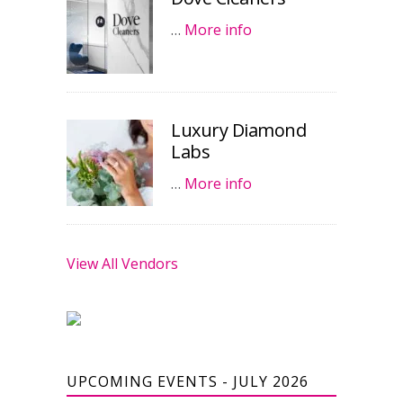
…
More info
Luxury Diamond
Labs
…
More info
View All Vendors
UPCOMING EVENTS - JULY 2026