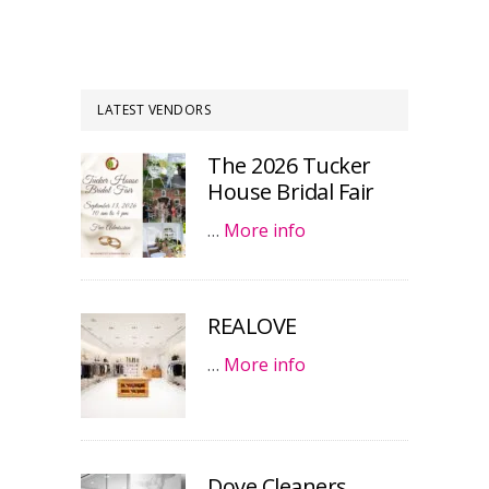
LATEST VENDORS
The 2026 Tucker
House Bridal Fair
…
More info
REALOVE
…
More info
Dove Cleaners