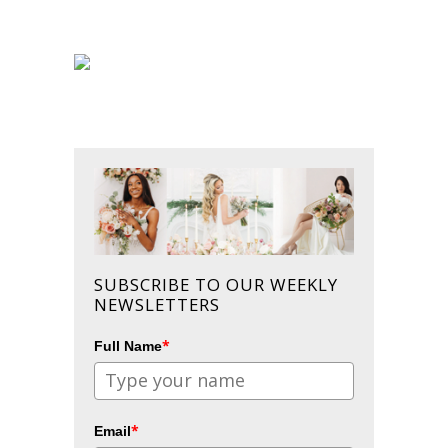
SUBSCRIBE TO OUR WEEKLY
NEWSLETTERS
*
Full Name
*
Email