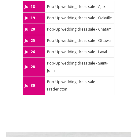
Jul 18
Pop-Up wedding dress sale - Ajax
Jul 19
Pop-Up wedding dress sale - Oakville
Jul 20
Pop-Up wedding dress sale - Chatam
Jul 25
Pop-Up wedding dress sale - Ottawa
Jul 26
Pop-Up wedding dress sale - Laval
Pop-Up wedding dress sale - Saint-
Jul 28
John
Pop-Up wedding dress sale -
Jul 30
Fredericton