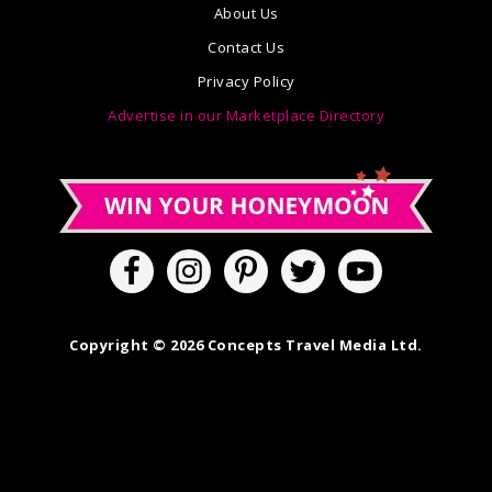
About Us
Contact Us
Privacy Policy
Advertise in our Marketplace Directory
Copyright © 2026 Concepts Travel Media Ltd.