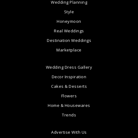
Wedding Planning
Style
Honeymoon
Real Weddings
Destination Weddings
Marketplace
Wedding Dress Gallery
Decor Inspiration
Cakes & Desserts
Flowers
Home & Housewares
Trends
Advertise With Us