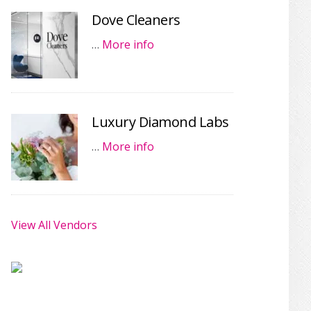
Dove Cleaners
…
More info
Luxury Diamond Labs
…
More info
View All Vendors