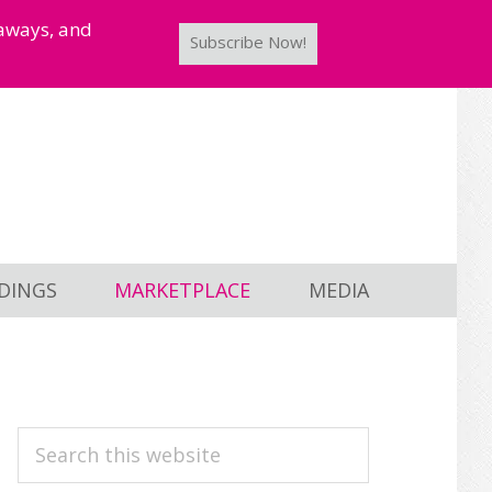
taways, and
Subscribe Now!
DINGS
MARKETPLACE
MEDIA
PRIMARY
Search
this
SIDEBAR