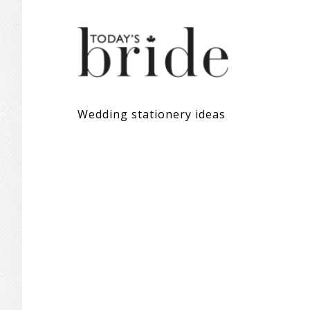
Wedding stationery ideas