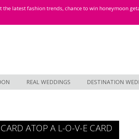
et the latest fashion trends, chance to win honeymoon ge
OON
REAL WEDDINGS
DESTINATION WED
CARD ATOP A L-O-V-E CARD