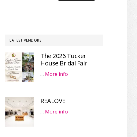
LATEST VENDORS
The 2026 Tucker
House Bridal Fair
…
More info
REALOVE
…
More info