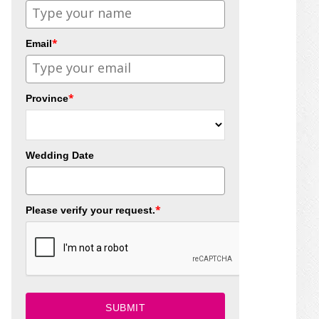
*
Email
*
Province
Wedding Date
*
Please verify your request.
SUBMIT