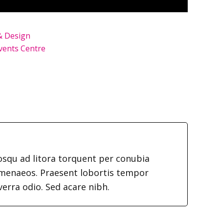
& Design
vents Centre
iosqu ad litora torquent per conubia
imenaeos. Praesent lobortis tempor
verra odio. Sed acare nibh.