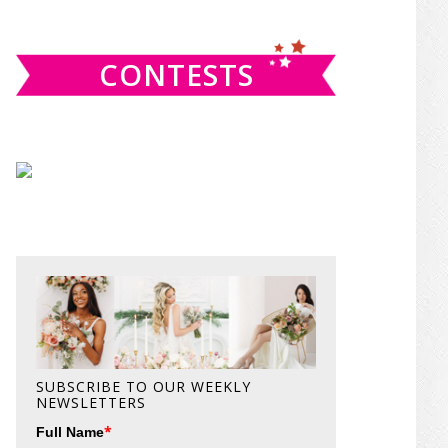
website
CONTESTS
SUBSCRIBE TO OUR WEEKLY
NEWSLETTERS
*
Full Name