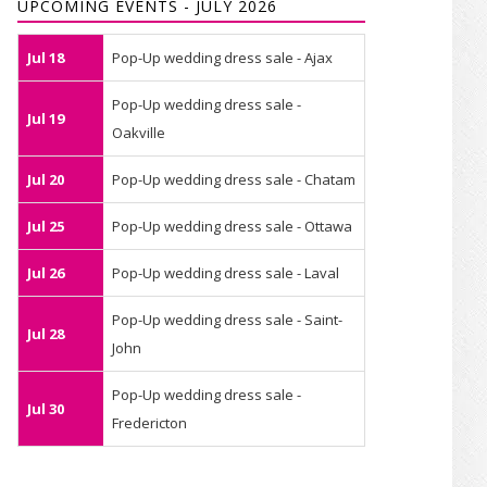
UPCOMING EVENTS - JULY 2026
Jul 18
Pop-Up wedding dress sale - Ajax
Pop-Up wedding dress sale -
Jul 19
Oakville
Jul 20
Pop-Up wedding dress sale - Chatam
Jul 25
Pop-Up wedding dress sale - Ottawa
Jul 26
Pop-Up wedding dress sale - Laval
Pop-Up wedding dress sale - Saint-
Jul 28
John
Pop-Up wedding dress sale -
Jul 30
Fredericton