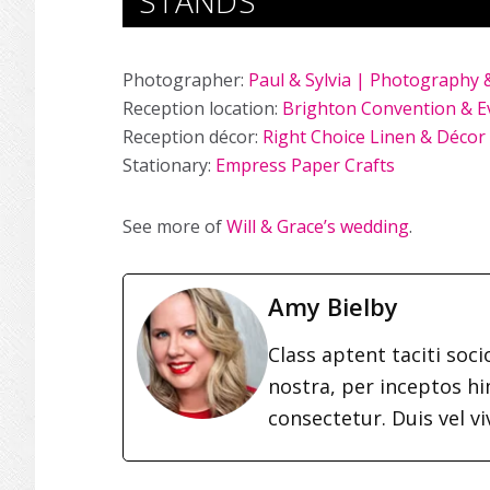
STANDS
Photographer:
Paul & Sylvia | Photography 
Reception location:
Brighton Convention & E
Reception décor:
Right Choice Linen & Décor
Stationary:
Empress Paper Crafts
See more of
Will & Grace’s wedding
.
Amy Bielby
Class aptent taciti soc
nostra, per inceptos h
consectetur. Duis vel vi