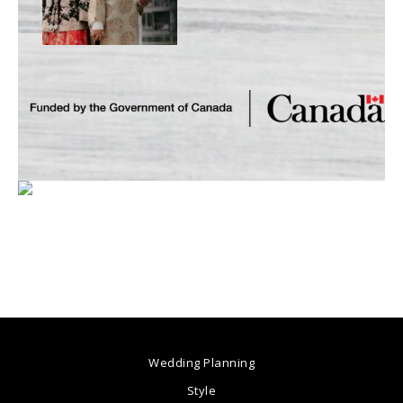
Wedding Planning
Style