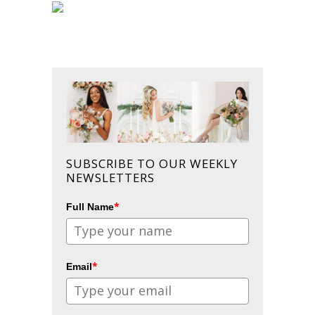
SUBSCRIBE TO OUR WEEKLY
NEWSLETTERS
*
Full Name
*
Email