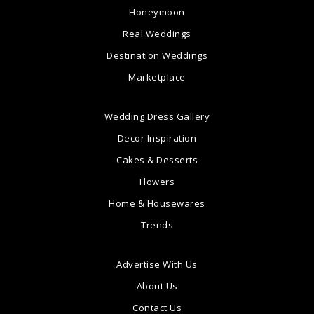
Honeymoon
Real Weddings
Destination Weddings
Marketplace
Wedding Dress Gallery
Decor Inspiration
Cakes & Desserts
Flowers
Home & Housewares
Trends
Advertise With Us
About Us
Contact Us