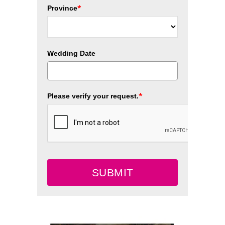
*
Province
Wedding Date
*
Please verify your request.
SUBMIT