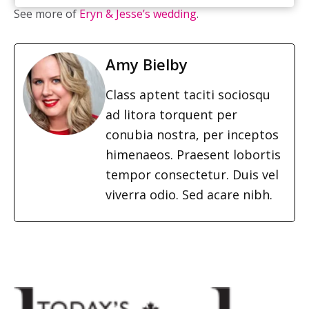
See more of
Eryn & Jesse’s wedding
.
Amy Bielby
Class aptent taciti sociosqu
ad litora torquent per
conubia nostra, per inceptos
himenaeos. Praesent lobortis
tempor consectetur. Duis vel
viverra odio. Sed acare nibh.