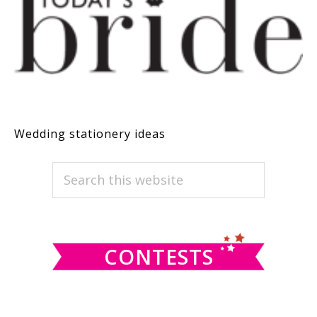
Wedding stationery ideas
PRIMARY
Search
this
SIDEBAR
website
CONTESTS