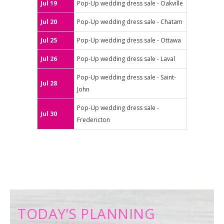
Jul 19
Pop-Up wedding dress sale - Oakville
Jul 20
Pop-Up wedding dress sale - Chatam
Jul 25
Pop-Up wedding dress sale - Ottawa
Jul 26
Pop-Up wedding dress sale - Laval
Pop-Up wedding dress sale - Saint-
Jul 28
John
Pop-Up wedding dress sale -
Jul 30
Fredericton
TODAY’S PLANNING