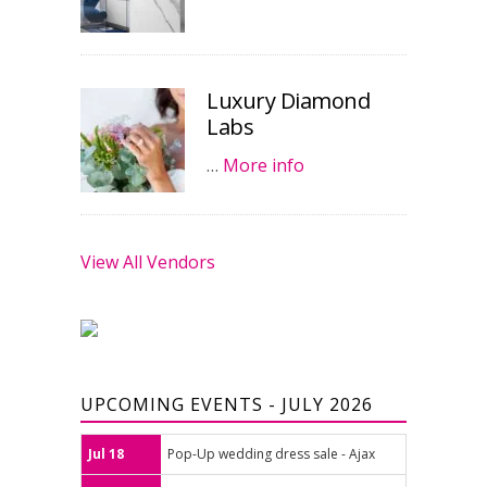
Luxury Diamond
Labs
…
More info
View All Vendors
UPCOMING EVENTS - JULY 2026
Jul 18
Pop-Up wedding dress sale - Ajax