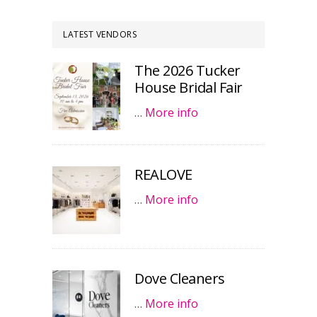
LATEST VENDORS
The 2026 Tucker
House Bridal Fair
…
More info
REALOVE
…
More info
Dove Cleaners
…
More info