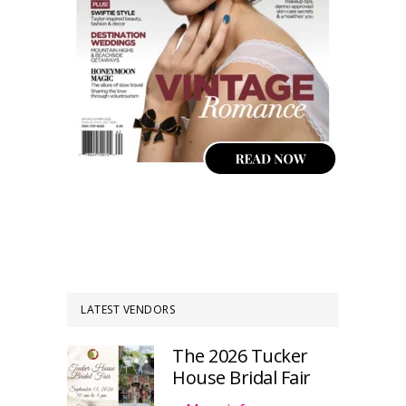
LATEST VENDORS
The 2026 Tucker
House Bridal Fair