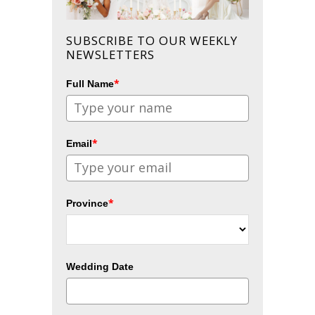
SUBSCRIBE TO OUR WEEKLY
NEWSLETTERS
*
Full Name
*
Email
*
Province
Wedding Date