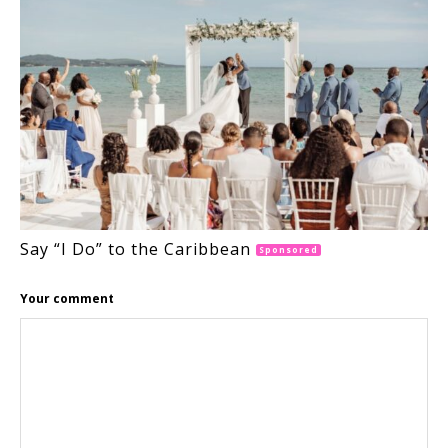
Say “I Do” to the Caribbean
Sponsored
Your comment