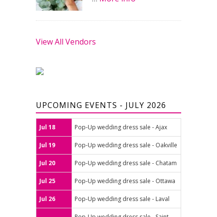
View All Vendors
UPCOMING EVENTS - JULY 2026
Jul 18
Pop-Up wedding dress sale - Ajax
Jul 19
Pop-Up wedding dress sale - Oakville
Jul 20
Pop-Up wedding dress sale - Chatam
Jul 25
Pop-Up wedding dress sale - Ottawa
Jul 26
Pop-Up wedding dress sale - Laval
Pop-Up wedding dress sale - Saint-