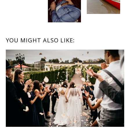
READER
YOU MIGHT ALSO LIKE:
INTERACTIONS