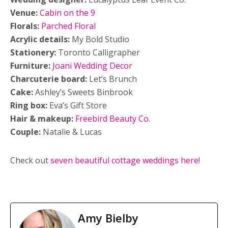
Venue:
Cabin on the 9
Florals:
Parched Floral
Acrylic details:
My Bold Studio
Stationery:
Toronto Calligrapher
Furniture:
Joani Wedding Decor
Charcuterie board:
Let’s Brunch
Cake:
Ashley’s Sweets Binbrook
Ring box:
Eva’s Gift Store
Hair & makeup:
Freebird Beauty Co.
Couple:
Natalie & Lucas
Check out
seven beautiful cottage weddings here
!
Amy Bielby