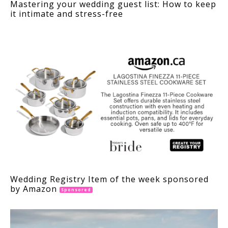
Mastering your wedding guest list: How to keep
it intimate and stress-free
Wedding Registry Item of the week sponsored
by Amazon
Sponsored