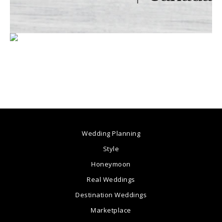
Wedding Planning
Style
Honeymoon
Real Weddings
Destination Weddings
Marketplace