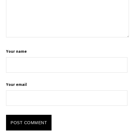
Your name
Your email