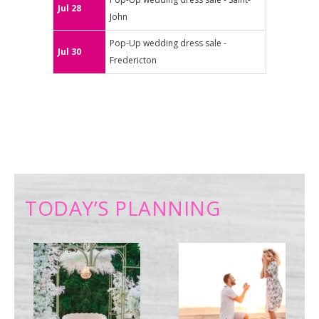
Jul 28
John
Pop-Up wedding dress sale -
Jul 30
Fredericton
TODAY’S PLANNING