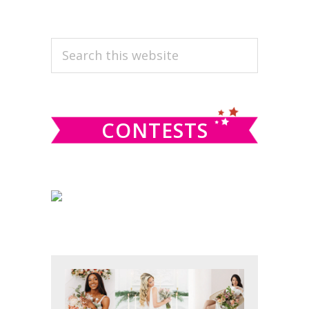
PRIMARY
Search
this
SIDEBAR
website
CONTESTS