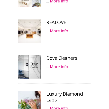
…
More info
REALOVE
…
More info
Dove Cleaners
…
More info
Luxury Diamond
Labs
…
More info