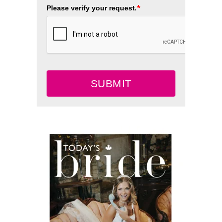
*
Please verify your request.
SUBMIT