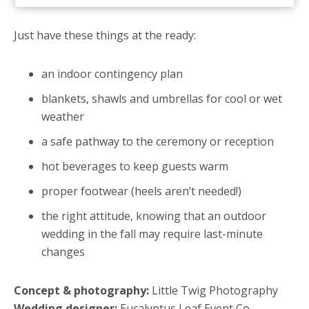
Just have these things at the ready:
an indoor contingency plan
blankets, shawls and umbrellas for cool or wet
weather
a safe pathway to the ceremony or reception
hot beverages to keep guests warm
proper footwear (heels aren’t needed!)
the right attitude, knowing that an outdoor
wedding in the fall may require last-minute
changes
Concept & photography:
Little Twig Photography
Wedding designer:
Eucalyptus Leaf Event Co.