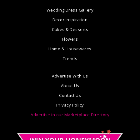
Wedding Dress Gallery
Decor Inspiration
Cakes & Desserts
Flowers
Home & Housewares
Trends
Advertise With Us
About Us
Contact Us
Privacy Policy
Advertise in our Marketplace Directory