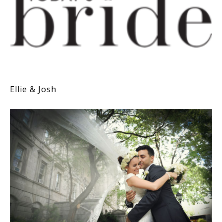
Ellie & Josh