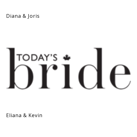
Diana & Joris
Eliana & Kevin