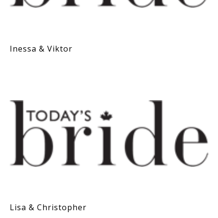
Inessa & Viktor
Lisa & Christopher