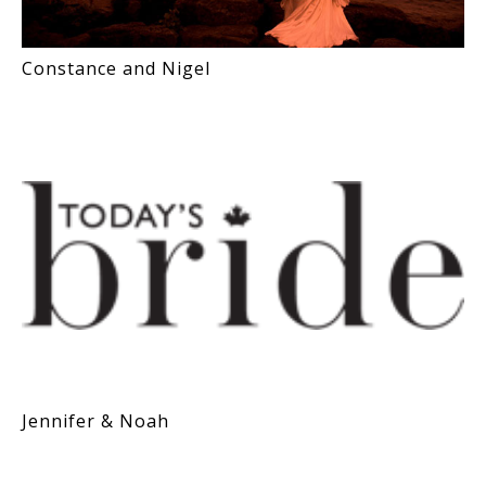
Constance and Nigel
Jennifer & Noah