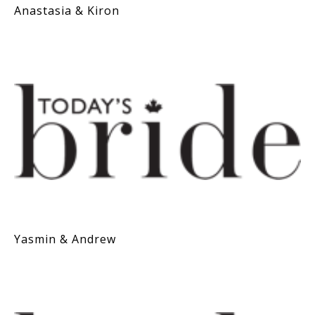
Anastasia & Kiron
Yasmin & Andrew