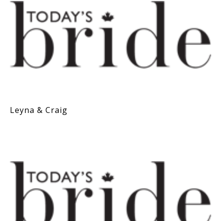
Leyna & Craig