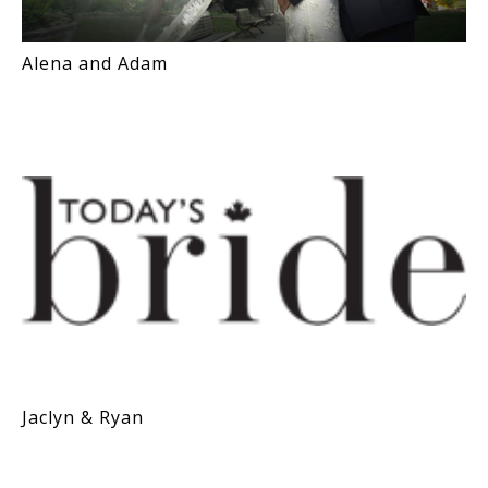
Alena and Adam
Jaclyn & Ryan