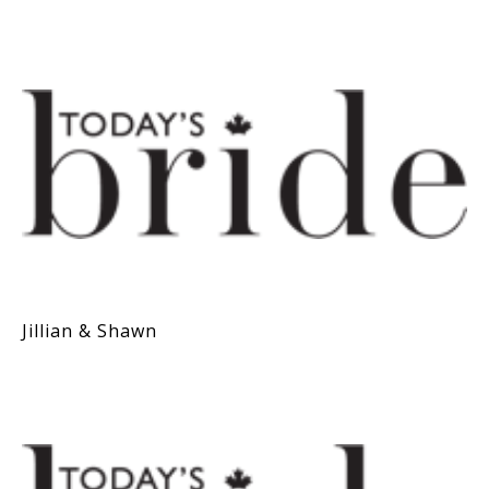
Jillian & Shawn