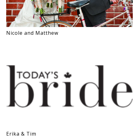
Nicole and Matthew
Erika & Tim