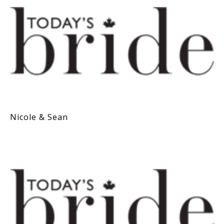
Nicole & Sean