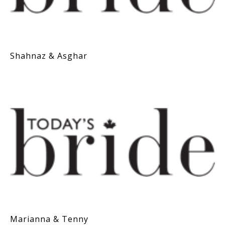
Shahnaz & Asghar
Marianna & Tenny