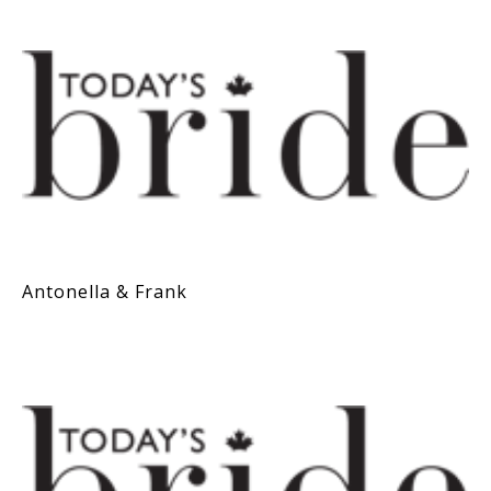
Antonella & Frank