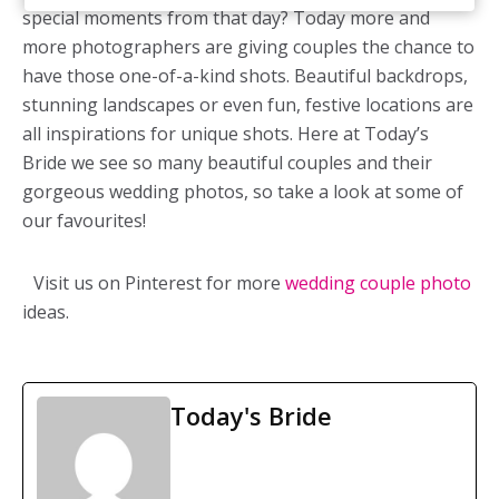
special moments from that day? Today more and
more photographers are giving couples the chance to
have those one-of-a-kind shots. Beautiful backdrops,
stunning landscapes or even fun, festive locations are
all inspirations for unique shots. Here at Today’s
Bride we see so many beautiful couples and their
gorgeous wedding photos, so take a look at some of
our favourites!
Visit us on Pinterest for more
wedding couple photo
ideas.
Today's Bride