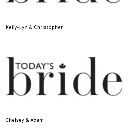
Kelly-Lyn & Christopher
Chelsey & Adam