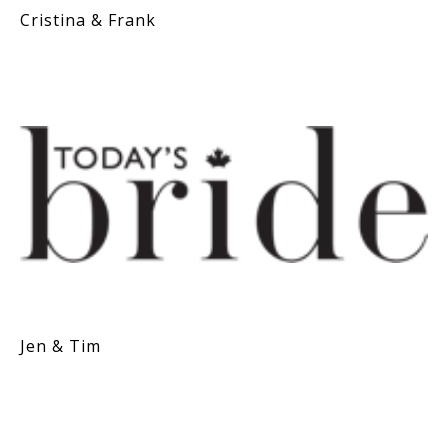
Cristina & Frank
Jen & Tim