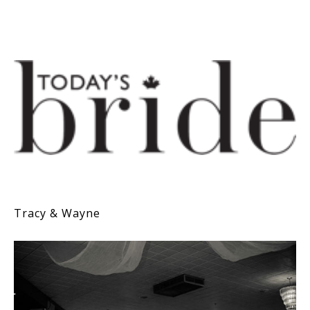
Tracy & Wayne