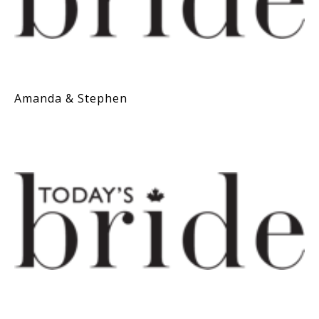
Amanda & Stephen