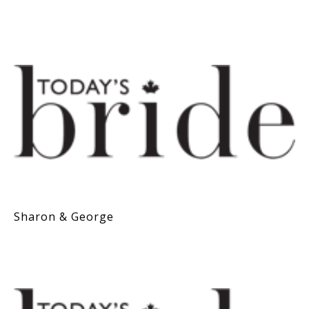
Sharon & George