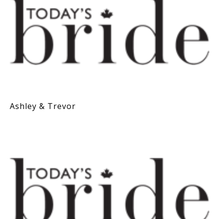
Ashley & Trevor