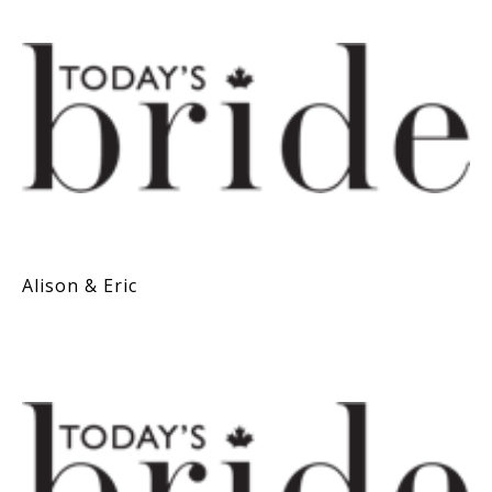
Alison & Eric