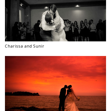
Charissa and Sunir