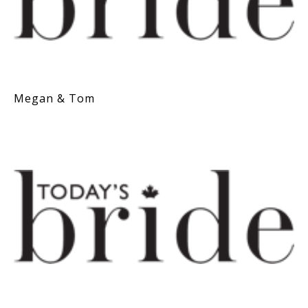
Megan & Tom