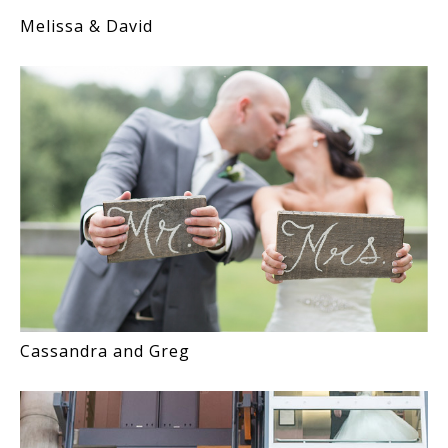
Melissa & David
Cassandra and Greg