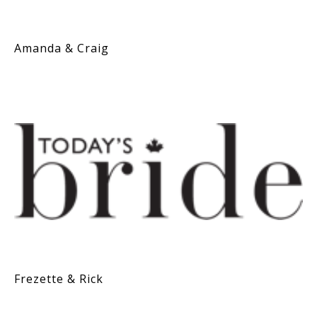
Amanda & Craig
Frezette & Rick