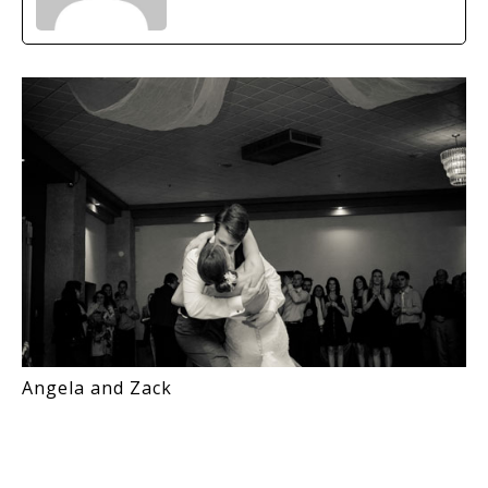
Angela and Zack