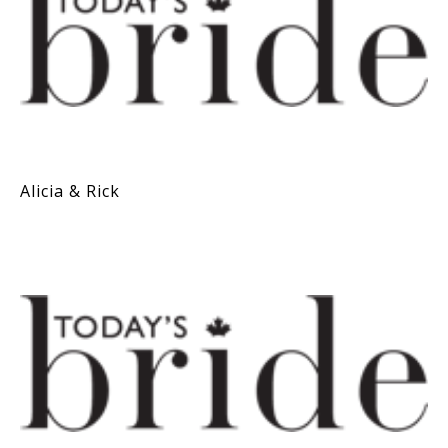
Alicia & Rick