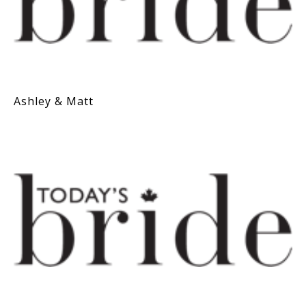
Ashley & Matt