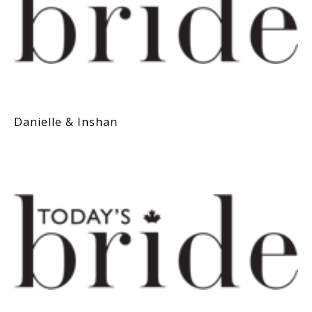
Danielle & Inshan