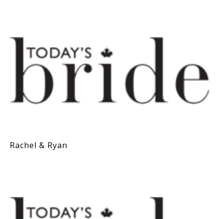
Rachel & Ryan