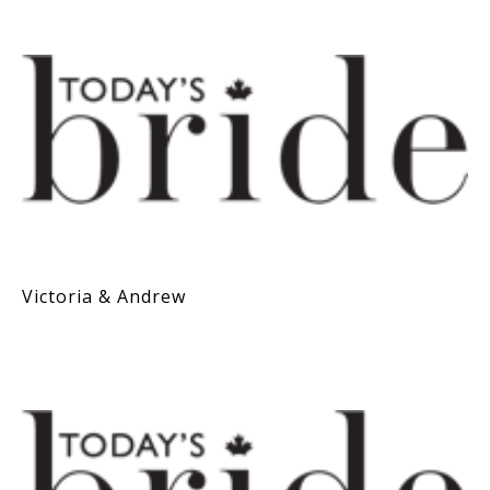
Victoria & Andrew