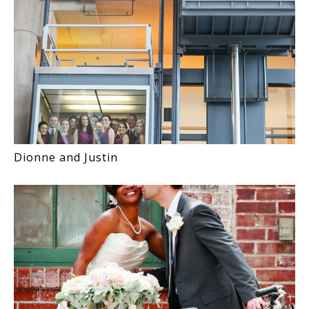
Dionne and Justin