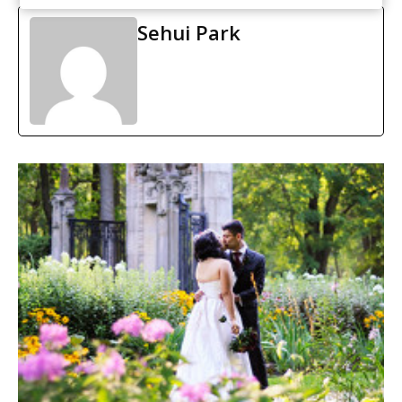
Sehui Park