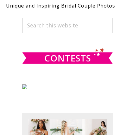
Unique and Inspiring Bridal Couple Photos
PRIMARY
Search
this
SIDEBAR
website
CONTESTS