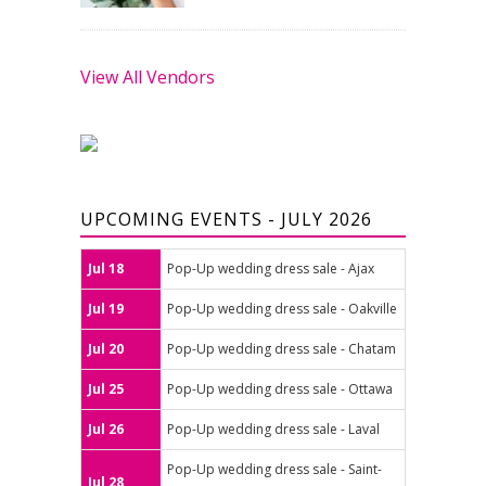
View All Vendors
UPCOMING EVENTS - JULY 2026
Jul 18
Pop-Up wedding dress sale - Ajax
Jul 19
Pop-Up wedding dress sale - Oakville
Jul 20
Pop-Up wedding dress sale - Chatam
Jul 25
Pop-Up wedding dress sale - Ottawa
Jul 26
Pop-Up wedding dress sale - Laval
Pop-Up wedding dress sale - Saint-
Jul 28