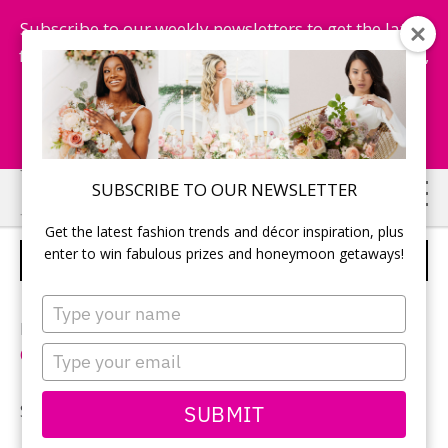
Subscribe to our weekly newsletters to get the latest
fashion trends, chance to win honeymoon getaways,
and more...
Subscribe Now!
Skip
Skip
SUBSCRIBE TO OUR NEWSLETTER
to
to
Get the latest fashion trends and décor inspiration, plus
main
primary
enter to win fabulous prizes and honeymoon getaways!
LISA & CHRISTOPHER
content
sidebar
Type
your
Photographer: Paul Koziorowski (One2Photography-
name
Type
One Squared Photography
)
your
email
SUBMIT
See more of
Lisa and Christopher’s wedding
.