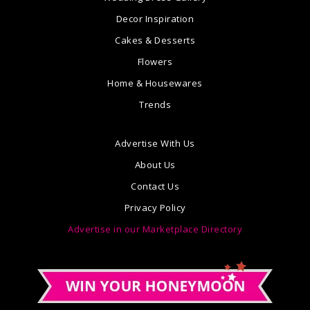
Decor Inspiration
Cakes & Desserts
Flowers
Home & Housewares
Trends
Advertise With Us
About Us
Contact Us
Privacy Policy
Advertise in our Marketplace Directory