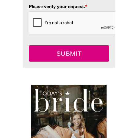
*
Please verify your request.
SUBMIT