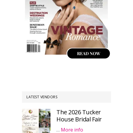
LATEST VENDORS
The 2026 Tucker
House Bridal Fair
…
More info