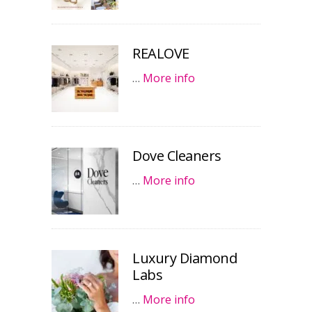
REALOVE
…
More info
Dove Cleaners
…
More info
Luxury Diamond
Labs
…
More info