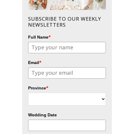
SUBSCRIBE TO OUR WEEKLY
NEWSLETTERS
*
Full Name
*
Email
*
Province
Wedding Date