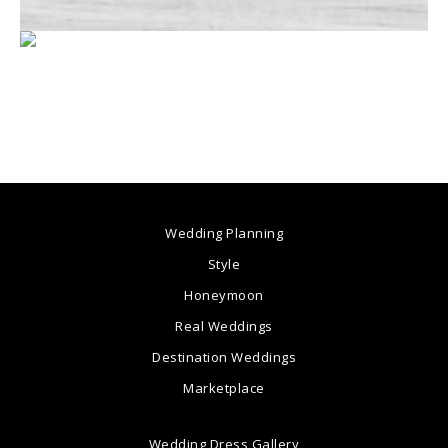
Wedding Planning
Style
Honeymoon
Real Weddings
Destination Weddings
Marketplace
Wedding Dress Gallery