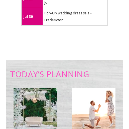
John
Pop-Up wedding dress sale -
Jul 30
Fredericton
TODAY’S PLANNING