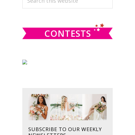
this
SIDEBAR
website
CONTESTS
SUBSCRIBE TO OUR WEEKLY