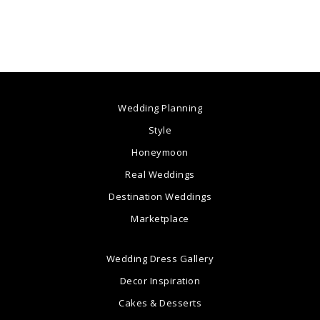
Wedding Planning
Style
Honeymoon
Real Weddings
Destination Weddings
Marketplace
Wedding Dress Gallery
Decor Inspiration
Cakes & Desserts