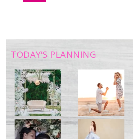
TODAY’S PLANNING