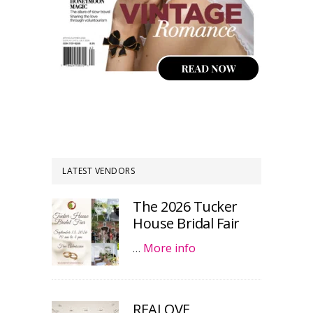
LATEST VENDORS
The 2026 Tucker
House Bridal Fair
…
More info
REALOVE