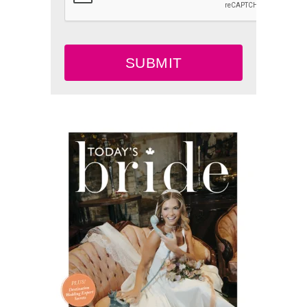
SUBMIT