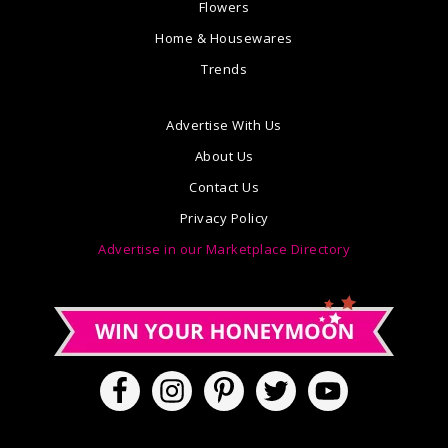
Flowers
Home & Housewares
Trends
Advertise With Us
About Us
Contact Us
Privacy Policy
Advertise in our Marketplace Directory