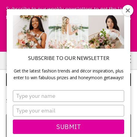
Subscribe to our weekly newsletters to get the latest
fashion trends, chance to win honeymoon getaways,
and more...
Subscribe Now!
Skip
Skip
SUBSCRIBE TO OUR NEWSLETTER
to
to
Get the latest fashion trends and décor inspiration, plus
main
primary
enter to win fabulous prizes and honeymoon getaways!
ROBIN & KEVIN
content
sidebar
Type
your
See more of
Robin and Kevin’s wedding
.
name
Type
your
email
Sehui Park
SUBMIT