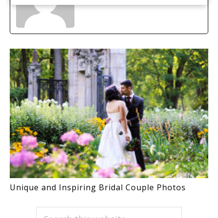
Unique and Inspiring Bridal Couple Photos
PRIMARY
Search