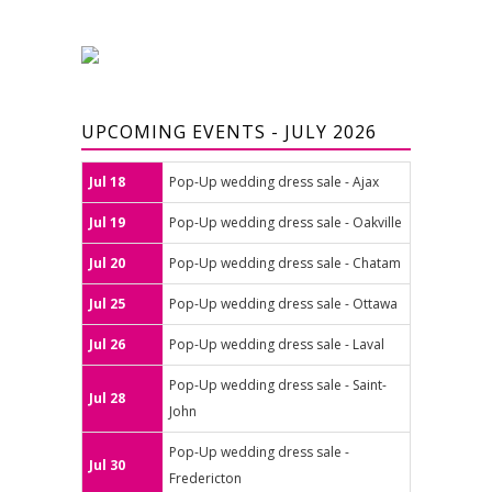
UPCOMING EVENTS - JULY 2026
Jul 18
Pop-Up wedding dress sale - Ajax
Jul 19
Pop-Up wedding dress sale - Oakville
Jul 20
Pop-Up wedding dress sale - Chatam
Jul 25
Pop-Up wedding dress sale - Ottawa
Jul 26
Pop-Up wedding dress sale - Laval
Pop-Up wedding dress sale - Saint-
Jul 28
John
Pop-Up wedding dress sale -
Jul 30
Fredericton