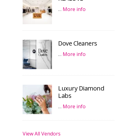
…
More info
Dove Cleaners
…
More info
Luxury Diamond
Labs
…
More info
View All Vendors