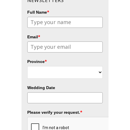
NEWSLETTERS
*
Full Name
*
Email
*
Province
Wedding Date
*
Please verify your request.