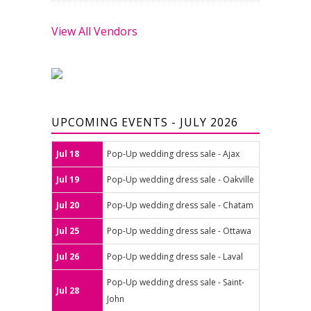
View All Vendors
UPCOMING EVENTS - JULY 2026
Jul 18
Pop-Up wedding dress sale - Ajax
Jul 19
Pop-Up wedding dress sale - Oakville
Jul 20
Pop-Up wedding dress sale - Chatam
Jul 25
Pop-Up wedding dress sale - Ottawa
Jul 26
Pop-Up wedding dress sale - Laval
Pop-Up wedding dress sale - Saint-
Jul 28
John