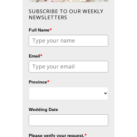
SUBSCRIBE TO OUR WEEKLY
NEWSLETTERS
*
Full Name
*
Email
*
Province
Wedding Date
*
Please verify your request.