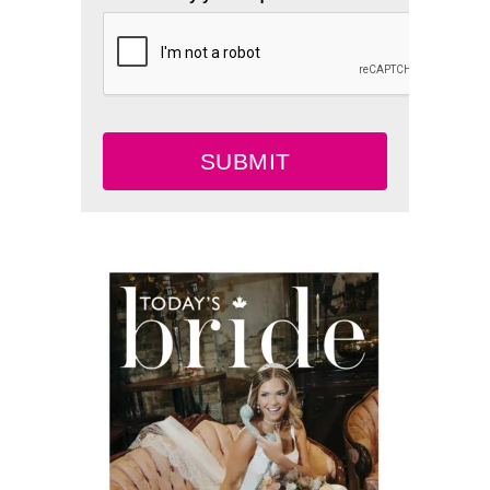
SUBMIT