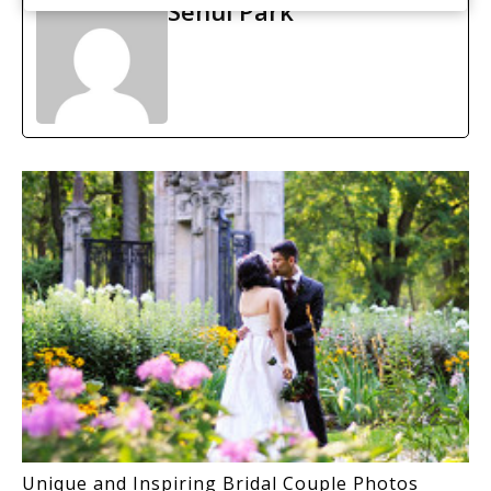
Sehui Park
Unique and Inspiring Bridal Couple Photos