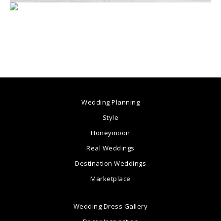
Wedding Planning
Style
Honeymoon
Real Weddings
Destination Weddings
Marketplace
Wedding Dress Gallery