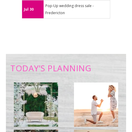
Pop-Up wedding dress sale -
Jul 30
Fredericton
TODAY’S PLANNING