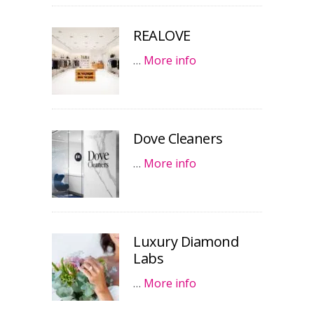
REALOVE
…
More info
Dove Cleaners
…
More info
Luxury Diamond
Labs
…
More info