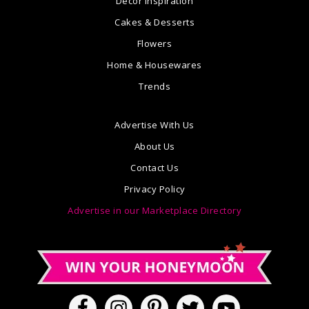
Decor Inspiration
Cakes & Desserts
Flowers
Home & Housewares
Trends
Advertise With Us
About Us
Contact Us
Privacy Policy
Advertise in our Marketplace Directory