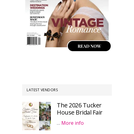
LATEST VENDORS
The 2026 Tucker
House Bridal Fair
…
More info