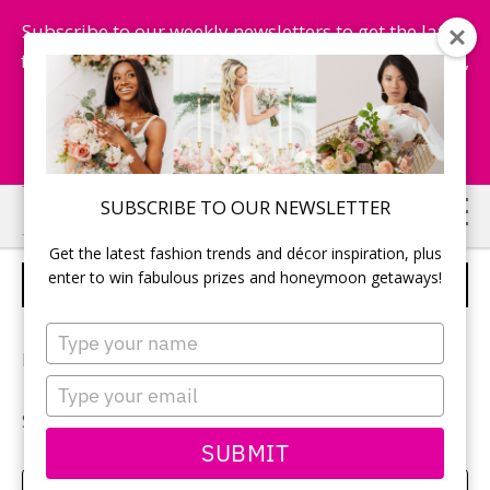
Subscribe to our weekly newsletters to get the latest
fashion trends, chance to win honeymoon getaways,
and more...
Subscribe Now!
Skip
Skip
SUBSCRIBE TO OUR NEWSLETTER
to
to
Get the latest fashion trends and décor inspiration, plus
main
primary
enter to win fabulous prizes and honeymoon getaways!
ASHLEY & MATT
content
sidebar
Type
your
Photographer:
Gusde Photography
name
Type
your
See more of
Ashley & Matt’s wedding
.
email
SUBMIT