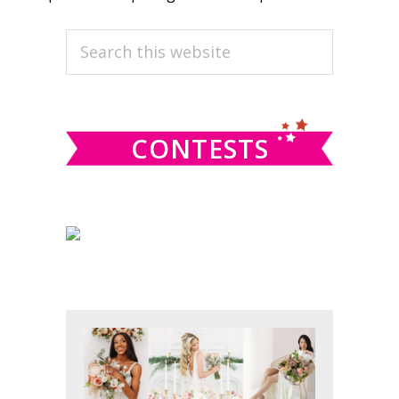
PRIMARY
Search
this
SIDEBAR
website
CONTESTS