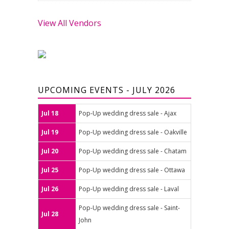
View All Vendors
UPCOMING EVENTS - JULY 2026
Jul 18
Pop-Up wedding dress sale - Ajax
Jul 19
Pop-Up wedding dress sale - Oakville
Jul 20
Pop-Up wedding dress sale - Chatam
Jul 25
Pop-Up wedding dress sale - Ottawa
Jul 26
Pop-Up wedding dress sale - Laval
Pop-Up wedding dress sale - Saint-
Jul 28
John