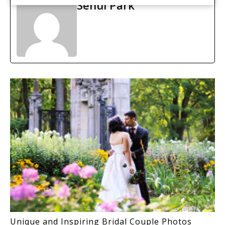
Sehui Park
Unique and Inspiring Bridal Couple Photos