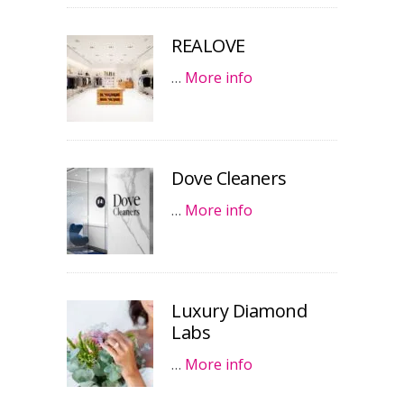
REALOVE
…
More info
Dove Cleaners
…
More info
Luxury Diamond
Labs
…
More info