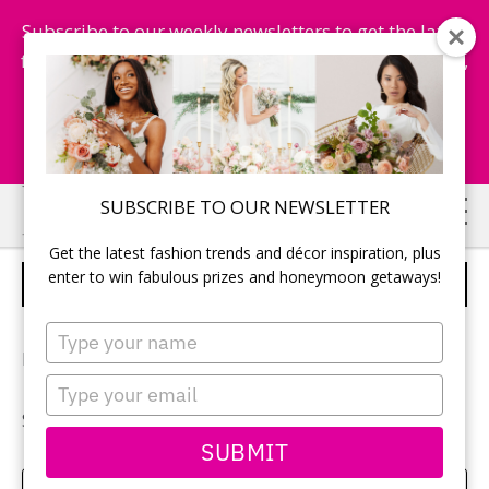
Subscribe to our weekly newsletters to get the latest
fashion trends, chance to win honeymoon getaways,
and more...
Subscribe Now!
Skip
Skip
SUBSCRIBE TO OUR NEWSLETTER
to
to
Get the latest fashion trends and décor inspiration, plus
main
primary
enter to win fabulous prizes and honeymoon getaways!
AMANDA & STEPHEN
content
sidebar
Type
your
Photography:
Sarah Wiggins
name
Type
your
See more of
Amanda and Stephen’s wedding
.
email
SUBMIT