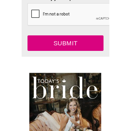
SUBMIT