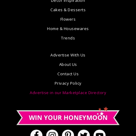
Decor Inspiration
Cakes & Desserts
Flowers
Home & Housewares
Trends
Advertise With Us
About Us
Contact Us
Privacy Policy
Advertise in our Marketplace Directory