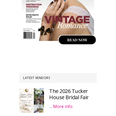
LATEST VENDORS
The 2026 Tucker
House Bridal Fair
…
More info