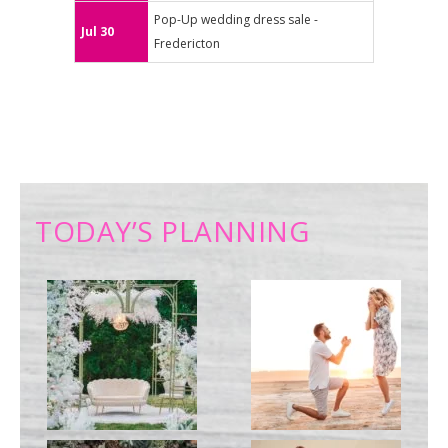
Pop-Up wedding dress sale -
Jul 30
Fredericton
TODAY’S PLANNING