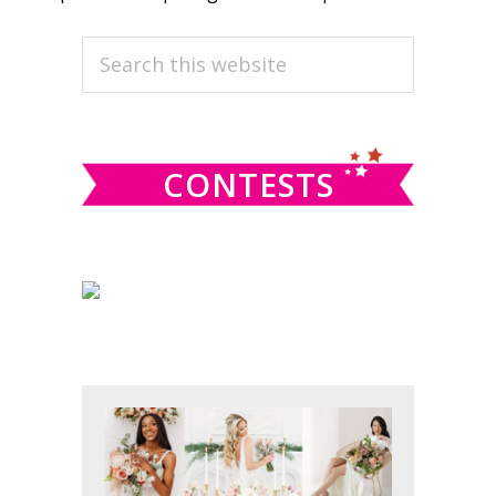
PRIMARY
Search
this
SIDEBAR
website
CONTESTS