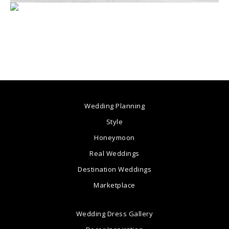
Wedding Planning
Style
Honeymoon
Real Weddings
Destination Weddings
Marketplace
Wedding Dress Gallery