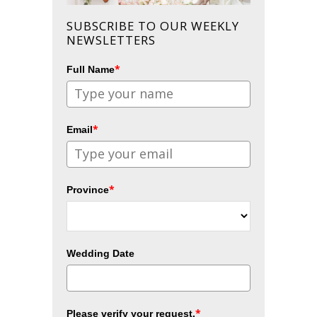
SUBSCRIBE TO OUR WEEKLY
NEWSLETTERS
*
Full Name
*
Email
*
Province
Wedding Date
*
Please verify your request.