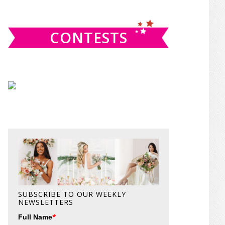
website
CONTESTS
SUBSCRIBE TO OUR WEEKLY
NEWSLETTERS
*
Full Name