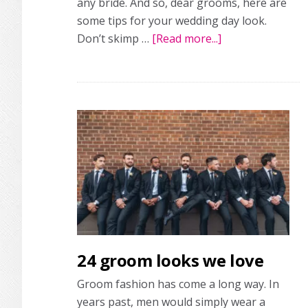
any bride. And so, dear grooms, here are
some tips for your wedding day look.
Don’t skimp …
[Read more...]
about
Must-
know
wedding
style
tips
and
fashion
inspo
for
the
groom
24 groom looks we love
Groom fashion has come a long way. In
years past, men would simply wear a