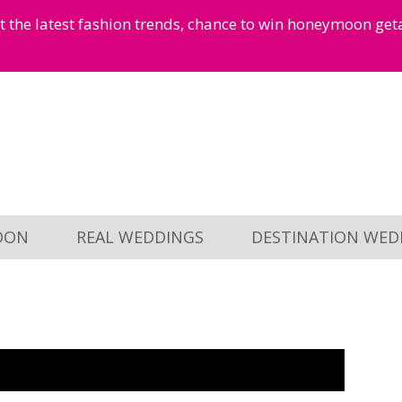
et the latest fashion trends, chance to win honeymoon ge
OON
REAL WEDDINGS
DESTINATION WED