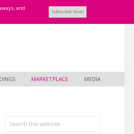
taways, and
Subscribe Now!
DINGS
MARKETPLACE
MEDIA
PRIMARY
Search
this
SIDEBAR