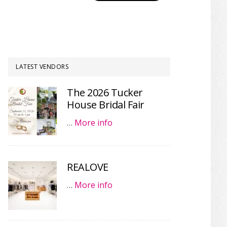
LATEST VENDORS
The 2026 Tucker
House Bridal Fair
…
More info
REALOVE
…
More info