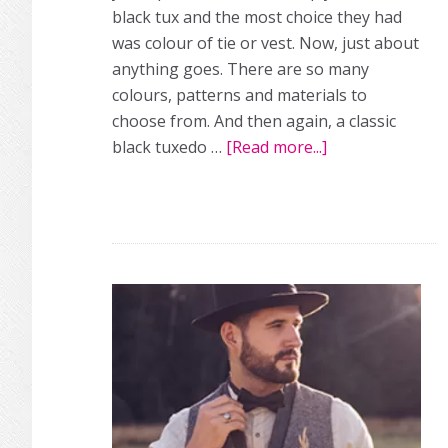
black tux and the most choice they had
was colour of tie or vest. Now, just about
anything goes. There are so many
colours, patterns and materials to
choose from. And then again, a classic
black tuxedo …
[Read more...]
about
24
groom
looks
we
love