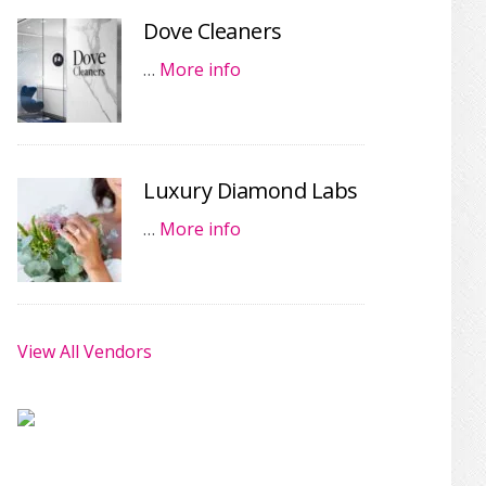
Dove Cleaners
…
More info
Luxury Diamond Labs
…
More info
View All Vendors