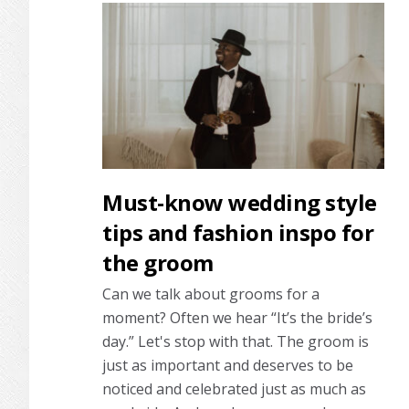
Must-know wedding style
tips and fashion inspo for
the groom
Can we talk about grooms for a
moment? Often we hear “It’s the bride’s
day.” Let's stop with that. The groom is
just as important and deserves to be
noticed and celebrated just as much as