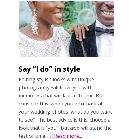
Say “I do” in style
Pairing stylish looks with unique
photography will leave you with
memories that will last a lifetime. But
consider this: when you look back at
your wedding photos, what do you want
to see? The best advice is this: choose a
look that is "you", but also will stand the
test of time. …
[Read more...]
about