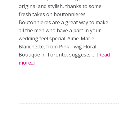
original and stylish, thanks to some
fresh takes on boutonnieres.
Boutonnieres are a great way to make
all the men who have a part in your
wedding feel special. Aime-Marie
Blanchette, from Pink Twig Floral
Boutique in Toronto, suggests …
[Read
more...]
about
A
Groom’s
Guide
to
Beautiful
Boutonnieres