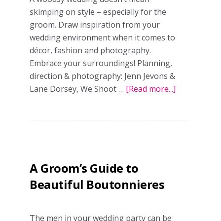
skimping on style – especially for the
groom. Draw inspiration from your
wedding environment when it comes to
décor, fashion and photography.
Embrace your surroundings! Planning,
direction & photography: Jenn Jevons &
Lane Dorsey, We Shoot …
[Read more...]
about
Into
the
woods:
rustic
&
A Groom’s Guide to
rugged
wedding
Beautiful Boutonnieres
inspo
The men in your wedding party can be