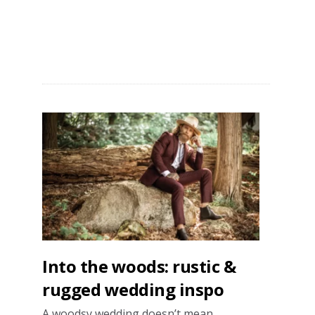
Say
“I
do”
in
style
Into the woods: rustic &
rugged wedding inspo
A woodsy wedding doesn’t mean