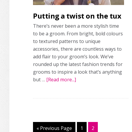
Putting a twist on the tux
There’s never been a more stylish time
to be a groom. From bright, bold colours
to textured patterns to unique
accessories, there are countless ways to
add flair to your groom’s look. We’ve
rounded up the latest fashion trends for
grooms to inspire a look that’s anything
but …
[Read more...]
about
Putting
a
twist
on
the
tux
«
Go
Previous Page
Page
1
Page
2