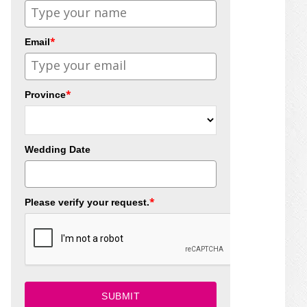
*
Email
*
Province
Wedding Date
*
Please verify your request.
SUBMIT