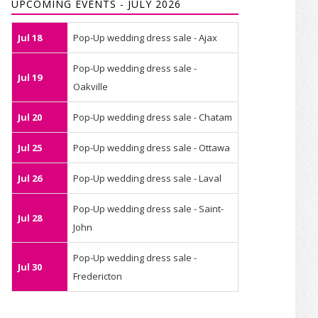
UPCOMING EVENTS - JULY 2026
Jul 18
Pop-Up wedding dress sale - Ajax
Pop-Up wedding dress sale -
Jul 19
Oakville
Jul 20
Pop-Up wedding dress sale - Chatam
Jul 25
Pop-Up wedding dress sale - Ottawa
Jul 26
Pop-Up wedding dress sale - Laval
Pop-Up wedding dress sale - Saint-
Jul 28
John
Pop-Up wedding dress sale -
Jul 30
Fredericton