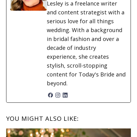
Lesley is a freelance writer
and content strategist with a
serious love for all things
wedding. With a background
in bridal fashion and over a
decade of industry
experience, she creates
stylish, scroll-stopping
content for Today's Bride and
beyond.
READER
YOU MIGHT ALSO LIKE:
INTERACTIONS