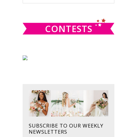
this
SIDEBAR
website
CONTESTS
SUBSCRIBE TO OUR WEEKLY
NEWSLETTERS