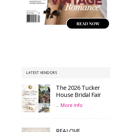
LATEST VENDORS
The 2026 Tucker
House Bridal Fair
…
More info
REALOVE