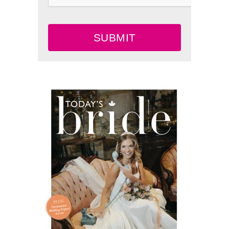
SUBMIT