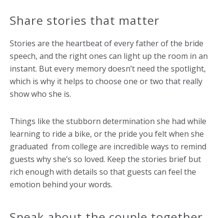
Share stories that matter
Stories are the heartbeat of every father of the bride
speech, and the right ones can light up the room in an
instant. But every memory doesn’t need the spotlight,
which is why it helps to choose one or two that really
show who she is.
Things like the stubborn determination she had while
learning to ride a bike, or the pride you felt when she
graduated from college are incredible ways to remind
guests why she’s so loved. Keep the stories brief but
rich enough with details so that guests can feel the
emotion behind your words.
Speak about the couple together