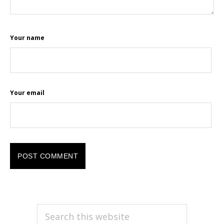
Your name
Your email
PRIMARY
Search