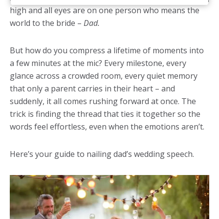
high and all eyes are on one person who means the
world to the bride –
Dad.
But how do you compress a lifetime of moments into
a few minutes at the mic? Every milestone, every
glance across a crowded room, every quiet memory
that only a parent carries in their heart – and
suddenly, it all comes rushing forward at once. The
trick is finding the thread that ties it together so the
words feel effortless, even when the emotions aren’t.
Here’s your guide to nailing dad’s wedding speech.