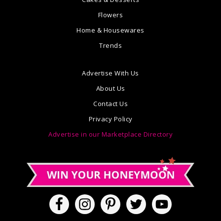
Flowers
Home & Housewares
Trends
Advertise With Us
About Us
Contact Us
Privacy Policy
Advertise in our Marketplace Directory