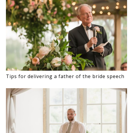
Tips for delivering a father of the bride speech