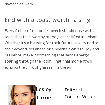
flawless delivery.
End with a toast worth raising
Every father of the bride speech should close with a
toast that feels worthy of the glasses lifted in unison.
Whether it’s a blessing for their future, a witty nod to
their adventures ahead or a heartfelt wish for joy and
resilience, make it something that sends energy
soaring through the room. That final moment will
echo as the clink of glasses fills the air.
Lesley
Editorial
Turner
Content Writer