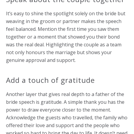
It’s easy to shine the spotlight solely on the bride but
weaving in the groom or partner makes the speech
feel balanced. Mention the first time you saw them
together or a moment that showed you their bond
was the real deal. Highlighting the couple as a team
not only honours the marriage but shows your
genuine approval and support.
Add a touch of gratitude
Another layer that gives real depth to a father of the
bride speech is gratitude. A simple thank you has the
power to draw everyone closer to the moment.
Acknowledge the guests who travelled, the family who
offered their love and support and the people who
worked so hard to bring the day to life. It doesn’t need