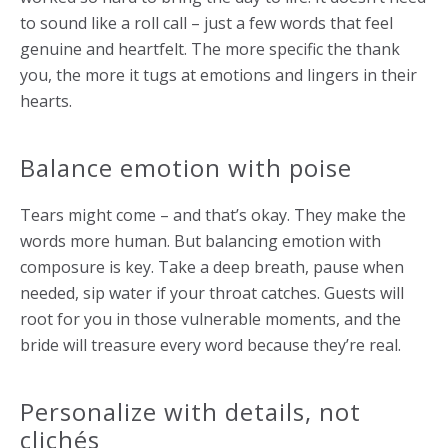
to sound like a roll call – just a few words that feel
genuine and heartfelt. The more specific the thank
you, the more it tugs at emotions and lingers in their
hearts.
Balance emotion with poise
Tears might come – and that’s okay. They make the
words more human. But balancing emotion with
composure is key. Take a deep breath, pause when
needed, sip water if your throat catches. Guests will
root for you in those vulnerable moments, and the
bride will treasure every word because they’re real.
Personalize with details, not
clichés