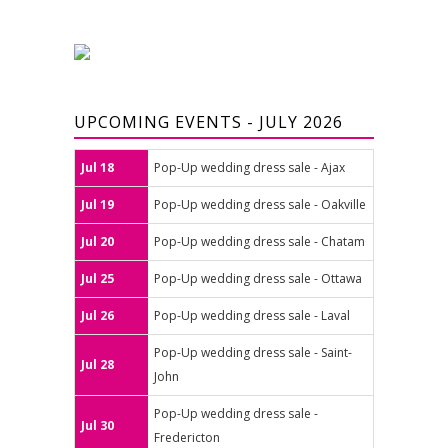
UPCOMING EVENTS - JULY 2026
Jul 18
Pop-Up wedding dress sale - Ajax
Jul 19
Pop-Up wedding dress sale - Oakville
Jul 20
Pop-Up wedding dress sale - Chatam
Jul 25
Pop-Up wedding dress sale - Ottawa
Jul 26
Pop-Up wedding dress sale - Laval
Pop-Up wedding dress sale - Saint-
Jul 28
John
Pop-Up wedding dress sale -
Jul 30
Fredericton