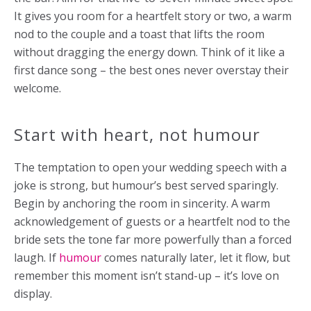
It gives you room for a heartfelt story or two, a warm
nod to the couple and a toast that lifts the room
without dragging the energy down. Think of it like a
first dance song – the best ones never overstay their
welcome.
Start with heart, not humour
The temptation to open your wedding speech with a
joke is strong, but humour’s best served sparingly.
Begin by anchoring the room in sincerity. A warm
acknowledgement of guests or a heartfelt nod to the
bride sets the tone far more powerfully than a forced
laugh. If
humour
comes naturally later, let it flow, but
remember this moment isn’t stand-up – it’s love on
display.