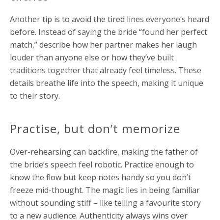
Another tip is to avoid the tired lines everyone’s heard
before. Instead of saying the bride “found her perfect
match,” describe how her partner makes her laugh
louder than anyone else or how they’ve built
traditions together that already feel timeless. These
details breathe life into the speech, making it unique
to their story.
Practise, but don’t memorize
Over-rehearsing can backfire, making the father of
the bride’s speech feel robotic. Practice enough to
know the flow but keep notes handy so you don’t
freeze mid-thought. The magic lies in being familiar
without sounding stiff – like telling a favourite story
to a new audience. Authenticity always wins over