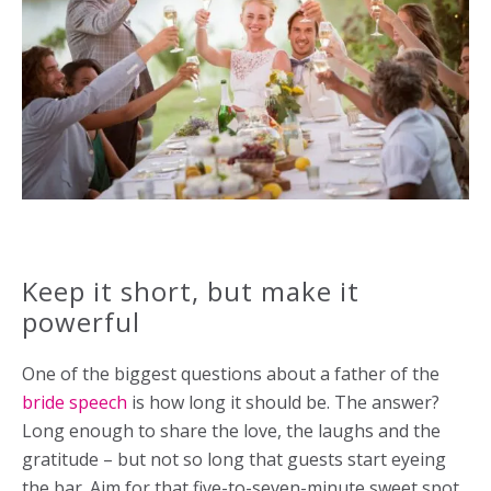
Keep it short, but make it
powerful
One of the biggest questions about a father of the
bride speech
is how long it should be. The answer?
Long enough to share the love, the laughs and the
gratitude – but not so long that guests start eyeing
the bar. Aim for that five-to-seven-minute sweet spot.