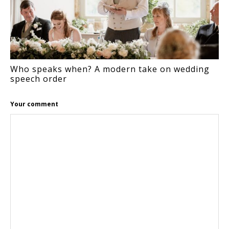
Who speaks when? A modern take on wedding
speech order
Your comment