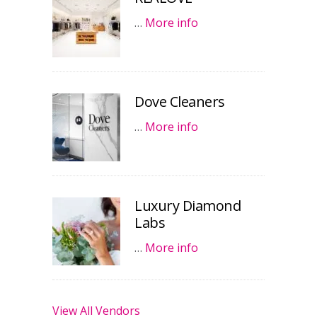
…
More info
Dove Cleaners
…
More info
Luxury Diamond
Labs
…
More info
View All Vendors