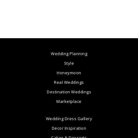
Wedding Planning
Style
Honeymoon
Real Weddings
Destination Weddings
Marketplace
Wedding Dress Gallery
Decor Inspiration
Cakes & Desserts