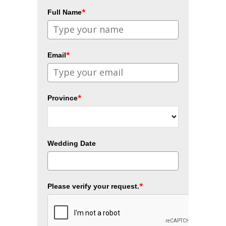
*
Full Name
*
Email
*
Province
Wedding Date
*
Please verify your request.