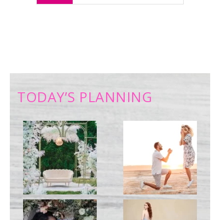
TODAY’S PLANNING