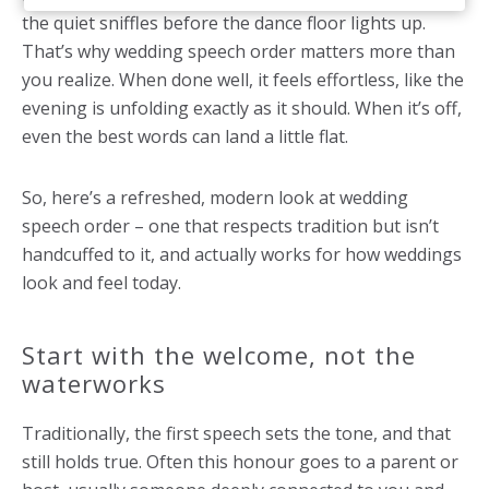
the quiet sniffles before the dance floor lights up.
That’s why wedding speech order matters more than
you realize. When done well, it feels effortless, like the
evening is unfolding exactly as it should. When it’s off,
even the best words can land a little flat.
So, here’s a refreshed, modern look at wedding
speech order – one that respects tradition but isn’t
handcuffed to it, and actually works for how weddings
look and feel today.
Start with the welcome, not the
waterworks
Traditionally, the first speech sets the tone, and that
still holds true. Often this honour goes to a parent or