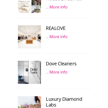
…
More info
REALOVE
…
More info
Dove Cleaners
…
More info
Luxury Diamond
Labs