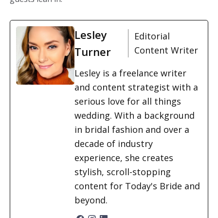
Lesley
Editorial
Turner
Content Writer
Lesley is a freelance writer
and content strategist with a
serious love for all things
wedding. With a background
in bridal fashion and over a
decade of industry
experience, she creates
stylish, scroll-stopping
content for Today's Bride and
beyond.