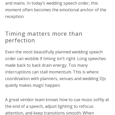
and mains. In today’s wedding speech order, this
moment often becomes the emotional anchor of the
reception.
Timing matters more than
perfection
Even the most beautifully planned wedding speech
order can wobble if timing isn’t right. Long speeches
made back to back drain energy. Too many
interruptions can stall momentum. This is where
coordination with planners, venues and wedding DJs
quietly makes magic happen.
A great vendor team knows how to cue music softly at
the end of a speech, adjust lighting to refocus
attention, and keep transitions smooth. When