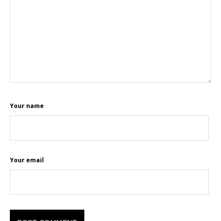
Your name
Your email