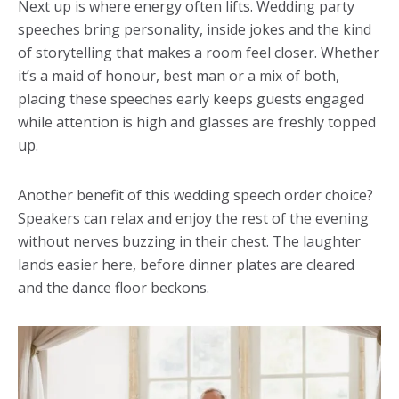
Next up is where energy often lifts. Wedding party
speeches bring personality, inside jokes and the kind
of storytelling that makes a room feel closer. Whether
it’s a maid of honour, best man or a mix of both,
placing these speeches early keeps guests engaged
while attention is high and glasses are freshly topped
up.
Another benefit of this wedding speech order choice?
Speakers can relax and enjoy the rest of the evening
without nerves buzzing in their chest. The laughter
lands easier here, before dinner plates are cleared
and the dance floor beckons.