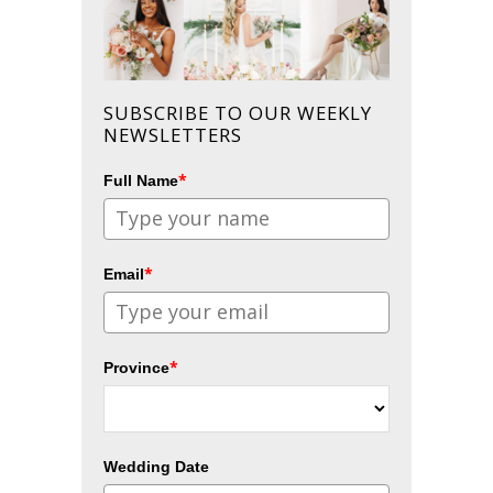
SUBSCRIBE TO OUR WEEKLY
NEWSLETTERS
*
Full Name
*
Email
*
Province
Wedding Date