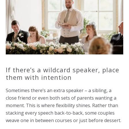
If there’s a wildcard speaker, place
them with intention
Sometimes there’s an extra speaker – a sibling, a
close friend or even both sets of parents wanting a
moment. This is where flexibility shines. Rather than
stacking every speech back-to-back, some couples
weave one in between courses or just before dessert.