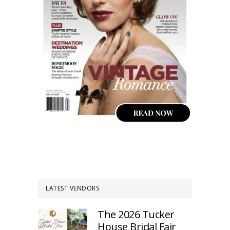
LATEST VENDORS
The 2026 Tucker
House Bridal Fair