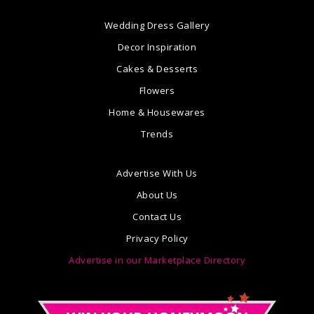
Wedding Dress Gallery
Decor Inspiration
Cakes & Desserts
Flowers
Home & Housewares
Trends
Advertise With Us
About Us
Contact Us
Privacy Policy
Advertise in our Marketplace Directory