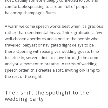
host, usually someone deeply connected to you and
comfortable speaking to a room full of people,
balancing champagne flutes.
A warm welcome speech works best when it’s gracious
rather than sentimental-heavy. Think gratitude, a few
well-chosen anecdotes and a nod to the people who
travelled, babysat or navigated flight delays to be
there. Opening with ease gives wedding guests time
to settle in, servers time to move through the room
and you a moment to breathe. In terms of wedding
speech order, this creates a soft, inviting on-ramp to
the rest of the night.
Then shift the spotlight to the
wedding party