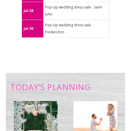
Pop-Up wedding dress sale - Saint-
Jul 28
John
Pop-Up wedding dress sale -
Jul 30
Fredericton
TODAY’S PLANNING