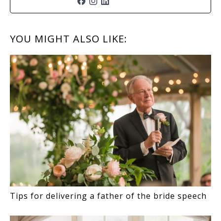
READER
YOU MIGHT ALSO LIKE:
INTERACTIONS
Tips for delivering a father of the bride speech