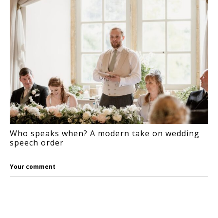
Who speaks when? A modern take on wedding
speech order
Your comment