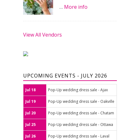
…
More info
View All Vendors
UPCOMING EVENTS - JULY 2026
Jul 18
Pop-Up wedding dress sale - Ajax
Jul 19
Pop-Up wedding dress sale - Oakville
Jul 20
Pop-Up wedding dress sale - Chatam
Jul 25
Pop-Up wedding dress sale - Ottawa
Jul 26
Pop-Up wedding dress sale - Laval