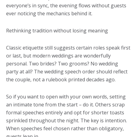
everyone’s in sync, the evening flows without guests
ever noticing the mechanics behind it.
Rethinking tradition without losing meaning
Classic etiquette still suggests certain roles speak first
or last, but modern weddings are wonderfully
personal. Two brides? Two grooms? No wedding
party at all? The wedding speech order should reflect
the couple, not a rulebook printed decades ago.
So if you want to open with your own words, setting
an intimate tone from the start – do it. Others scrap
formal speeches entirely and opt for shorter toasts
sprinkled throughout the night. The key is intention.
When speeches feel chosen rather than obligatory,
guests lean in.