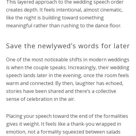
This layered approach to the wedding speech order
creates depth. It feels intentional, almost cinematic,
like the night is building toward something
meaningful rather than rushing to the dance floor.
Save the newlywed’s words for later
One of the most noticeable shifts in modern weddings
is when the couple speaks. Increasingly, their wedding
speech lands later in the evening, once the room feels
warm and connected. By then, laughter has echoed,
stories have been shared and there’s a collective
sense of celebration in the air.
Placing your speech toward the end of the formalities
gives it weight. It feels like a thank-you wrapped in
emotion, not a formality squeezed between salads