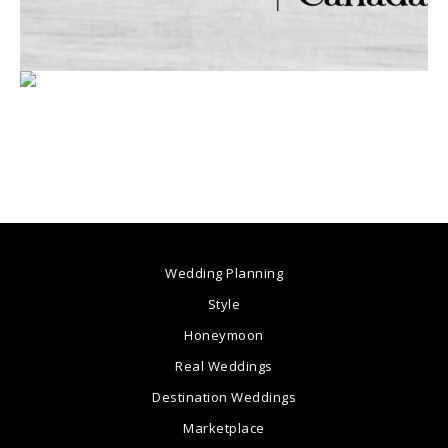
Wedding Planning
Style
Honeymoon
Real Weddings
Destination Weddings
Marketplace