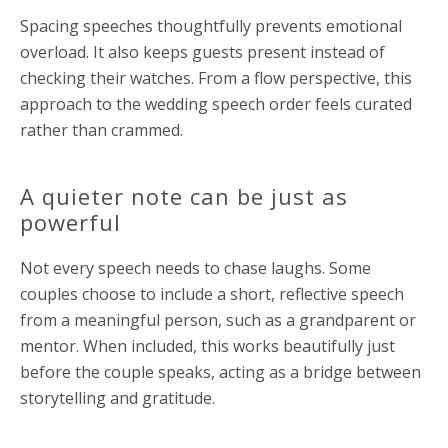
Spacing speeches thoughtfully prevents emotional
overload. It also keeps guests present instead of
checking their watches. From a flow perspective, this
approach to the wedding speech order feels curated
rather than crammed.
A quieter note can be just as
powerful
Not every speech needs to chase laughs. Some
couples choose to include a short, reflective speech
from a meaningful person, such as a grandparent or
mentor. When included, this works beautifully just
before the couple speaks, acting as a bridge between
storytelling and gratitude.