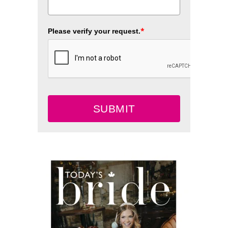
*
Please verify your request.
SUBMIT