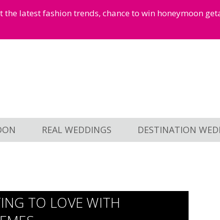
et the latest fashion trends, chance to win honeymoon ge
OON
REAL WEDDINGS
DESTINATION WED
TING TO LOVE WITH