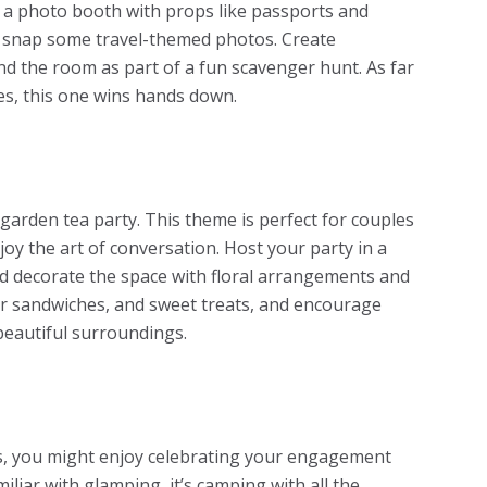
 a photo booth with props like passports and
 snap some travel-themed photos. Create
 the room as part of a fun scavenger hunt. As far
es
, this one wins hands down.
 garden tea party. This theme is perfect for couples
joy the art of conversation. Host your party in a
d decorate the space with floral arrangements and
nger sandwiches, and sweet treats, and encourage
 beautiful surroundings.
rs, you might enjoy celebrating your engagement
iliar with glamping, it’s camping with all the