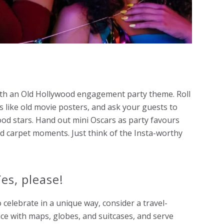
with an Old Hollywood
engagement party theme
. Roll
ls like old movie posters, and ask your guests to
ood stars. Hand out mini Oscars as party favours
d carpet moments. Just think of the Insta-worthy
es, please!
 celebrate in a unique way, consider a travel-
e with maps, globes, and suitcases, and serve