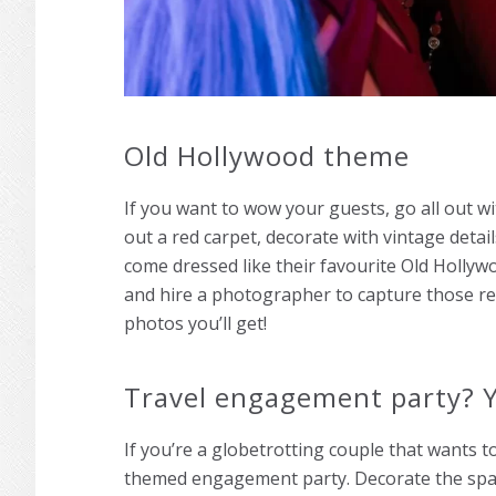
Old Hollywood theme
If you want to wow your guests, go all out 
out a red carpet, decorate with vintage detai
come dressed like their favourite Old Hollyw
and hire a photographer to capture those re
photos you’ll get!
Travel engagement party? Y
If you’re a globetrotting couple that wants to
themed engagement party. Decorate the spac