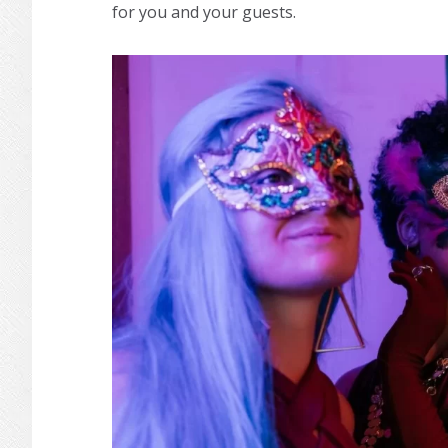
for you and your guests.