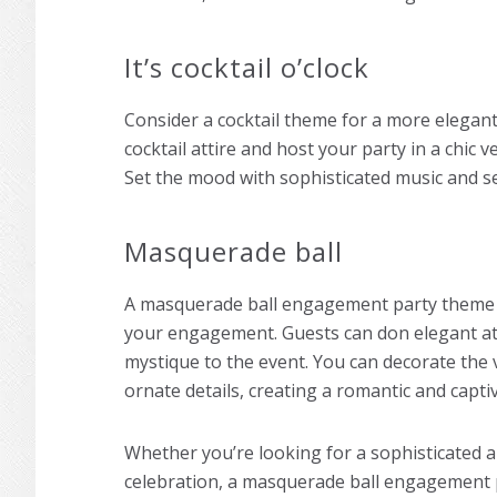
It’s cocktail o’clock
Consider a cocktail theme for a more elegan
cocktail attire and host your party in a chic 
Set the mood with sophisticated music and se
Masquerade ball
A masquerade ball
engagement party theme
your engagement. Guests can don elegant att
mystique to the event. You can decorate the v
ornate details, creating a romantic and capt
Whether you’re looking for a sophisticated a
celebration, a masquerade ball
engagement 