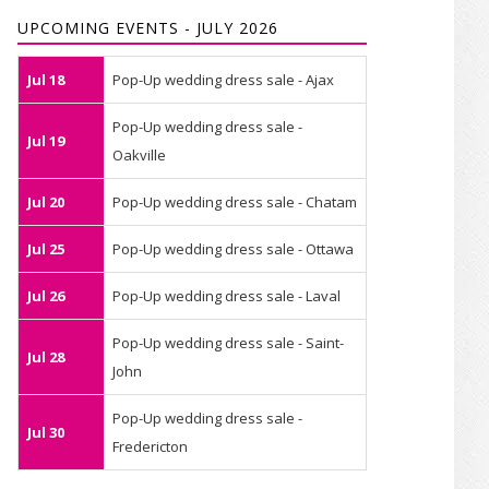
UPCOMING EVENTS - JULY 2026
Jul 18
Pop-Up wedding dress sale - Ajax
Pop-Up wedding dress sale -
Jul 19
Oakville
Jul 20
Pop-Up wedding dress sale - Chatam
Jul 25
Pop-Up wedding dress sale - Ottawa
Jul 26
Pop-Up wedding dress sale - Laval
Pop-Up wedding dress sale - Saint-
Jul 28
John
Pop-Up wedding dress sale -
Jul 30
Fredericton