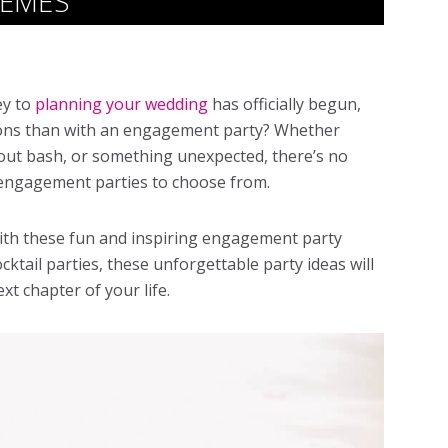
HEMES
ey to
planning your wedding
has officially begun,
tions than with an engagement party? Whether
l-out bash, or something unexpected, there’s no
engagement parties
to choose from.
with these fun and inspiring
engagement party
ocktail parties, these unforgettable party ideas will
xt chapter of your life.