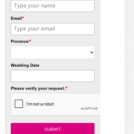
*
Email
*
Province
Wedding Date
*
Please verify your request.
SUBMIT