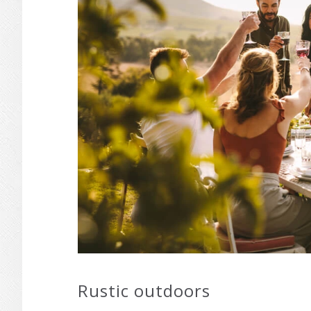
Rustic outdoors