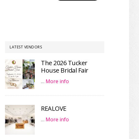
LATEST VENDORS
The 2026 Tucker
House Bridal Fair
…
More info
REALOVE
…
More info