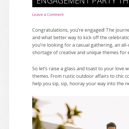
ENGAGEMENT PARTY T
Leave a Comment
Congratulations, you’re engaged! The journ
and what better way to kick off the celebra
you’re looking for a casual gathering, an al
shortage of creative and unique
themes for 
So let’s raise a glass and toast to your love 
theme
s. From rustic outdoor affairs to chic c
help you sip, sip, hooray your way into the ne