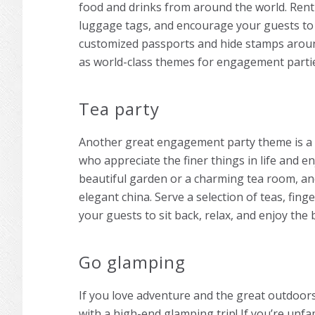
food and drinks from around the world. Rent
luggage tags, and encourage your guests to
customized passports and hide stamps around
as world-class
themes for engagement parti
Tea party
Another great
engagement party theme
is a
who appreciate the finer things in life and en
beautiful garden or a charming tea room, an
elegant china. Serve a selection of teas, fi
your guests to sit back, relax, and enjoy the
Go glamping
If you love adventure and the great outdoo
with a high-end glamping trip! If you’re unfam