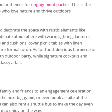
opular
themes for
engagement parties
. This is the
s who love nature and thrive outdoors.
d decorate the space with rustic elements like
 intimate atmosphere with warm lighting, lanterns,
 and cushions, cover picnic tables with linen
more formal touch. As for food, delicious barbecue or
an outdoor party, while signature cocktails and
assy affair.
t family and friends to an engagement celebration
o the next big game, or even book a suite at the
 can also rent a shuttle bus to make the day even
d to enjoy on the way.