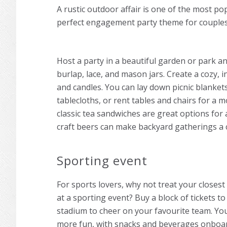
A rustic outdoor affair is one of the most p
perfect
engagement party theme
for couple
Host a party in a beautiful garden or park an
burlap, lace, and mason jars. Create a cozy,
and candles. You can lay down picnic blankets
tablecloths, or rent tables and chairs for a 
classic tea sandwiches are great options for 
craft beers can make backyard gatherings a cl
Sporting event
For sports lovers, why not treat your closes
at a sporting event? Buy a block of tickets t
stadium to cheer on your favourite team. You
more fun, with snacks and beverages onboar