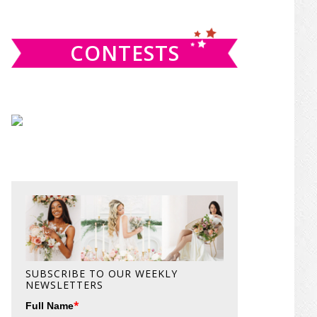
website
CONTESTS
SUBSCRIBE TO OUR WEEKLY
NEWSLETTERS
*
Full Name