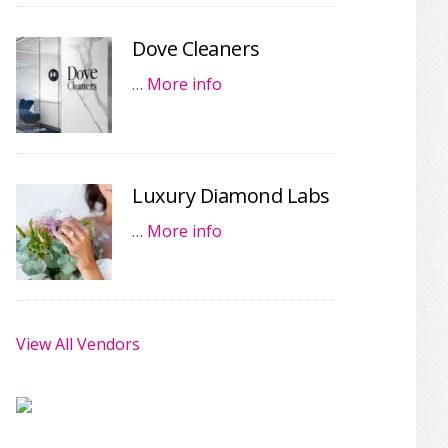
Dove Cleaners
…
More info
Luxury Diamond Labs
…
More info
View All Vendors