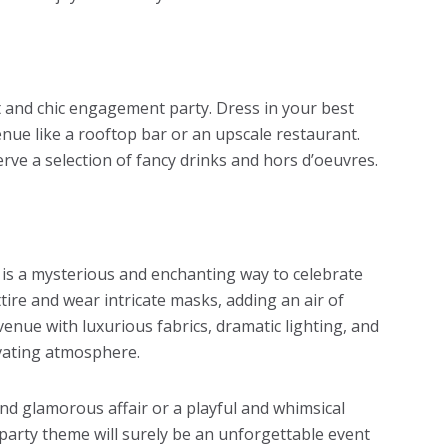
t and chic engagement party. Dress in your best
venue like a rooftop bar or an upscale restaurant.
rve a selection of fancy drinks and hors d’oeuvres.
is a mysterious and enchanting way to celebrate
ire and wear intricate masks, adding an air of
enue with luxurious fabrics, dramatic lighting, and
ivating atmosphere.
nd glamorous affair or a playful and whimsical
party theme
will surely be an unforgettable event