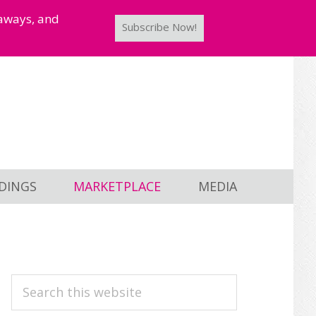
taways, and
Subscribe Now!
DINGS
MARKETPLACE
MEDIA
PRIMARY
Search
this
SIDEBAR