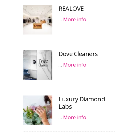
REALOVE
…
More info
Dove Cleaners
…
More info
Luxury Diamond
Labs
…
More info