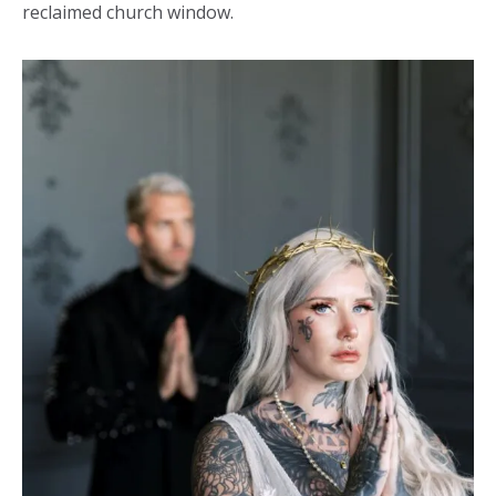
reclaimed church window.