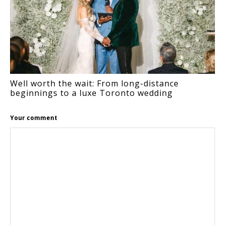
Well worth the wait: From long-distance
beginnings to a luxe Toronto wedding
Your comment