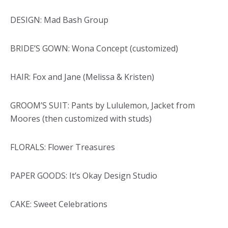
DESIGN: Mad Bash Group
BRIDE’S GOWN: Wona Concept (customized)
HAIR: Fox and Jane (Melissa & Kristen)
GROOM’S SUIT: Pants by Lululemon, Jacket from
Moores (then customized with studs)
FLORALS: Flower Treasures
PAPER GOODS: It’s Okay Design Studio
CAKE: Sweet Celebrations