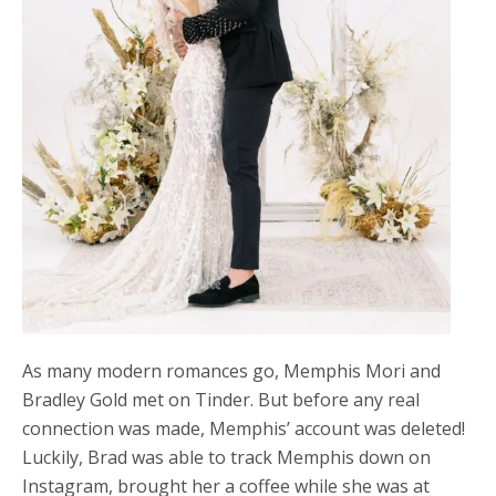
As many modern romances go, Memphis Mori and
Bradley Gold met on Tinder. But before any real
connection was made, Memphis’ account was deleted!
Luckily, Brad was able to track Memphis down on
Instagram, brought her a coffee while she was at