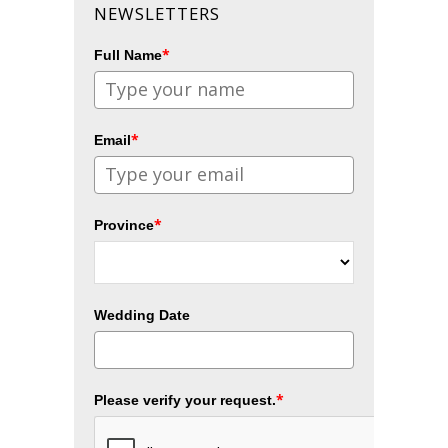
NEWSLETTERS
*
Full Name
*
Email
*
Province
Wedding Date
*
Please verify your request.