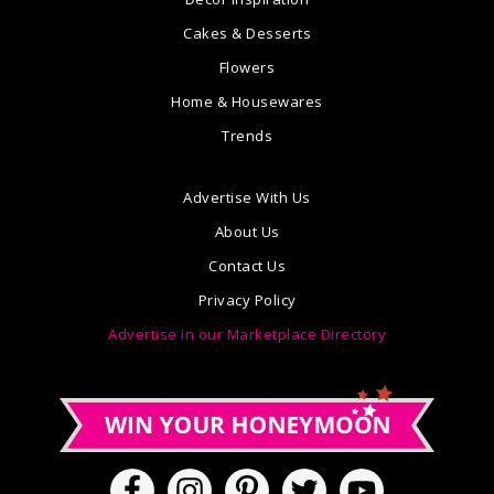
Cakes & Desserts
Flowers
Home & Housewares
Trends
Advertise With Us
About Us
Contact Us
Privacy Policy
Advertise in our Marketplace Directory