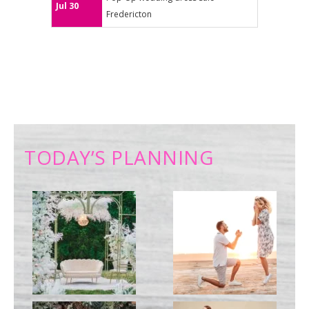
Jul 30
Fredericton
TODAY’S PLANNING