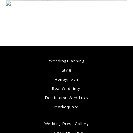
Wedding Planning
Style
Honeymoon
Real Weddings
Destination Weddings
Marketplace
Wedding Dress Gallery
Decor Inspiration