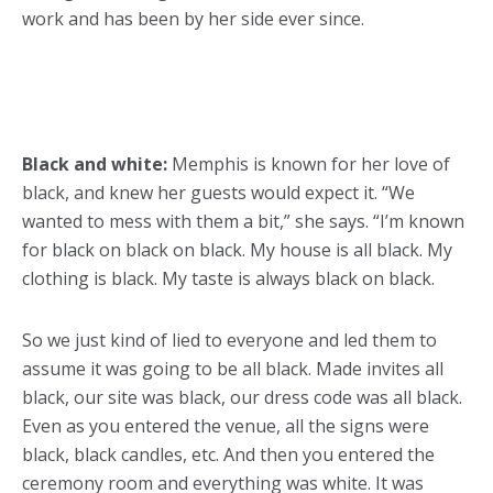
work and has been by her side ever since.
Black and white:
Memphis is known for her love of
black, and knew her guests would expect it. “We
wanted to mess with them a bit,” she says. “I’m known
for black on black on black. My house is all black. My
clothing is black. My taste is always black on black.
So we just kind of lied to everyone and led them to
assume it was going to be all black. Made invites all
black, our site was black, our dress code was all black.
Even as you entered the venue, all the signs were
black, black candles, etc. And then you entered the
ceremony room and everything was white. It was