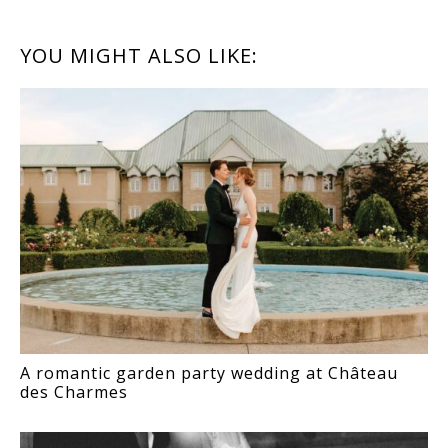
READER
YOU MIGHT ALSO LIKE:
INTERACTIONS
A romantic garden party wedding at Château
des Charmes