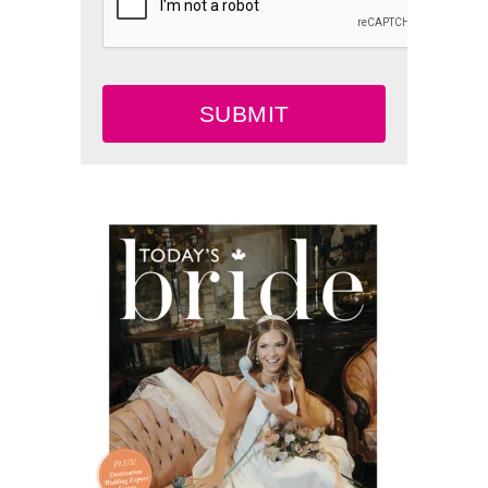
SUBMIT