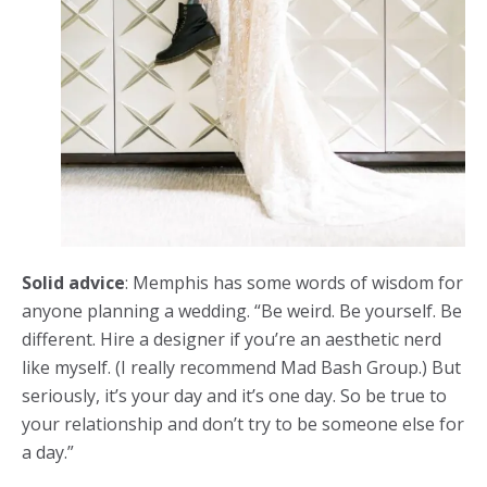
Solid advice
: Memphis has some words of wisdom for
anyone planning a wedding. “Be weird. Be yourself. Be
different. Hire a designer if you’re an aesthetic nerd
like myself. (I really recommend Mad Bash Group.) But
seriously, it’s your day and it’s one day. So be true to
your relationship and don’t try to be someone else for
a day.”