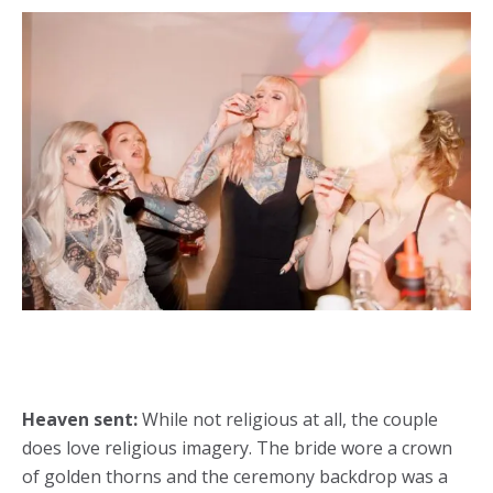
Heaven sent:
While not religious at all, the couple
does love religious imagery. The bride wore a crown
of golden thorns and the ceremony backdrop was a