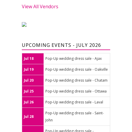
View All Vendors
UPCOMING EVENTS - JULY 2026
Jul 18
Pop-Up wedding dress sale - Ajax
Jul 19
Pop-Up wedding dress sale - Oakville
Jul 20
Pop-Up wedding dress sale - Chatam
Jul 25
Pop-Up wedding dress sale - Ottawa
Jul 26
Pop-Up wedding dress sale - Laval
Pop-Up wedding dress sale - Saint-
Jul 28
John
Pop-Up wedding dress sale -