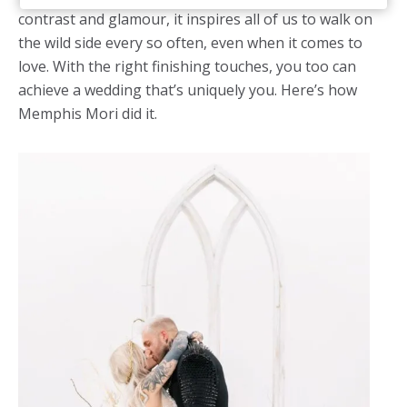
contrast and glamour, it inspires all of us to walk on
the wild side every so often, even when it comes to
love. With the right finishing touches, you too can
achieve a wedding that’s uniquely you. Here’s how
Memphis Mori did it.