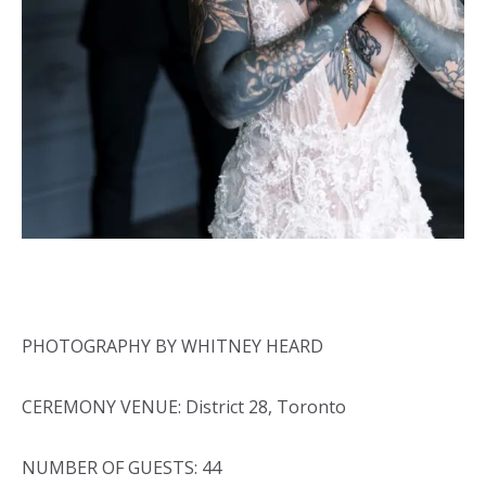
PHOTOGRAPHY BY WHITNEY HEARD
CEREMONY VENUE: District 28, Toronto
NUMBER OF GUESTS: 44