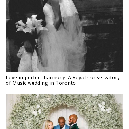
Love in perfect harmony: A Royal Conservatory
of Music wedding in Toronto