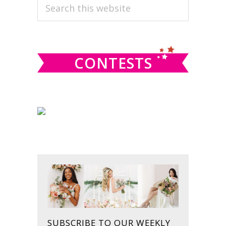
PRIMARY
Search
this
SIDEBAR
website
CONTESTS
SUBSCRIBE TO OUR WEEKLY