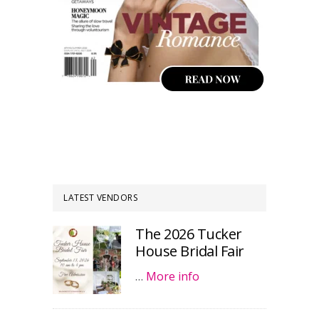
LATEST VENDORS
The 2026 Tucker
House Bridal Fair
…
More info