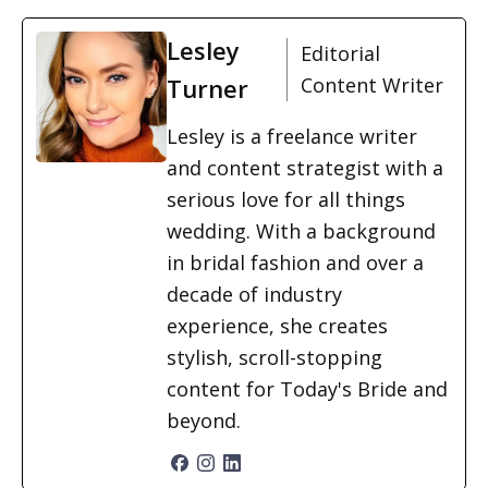
Lesley
Editorial
Turner
Content Writer
Lesley is a freelance writer
and content strategist with a
serious love for all things
wedding. With a background
in bridal fashion and over a
decade of industry
experience, she creates
stylish, scroll-stopping
content for Today's Bride and
beyond.