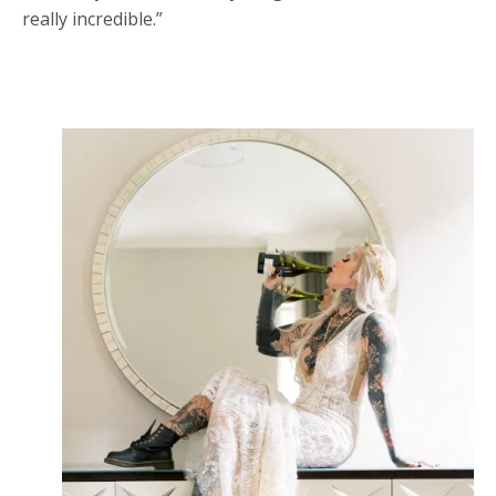
really incredible.”