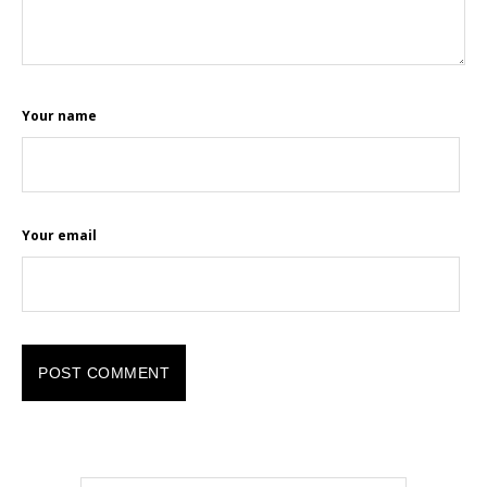
Your name
Your email