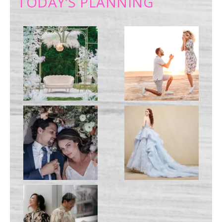
TODAY’S PLANNING