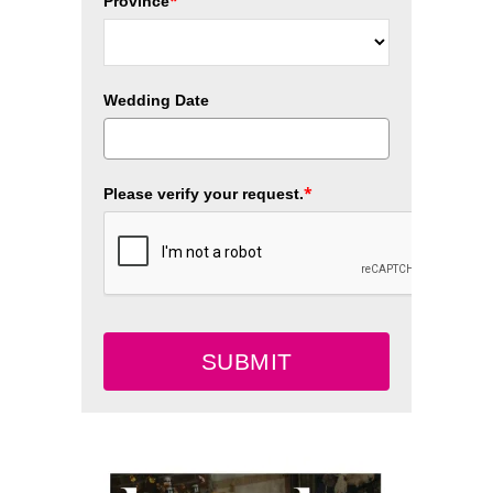
*
Province
Wedding Date
*
Please verify your request.
SUBMIT