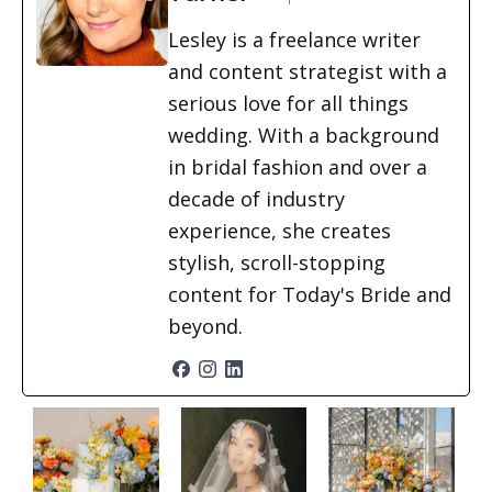
Lesley is a freelance writer
and content strategist with a
serious love for all things
wedding. With a background
in bridal fashion and over a
decade of industry
experience, she creates
stylish, scroll-stopping
content for Today's Bride and
beyond.