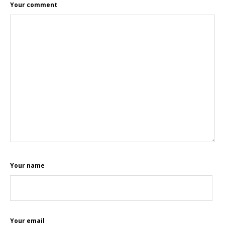
Your comment
Your name
Your email