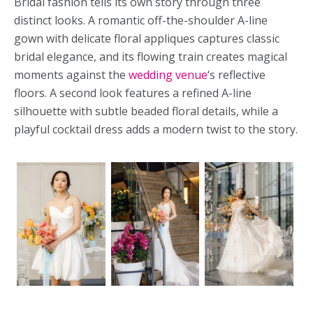
Bridal fashion tells its own story through three
distinct looks. A romantic off-the-shoulder A-line
gown with delicate floral appliques captures classic
bridal elegance, and its flowing train creates magical
moments against the
wedding venue
‘s reflective
floors. A second look features a refined A-line
silhouette with subtle beaded floral details, while a
playful cocktail dress adds a modern twist to the story.