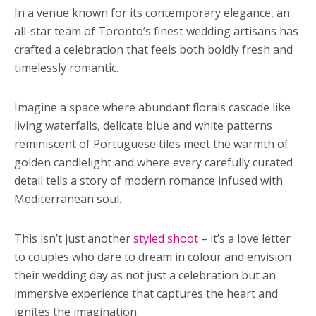
In a venue known for its contemporary elegance, an
all-star team of Toronto’s finest wedding artisans has
crafted a celebration that feels both boldly fresh and
timelessly romantic.
Imagine a space where abundant florals cascade like
living waterfalls, delicate blue and white patterns
reminiscent of Portuguese tiles meet the warmth of
golden candlelight and where every carefully curated
detail tells a story of modern romance infused with
Mediterranean soul.
This isn’t just another
styled shoot
– it’s a love letter
to couples who dare to dream in colour and envision
their wedding day as not just a celebration but an
immersive experience that captures the heart and
ignites the imagination.