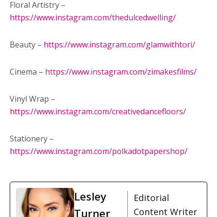
Floral Artistry –
https://www.instagram.com/thedulcedwelling/
Beauty –
https://www.instagram.com/glamwithtori/
Cinema –
https://www.instagram.com/zimakesfilms/
Vinyl Wrap –
https://www.instagram.com/creativedancefloors/
Stationery –
https://www.instagram.com/polkadotpapershop/
Lesley
Editorial
Turner
Content Writer