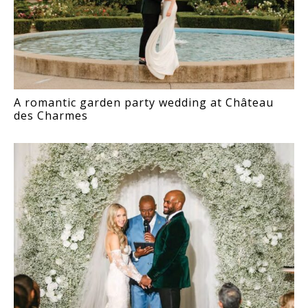
A romantic garden party wedding at Château
des Charmes