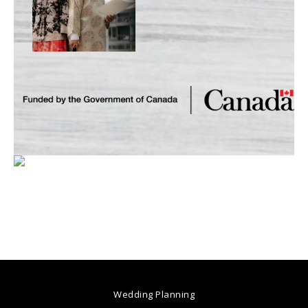
Wedding Planning