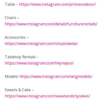
Table –
https://www.instagram.com/princessdecor/
Chairs –
https://www.instagram.com/detailzfurniturerentals/
Accessories –
https://www.instagram.com/shopolaeda/
Tabletop Rentals –
https://www.instagram.com/heynayos/
Models:
https://www.instagram.com/langmodels/
Sweets & Cake –
https://www.instagram.com/sweetandshycakes/