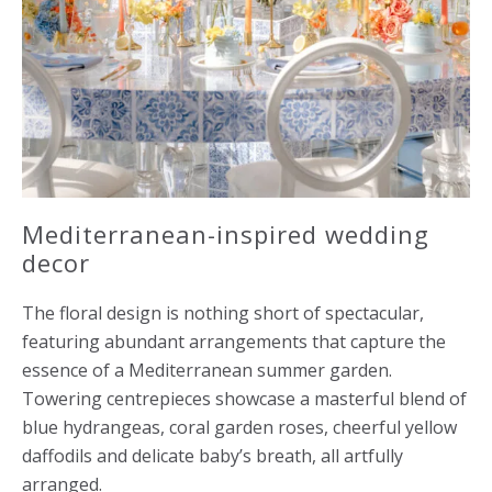
Mediterranean-inspired wedding
decor
The floral design is nothing short of spectacular,
featuring abundant arrangements that capture the
essence of a Mediterranean summer garden.
Towering centrepieces showcase a masterful blend of
blue hydrangeas, coral garden roses, cheerful yellow
daffodils and delicate baby’s breath, all artfully
arranged.