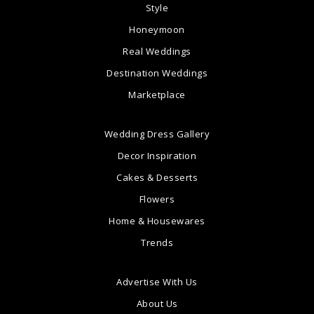
Style
Honeymoon
Real Weddings
Destination Weddings
Marketplace
Wedding Dress Gallery
Decor Inspiration
Cakes & Desserts
Flowers
Home & Housewares
Trends
Advertise With Us
About Us