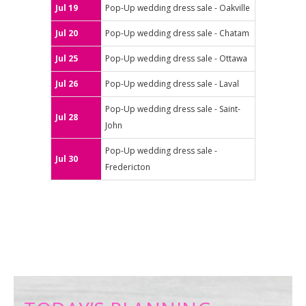
Jul 19
Pop-Up wedding dress sale - Oakville
Jul 20
Pop-Up wedding dress sale - Chatam
Jul 25
Pop-Up wedding dress sale - Ottawa
Jul 26
Pop-Up wedding dress sale - Laval
Pop-Up wedding dress sale - Saint-
Jul 28
John
Pop-Up wedding dress sale -
Jul 30
Fredericton