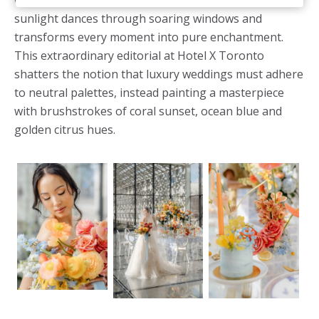
wedding meets Toronto sophistication, where
sunlight dances through soaring windows and
transforms every moment into pure enchantment.
This extraordinary editorial at Hotel X Toronto
shatters the notion that luxury weddings must adhere
to neutral palettes, instead painting a masterpiece
with brushstrokes of coral sunset, ocean blue and
golden citrus hues.