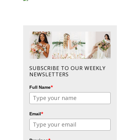
SUBSCRIBE TO OUR WEEKLY
NEWSLETTERS
*
Full Name
*
Email