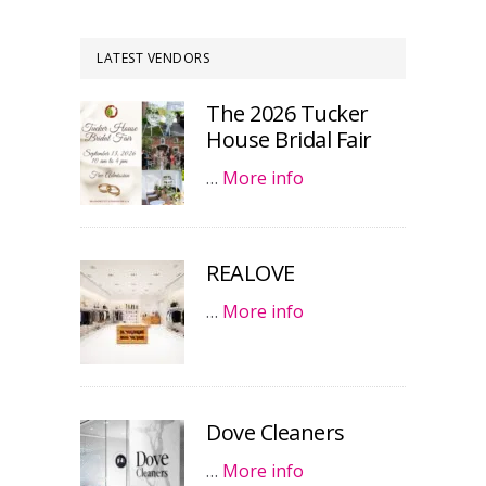
LATEST VENDORS
The 2026 Tucker
House Bridal Fair
…
More info
REALOVE
…
More info
Dove Cleaners
…
More info