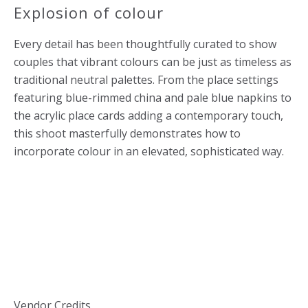
Explosion of colour
Every detail has been thoughtfully curated to show
couples that vibrant colours can be just as timeless as
traditional neutral palettes. From the place settings
featuring blue-rimmed china and pale blue napkins to
the acrylic place cards adding a contemporary touch,
this shoot masterfully demonstrates how to
incorporate colour in an elevated, sophisticated way.
Vendor Credits