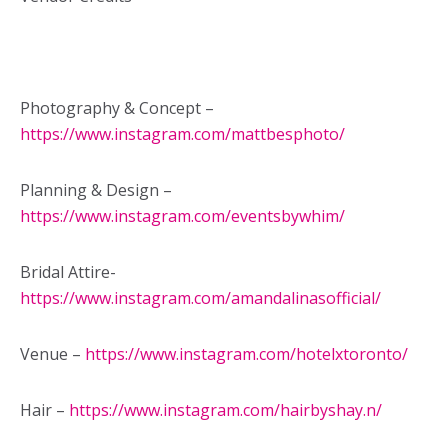
Photography & Concept –
https://www.instagram.com/mattbesphoto/
Planning & Design –
https://www.instagram.com/eventsbywhim/
Bridal Attire-
https://www.instagram.com/amandalinasofficial/
Venue –
https://www.instagram.com/hotelxtoronto/
Hair –
https://www.instagram.com/hairbyshay.n/