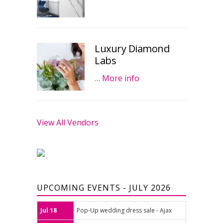
Luxury Diamond
Labs
…
More info
View All Vendors
UPCOMING EVENTS - JULY 2026
Jul 18
Pop-Up wedding dress sale - Ajax