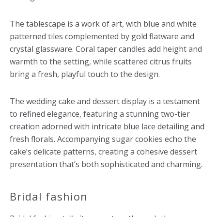
The tablescape is a work of art, with blue and white
patterned tiles complemented by gold flatware and
crystal glassware. Coral taper candles add height and
warmth to the setting, while scattered citrus fruits
bring a fresh, playful touch to the design.
The wedding cake and dessert display is a testament
to refined elegance, featuring a stunning two-tier
creation adorned with intricate blue lace detailing and
fresh florals. Accompanying sugar cookies echo the
cake’s delicate patterns, creating a cohesive dessert
presentation that’s both sophisticated and charming.
Bridal fashion