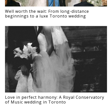
Well worth the wait: From long-distance
beginnings to a luxe Toronto wedding
Love in perfect harmony: A Royal Conservatory
of Music wedding in Toronto