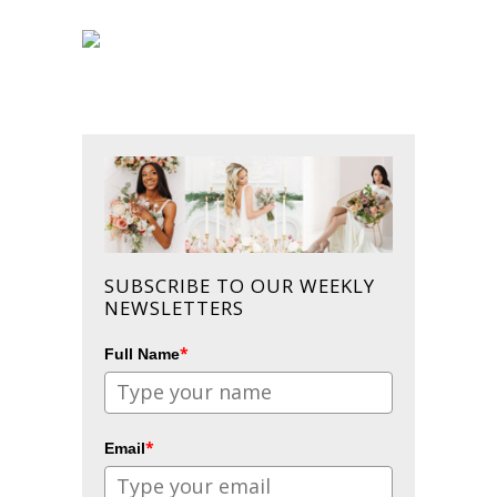
SUBSCRIBE TO OUR WEEKLY
NEWSLETTERS
*
Full Name
*
Email