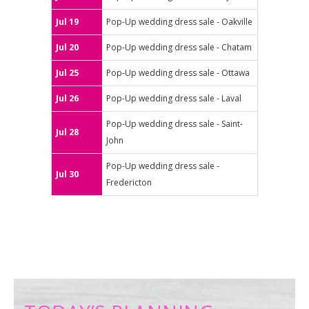
Jul 19
Pop-Up wedding dress sale - Oakville
Jul 20
Pop-Up wedding dress sale - Chatam
Jul 25
Pop-Up wedding dress sale - Ottawa
Jul 26
Pop-Up wedding dress sale - Laval
Pop-Up wedding dress sale - Saint-
Jul 28
John
Pop-Up wedding dress sale -
Jul 30
Fredericton