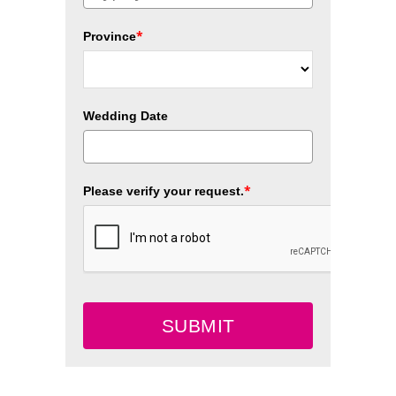
*
Province
Wedding Date
*
Please verify your request.
SUBMIT