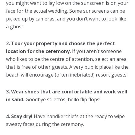
you might want to lay low on the sunscreen is on your
face for the actual wedding. Some sunscreens can be
picked up by cameras, and you don’t want to look like
a ghost.
2. Tour your property and choose the perfect
location for the ceremony.
If you aren’t someone
who likes to be the centre of attention, select an area
that is free of other guests. A very public place like the
beach will encourage (often inebriated) resort guests.
3. Wear shoes that are comfortable and work well
in sand.
Goodbye stilettos, hello flip flops!
4. Stay dry!
Have handkerchiefs at the ready to wipe
sweaty faces during the ceremony.