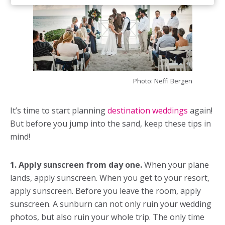
Photo: Neffi Bergen
It’s time to start planning
destination weddings
again!
But before you jump into the sand, keep these tips in
mind!
1. Apply sunscreen from day one.
When your plane
lands, apply sunscreen. When you get to your resort,
apply sunscreen. Before you leave the room, apply
sunscreen. A sunburn can not only ruin your wedding
photos, but also ruin your whole trip. The only time