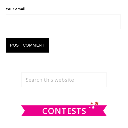
Your email
PRIMARY
Search
this
SIDEBAR
website
CONTESTS