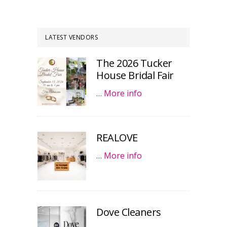
LATEST VENDORS
The 2026 Tucker
House Bridal Fair
…
More info
REALOVE
…
More info
Dove Cleaners