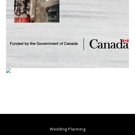
Wedding Planning