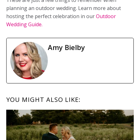
These are just a few things to remember when
planning an outdoor wedding. Learn more about
hosting the perfect celebration in our
Outdoor
Wedding Guide.
Amy Bielby
READER
YOU MIGHT ALSO LIKE:
INTERACTIONS