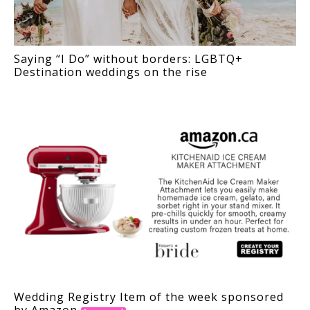
Saying “I Do” without borders: LGBTQ+
Destination weddings on the rise
Wedding Registry Item of the week sponsored