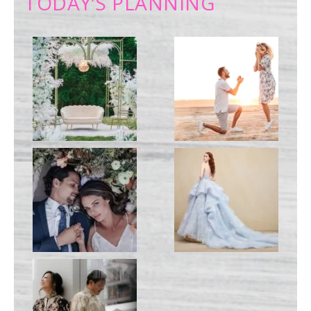
TODAY’S PLANNING