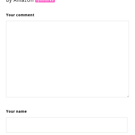
by Amazon
Sponsored
Your comment
Your name