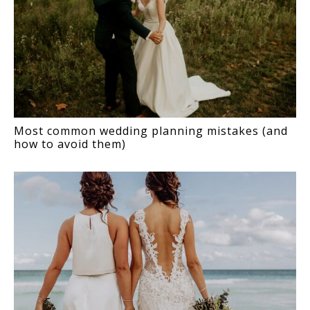
Most common wedding planning mistakes (and
how to avoid them)