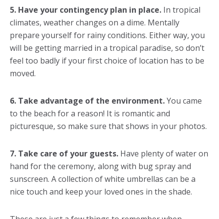
5. Have your contingency plan in place.
In tropical
climates, weather changes on a dime. Mentally
prepare yourself for rainy conditions. Either way, you
will be getting married in a tropical paradise, so don’t
feel too badly if your first choice of location has to be
moved.
6. Take advantage of the environment.
You came
to the beach for a reason! It is romantic and
picturesque, so make sure that shows in your photos.
7. Take care of your guests.
Have plenty of water on
hand for the ceremony, along with bug spray and
sunscreen. A collection of white umbrellas can be a
nice touch and keep your loved ones in the shade.