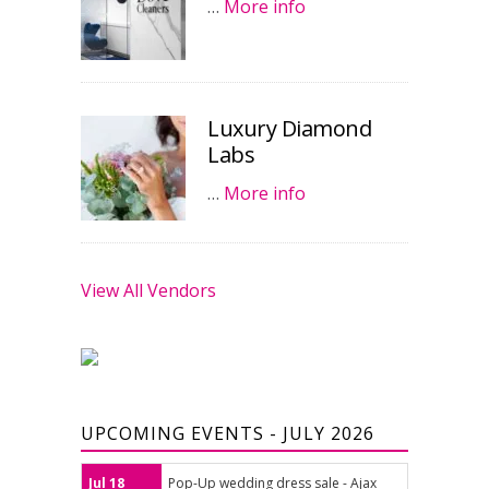
…
More info
Luxury Diamond
Labs
…
More info
View All Vendors
UPCOMING EVENTS - JULY 2026
Jul 18
Pop-Up wedding dress sale - Ajax