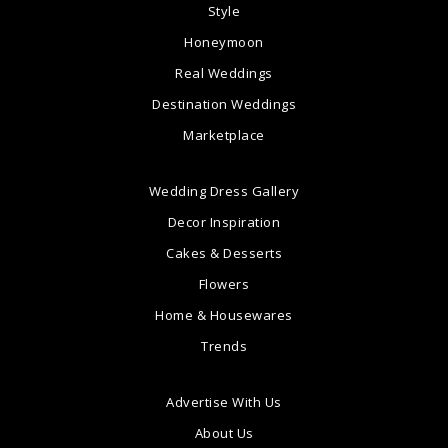
Style
Honeymoon
Real Weddings
Destination Weddings
Marketplace
Wedding Dress Gallery
Decor Inspiration
Cakes & Desserts
Flowers
Home & Housewares
Trends
Advertise With Us
About Us