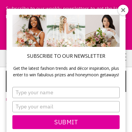
Subscribe to our weekly newsletters to get the latest
fashion trends, chance to win honeymoon getaways,
and more...
Subscribe Now!
Skip
Skip
SUBSCRIBE TO OUR NEWSLETTER
to
to
Get the latest fashion trends and décor inspiration, plus
main
primary
enter to win fabulous prizes and honeymoon getaways!
7 BEACH WEDDING TIPS YOU NEED
content
sidebar
TO KNOW!
Type
your
Leave a Comment
name
Type
your
email
SUBMIT