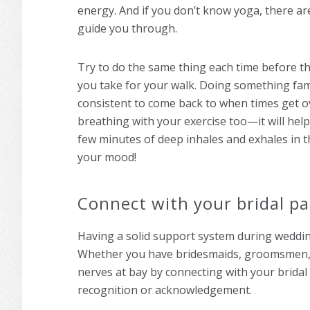
energy. And if you don’t know yoga, there ar
guide you through.
Try to do the same thing each time before t
you take for your walk. Doing something fa
consistent to come back to when times get
breathing with your exercise too—it will help
few minutes of deep inhales and exhales in 
your mood!
Connect with your bridal pa
Having a solid support system during weddin
Whether you have bridesmaids, groomsmen, o
nerves at bay by connecting with your brid
recognition or acknowledgement.