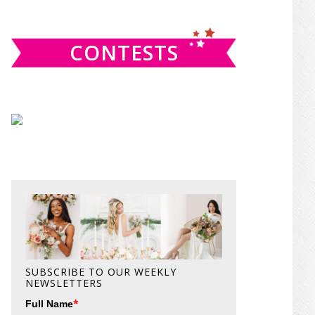
website
CONTESTS
SUBSCRIBE TO OUR WEEKLY
NEWSLETTERS
*
Full Name