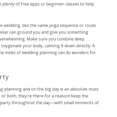
e plenty of free apps or beginner classes to help
he wedding, like the same yoga sequence or route
miliar can ground you and give you something
 overwhelming. Make sure you combine deep
 oxygenate your body, calming it down directly. A
the midst of wedding planning can do wonders for
rty
g planning and on the big day is an absolute must.
r both, they’re there for a reason! Keep the
al party throughout the day—with small moments of