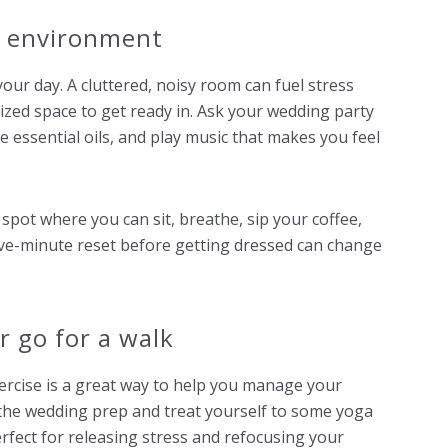
y environment
our day. A cluttered, noisy room can fuel stress
nized space to get ready in. Ask your wedding party
se essential oils, and play music that makes you feel
 spot where you can sit, breathe, sip your coffee,
a five-minute reset before getting dressed can change
or go for a walk
ercise is a great way to help you manage your
the wedding prep and treat yourself to some yoga
perfect for releasing stress and refocusing your