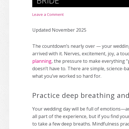
BRIDE
Leave a Comment
Updated November 2025
The countdown’s nearly over — your wedding
arrived with it. Nerves, excitement, joy, a to
planning
, the pressure to make everything “p
doesn’t have to. There are simple, science-b
what you’ve worked so hard for.
Practice deep breathing an
Your wedding day will be full of emotions—an
all part of the experience, but if you find y
to take a few deep breaths. Mindfulness prac