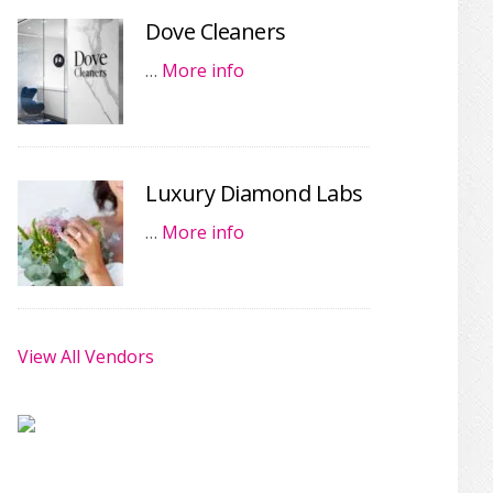
Dove Cleaners
…
More info
Luxury Diamond Labs
…
More info
View All Vendors