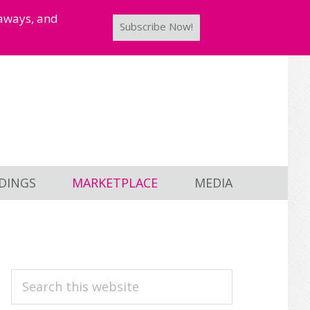
taways, and
Subscribe Now!
DINGS
MARKETPLACE
MEDIA
PRIMARY
Search
this
SIDEBAR