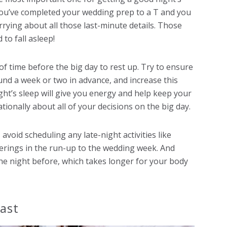
f you’ve completed your wedding prep to a T and you
rrying about all those last-minute details. Those
to fall asleep!
y of time before the big day to rest up. Try to ensure
nd a week or two in advance, and increase this
ht’s sleep will give you energy and help keep your
tionally about all of your decisions on the big day.
avoid scheduling any late-night activities like
herings in the run-up to the wedding week. And
he night before, which takes longer for your body
fast