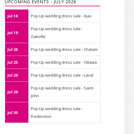
UPCOMING EVENTS - JULY 2026
Jul 18
Pop-Up wedding dress sale - Ajax
Pop-Up wedding dress sale -
Jul 19
Oakville
Jul 20
Pop-Up wedding dress sale - Chatam
Jul 25
Pop-Up wedding dress sale - Ottawa
Jul 26
Pop-Up wedding dress sale - Laval
Pop-Up wedding dress sale - Saint-
Jul 28
John
Pop-Up wedding dress sale -
Jul 30
Fredericton