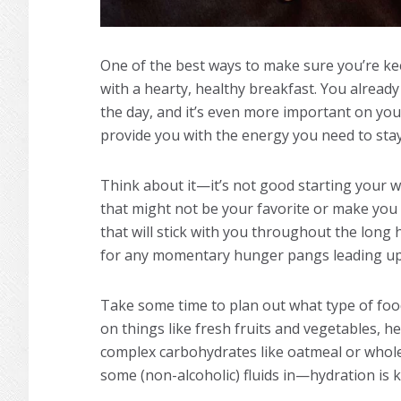
One of the best ways to make sure you’re ke
with a hearty, healthy breakfast. You alread
the day, and it’s even more important on you
provide you with the energy you need to stay
Think about it—it’s not good starting your 
that might not be your favorite or make yo
that will stick with you throughout the long 
for any momentary hunger pangs leading up t
Take some time to plan out what type of food
on things like fresh fruits and vegetables, 
complex carbohydrates like oatmeal or whole g
some (non-alcoholic) fluids in—hydration is k