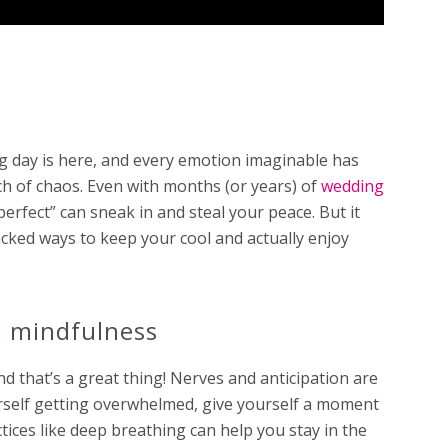
 day is here, and every emotion imaginable has
uch of chaos. Even with months (or years) of
wedding
erfect” can sneak in and steal your peace. But it
acked ways to keep your cool and actually enjoy
d mindfulness
d that’s a great thing! Nerves and anticipation are
ourself getting overwhelmed, give yourself a moment
tices like deep breathing can help you stay in the