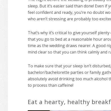
sleep. But it’s easier said than done! Even i
feel confident and ready, you’re no doubt wo
who aren’t stressing are probably too excited 
That’s why it’s critical to give yourself plent
that you go to bed at a reasonable hour arou
time as the wedding draws nearer. A good nig
mind clear so that you can think calmly and ra
To make sure that your sleep isn’t disturbed, 
bachelor/bachelorette parties or family gat
absolutely avoid drinking too much alcohol t
to process than caffeine!
Eat a hearty, healthy break