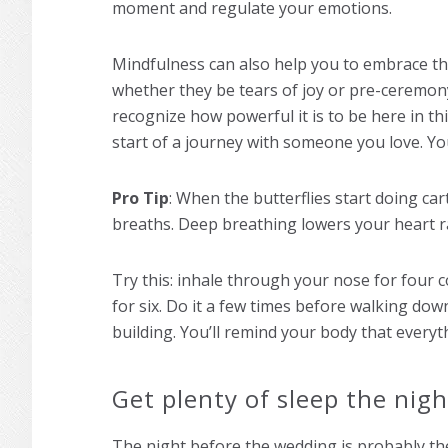
moment and regulate your emotions.
Mindfulness can also help you to embrace th
whether they be tears of joy or pre-ceremony
recognize how powerful it is to be here in th
start of a journey with someone you love. Yo
Pro Tip
: When the butterflies start doing car
breaths. Deep breathing lowers your heart r
Try this: inhale through your nose for four 
for six. Do it a few times before walking dow
building. You’ll remind your body that everyt
Get plenty of sleep the nig
The night before the wedding is probably th