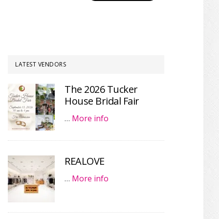
LATEST VENDORS
The 2026 Tucker
House Bridal Fair
…
More info
REALOVE
…
More info