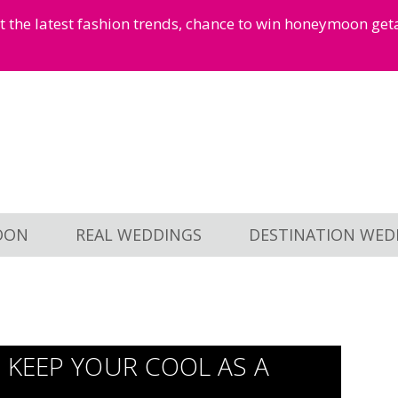
et the latest fashion trends, chance to win honeymoon ge
OON
REAL WEDDINGS
DESTINATION WED
 KEEP YOUR COOL AS A