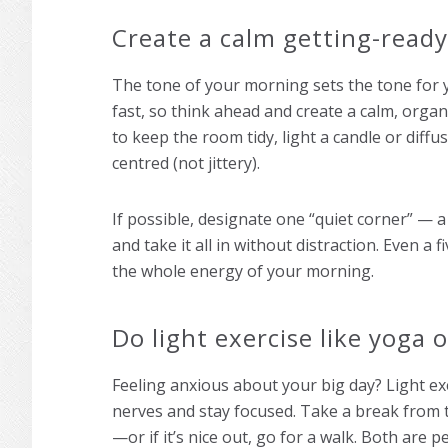
Create a calm getting-read
The tone of your morning sets the tone for y
fast, so think ahead and create a calm, orga
to keep the room tidy, light a candle or diffu
centred (not jittery).
If possible, designate one “quiet corner” — a
and take it all in without distraction. Even 
the whole energy of your morning.
Do light exercise like yoga 
Feeling anxious about your big day? Light ex
nerves and stay focused. Take a break from 
—or if it’s nice out, go for a walk. Both are 