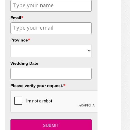
*
Email
*
Province
Wedding Date
*
Please verify your request.
SUBMIT