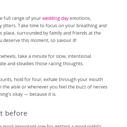
e full range of your
wedding day
emotions,
 jitters. Take time to focus on your breathing and
is place, surrounded by family and friends at the
u deserve this moment, so savour it!
twheels, take a minute for slow, intentional
ate and steadies those racing thoughts.
counts, hold for four, exhale through your mouth
n the aisle or whenever you feel the buzz of nerves
hing’s okay — because it is.
ht before
e most important one for getting a good night’s