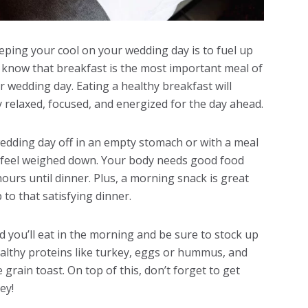
eping your cool on your wedding day is to fuel up
y know that breakfast is the most important meal of
r wedding day. Eating a healthy breakfast will
 relaxed, focused, and energized for the day ahead.
wedding day off in an empty stomach or with a meal
u feel weighed down. Your body needs good food
hours until dinner. Plus, a morning snack is great
o that satisfying dinner.
 you’ll eat in the morning and be sure to stock up
healthy proteins like turkey, eggs or hummus, and
rain toast. On top of this, don’t forget to get
ey!