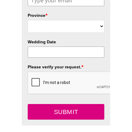
*
Province
Wedding Date
*
Please verify your request.
SUBMIT