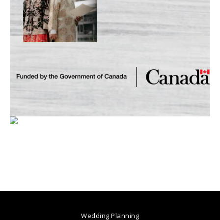
Wedding Planning