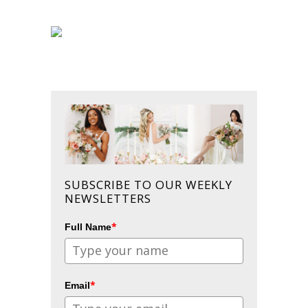
SUBSCRIBE TO OUR WEEKLY
NEWSLETTERS
*
Full Name
*
Email