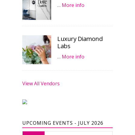
…
More info
Luxury Diamond
Labs
…
More info
View All Vendors
UPCOMING EVENTS - JULY 2026