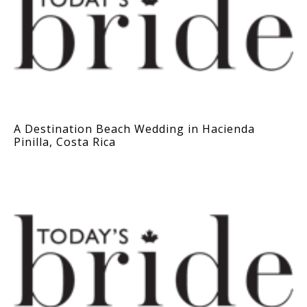
A Destination Beach Wedding in Hacienda
Pinilla, Costa Rica