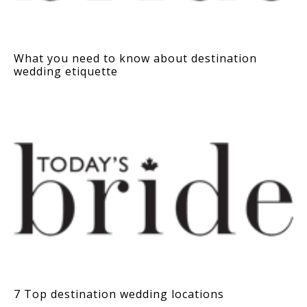
What you need to know about destination
wedding etiquette
7 Top destination wedding locations