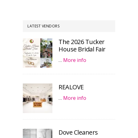
LATEST VENDORS
The 2026 Tucker
House Bridal Fair
…
More info
REALOVE
…
More info
Dove Cleaners