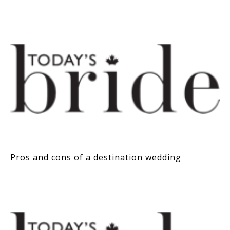
Pros and cons of a destination wedding