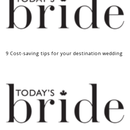
9 Cost-saving tips for your destination wedding