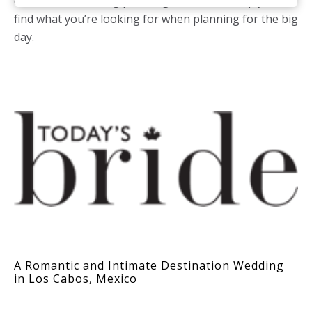
destination wedding planning section will help you
find what you’re looking for when planning for the big
day.
A Romantic and Intimate Destination Wedding
in Los Cabos, Mexico