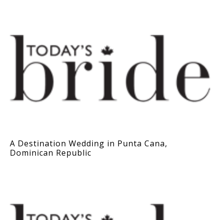
A Destination Wedding in Punta Cana,
Dominican Republic