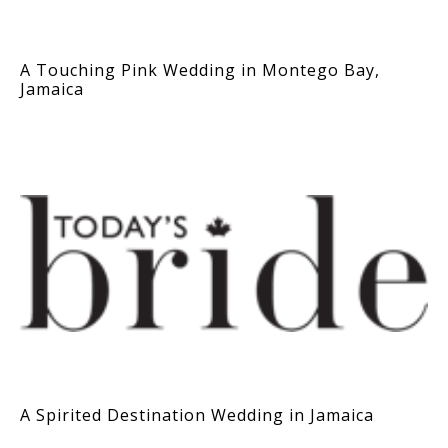
A Touching Pink Wedding in Montego Bay,
Jamaica
A Spirited Destination Wedding in Jamaica