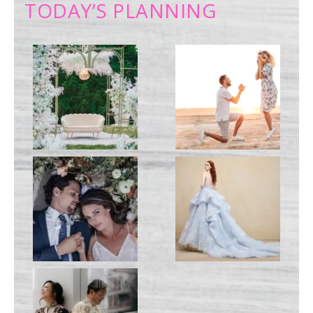
TODAY’S PLANNING