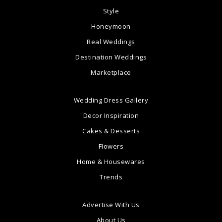
Style
Honeymoon
Real Weddings
Destination Weddings
Marketplace
Wedding Dress Gallery
Decor Inspiration
Cakes & Desserts
Flowers
Home & Housewares
Trends
Advertise With Us
About Us