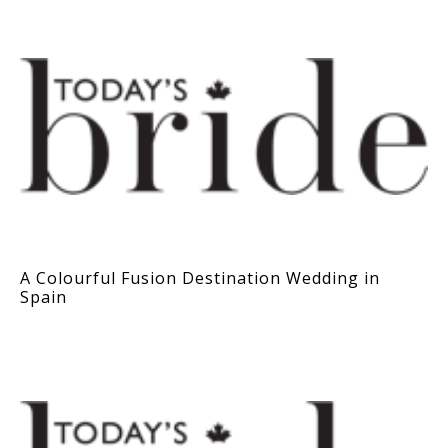
A Colourful Fusion Destination Wedding in
Spain