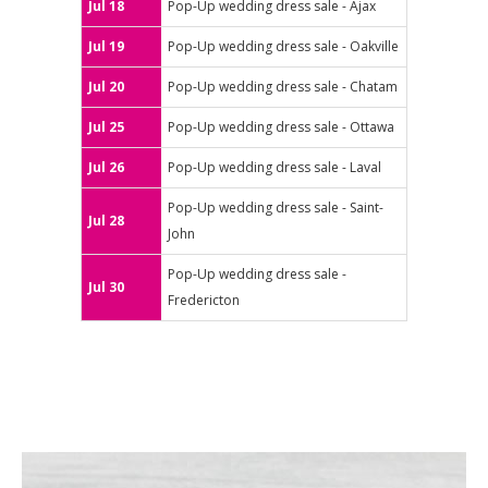
Jul 18
Pop-Up wedding dress sale - Ajax
Jul 19
Pop-Up wedding dress sale - Oakville
Jul 20
Pop-Up wedding dress sale - Chatam
Jul 25
Pop-Up wedding dress sale - Ottawa
Jul 26
Pop-Up wedding dress sale - Laval
Pop-Up wedding dress sale - Saint-
Jul 28
John
Pop-Up wedding dress sale -
Jul 30
Fredericton