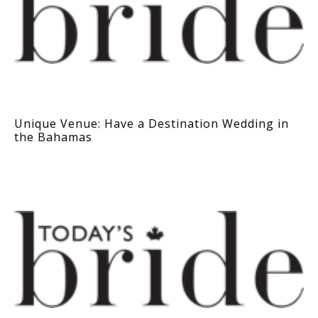
Unique Venue: Have a Destination Wedding in
the Bahamas