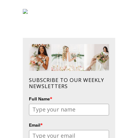
SUBSCRIBE TO OUR WEEKLY
NEWSLETTERS
*
Full Name
*
Email