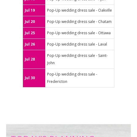
Jul 19
Pop-Up wedding dress sale - Oakville
Jul 20
Pop-Up wedding dress sale - Chatam
Jul 25
Pop-Up wedding dress sale - Ottawa
Jul 26
Pop-Up wedding dress sale - Laval
Pop-Up wedding dress sale - Saint-
Jul 28
John
Pop-Up wedding dress sale -
Jul 30
Fredericton