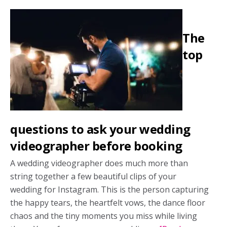
hotel
room
The
block?
Here’s
top
what
you
need
to
know
questions to ask your wedding
videographer before booking
A wedding videographer does much more than
string together a few beautiful clips of your
wedding for Instagram. This is the person capturing
the happy tears, the heartfelt vows, the dance floor
chaos and the tiny moments you miss while living