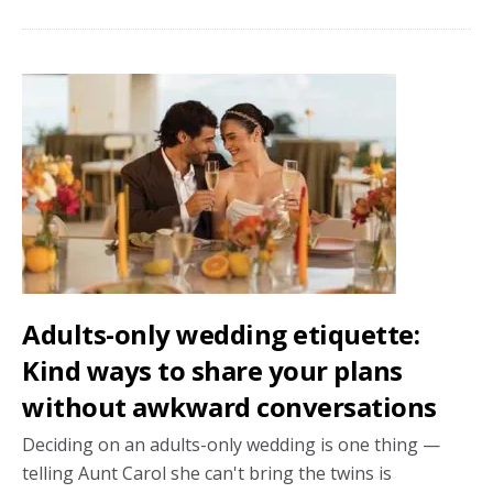
bloom:
Meaningful
wedding
flower
donations
that
keep
giving
Adults-only wedding etiquette:
Kind ways to share your plans
without awkward conversations
Deciding on an adults-only wedding is one thing —
telling Aunt Carol she can't bring the twins is