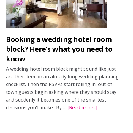
ultimate
luxury
escape
Booking a wedding hotel room
block? Here’s what you need to
know
A wedding hotel room block might sound like just
another item on an already long wedding planning
checklist. Then the RSVPs start rolling in, out-of-
town guests begin asking where they should stay,
and suddenly it becomes one of the smartest
decisions you'll make. By …
[Read more...]
about
Booking
a
wedding