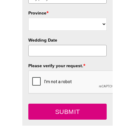
*
Province
Wedding Date
*
Please verify your request.
SUBMIT