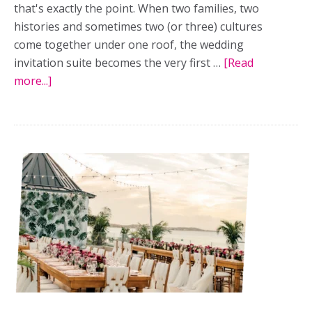
that's exactly the point. When two families, two
histories and sometimes two (or three) cultures
come together under one roof, the wedding
invitation suite becomes the very first …
[Read
more...]
about
Designing
an
invitation
suite
that
honours
every
layer
of
your
multicultural
wedding