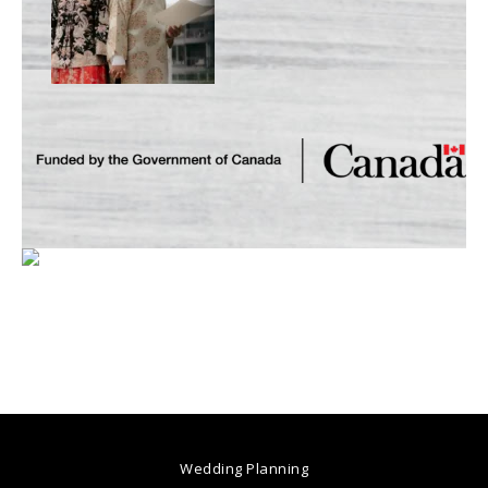
Wedding Planning