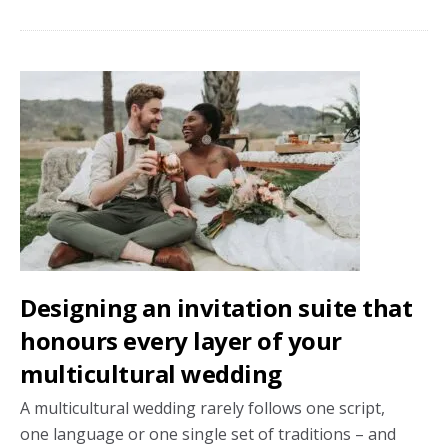
fine
print
nobody
mentions
about
wedding
venue
costs
Designing an invitation suite that
honours every layer of your
multicultural wedding
A multicultural wedding rarely follows one script,
one language or one single set of traditions – and