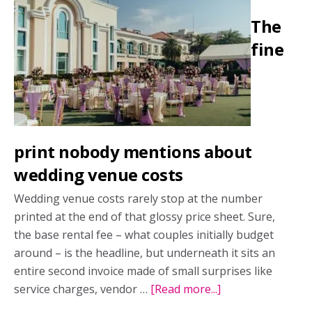
in
The
Ireland:
Inside
fine
the
Drumhierny
experience
print nobody mentions about
wedding venue costs
Wedding venue costs rarely stop at the number
printed at the end of that glossy price sheet. Sure,
the base rental fee – what couples initially budget
around – is the headline, but underneath it sits an
entire second invoice made of small surprises like
service charges, vendor …
[Read more...]
about
The