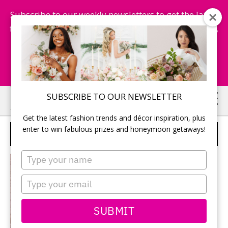
Subscribe to our weekly newsletters to get the latest
fashion trends, chance to win honeymoon getaways,
and more...
Subscribe Now!
Skip
Skip
SUBSCRIBE TO OUR NEWSLETTER
to
to
Get the latest fashion trends and décor inspiration, plus
main
primary
enter to win fabulous prizes and honeymoon getaways!
PLANNING
content
sidebar
Type
your
name
Type
your
email
SUBMIT