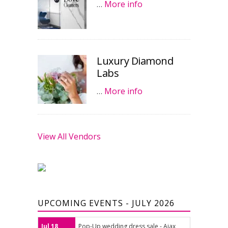
…
More info
Luxury Diamond
Labs
…
More info
View All Vendors
UPCOMING EVENTS - JULY 2026
Jul 18
Pop-Up wedding dress sale - Ajax