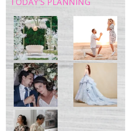
TODAY’S PLANNING