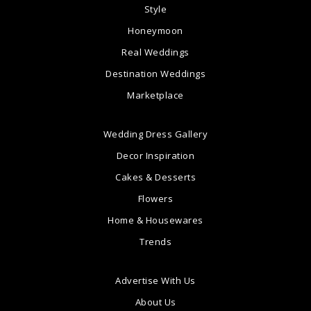
Style
Honeymoon
Real Weddings
Destination Weddings
Marketplace
Wedding Dress Gallery
Decor Inspiration
Cakes & Desserts
Flowers
Home & Housewares
Trends
Advertise With Us
About Us