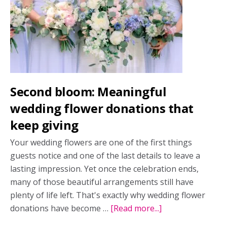
2026
issue
Second bloom: Meaningful
wedding flower donations that
keep giving
Your wedding flowers are one of the first things
guests notice and one of the last details to leave a
lasting impression. Yet once the celebration ends,
many of those beautiful arrangements still have
plenty of life left. That's exactly why wedding flower
donations have become …
[Read more...]
about
Second