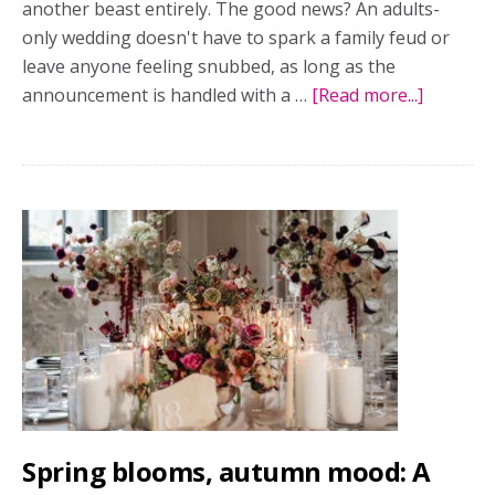
another beast entirely. The good news? An adults-
only wedding doesn't have to spark a family feud or
leave anyone feeling snubbed, as long as the
announcement is handled with a …
[Read more...]
about
Adults-
only
wedding
etiquette
Kind
ways
to
share
your
plans
without
awkwar
Spring blooms, autumn mood: A
convers