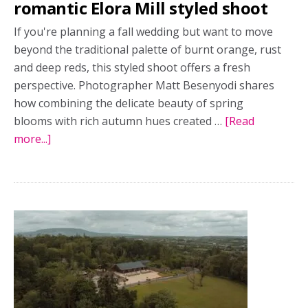
romantic Elora Mill styled shoot
If you're planning a fall wedding but want to move
beyond the traditional palette of burnt orange, rust
and deep reds, this styled shoot offers a fresh
perspective. Photographer Matt Besenyodi shares
how combining the delicate beauty of spring
blooms with rich autumn hues created …
[Read
more...]
about
Spring
blooms,
autumn
mood:
A
romantic
Elora
Mill
styled