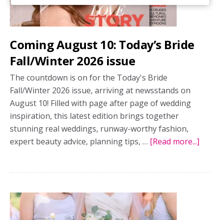
Coming August 10: Today’s Bride
Fall/Winter 2026 issue
The countdown is on for the Today's Bride
Fall/Winter 2026 issue, arriving at newsstands on
August 10! Filled with page after page of wedding
inspiration, this latest edition brings together
stunning real weddings, runway-worthy fashion,
expert beauty advice, planning tips, …
[Read more...]
abou
Comi
Augu
10:
Today
Bride
Fall/