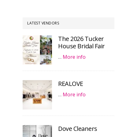
LATEST VENDORS
The 2026 Tucker
House Bridal Fair
…
More info
REALOVE
…
More info
Dove Cleaners