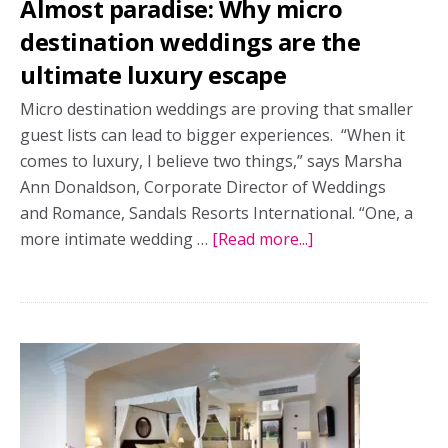
Almost paradise: Why micro
destination weddings are the
ultimate luxury escape
Micro destination weddings are proving that smaller
guest lists can lead to bigger experiences. “When it
comes to luxury, I believe two things,” says Marsha
Ann Donaldson, Corporate Director of Weddings
and Romance, Sandals Resorts International. “One, a
more intimate wedding …
[Read more...]
about
Almost
paradise:
Why
micro
destination
weddings
are
the