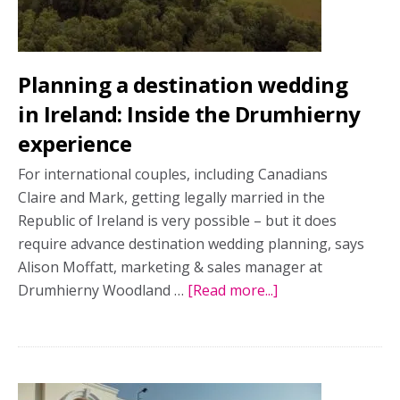
shoot
Planning a destination wedding
in Ireland: Inside the Drumhierny
experience
For international couples, including Canadians
Claire and Mark, getting legally married in the
Republic of Ireland is very possible – but it does
require advance destination wedding planning, says
Alison Moffatt, marketing & sales manager at
Drumhierny Woodland …
[Read more...]
about
Planning
a
destination
wedding