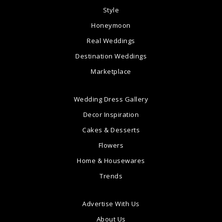
Style
Honeymoon
Real Weddings
Destination Weddings
Marketplace
Wedding Dress Gallery
Decor Inspiration
Cakes & Desserts
Flowers
Home & Housewares
Trends
Advertise With Us
About Us