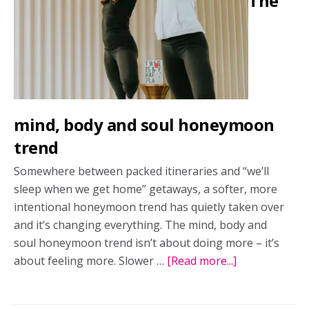
The
mind, body and soul honeymoon
trend
Somewhere between packed itineraries and “we’ll
sleep when we get home” getaways, a softer, more
intentional honeymoon trend has quietly taken over
and it’s changing everything. The mind, body and
soul honeymoon trend isn’t about doing more – it’s
about feeling more. Slower …
[Read more...]
about
The
mind,