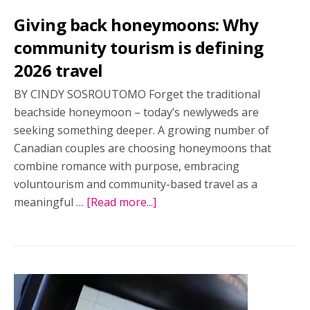
Giving back honeymoons: Why
community tourism is defining
2026 travel
BY CINDY SOSROUTOMO Forget the traditional
beachside honeymoon – today’s newlyweds are
seeking something deeper. A growing number of
Canadian couples are choosing honeymoons that
combine romance with purpose, embracing
voluntourism and community-based travel as a
meaningful …
[Read more...]
about
Giving
back
honeymoons:
Why
community