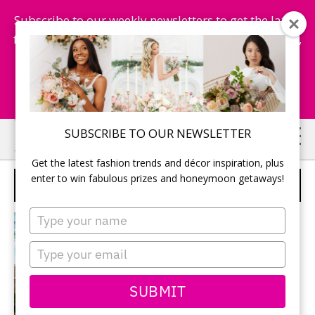
Subscribe to our weekly newsletters to get the latest
fashion trends, chance to win honeymoon getaways,
and more...
Subscribe Now!
Skip
Skip
SUBSCRIBE TO OUR NEWSLETTER
to
to
Get the latest fashion trends and décor inspiration, plus
main
primary
enter to win fabulous prizes and honeymoon getaways!
HONEYMOON
content
sidebar
Type
your
name
Type
your
email
SUBMIT