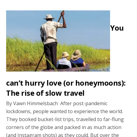
body
and
soul
You
honeymoon
trend
can’t hurry love (or honeymoons):
The rise of slow travel
By Vawn Himmelsbach After post-pandemic
lockdowns, people wanted to experience the world.
They booked bucket-list trips, travelled to far-flung
corners of the globe and packed in as much action
(and Instagram shots) as they could. But over the