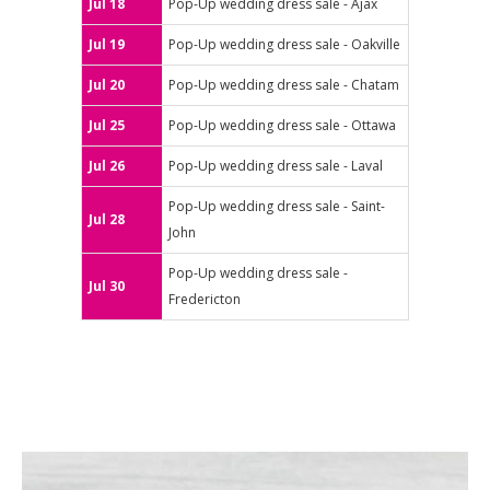
Jul 18
Pop-Up wedding dress sale - Ajax
Jul 19
Pop-Up wedding dress sale - Oakville
Jul 20
Pop-Up wedding dress sale - Chatam
Jul 25
Pop-Up wedding dress sale - Ottawa
Jul 26
Pop-Up wedding dress sale - Laval
Pop-Up wedding dress sale - Saint-
Jul 28
John
Pop-Up wedding dress sale -
Jul 30
Fredericton