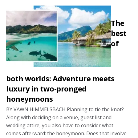
love:
A
The
digital-
free
best
honey
of
both worlds: Adventure meets
luxury in two-pronged
honeymoons
BY VAWN HIMMELSBACH Planning to tie the knot?
Along with deciding on a venue, guest list and
wedding attire, you also have to consider what
comes afterward: the honeymoon. Does that involve