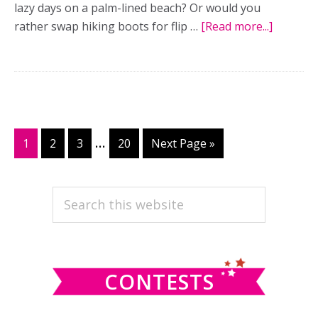
lazy days on a palm-lined beach? Or would you
rather swap hiking boots for flip …
[Read more...]
about
The
best
of
both
worlds:
Adventu
Interim
…
Page
1
Page
2
Page
3
Page
20
Go
Next Page »
meets
pages
to
luxury
omitted
PRIMARY
in
Search
two-
this
SIDEBAR
pronge
website
honeym
CONTESTS