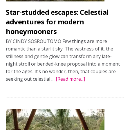
romance
Star-studded escapes: Celestial
and
adventure
adventures for modern
honeymooners
BY CINDY SOSROUTOMO Few things are more
romantic than a starlit sky. The vastness of it, the
stillness and gentle glow can transform any late-
night stroll or bended-knee proposal into a moment
for the ages. It’s no wonder, then, that couples are
seeking out celestial …
[Read more...]
about
Star-
studded
escapes:
Celestial
adventures
for