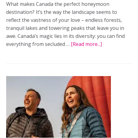
What makes Canada the perfect honeymoon
destination? It’s the way the landscape seems to
reflect the vastness of your love – endless forests,
tranquil lakes and towering peaks that leave you in
awe. Canada’s magic lies in its diversity: you can find
everything from secluded …
[Read more...]
about
Country
strong:
The
best
destinations
for
romantic
honeymoons
in
Canada