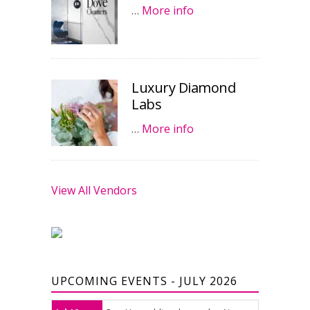
…
More info
Luxury Diamond
Labs
…
More info
View All Vendors
UPCOMING EVENTS - JULY 2026