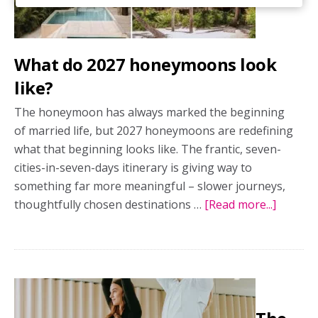
What do 2027 honeymoons look
like?
The honeymoon has always marked the beginning
of married life, but 2027 honeymoons are redefining
what that beginning looks like. The frantic, seven-
cities-in-seven-days itinerary is giving way to
something far more meaningful – slower journeys,
thoughtfully chosen destinations …
[Read more...]
about
What
do
2027
honey
look
like?