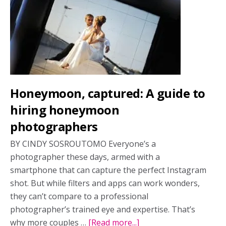
tourism
is
defining
2026
travel
Honeymoon, captured: A guide to
hiring honeymoon
photographers
BY CINDY SOSROUTOMO Everyone’s a
photographer these days, armed with a
smartphone that can capture the perfect Instagram
shot. But while filters and apps can work wonders,
they can’t compare to a professional
photographer’s trained eye and expertise. That’s
why more couples …
[Read more...]
about