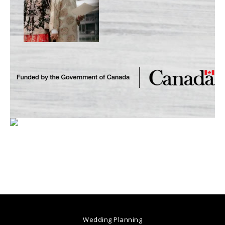
Wedding Planning