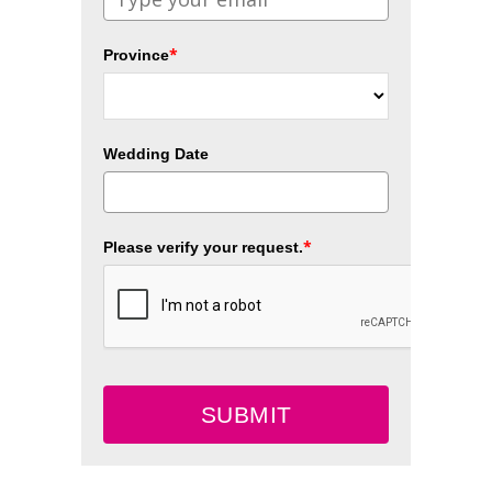
*
Province
Wedding Date
*
Please verify your request.
SUBMIT