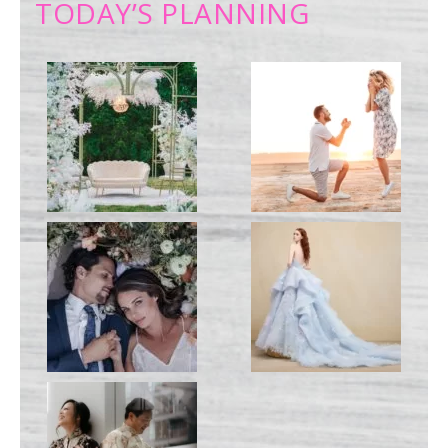
TODAY’S PLANNING