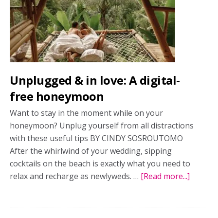
modern
honeymooners
Unplugged & in love: A digital-
free honeymoon
Want to stay in the moment while on your
honeymoon? Unplug yourself from all distractions
with these useful tips BY CINDY SOSROUTOMO
After the whirlwind of your wedding, sipping
cocktails on the beach is exactly what you need to
relax and recharge as newlyweds. …
[Read more...]
about
Unplug
&
in