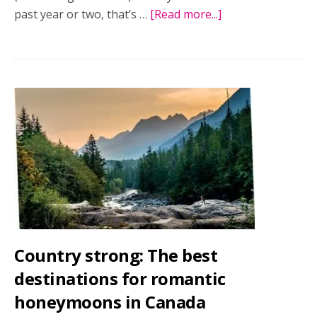
past year or two, that’s …
[Read more...]
about
You
can’t
hurry
love
(or
honeymoons):
The
rise
of
slow
travel
Country strong: The best
destinations for romantic
honeymoons in Canada