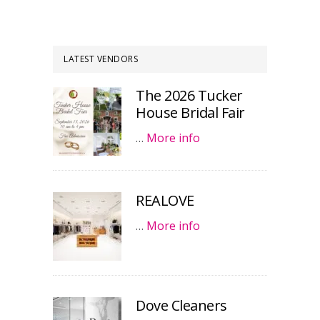
LATEST VENDORS
The 2026 Tucker
House Bridal Fair
…
More info
REALOVE
…
More info
Dove Cleaners