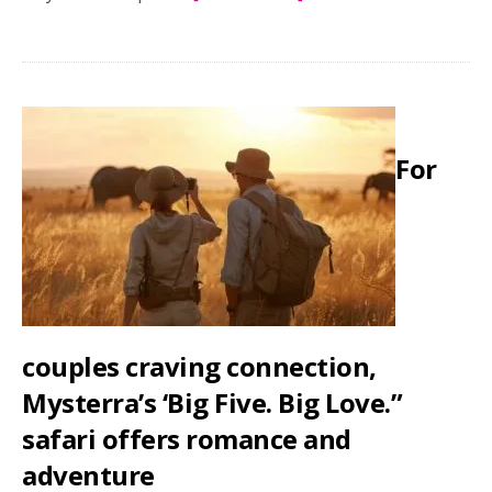
Honeymoon,
captured:
A
guide
to
For
hiring
honeymoon
photographers
couples craving connection,
Mysterra’s ‘Big Five. Big Love.”
safari offers romance and
adventure