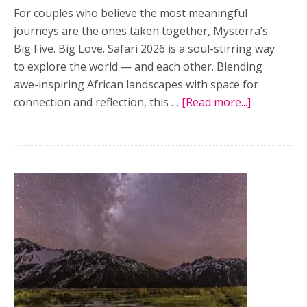
For couples who believe the most meaningful
journeys are the ones taken together, Mysterra’s
Big Five. Big Love. Safari 2026 is a soul-stirring way
to explore the world — and each other. Blending
awe-inspiring African landscapes with space for
connection and reflection, this …
[Read more...]
about
For
couples
craving
connection
Mysterra’s
‘Big
Five.
Big
Love.”
safari
offers