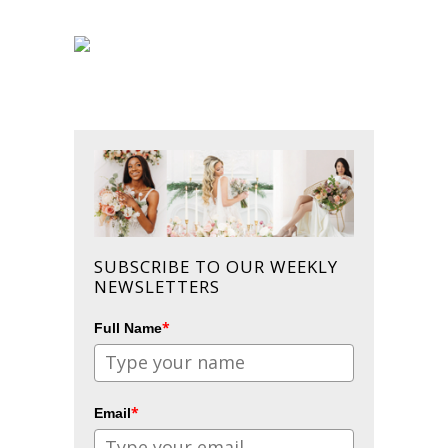
SUBSCRIBE TO OUR WEEKLY
NEWSLETTERS
*
Full Name
*
Email