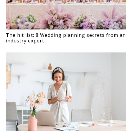
The hit list: 8 Wedding planning secrets from an
industry expert