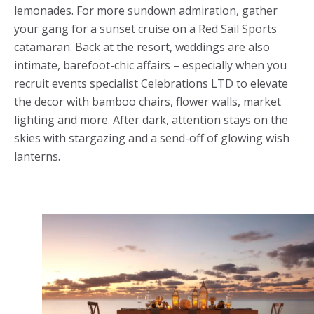
lemonades. For more sundown admiration, gather
your gang for a sunset cruise on a Red Sail Sports
catamaran. Back at the resort, weddings are also
intimate, barefoot-chic affairs – especially when you
recruit events specialist Celebrations LTD to elevate
the decor with bamboo chairs, flower walls, market
lighting and more. After dark, attention stays on the
skies with stargazing and a send-off of glowing wish
lanterns.