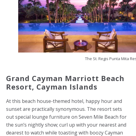
The St. Regis Punta Mita Re
Grand Cayman Marriott Beach
Resort,
Cayman Islands
At this beach house-themed hotel, happy hour and
sunset are practically synonymous. The resort sets
out special lounge furniture on Seven Mile Beach for
the sun’s nightly show; curl up with your nearest and
dearest to watch while toasting with boozy Cayman