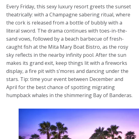
Every Friday, this sexy luxury resort greets the sunset
theatrically: with a Champagne sabering ritual, where
the cork is released from a bottle of bubbly with a
literal sword. The drama continues with toes-in-the-
sand vows, followed by a beach barbecue of fresh-
caught fish at the Mita Mary Boat Bistro, as the rosy
sky reflects in the nearby infinity pool. After the sun
makes its grand exit, keep things lit with a fireworks
display, a fire pit with s’mores and dancing under the
stars. Tip: time your event between December and
April for the best chance of spotting migrating
humpback whales in the shimmering Bay of Banderas.