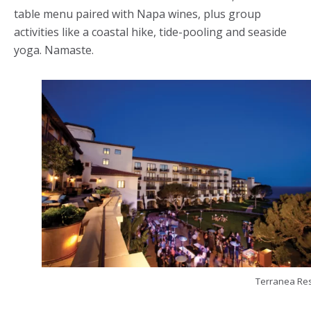
table menu paired with Napa wines, plus group
activities like a coastal hike, tide-pooling and seaside
yoga. Namaste.
Terranea Res