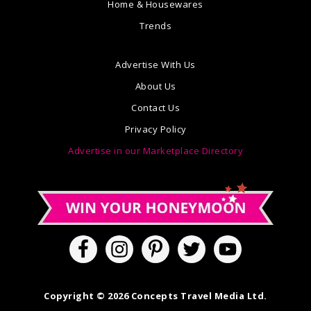
Home & Housewares
Trends
Advertise With Us
About Us
Contact Us
Privacy Policy
Advertise in our Marketplace Directory
Copyright © 2026 Concepts Travel Media Ltd.