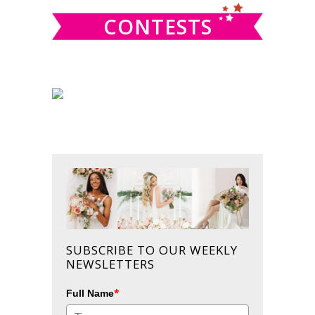
CONTESTS
SUBSCRIBE TO OUR WEEKLY
NEWSLETTERS
*
Full Name