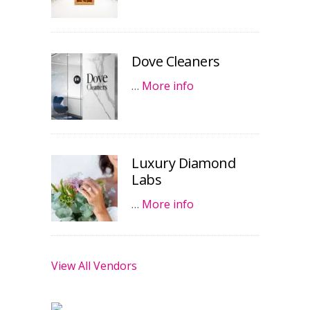
Dove Cleaners
…
More info
Luxury Diamond
Labs
…
More info
View All Vendors