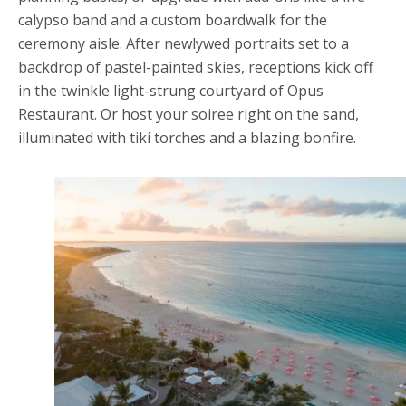
calypso band and a custom boardwalk for the
ceremony aisle. After newlywed portraits set to a
backdrop of pastel-painted skies, receptions kick off
in the twinkle light-strung courtyard of Opus
Restaurant. Or host your soiree right on the sand,
illuminated with tiki torches and a blazing bonfire.