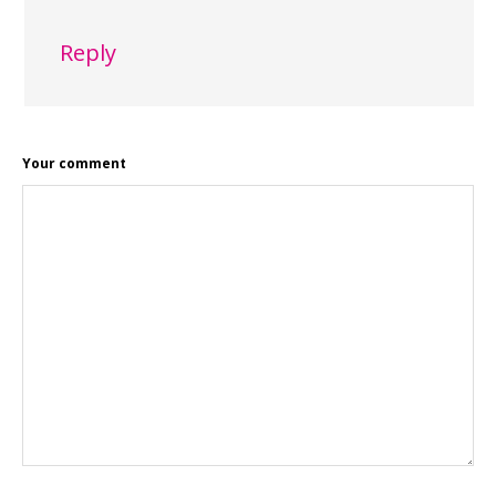
Reply
Your comment