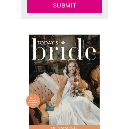
SUBMIT