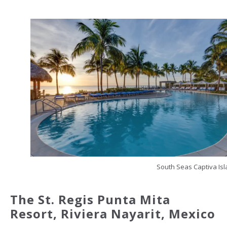
South Seas Captiva Is
The St. Regis Punta Mita
Resort, Riviera Nayarit,
Mexico