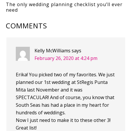
The only wedding planning checklist you’ll ever
need
COMMENTS
Kelly McWilliams
says
February 26, 2020 at 4:24 pm
Erika! You picked two of my favorites. We just
planned our 1st wedding at StRegis Punta
Mita last November and it was
SPECTACULAR! And of course, you know that
South Seas has had a place in my heart for
hundreds of weddings.
Now I just need to make it to these other 3!
Great list!