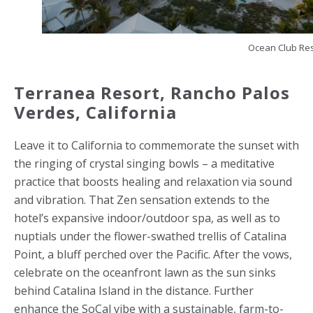
Ocean Club Re
Terranea Resort, Rancho Palos
Verdes,
California
Leave it to California to commemorate the sunset with
the ringing of crystal singing bowls – a meditative
practice that boosts healing and relaxation via sound
and vibration. That Zen sensation extends to the
hotel’s expansive indoor/outdoor spa, as well as to
nuptials under the flower-swathed trellis of Catalina
Point, a bluff perched over the Pacific. After the vows,
celebrate on the oceanfront lawn as the sun sinks
behind Catalina Island in the distance. Further
enhance the SoCal vibe with a sustainable, farm-to-