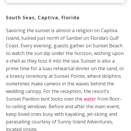
South Seas, Captiva,
Florida
Savoring the sunset is almost a religion on Captiva
Island, tucked just north of Sanibel on Florida’s Gulf
Coast. Every evening, guests gather on Sunset Beach
to watch the sun dip under the horizon, wishing upon
a shell as they toss it into the sea. Sunset is also a
prime time for a luau rehearsal dinner on the sand, or
a breezy ceremony at Sunset Pointe, where dolphins
sometimes make cameos in the waves behind the
wedding canopy. For the reception, the resort’s
Sunset Pavilion tent looks over the
water
from floor-
to-ceiling windows. Before and after the main event,
keep loved ones busy with kayaking, jet-skiing and
parasailing courtesy of Sunny Island Adventures,
located onsite.