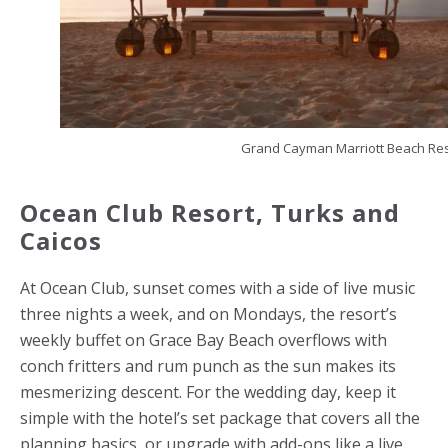
Grand Cayman Marriott Beach Res
Ocean Club Resort,
Turks and
Caicos
At Ocean Club, sunset comes with a side of live music
three nights a week, and on Mondays, the resort’s
weekly buffet on Grace Bay Beach overflows with
conch fritters and rum punch as the sun makes its
mesmerizing descent. For the wedding day, keep it
simple with the hotel’s set package that covers all the
planning basics, or upgrade with add-ons like a live