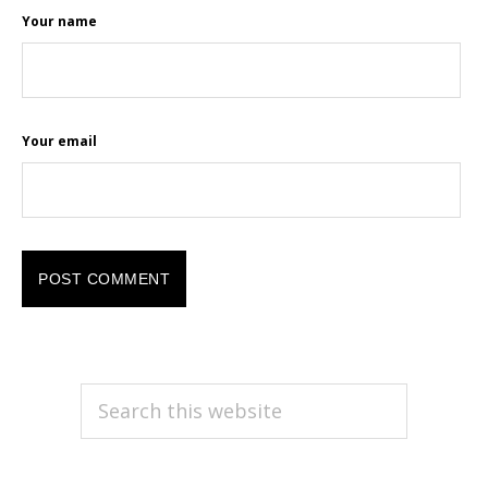
Your name
Your email
PRIMARY
Search
this
SIDEBAR
website