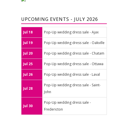
UPCOMING EVENTS - JULY 2026
Jul 18
Pop-Up wedding dress sale - Ajax
Jul 19
Pop-Up wedding dress sale - Oakville
Jul 20
Pop-Up wedding dress sale - Chatam
Jul 25
Pop-Up wedding dress sale - Ottawa
Jul 26
Pop-Up wedding dress sale - Laval
Pop-Up wedding dress sale - Saint-
Jul 28
John
Pop-Up wedding dress sale -
Jul 30
Fredericton