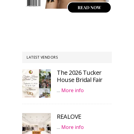
LATEST VENDORS
The 2026 Tucker
House Bridal Fair
…
More info
REALOVE
…
More info