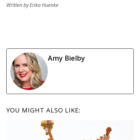
Written by Erika Huenke
Amy Bielby
READER
YOU MIGHT ALSO LIKE:
INTERACTIONS