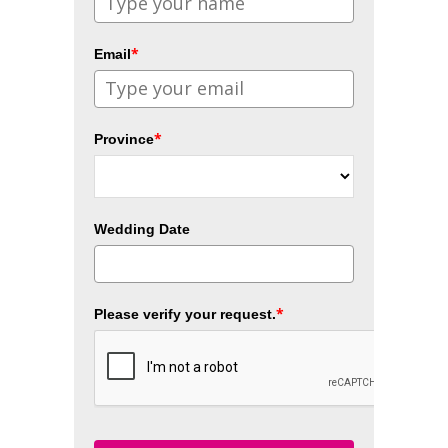
*
Email
*
Province
Wedding Date
*
Please verify your request.