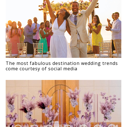
The most fabulous destination wedding trends
come courtesy of social media