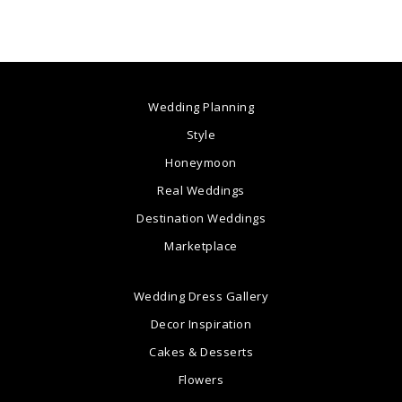
Wedding Planning
Style
Honeymoon
Real Weddings
Destination Weddings
Marketplace
Wedding Dress Gallery
Decor Inspiration
Cakes & Desserts
Flowers