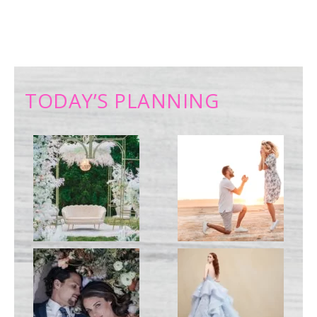
TODAY’S PLANNING