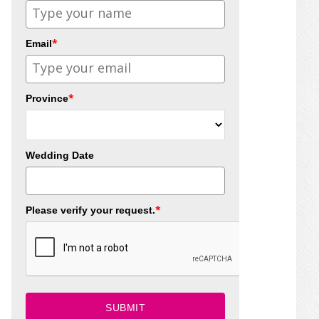
*
Email
*
Province
Wedding Date
*
Please verify your request.
SUBMIT