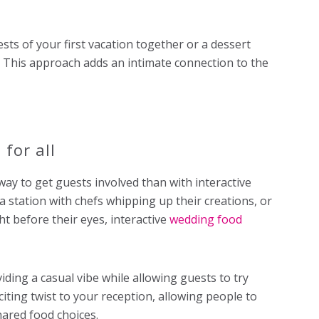
sts of your first vacation together or a dessert
. This approach adds an intimate connection to the
 for all
ay to get guests involved than with interactive
ta station with chefs whipping up their creations, or
ht before their eyes, interactive
wedding food
iding a casual vibe while allowing guests to try
iting twist to your reception, allowing people to
hared food choices.