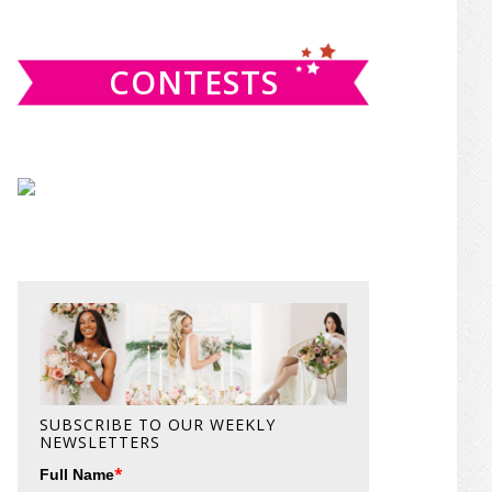
website
CONTESTS
SUBSCRIBE TO OUR WEEKLY
NEWSLETTERS
*
Full Name