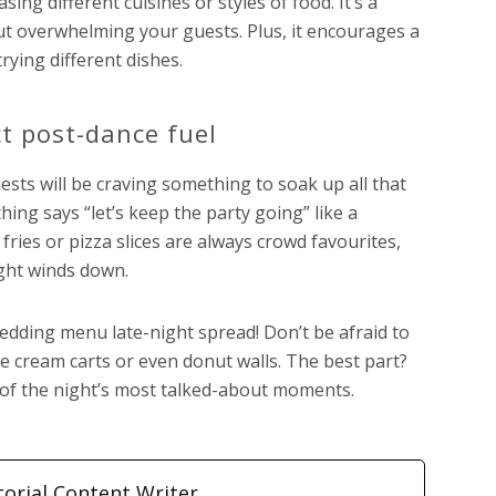
ing different cuisines or styles of food. It’s a
out overwhelming your guests. Plus, it encourages a
rying different dishes.
t post-dance fuel
ests will be craving something to soak up all that
hing says “let’s keep the party going” like a
y fries or pizza slices are always crowd favourites,
ight winds down.
edding menu late-night spread! Don’t be afraid to
ice cream carts or even donut walls. The best part?
 of the night’s most talked-about moments.
torial Content Writer