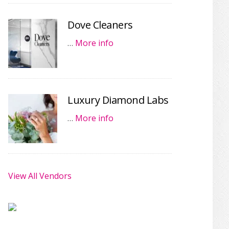
Dove Cleaners
…
More info
Luxury Diamond Labs
…
More info
View All Vendors