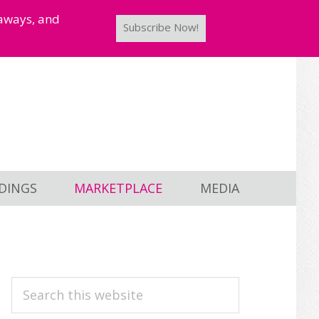
taways, and
Subscribe Now!
DINGS
MARKETPLACE
MEDIA
PRIMARY
Search
this
SIDEBAR