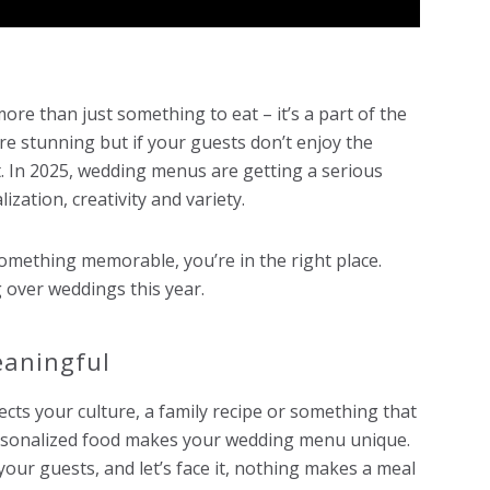
re than just something to eat – it’s a part of the
re stunning but if your guests don’t enjoy the
nt. In 2025, wedding menus are getting a serious
zation, creativity and variety.
omething memorable, you’re in the right place.
 over weddings this year.
eaningful
lects your culture, a family recipe or something that
ersonalized food makes your wedding menu unique.
 your guests, and let’s face it, nothing makes a meal