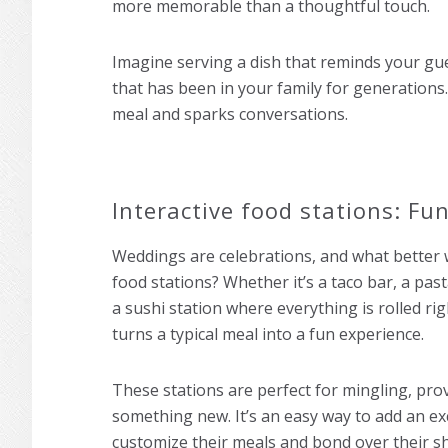
more memorable than a thoughtful touch.
Imagine serving a dish that reminds your gue
that has been in your family for generations
meal and sparks conversations.
Interactive food stations: Fun
Weddings are celebrations, and what better w
food stations? Whether it’s a taco bar, a pas
a sushi station where everything is rolled rig
turns a typical meal into a fun experience.
These stations are perfect for mingling, prov
something new. It’s an easy way to add an exc
customize their meals and bond over their s