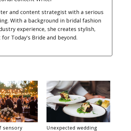
iter and content strategist with a serious
ding. With a background in bridal fashion
dustry experience, she creates stylish,
t for Today's Bride and beyond.
f sensory
Unexpected wedding