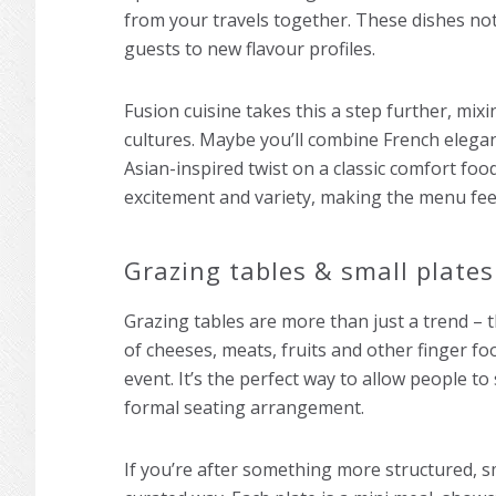
from your travels together. These dishes not 
guests to new flavour profiles.
Fusion cuisine takes this a step further, mix
cultures. Maybe you’ll combine French elegan
Asian-inspired twist on a classic comfort f
excitement and variety, making the menu fee
Grazing tables & small plates
Grazing tables are more than just a trend – t
of cheeses, meats, fruits and other finger f
event. It’s the perfect way to allow people to
formal seating arrangement.
If you’re after something more structured, sm