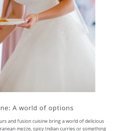
ine: A world of options
rs and fusion cuisine bring a world of delicious
ranean mezze, spicy Indian curries or something