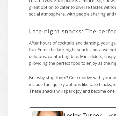
curated way. Each plate is a mini meal, showcas
great option to cater to diverse tastes with
social atmosphere, with people sharing and t
Late-night snacks: The perfec
After hours of cocktails and dancing, your gu
fun. Enter the late-night snack – because not
delicious, comforting bite. Mini sliders, crisp
providing the perfect food to enjoy as the n
But why stop there? Get creative with your w
include fun, quirky options like taco trucks, 
These snacks will spark joy and become one
Lesley Turner
Edi