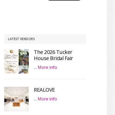
LATEST VENDORS
The 2026 Tucker
House Bridal Fair
…
More info
REALOVE
…
More info