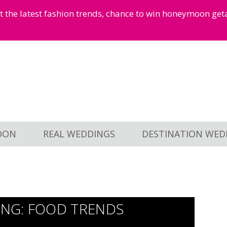
et the latest fashion trends, chance to win honeymoon ge
OON
REAL WEDDINGS
DESTINATION WED
NG: FOOD TRENDS