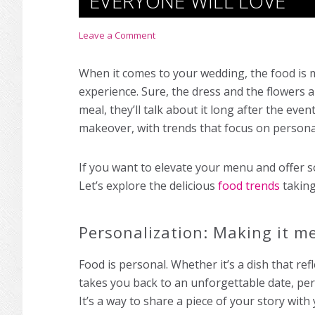
EVERYONE WILL LOVE
Leave a Comment
When it comes to your wedding, the food is mo
experience. Sure, the dress and the flowers a
meal, they’ll talk about it long after the eve
makeover, with trends that focus on personali
If you want to elevate your menu and offer s
Let’s explore the delicious
food trends
taking
Personalization: Making it m
Food is personal. Whether it’s a dish that ref
takes you back to an unforgettable date, p
It’s a way to share a piece of your story with