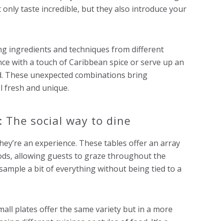
only taste incredible, but they also introduce your
ing ingredients and techniques from different
ce with a touch of Caribbean spice or serve up an
ood. These unexpected combinations bring
l fresh and unique.
: The social way to dine
hey’re an experience. These tables offer an array
oods, allowing guests to graze throughout the
 sample a bit of everything without being tied to a
all plates offer the same variety but in a more