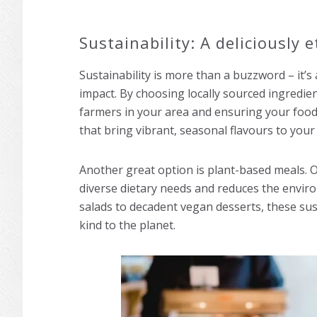
Sustainability: A deliciously e
Sustainability is more than a buzzword – it’s
impact. By choosing locally sourced ingredi
farmers in your area and ensuring your food 
that bring vibrant, seasonal flavours to you
Another great option is plant-based meals. O
diverse dietary needs and reduces the envir
salads to decadent vegan desserts, these sust
kind to the planet.