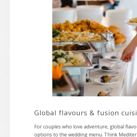
Global flavours & fusion cuis
For couples who love adventure, global flavou
options to the wedding menu. Think Mediter