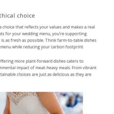
thical choice
 a choice that reflects your values and makes a real
ents for your wedding menu, you’re supporting
is as fresh as possible. Think farm-to-table dishes
r menu while reducing your carbon footprint.
ffering more plant-forward dishes caters to
onmental impact of meat-heavy meals. From vibrant
ainable choices are just as delicious as they are