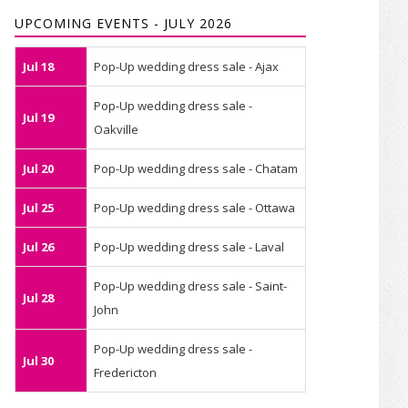
UPCOMING EVENTS - JULY 2026
Jul 18
Pop-Up wedding dress sale - Ajax
Pop-Up wedding dress sale -
Jul 19
Oakville
Jul 20
Pop-Up wedding dress sale - Chatam
Jul 25
Pop-Up wedding dress sale - Ottawa
Jul 26
Pop-Up wedding dress sale - Laval
Pop-Up wedding dress sale - Saint-
Jul 28
John
Pop-Up wedding dress sale -
Jul 30
Fredericton