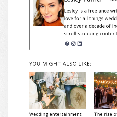
Lesley is a freelance wr
love for all things wed
and over a decade of in
scroll-stopping conten
READER
YOU MIGHT ALSO LIKE:
INTERACTIONS
Wedding entertainment:
The rise o