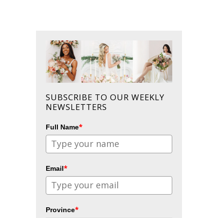
SUBSCRIBE TO OUR WEEKLY
NEWSLETTERS
*
Full Name
*
Email
*
Province