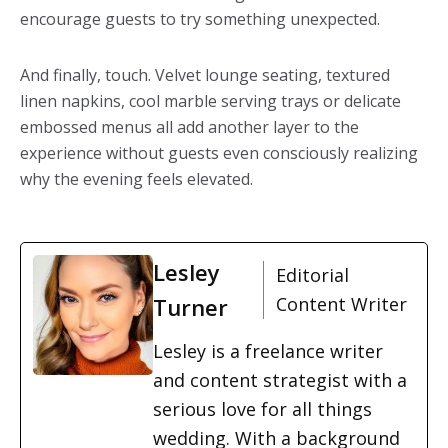
encourage guests to try something unexpected.
And finally, touch. Velvet lounge seating, textured
linen napkins, cool marble serving trays or delicate
embossed menus all add another layer to the
experience without guests even consciously realizing
why the evening feels elevated.
Lesley
Editorial
Turner
Content Writer
Lesley is a freelance writer
and content strategist with a
serious love for all things
wedding. With a background