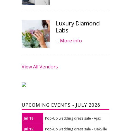
Luxury Diamond
Labs
…
More info
View All Vendors
UPCOMING EVENTS - JULY 2026
Jul 18
Pop-Up wedding dress sale - Ajax
Jul 19
Pop-Up wedding dress sale - Oakville