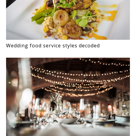
Wedding food service styles decoded