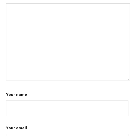
Your name
Your email