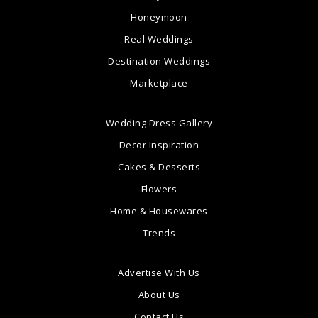
Honeymoon
Real Weddings
Destination Weddings
Marketplace
Wedding Dress Gallery
Decor Inspiration
Cakes & Desserts
Flowers
Home & Housewares
Trends
Advertise With Us
About Us
Contact Us