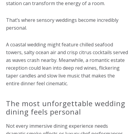
station can transform the energy of a room.
That’s where sensory weddings become incredibly
personal.
A coastal wedding might feature chilled seafood
towers, salty ocean air and crisp citrus cocktails served
as waves crash nearby. Meanwhile, a romantic estate
reception could lean into deep red wines, flickering
taper candles and slow live music that makes the
entire dinner feel cinematic.
The most unforgettable wedding
dining feels personal
Not every immersive dining experience needs
dramatic smoke effects or luxury chef performances.