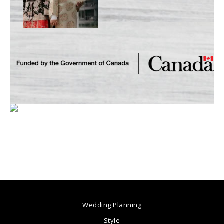
Wedding Planning
Style