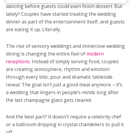
dancing before guests could even finish dessert. But
lately? Couples have started treating the wedding
dinner as part of the entertainment itself, and guests
are eating it up. Literally.
The rise of sensory weddings and immersive wedding
dining is changing the entire feel of
modern
receptions
. Instead of simply serving food, couples
are creating atmosphere, rhythm and emotion
through every bite, pour and dramatic tableside
reveal. The goal isn’t just a good meal anymore – it’s
a wedding that lingers in people’s minds long after
the last champagne glass gets cleared.
And the best part? It doesn’t require a celebrity chef
or a ballroom dripping in crystal chandeliers to pull it
off.