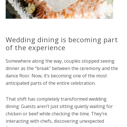
Wedding dining is becoming part
of the experience
Somewhere along the way, couples stopped seeing
dinner as the “break” between the ceremony and the
dance floor. Now, it’s becoming one of the most
anticipated parts of the entire celebration.
That shift has completely transformed wedding
dining. Guests aren’t just sitting quietly waiting for
chicken or beef while checking the time. They’re
interacting with chefs, discovering unexpected