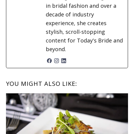
in bridal fashion and over a
decade of industry
experience, she creates
stylish, scroll-stopping
content for Today's Bride and
beyond.
READER
YOU MIGHT ALSO LIKE:
INTERACTIONS