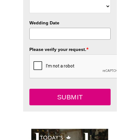
Wedding Date
*
Please verify your request.
SUBMIT