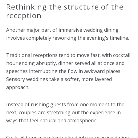
Rethinking the structure of the
reception
Another major part of immersive wedding dining
involves completely reworking the evening’s timeline.
Traditional receptions tend to move fast, with cocktail
hour ending abruptly, dinner served all at once and
speeches interrupting the flow in awkward places.
Sensory weddings take a softer, more layered
approach.
Instead of rushing guests from one moment to the
next, couples are stretching out the experience in
ways that feel natural and atmospheric.
Cocktail hour may slowly blend into interactive dining