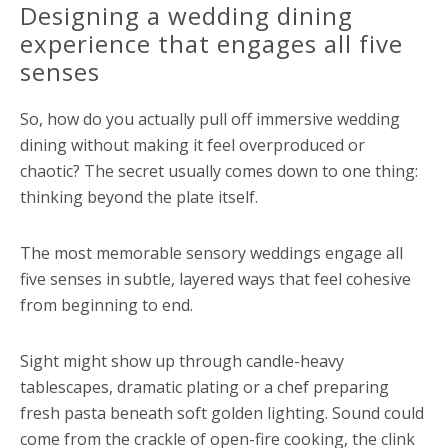
Designing a wedding dining
experience that engages all five
senses
So, how do you actually pull off immersive wedding
dining without making it feel overproduced or
chaotic? The secret usually comes down to one thing:
thinking beyond the plate itself.
The most memorable sensory weddings engage all
five senses in subtle, layered ways that feel cohesive
from beginning to end.
Sight might show up through candle-heavy
tablescapes, dramatic plating or a chef preparing
fresh pasta beneath soft golden lighting. Sound could
come from the crackle of open-fire cooking, the clink