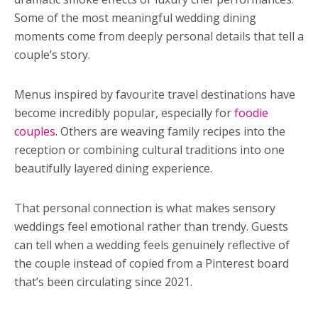
Some of the most meaningful wedding dining
moments come from deeply personal details that tell a
couple’s story.
Menus inspired by favourite travel destinations have
become incredibly popular, especially for
foodie
couples
. Others are weaving family recipes into the
reception or combining cultural traditions into one
beautifully layered dining experience.
That personal connection is what makes sensory
weddings feel emotional rather than trendy. Guests
can tell when a wedding feels genuinely reflective of
the couple instead of copied from a Pinterest board
that’s been circulating since 2021.