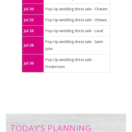
Jul 20
Pop-Up wedding dress sale - Chatam
Jul 25
Pop-Up wedding dress sale - Ottawa
Jul 26
Pop-Up wedding dress sale - Laval
Pop-Up wedding dress sale - Saint-
Jul 28
John
Pop-Up wedding dress sale -
Jul 30
Fredericton
TODAY’S PLANNING