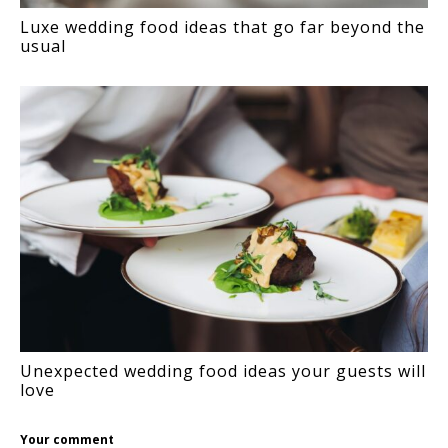
Luxe wedding food ideas that go far beyond the
usual
Unexpected wedding food ideas your guests will
love
Your comment