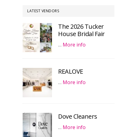
LATEST VENDORS
The 2026 Tucker
House Bridal Fair
…
More info
REALOVE
…
More info
Dove Cleaners
…
More info