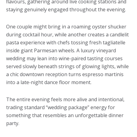
flavours, gathering around live cooking stations and
staying genuinely engaged throughout the evening.
One couple might bring in a roaming oyster shucker
during cocktail hour, while another creates a candlelit
pasta experience with chefs tossing fresh tagliatelle
inside giant Parmesan wheels. A luxury vineyard
wedding may lean into wine-paired tasting courses
served slowly beneath strings of glowing lights, while
a chic downtown reception turns espresso martinis
into a late-night dance floor moment.
The entire evening feels more alive and intentional,
trading standard “wedding package” energy for
something that resembles an unforgettable dinner
party.