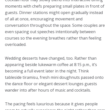
moments with chefs preparing small plates in front of
guests. Dinner stations might open gradually instead
of all at once, encouraging movement and
conversation throughout the space. Some couples are
even spacing out speeches intentionally between
courses so the evening breathes rather than feeling
overloaded.
Wedding desserts have changed, too. Rather than
appearing beside lukewarm coffee at 8:15 p.m., it’s
becoming a full event later in the night. Think
tableside tiramisu, fresh mini doughnuts passed onto
the dance floor or elegant dessert lounges guests
wander into after hours of music and cocktails.
The pacing feels luxurious because it gives people