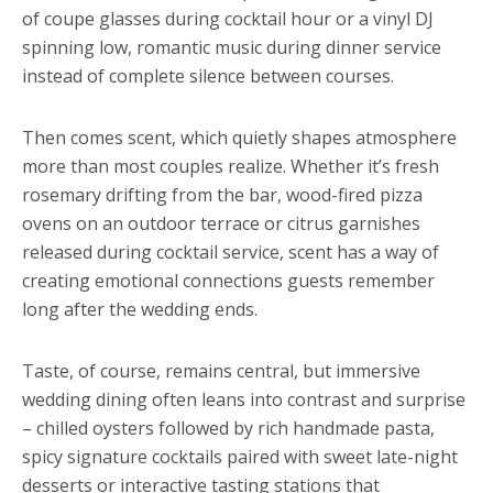
of coupe glasses during cocktail hour or a vinyl DJ
spinning low, romantic music during dinner service
instead of complete silence between courses.
Then comes scent, which quietly shapes atmosphere
more than most couples realize. Whether it’s fresh
rosemary drifting from the bar, wood-fired pizza
ovens on an outdoor terrace or citrus garnishes
released during cocktail service, scent has a way of
creating emotional connections guests remember
long after the wedding ends.
Taste, of course, remains central, but immersive
wedding dining often leans into contrast and surprise
– chilled oysters followed by rich handmade pasta,
spicy signature cocktails paired with sweet late-night
desserts or interactive tasting stations that