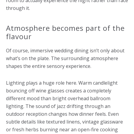
room to actually experience the night rather than race
through it.
Atmosphere becomes part of the
flavour
Of course, immersive wedding dining isn’t only about
what’s on the plate. The surrounding atmosphere
shapes the entire sensory experience.
Lighting plays a huge role here. Warm candlelight
bouncing off wine glasses creates a completely
different mood than bright overhead ballroom
lighting. The sound of jazz drifting through an
outdoor reception changes how dinner feels. Even
subtle details like textured linens, vintage glassware
or fresh herbs burning near an open-fire cooking